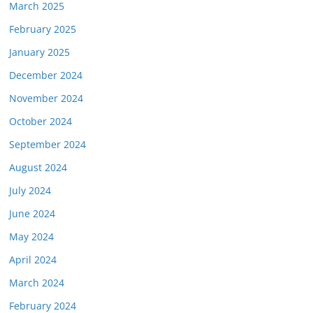
March 2025
February 2025
January 2025
December 2024
November 2024
October 2024
September 2024
August 2024
July 2024
June 2024
May 2024
April 2024
March 2024
February 2024