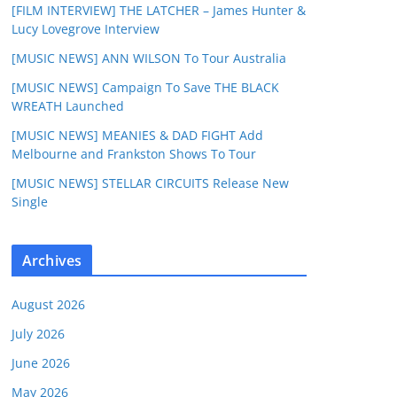
[FILM INTERVIEW] THE LATCHER – James Hunter &
Lucy Lovegrove Interview
[MUSIC NEWS] ANN WILSON To Tour Australia
[MUSIC NEWS] Campaign To Save THE BLACK
WREATH Launched
[MUSIC NEWS] MEANIES & DAD FIGHT Add
Melbourne and Frankston Shows To Tour
[MUSIC NEWS] STELLAR CIRCUITS Release New
Single
Archives
August 2026
July 2026
June 2026
May 2026