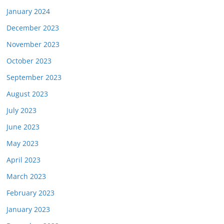
January 2024
December 2023
November 2023
October 2023
September 2023
August 2023
July 2023
June 2023
May 2023
April 2023
March 2023
February 2023
January 2023