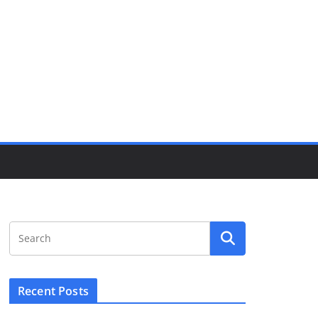
Recent Posts