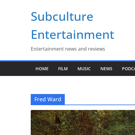
Skip
Subculture
to
content
Entertainment
Entertainment news and reviews
HOME
FILM
MUSIC
NEWS
PODC
Fred Ward