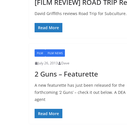
[FILM REVIEW] ROAD TRIP Re
David Griffiths reviews Road Trip for Subculture.
Read More
FILM
FILM NEWS
July 26, 2013
Dave
2 Guns – Featurette
A new featurette has just been released for the
forthcoming ‘2 Guns’ – check it out below. A DEA
agent
Read More