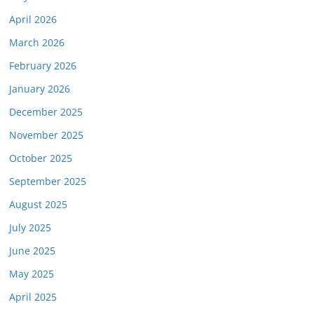
April 2026
March 2026
February 2026
January 2026
December 2025
November 2025
October 2025
September 2025
August 2025
July 2025
June 2025
May 2025
April 2025