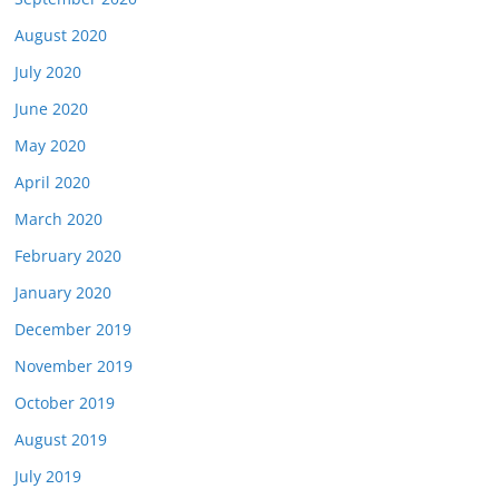
August 2020
July 2020
June 2020
May 2020
April 2020
March 2020
February 2020
January 2020
December 2019
November 2019
October 2019
August 2019
July 2019