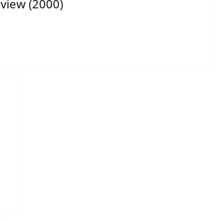
view (2000)