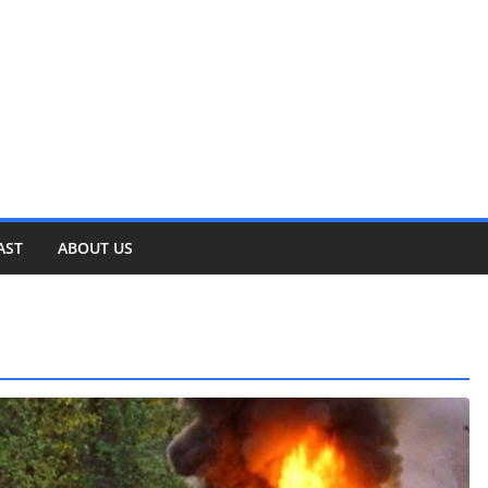
AST
ABOUT US