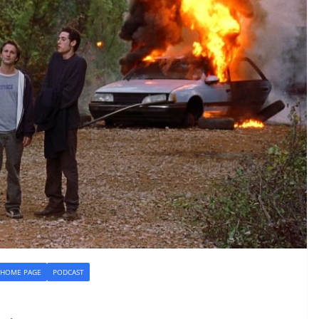
HOME PAGE
PODCAST