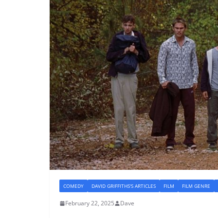
COMEDY
DAVID GRIFFITHS'S ARTICLES
FILM
FILM GENRE
February 22, 2025
Dave