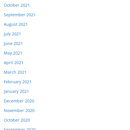
October 2021
September 2021
August 2021
July 2021
June 2021
May 2021
April 2021
March 2021
February 2021
January 2021
December 2020
November 2020
October 2020
September 2020