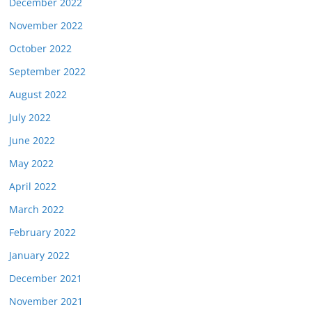
December 2022
November 2022
October 2022
September 2022
August 2022
July 2022
June 2022
May 2022
April 2022
March 2022
February 2022
January 2022
December 2021
November 2021