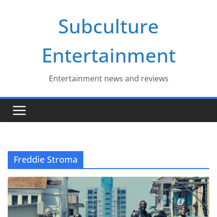
Skip
Subculture
to
content
Entertainment
Entertainment news and reviews
Freddie Stroma