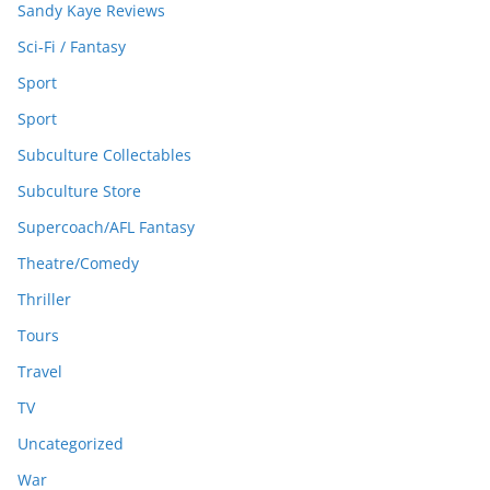
Sandy Kaye Reviews
Sci-Fi / Fantasy
Sport
Sport
Subculture Collectables
Subculture Store
Supercoach/AFL Fantasy
Theatre/Comedy
Thriller
Tours
Travel
TV
Uncategorized
War