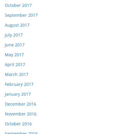
October 2017
September 2017
August 2017
July 2017
June 2017
May 2017
April 2017
March 2017
February 2017
January 2017
December 2016
November 2016
October 2016
September 2016