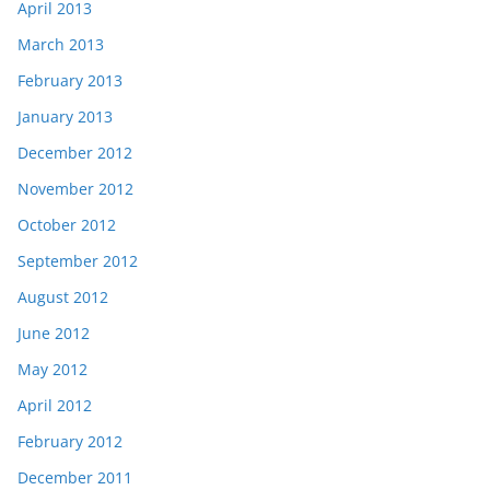
April 2013
March 2013
February 2013
January 2013
December 2012
November 2012
October 2012
September 2012
August 2012
June 2012
May 2012
April 2012
February 2012
December 2011