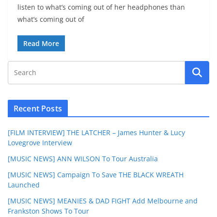
listen to what’s coming out of her headphones than
what’s coming out of
Read More
Recent Posts
[FILM INTERVIEW] THE LATCHER – James Hunter & Lucy
Lovegrove Interview
[MUSIC NEWS] ANN WILSON To Tour Australia
[MUSIC NEWS] Campaign To Save THE BLACK WREATH
Launched
[MUSIC NEWS] MEANIES & DAD FIGHT Add Melbourne and
Frankston Shows To Tour