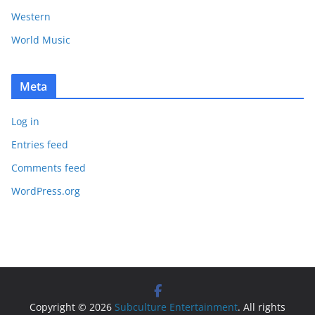
Western
World Music
Meta
Log in
Entries feed
Comments feed
WordPress.org
Copyright © 2026
Subculture Entertainment
. All rights