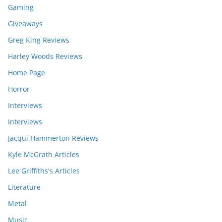
Gaming
Giveaways
Greg King Reviews
Harley Woods Reviews
Home Page
Horror
Interviews
Interviews
Jacqui Hammerton Reviews
Kyle McGrath Articles
Lee Griffiths's Articles
Literature
Metal
Music