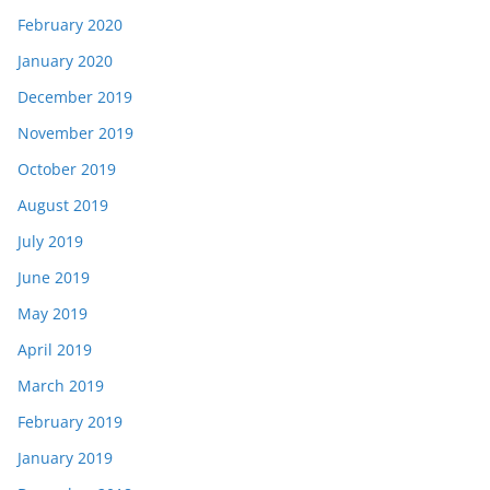
February 2020
January 2020
December 2019
November 2019
October 2019
August 2019
July 2019
June 2019
May 2019
April 2019
March 2019
February 2019
January 2019