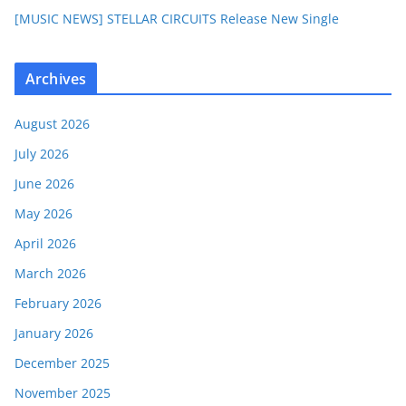
[MUSIC NEWS] STELLAR CIRCUITS Release New Single
Archives
August 2026
July 2026
June 2026
May 2026
April 2026
March 2026
February 2026
January 2026
December 2025
November 2025