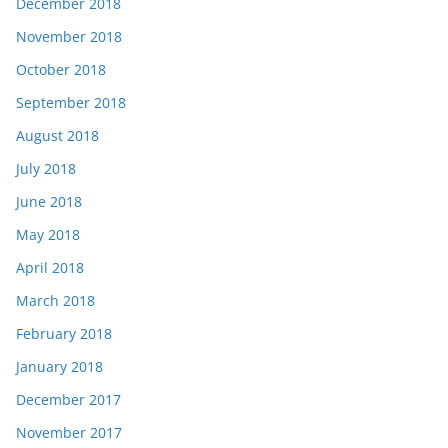
December 2018
November 2018
October 2018
September 2018
August 2018
July 2018
June 2018
May 2018
April 2018
March 2018
February 2018
January 2018
December 2017
November 2017