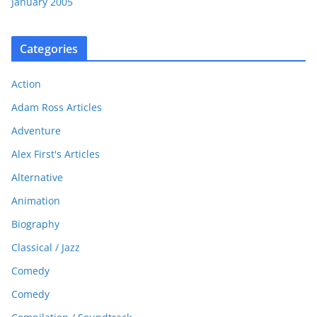
January 2005
Categories
Action
Adam Ross Articles
Adventure
Alex First's Articles
Alternative
Animation
Biography
Classical / Jazz
Comedy
Comedy