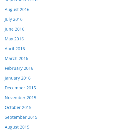
August 2016
July 2016
June 2016
May 2016
April 2016
March 2016
February 2016
January 2016
December 2015
November 2015
October 2015
September 2015
August 2015