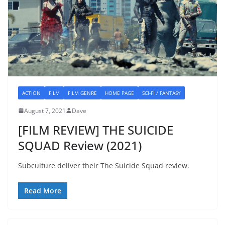
ACTION
FILM
FILM GENRE
HOME PAGE
SCI-FI / FANTASY
August 7, 2021
Dave
[FILM REVIEW] THE SUICIDE
SQUAD Review (2021)
Subculture deliver their The Suicide Squad review.
Read More