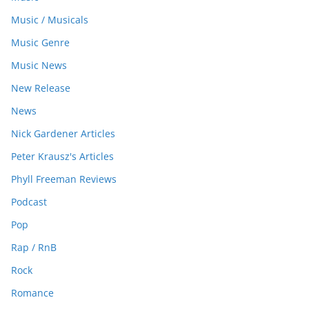
Music / Musicals
Music Genre
Music News
New Release
News
Nick Gardener Articles
Peter Krausz's Articles
Phyll Freeman Reviews
Podcast
Pop
Rap / RnB
Rock
Romance