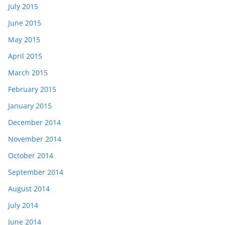
July 2015
June 2015
May 2015
April 2015
March 2015
February 2015
January 2015
December 2014
November 2014
October 2014
September 2014
August 2014
July 2014
June 2014