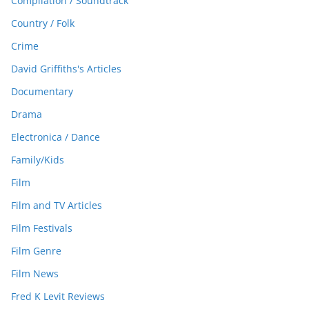
Compilation / Soundtrack
Country / Folk
Crime
David Griffiths's Articles
Documentary
Drama
Electronica / Dance
Family/Kids
Film
Film and TV Articles
Film Festivals
Film Genre
Film News
Fred K Levit Reviews