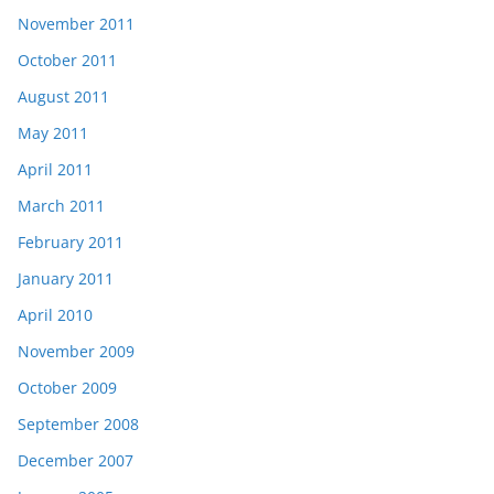
November 2011
October 2011
August 2011
May 2011
April 2011
March 2011
February 2011
January 2011
April 2010
November 2009
October 2009
September 2008
December 2007