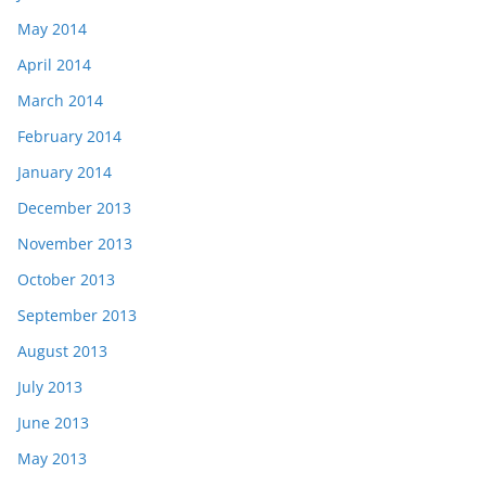
May 2014
April 2014
March 2014
February 2014
January 2014
December 2013
November 2013
October 2013
September 2013
August 2013
July 2013
June 2013
May 2013