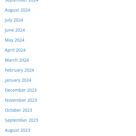
August 2024
July 2024
June 2024
May 2024
April 2024
March 2024
February 2024
January 2024
December 2023
November 2023
October 2023
September 2023
August 2023