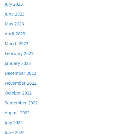
July 2023
June 2023
May 2023
April 2023
March 2023
February 2023
January 2023
December 2022
November 2022
October 2022
September 2022
August 2022
July 2022
June 2022