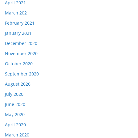
April 2021
March 2021
February 2021
January 2021
December 2020
November 2020
October 2020
September 2020
August 2020
July 2020
June 2020
May 2020
April 2020
March 2020