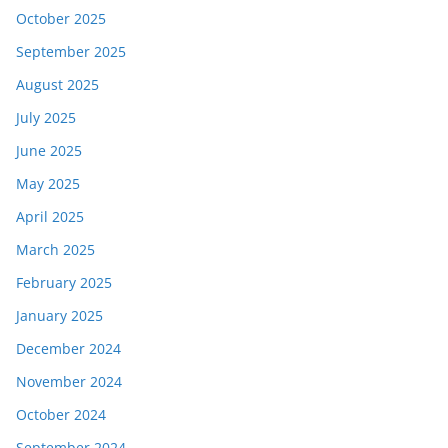
October 2025
September 2025
August 2025
July 2025
June 2025
May 2025
April 2025
March 2025
February 2025
January 2025
December 2024
November 2024
October 2024
September 2024