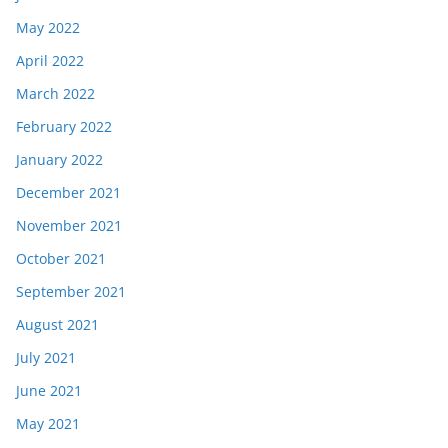
May 2022
April 2022
March 2022
February 2022
January 2022
December 2021
November 2021
October 2021
September 2021
August 2021
July 2021
June 2021
May 2021