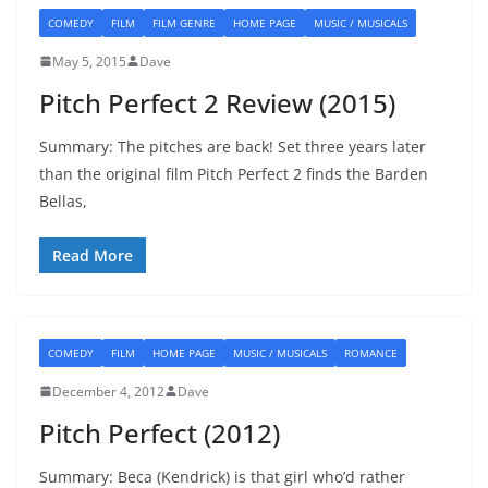
COMEDY
FILM
FILM GENRE
HOME PAGE
MUSIC / MUSICALS
May 5, 2015
Dave
Pitch Perfect 2 Review (2015)
Summary: The pitches are back! Set three years later
than the original film Pitch Perfect 2 finds the Barden
Bellas,
Read More
COMEDY
FILM
HOME PAGE
MUSIC / MUSICALS
ROMANCE
December 4, 2012
Dave
Pitch Perfect (2012)
Summary: Beca (Kendrick) is that girl who’d rather