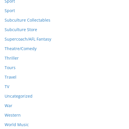
Sport
Sport
Subculture Collectables
Subculture Store
Supercoach/AFL Fantasy
Theatre/Comedy
Thriller
Tours
Travel
TV
Uncategorized
War
Western
World Music