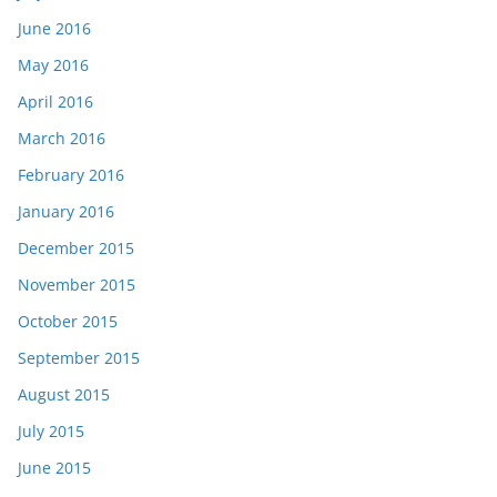
June 2016
May 2016
April 2016
March 2016
February 2016
January 2016
December 2015
November 2015
October 2015
September 2015
August 2015
July 2015
June 2015