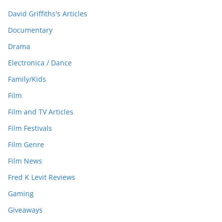
David Griffiths's Articles
Documentary
Drama
Electronica / Dance
Family/Kids
Film
Film and TV Articles
Film Festivals
Film Genre
Film News
Fred K Levit Reviews
Gaming
Giveaways