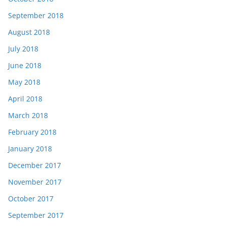
September 2018
August 2018
July 2018
June 2018
May 2018
April 2018
March 2018
February 2018
January 2018
December 2017
November 2017
October 2017
September 2017