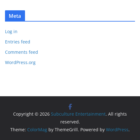
Meta
Log in
Entries feed
Comments feed
WordPress.org
Copyright © 2026
Subculture Entertainment
. All rights
reserved.
Theme:
ColorMag
by ThemeGrill. Powered by
WordPress
.