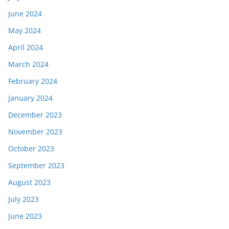
June 2024
May 2024
April 2024
March 2024
February 2024
January 2024
December 2023
November 2023
October 2023
September 2023
August 2023
July 2023
June 2023