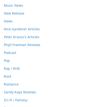
Music News
New Release
News
Nick Gardener Articles
Peter Krausz's Articles
Phyll Freeman Reviews
Podcast
Pop
Rap / RnB
Rock
Romance
Sandy Kaye Reviews
Sci-Fi / Fantasy