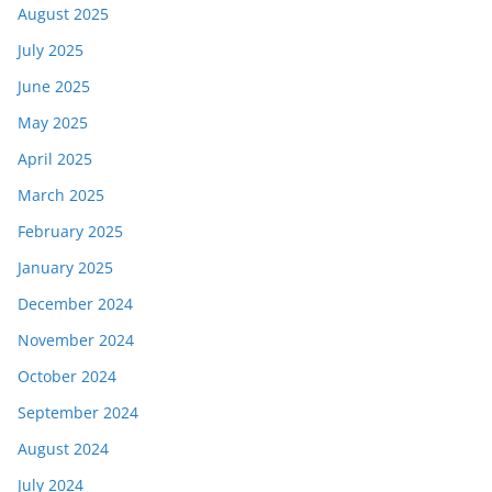
August 2025
July 2025
June 2025
May 2025
April 2025
March 2025
February 2025
January 2025
December 2024
November 2024
October 2024
September 2024
August 2024
July 2024