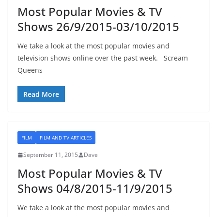
Most Popular Movies & TV
Shows 26/9/2015-03/10/2015
We take a look at the most popular movies and
television shows online over the past week. Scream
Queens
Read More
FILM
FILM AND TV ARTICLES
September 11, 2015
Dave
Most Popular Movies & TV
Shows 04/8/2015-11/9/2015
We take a look at the most popular movies and