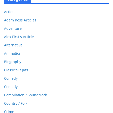
Action
Adam Ross Articles
Adventure
Alex First's Articles
Alternative
Animation
Biography
Classical / Jazz
Comedy
Comedy
Compilation / Soundtrack
Country / Folk
Crime