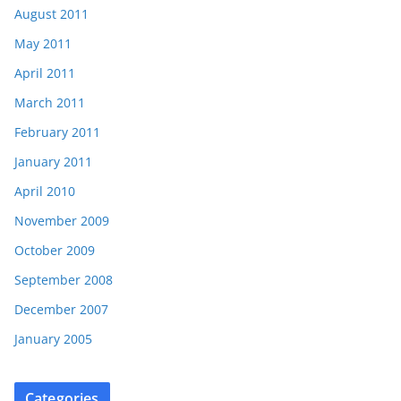
August 2011
May 2011
April 2011
March 2011
February 2011
January 2011
April 2010
November 2009
October 2009
September 2008
December 2007
January 2005
Categories