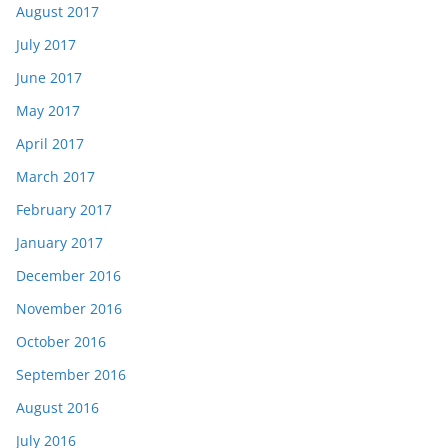
August 2017
July 2017
June 2017
May 2017
April 2017
March 2017
February 2017
January 2017
December 2016
November 2016
October 2016
September 2016
August 2016
July 2016