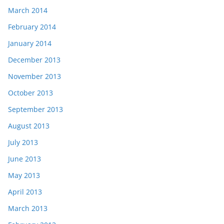
March 2014
February 2014
January 2014
December 2013
November 2013
October 2013
September 2013
August 2013
July 2013
June 2013
May 2013
April 2013
March 2013