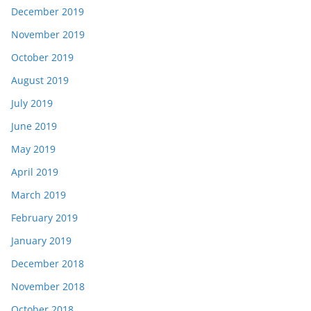
December 2019
November 2019
October 2019
August 2019
July 2019
June 2019
May 2019
April 2019
March 2019
February 2019
January 2019
December 2018
November 2018
October 2018