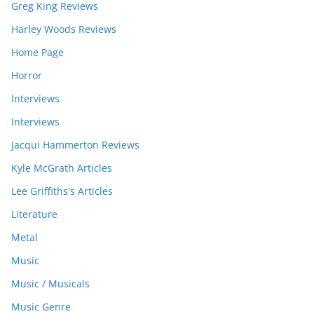
Greg King Reviews
Harley Woods Reviews
Home Page
Horror
Interviews
Interviews
Jacqui Hammerton Reviews
Kyle McGrath Articles
Lee Griffiths's Articles
Literature
Metal
Music
Music / Musicals
Music Genre