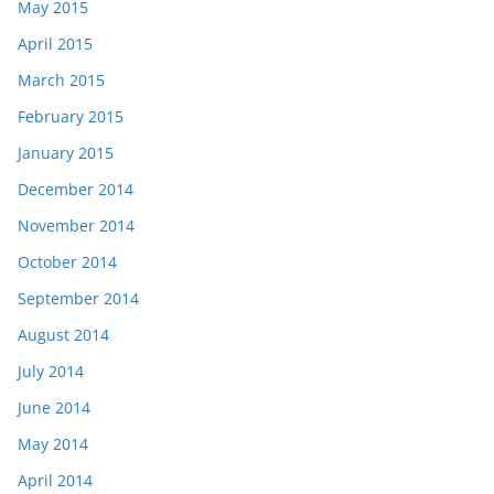
May 2015
April 2015
March 2015
February 2015
January 2015
December 2014
November 2014
October 2014
September 2014
August 2014
July 2014
June 2014
May 2014
April 2014