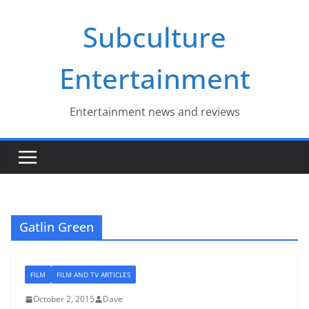
Skip
Subculture
to
content
Entertainment
Entertainment news and reviews
Gatlin Green
FILM
FILM AND TV ARTICLES
October 2, 2015
Dave