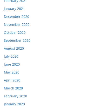
February 2021
January 2021
December 2020
November 2020
October 2020
September 2020
August 2020
July 2020
June 2020
May 2020
April 2020
March 2020
February 2020
January 2020