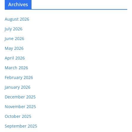
Archives
August 2026
July 2026
June 2026
May 2026
April 2026
March 2026
February 2026
January 2026
December 2025
November 2025
October 2025
September 2025