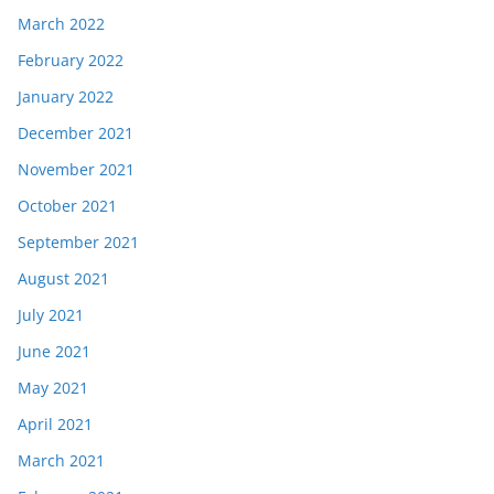
March 2022
February 2022
January 2022
December 2021
November 2021
October 2021
September 2021
August 2021
July 2021
June 2021
May 2021
April 2021
March 2021