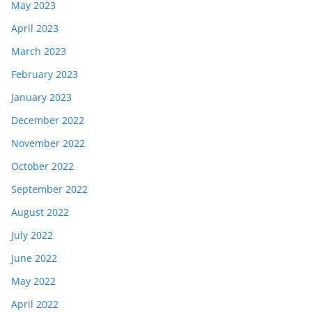
May 2023
April 2023
March 2023
February 2023
January 2023
December 2022
November 2022
October 2022
September 2022
August 2022
July 2022
June 2022
May 2022
April 2022