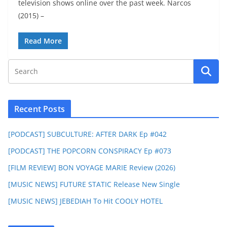
television shows online over the past week. Narcos
(2015) –
Read More
Recent Posts
[PODCAST] SUBCULTURE: AFTER DARK Ep #042
[PODCAST] THE POPCORN CONSPIRACY Ep #073
[FILM REVIEW] BON VOYAGE MARIE Review (2026)
[MUSIC NEWS] FUTURE STATIC Release New Single
[MUSIC NEWS] JEBEDIAH To Hit COOLY HOTEL