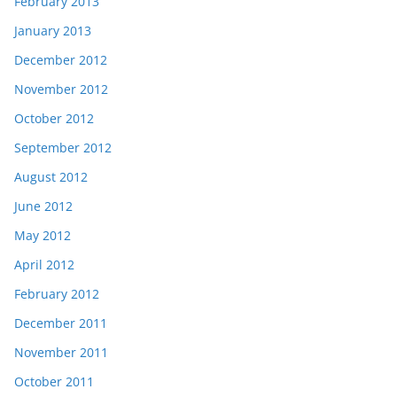
February 2013
January 2013
December 2012
November 2012
October 2012
September 2012
August 2012
June 2012
May 2012
April 2012
February 2012
December 2011
November 2011
October 2011