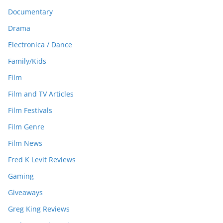
Documentary
Drama
Electronica / Dance
Family/Kids
Film
Film and TV Articles
Film Festivals
Film Genre
Film News
Fred K Levit Reviews
Gaming
Giveaways
Greg King Reviews