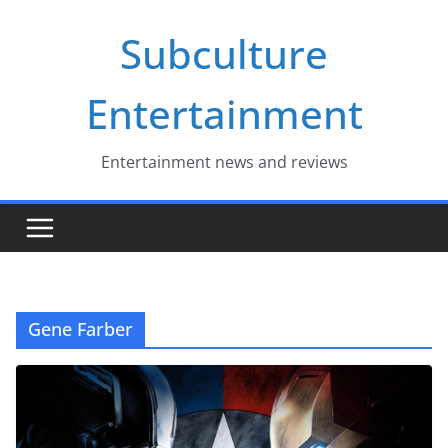
Skip
Subculture
to
content
Entertainment
Entertainment news and reviews
Gene Farber