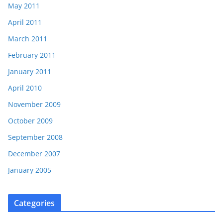
May 2011
April 2011
March 2011
February 2011
January 2011
April 2010
November 2009
October 2009
September 2008
December 2007
January 2005
Categories