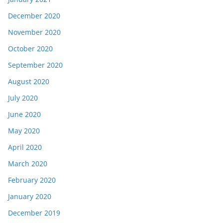
December 2020
November 2020
October 2020
September 2020
August 2020
July 2020
June 2020
May 2020
April 2020
March 2020
February 2020
January 2020
December 2019