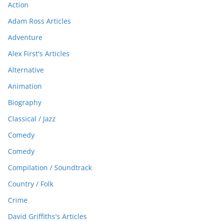
Action
Adam Ross Articles
Adventure
Alex First's Articles
Alternative
Animation
Biography
Classical / Jazz
Comedy
Comedy
Compilation / Soundtrack
Country / Folk
Crime
David Griffiths's Articles