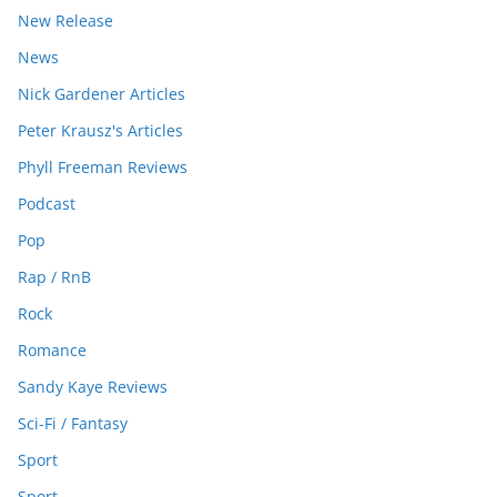
New Release
News
Nick Gardener Articles
Peter Krausz's Articles
Phyll Freeman Reviews
Podcast
Pop
Rap / RnB
Rock
Romance
Sandy Kaye Reviews
Sci-Fi / Fantasy
Sport
Sport