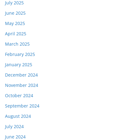
July 2025
June 2025
May 2025
April 2025
March 2025
February 2025
January 2025
December 2024
November 2024
October 2024
September 2024
August 2024
July 2024
June 2024