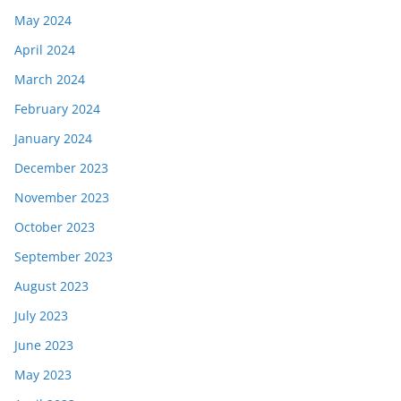
May 2024
April 2024
March 2024
February 2024
January 2024
December 2023
November 2023
October 2023
September 2023
August 2023
July 2023
June 2023
May 2023