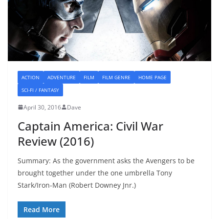
ACTION
ADVENTURE
FILM
FILM GENRE
HOME PAGE
SCI-FI / FANTASY
April 30, 2016
Dave
Captain America: Civil War
Review (2016)
Summary: As the government asks the Avengers to be
brought together under the one umbrella Tony
Stark/Iron-Man (Robert Downey Jnr.)
Read More