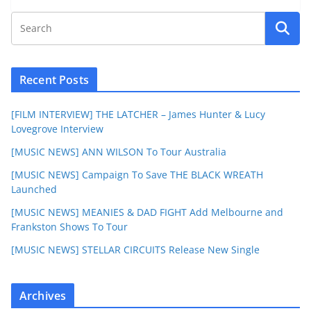
Recent Posts
[FILM INTERVIEW] THE LATCHER – James Hunter & Lucy
Lovegrove Interview
[MUSIC NEWS] ANN WILSON To Tour Australia
[MUSIC NEWS] Campaign To Save THE BLACK WREATH
Launched
[MUSIC NEWS] MEANIES & DAD FIGHT Add Melbourne and
Frankston Shows To Tour
[MUSIC NEWS] STELLAR CIRCUITS Release New Single
Archives