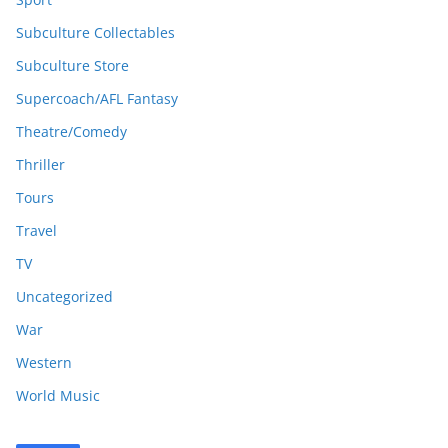
Subculture Collectables
Subculture Store
Supercoach/AFL Fantasy
Theatre/Comedy
Thriller
Tours
Travel
TV
Uncategorized
War
Western
World Music