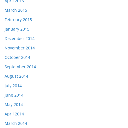
April 2015
March 2015
February 2015
January 2015
December 2014
November 2014
October 2014
September 2014
August 2014
July 2014
June 2014
May 2014
April 2014
March 2014