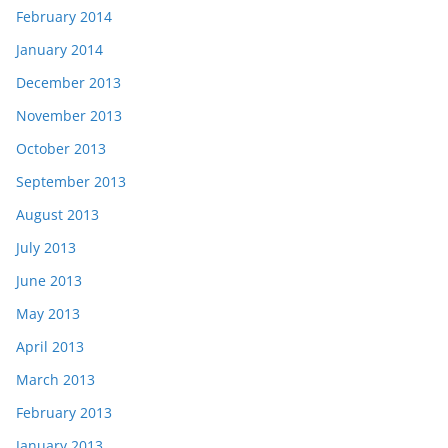
February 2014
January 2014
December 2013
November 2013
October 2013
September 2013
August 2013
July 2013
June 2013
May 2013
April 2013
March 2013
February 2013
January 2013