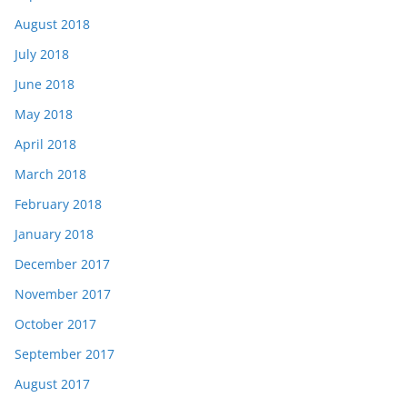
August 2018
July 2018
June 2018
May 2018
April 2018
March 2018
February 2018
January 2018
December 2017
November 2017
October 2017
September 2017
August 2017