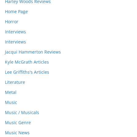
Harley Woods Reviews
Home Page
Horror
Interviews
Interviews
Jacqui Hammerton Reviews
Kyle McGrath Articles
Lee Griffiths's Articles
Literature
Metal
Music
Music / Musicals
Music Genre
Music News