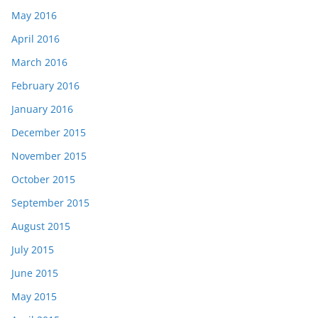
May 2016
April 2016
March 2016
February 2016
January 2016
December 2015
November 2015
October 2015
September 2015
August 2015
July 2015
June 2015
May 2015