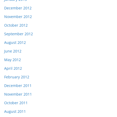
December 2012
November 2012
October 2012
September 2012
August 2012
June 2012
May 2012
April 2012
February 2012
December 2011
November 2011
October 2011
August 2011