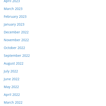
April 2023
March 2023
February 2023
January 2023
December 2022
November 2022
October 2022
September 2022
August 2022
July 2022
June 2022
May 2022
April 2022
March 2022