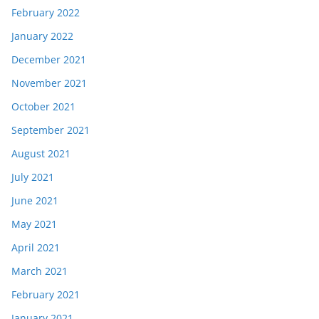
February 2022
January 2022
December 2021
November 2021
October 2021
September 2021
August 2021
July 2021
June 2021
May 2021
April 2021
March 2021
February 2021
January 2021