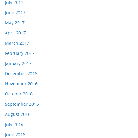
July 2017
June 2017
May 2017
April 2017
March 2017
February 2017
January 2017
December 2016
November 2016
October 2016
September 2016
August 2016
July 2016
June 2016