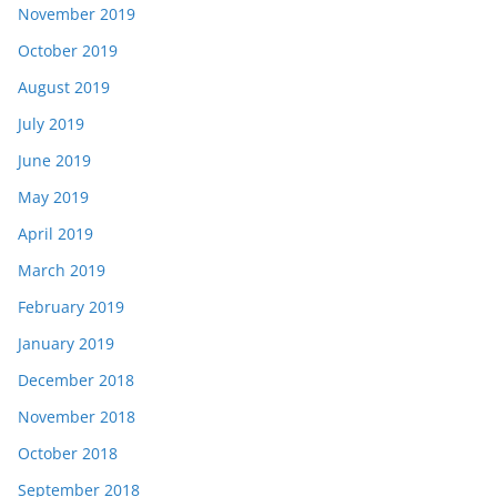
November 2019
October 2019
August 2019
July 2019
June 2019
May 2019
April 2019
March 2019
February 2019
January 2019
December 2018
November 2018
October 2018
September 2018