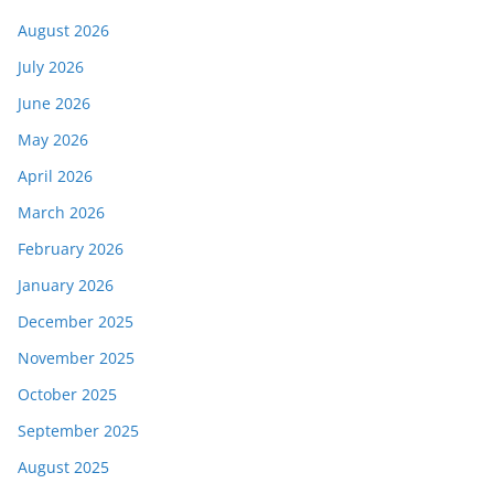
August 2026
July 2026
June 2026
May 2026
April 2026
March 2026
February 2026
January 2026
December 2025
November 2025
October 2025
September 2025
August 2025