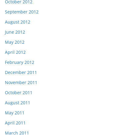
October 2012
September 2012
August 2012
June 2012
May 2012
April 2012
February 2012
December 2011
November 2011
October 2011
August 2011
May 2011
April 2011
March 2011