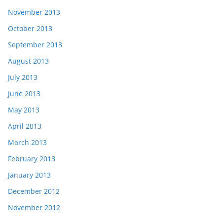
November 2013
October 2013
September 2013
August 2013
July 2013
June 2013
May 2013
April 2013
March 2013
February 2013
January 2013
December 2012
November 2012