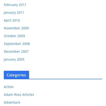
February 2011
January 2011
April 2010
November 2009
October 2009
September 2008
December 2007
January 2005
Categories
Action
Adam Ross Articles
Adventure