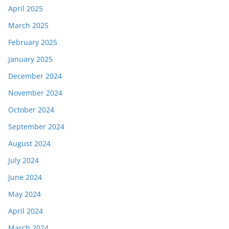
April 2025
March 2025
February 2025
January 2025
December 2024
November 2024
October 2024
September 2024
August 2024
July 2024
June 2024
May 2024
April 2024
March 2024