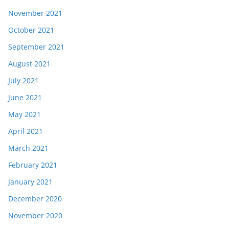
November 2021
October 2021
September 2021
August 2021
July 2021
June 2021
May 2021
April 2021
March 2021
February 2021
January 2021
December 2020
November 2020