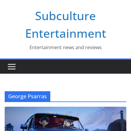
Skip
Subculture
to
content
Entertainment
Entertainment news and reviews
George Psarras