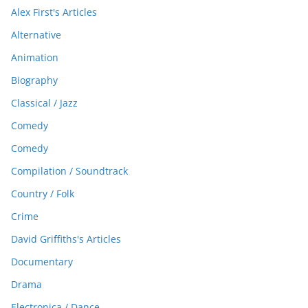
Alex First's Articles
Alternative
Animation
Biography
Classical / Jazz
Comedy
Comedy
Compilation / Soundtrack
Country / Folk
Crime
David Griffiths's Articles
Documentary
Drama
Electronica / Dance