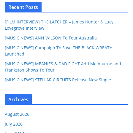
Recent Posts
[FILM INTERVIEW] THE LATCHER – James Hunter & Lucy
Lovegrove Interview
[MUSIC NEWS] ANN WILSON To Tour Australia
[MUSIC NEWS] Campaign To Save THE BLACK WREATH
Launched
[MUSIC NEWS] MEANIES & DAD FIGHT Add Melbourne and
Frankston Shows To Tour
[MUSIC NEWS] STELLAR CIRCUITS Release New Single
Archives
August 2026
July 2026