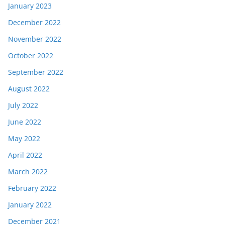
January 2023
December 2022
November 2022
October 2022
September 2022
August 2022
July 2022
June 2022
May 2022
April 2022
March 2022
February 2022
January 2022
December 2021