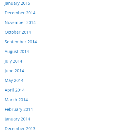
January 2015
December 2014
November 2014
October 2014
September 2014
August 2014
July 2014
June 2014
May 2014
April 2014
March 2014
February 2014
January 2014
December 2013