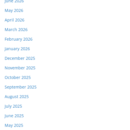
June 2026
May 2026
April 2026
March 2026
February 2026
January 2026
December 2025
November 2025
October 2025
September 2025
August 2025
July 2025
June 2025
May 2025