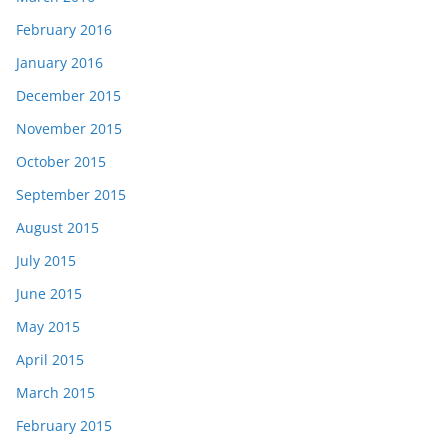
February 2016
January 2016
December 2015
November 2015
October 2015
September 2015
August 2015
July 2015
June 2015
May 2015
April 2015
March 2015
February 2015