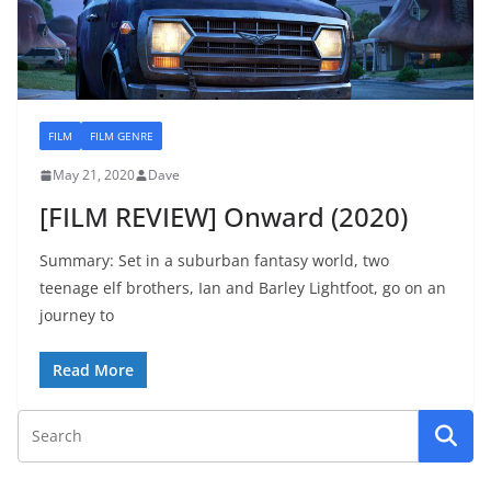
FILM
FILM GENRE
May 21, 2020
Dave
[FILM REVIEW] Onward (2020)
Summary: Set in a suburban fantasy world, two
teenage elf brothers, Ian and Barley Lightfoot, go on an
journey to
Read More