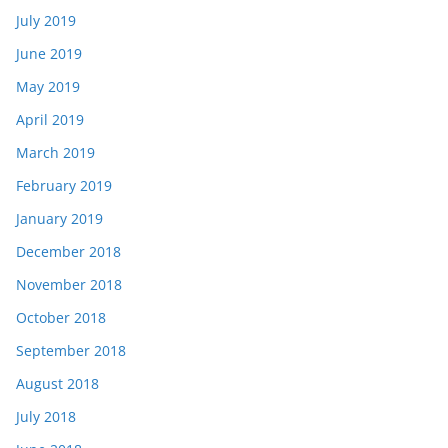
July 2019
June 2019
May 2019
April 2019
March 2019
February 2019
January 2019
December 2018
November 2018
October 2018
September 2018
August 2018
July 2018