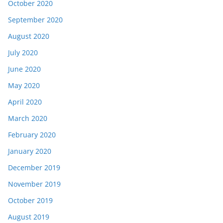
October 2020
September 2020
August 2020
July 2020
June 2020
May 2020
April 2020
March 2020
February 2020
January 2020
December 2019
November 2019
October 2019
August 2019