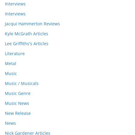
Interviews
Interviews
Jacqui Hammerton Reviews
Kyle McGrath Articles
Lee Griffiths's Articles
Literature
Metal
Music
Music / Musicals
Music Genre
Music News
New Release
News
Nick Gardener Articles