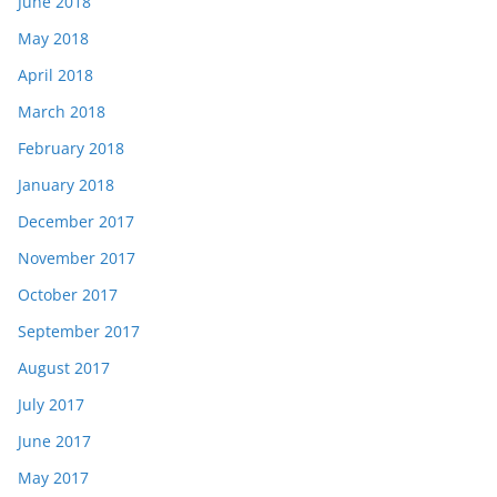
June 2018
May 2018
April 2018
March 2018
February 2018
January 2018
December 2017
November 2017
October 2017
September 2017
August 2017
July 2017
June 2017
May 2017