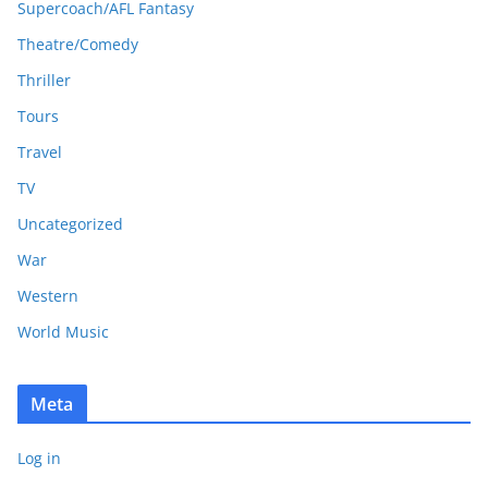
Supercoach/AFL Fantasy
Theatre/Comedy
Thriller
Tours
Travel
TV
Uncategorized
War
Western
World Music
Meta
Log in