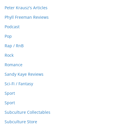
Peter Krausz's Articles
Phyll Freeman Reviews
Podcast
Pop
Rap / RnB
Rock
Romance
Sandy Kaye Reviews
Sci-Fi / Fantasy
Sport
Sport
Subculture Collectables
Subculture Store