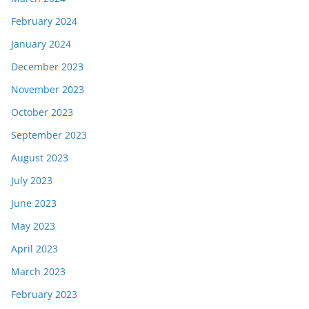
February 2024
January 2024
December 2023
November 2023
October 2023
September 2023
August 2023
July 2023
June 2023
May 2023
April 2023
March 2023
February 2023