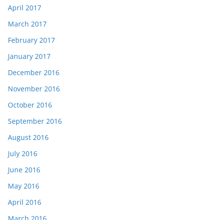
April 2017
March 2017
February 2017
January 2017
December 2016
November 2016
October 2016
September 2016
August 2016
July 2016
June 2016
May 2016
April 2016
March 2016