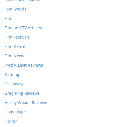
Family/Kids
Film
Film and TV Articles
Film Festivals
Film Genre
Film News
Fred K Levit Reviews
Gaming
Giveaways
Greg King Reviews
Harley Woods Reviews
Home Page
Horror