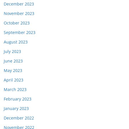
December 2023
November 2023
October 2023
September 2023
August 2023
July 2023
June 2023
May 2023
April 2023
March 2023
February 2023
January 2023
December 2022
November 2022