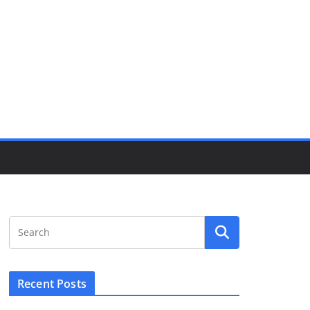
Recent Posts