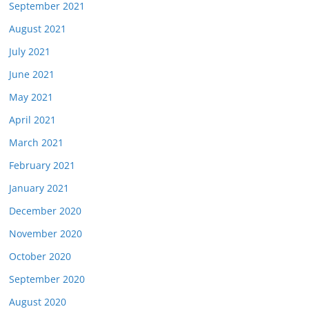
September 2021
August 2021
July 2021
June 2021
May 2021
April 2021
March 2021
February 2021
January 2021
December 2020
November 2020
October 2020
September 2020
August 2020