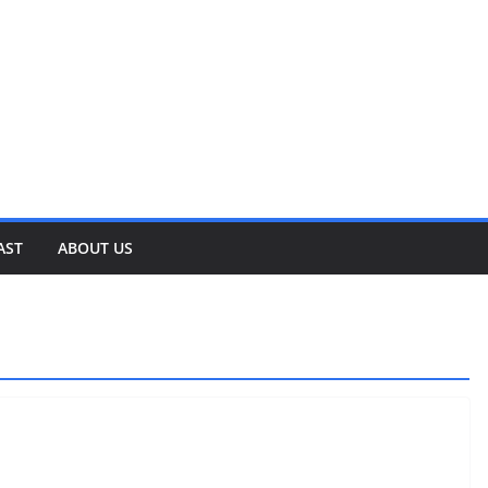
AST
ABOUT US