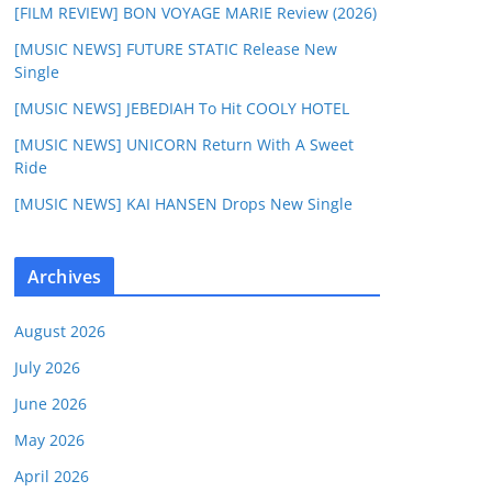
[FILM REVIEW] BON VOYAGE MARIE Review (2026)
[MUSIC NEWS] FUTURE STATIC Release New
Single
[MUSIC NEWS] JEBEDIAH To Hit COOLY HOTEL
[MUSIC NEWS] UNICORN Return With A Sweet
Ride
[MUSIC NEWS] KAI HANSEN Drops New Single
Archives
August 2026
July 2026
June 2026
May 2026
April 2026