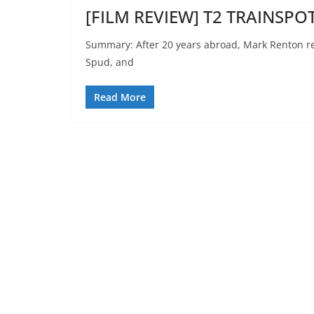
[FILM REVIEW] T2 TRAINSPO
Summary: After 20 years abroad, Mark Renton ret
Spud, and
Read More