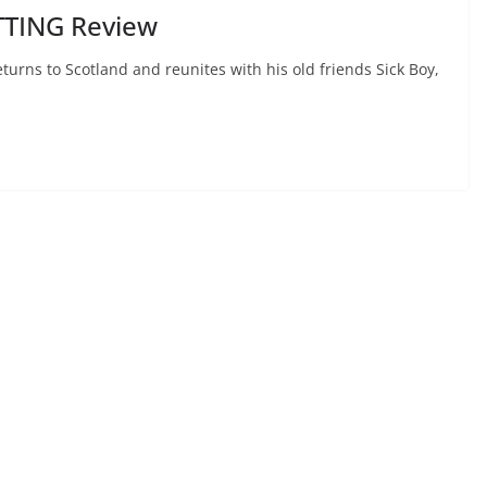
TTING Review
urns to Scotland and reunites with his old friends Sick Boy,