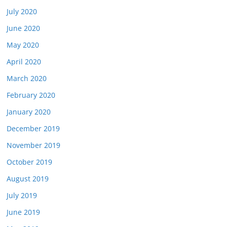
July 2020
June 2020
May 2020
April 2020
March 2020
February 2020
January 2020
December 2019
November 2019
October 2019
August 2019
July 2019
June 2019