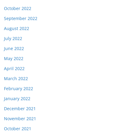
October 2022
September 2022
August 2022
July 2022
June 2022
May 2022
April 2022
March 2022
February 2022
January 2022
December 2021
November 2021
October 2021