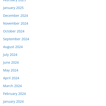
January 2025
December 2024
November 2024
October 2024
September 2024
August 2024
July 2024
June 2024
May 2024
April 2024
March 2024
February 2024
January 2024