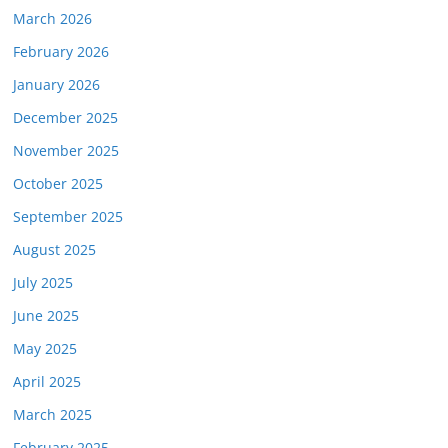
March 2026
February 2026
January 2026
December 2025
November 2025
October 2025
September 2025
August 2025
July 2025
June 2025
May 2025
April 2025
March 2025
February 2025