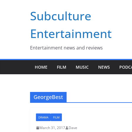
Skip
Subculture
to
content
Entertainment
Entertainment news and reviews
HOME
FILM
MUSIC
NEWS
PODC
GeorgeBest
DRAMA
FILM
March 31, 2017
Dave