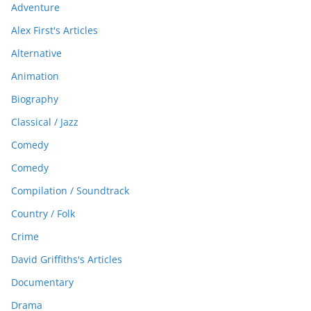
Adventure
Alex First's Articles
Alternative
Animation
Biography
Classical / Jazz
Comedy
Comedy
Compilation / Soundtrack
Country / Folk
Crime
David Griffiths's Articles
Documentary
Drama