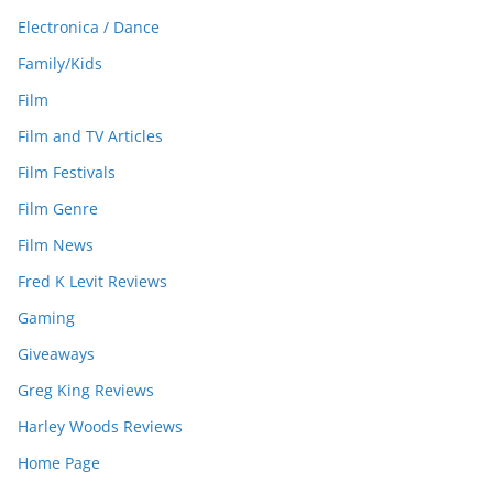
Electronica / Dance
Family/Kids
Film
Film and TV Articles
Film Festivals
Film Genre
Film News
Fred K Levit Reviews
Gaming
Giveaways
Greg King Reviews
Harley Woods Reviews
Home Page