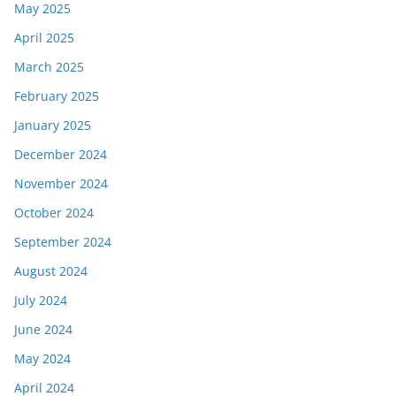
May 2025
April 2025
March 2025
February 2025
January 2025
December 2024
November 2024
October 2024
September 2024
August 2024
July 2024
June 2024
May 2024
April 2024