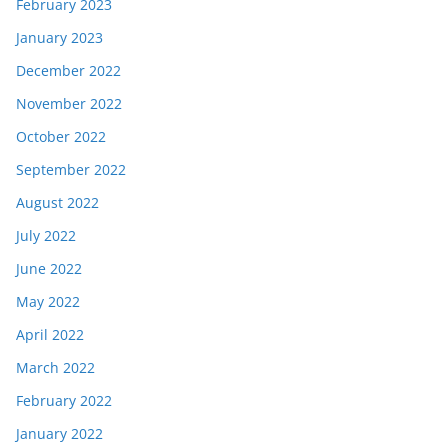
February 2023
January 2023
December 2022
November 2022
October 2022
September 2022
August 2022
July 2022
June 2022
May 2022
April 2022
March 2022
February 2022
January 2022