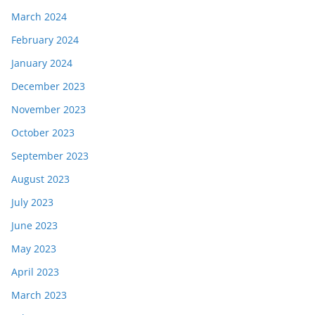
March 2024
February 2024
January 2024
December 2023
November 2023
October 2023
September 2023
August 2023
July 2023
June 2023
May 2023
April 2023
March 2023