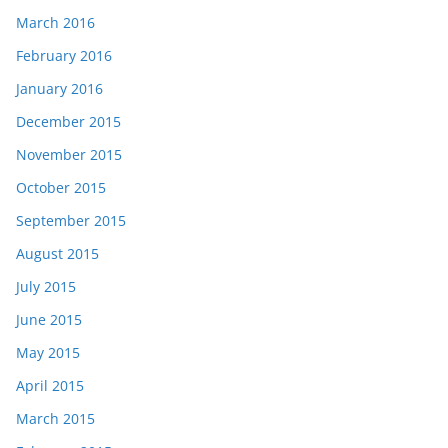
March 2016
February 2016
January 2016
December 2015
November 2015
October 2015
September 2015
August 2015
July 2015
June 2015
May 2015
April 2015
March 2015