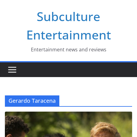
Skip
Subculture
to
content
Entertainment
Entertainment news and reviews
Gerardo Taracena