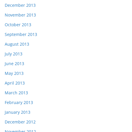
December 2013
November 2013
October 2013
September 2013
August 2013
July 2013
June 2013
May 2013
April 2013
March 2013
February 2013
January 2013
December 2012
November 2012