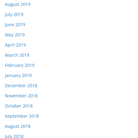
August 2019
July 2019
June 2019
May 2019
April 2019
March 2019
February 2019
January 2019
December 2018
November 2018
October 2018
September 2018
August 2018
July 2018