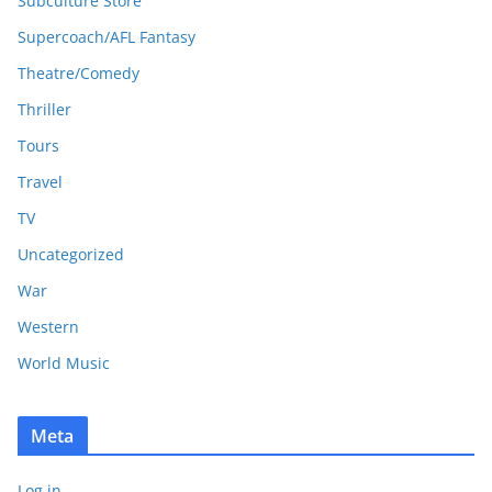
Subculture Store
Supercoach/AFL Fantasy
Theatre/Comedy
Thriller
Tours
Travel
TV
Uncategorized
War
Western
World Music
Meta
Log in