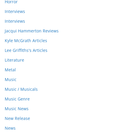
Horror
Interviews
Interviews
Jacqui Hammerton Reviews
Kyle McGrath Articles
Lee Griffiths's Articles
Literature
Metal
Music
Music / Musicals
Music Genre
Music News
New Release
News