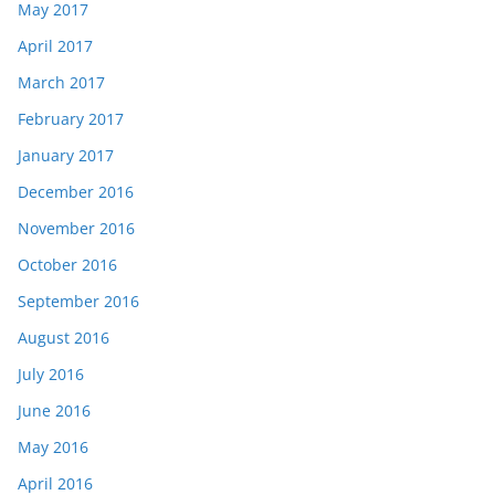
May 2017
April 2017
March 2017
February 2017
January 2017
December 2016
November 2016
October 2016
September 2016
August 2016
July 2016
June 2016
May 2016
April 2016