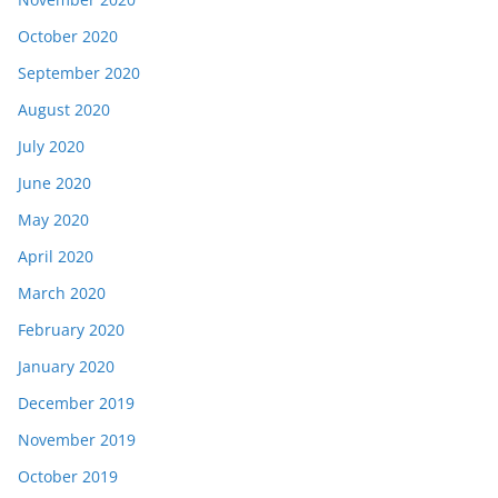
October 2020
September 2020
August 2020
July 2020
June 2020
May 2020
April 2020
March 2020
February 2020
January 2020
December 2019
November 2019
October 2019