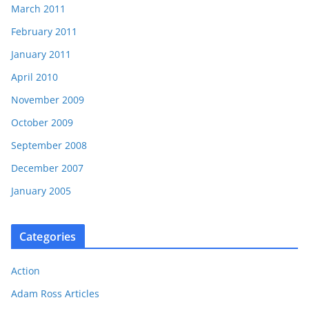
March 2011
February 2011
January 2011
April 2010
November 2009
October 2009
September 2008
December 2007
January 2005
Categories
Action
Adam Ross Articles