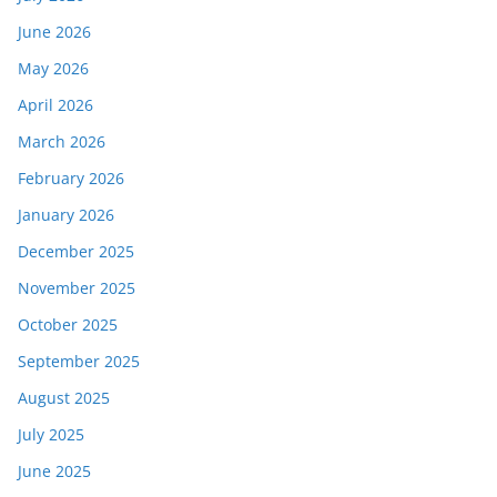
June 2026
May 2026
April 2026
March 2026
February 2026
January 2026
December 2025
November 2025
October 2025
September 2025
August 2025
July 2025
June 2025