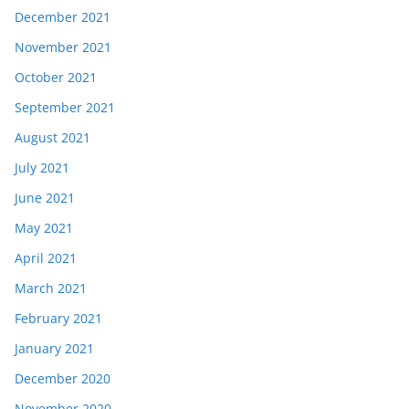
December 2021
November 2021
October 2021
September 2021
August 2021
July 2021
June 2021
May 2021
April 2021
March 2021
February 2021
January 2021
December 2020
November 2020