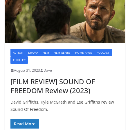
ACTION
DRAMA
FILM
FILM GENRE
HOME PAGE
PODCAST
THRILLER
August 31, 2023
Dave
[FILM REVIEW] SOUND OF
FREEDOM Review (2023)
David Griffiths, Kyle McGrath and Lee Griffiths review
Sound Of Freedom.
Read More