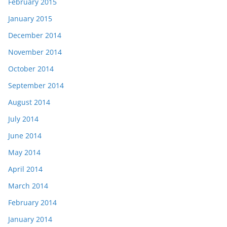
February 2015
January 2015
December 2014
November 2014
October 2014
September 2014
August 2014
July 2014
June 2014
May 2014
April 2014
March 2014
February 2014
January 2014