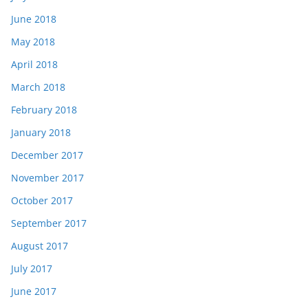
June 2018
May 2018
April 2018
March 2018
February 2018
January 2018
December 2017
November 2017
October 2017
September 2017
August 2017
July 2017
June 2017