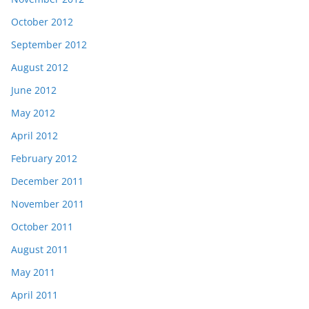
October 2012
September 2012
August 2012
June 2012
May 2012
April 2012
February 2012
December 2011
November 2011
October 2011
August 2011
May 2011
April 2011