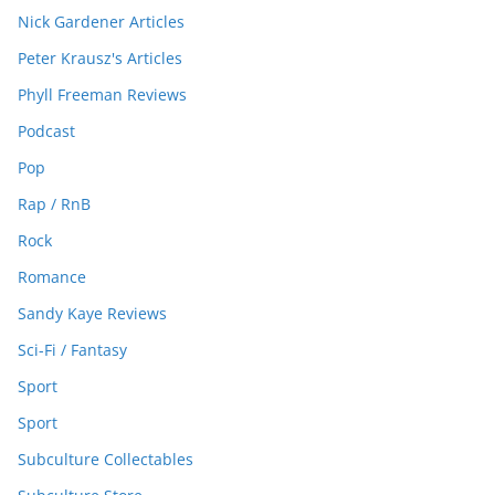
Nick Gardener Articles
Peter Krausz's Articles
Phyll Freeman Reviews
Podcast
Pop
Rap / RnB
Rock
Romance
Sandy Kaye Reviews
Sci-Fi / Fantasy
Sport
Sport
Subculture Collectables