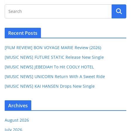
Recent Posts
[FILM REVIEW] BON VOYAGE MARIE Review (2026)
[MUSIC NEWS] FUTURE STATIC Release New Single
[MUSIC NEWS] JEBEDIAH To Hit COOLY HOTEL
[MUSIC NEWS] UNICORN Return With A Sweet Ride
[MUSIC NEWS] KAI HANSEN Drops New Single
Archives
August 2026
July 2026