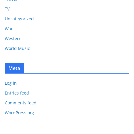
TV
Uncategorized
War
Western
World Music
Meta
Log in
Entries feed
Comments feed
WordPress.org