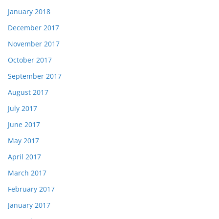
January 2018
December 2017
November 2017
October 2017
September 2017
August 2017
July 2017
June 2017
May 2017
April 2017
March 2017
February 2017
January 2017