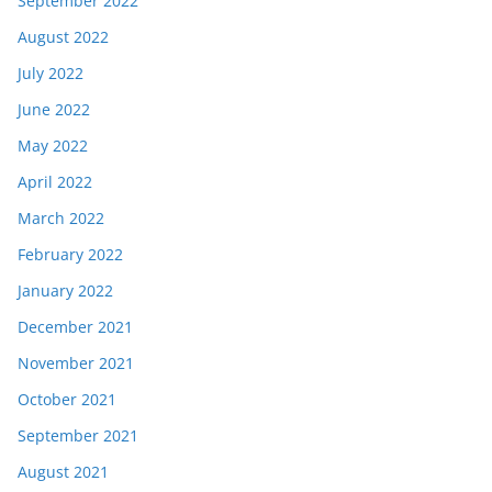
September 2022
August 2022
July 2022
June 2022
May 2022
April 2022
March 2022
February 2022
January 2022
December 2021
November 2021
October 2021
September 2021
August 2021