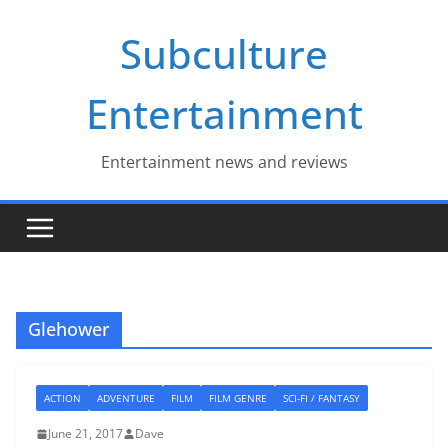
Skip
Subculture
to
content
Entertainment
Entertainment news and reviews
Glehower
ACTION
ADVENTURE
FILM
FILM GENRE
SCI-FI / FANTASY
June 21, 2017
Dave