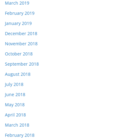
March 2019
February 2019
January 2019
December 2018
November 2018
October 2018
September 2018
August 2018
July 2018
June 2018
May 2018
April 2018
March 2018
February 2018