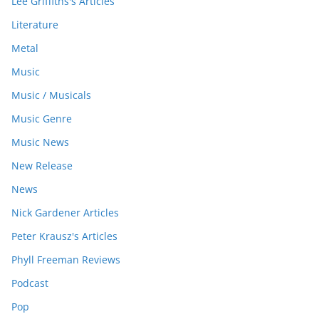
Lee Griffiths's Articles
Literature
Metal
Music
Music / Musicals
Music Genre
Music News
New Release
News
Nick Gardener Articles
Peter Krausz's Articles
Phyll Freeman Reviews
Podcast
Pop