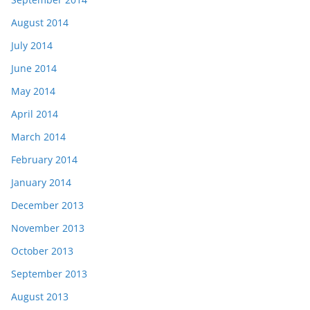
August 2014
July 2014
June 2014
May 2014
April 2014
March 2014
February 2014
January 2014
December 2013
November 2013
October 2013
September 2013
August 2013