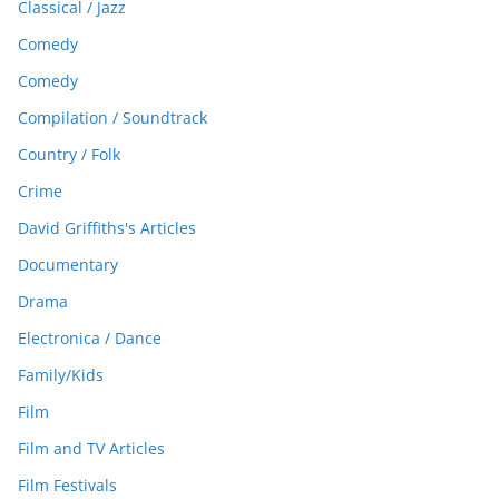
Classical / Jazz
Comedy
Comedy
Compilation / Soundtrack
Country / Folk
Crime
David Griffiths's Articles
Documentary
Drama
Electronica / Dance
Family/Kids
Film
Film and TV Articles
Film Festivals