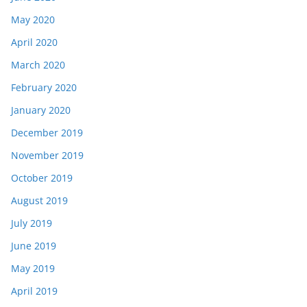
May 2020
April 2020
March 2020
February 2020
January 2020
December 2019
November 2019
October 2019
August 2019
July 2019
June 2019
May 2019
April 2019