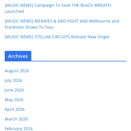
[MUSIC NEWS] Campaign To Save THE BLACK WREATH
Launched
[MUSIC NEWS] MEANIES & DAD FIGHT Add Melbourne and
Frankston Shows To Tour
[MUSIC NEWS] STELLAR CIRCUITS Release New Single
Archives
August 2026
July 2026
June 2026
May 2026
April 2026
March 2026
February 2026