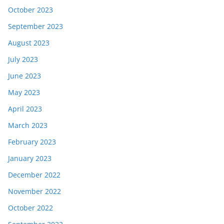
October 2023
September 2023
August 2023
July 2023
June 2023
May 2023
April 2023
March 2023
February 2023
January 2023
December 2022
November 2022
October 2022