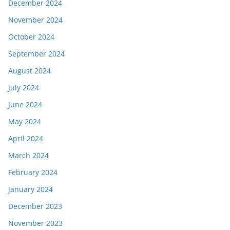
December 2024
November 2024
October 2024
September 2024
August 2024
July 2024
June 2024
May 2024
April 2024
March 2024
February 2024
January 2024
December 2023
November 2023