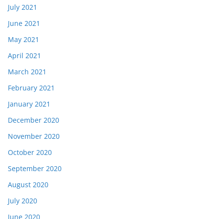
July 2021
June 2021
May 2021
April 2021
March 2021
February 2021
January 2021
December 2020
November 2020
October 2020
September 2020
August 2020
July 2020
June 2020