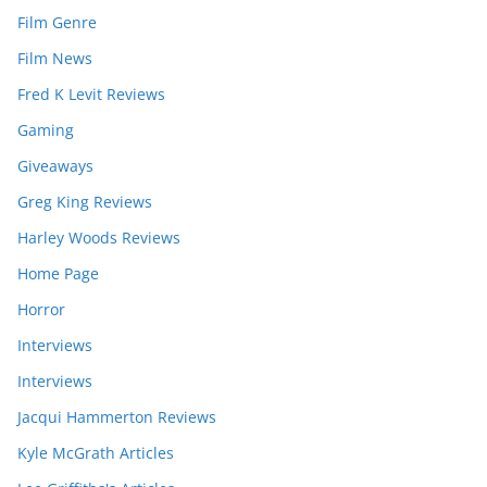
Film Genre
Film News
Fred K Levit Reviews
Gaming
Giveaways
Greg King Reviews
Harley Woods Reviews
Home Page
Horror
Interviews
Interviews
Jacqui Hammerton Reviews
Kyle McGrath Articles