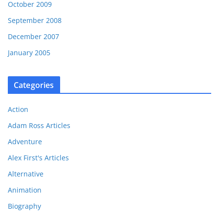
October 2009
September 2008
December 2007
January 2005
Categories
Action
Adam Ross Articles
Adventure
Alex First's Articles
Alternative
Animation
Biography