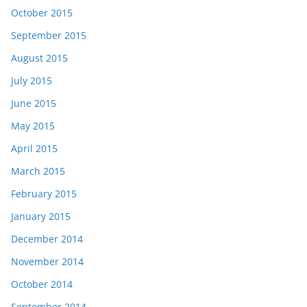
October 2015
September 2015
August 2015
July 2015
June 2015
May 2015
April 2015
March 2015
February 2015
January 2015
December 2014
November 2014
October 2014
September 2014