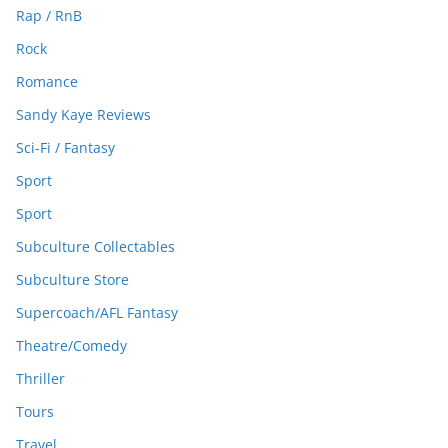
Rap / RnB
Rock
Romance
Sandy Kaye Reviews
Sci-Fi / Fantasy
Sport
Sport
Subculture Collectables
Subculture Store
Supercoach/AFL Fantasy
Theatre/Comedy
Thriller
Tours
Travel