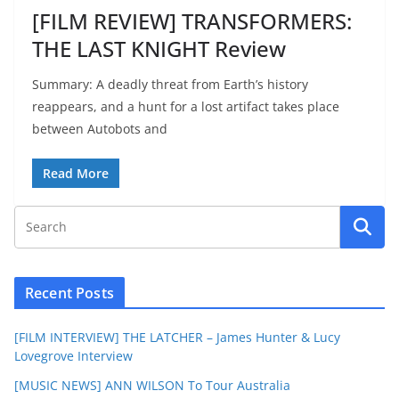
[FILM REVIEW] TRANSFORMERS:
THE LAST KNIGHT Review
Summary: A deadly threat from Earth’s history
reappears, and a hunt for a lost artifact takes place
between Autobots and
Read More
Recent Posts
[FILM INTERVIEW] THE LATCHER – James Hunter & Lucy
Lovegrove Interview
[MUSIC NEWS] ANN WILSON To Tour Australia