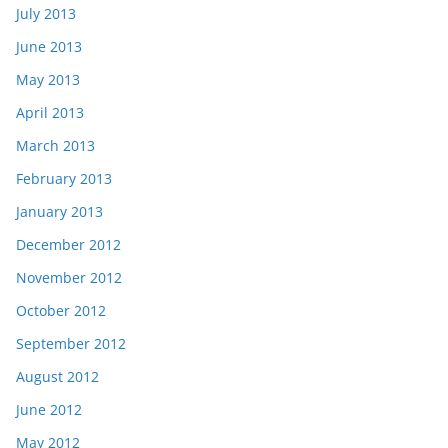
July 2013
June 2013
May 2013
April 2013
March 2013
February 2013
January 2013
December 2012
November 2012
October 2012
September 2012
August 2012
June 2012
May 2012