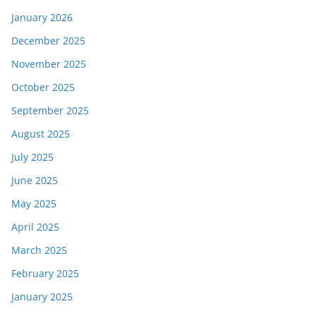
January 2026
December 2025
November 2025
October 2025
September 2025
August 2025
July 2025
June 2025
May 2025
April 2025
March 2025
February 2025
January 2025