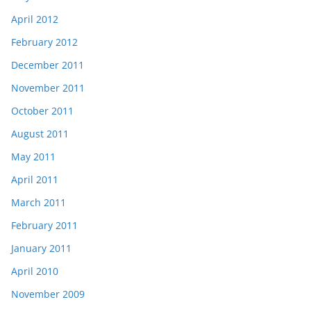
April 2012
February 2012
December 2011
November 2011
October 2011
August 2011
May 2011
April 2011
March 2011
February 2011
January 2011
April 2010
November 2009