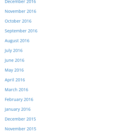
December 2016
November 2016
October 2016
September 2016
August 2016
July 2016
June 2016
May 2016
April 2016
March 2016
February 2016
January 2016
December 2015
November 2015