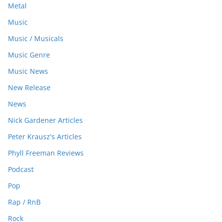
Metal
Music
Music / Musicals
Music Genre
Music News
New Release
News
Nick Gardener Articles
Peter Krausz's Articles
Phyll Freeman Reviews
Podcast
Pop
Rap / RnB
Rock