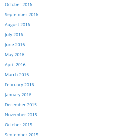
October 2016
September 2016
August 2016
July 2016
June 2016
May 2016
April 2016
March 2016
February 2016
January 2016
December 2015
November 2015
October 2015
September 2015