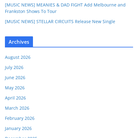
[MUSIC NEWS] MEANIES & DAD FIGHT Add Melbourne and
Frankston Shows To Tour
[MUSIC NEWS] STELLAR CIRCUITS Release New Single
Archives
August 2026
July 2026
June 2026
May 2026
April 2026
March 2026
February 2026
January 2026