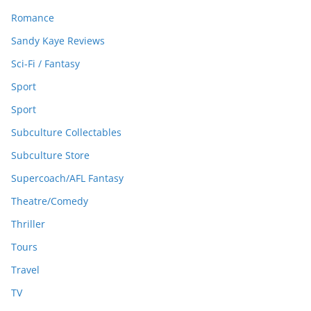
Romance
Sandy Kaye Reviews
Sci-Fi / Fantasy
Sport
Sport
Subculture Collectables
Subculture Store
Supercoach/AFL Fantasy
Theatre/Comedy
Thriller
Tours
Travel
TV