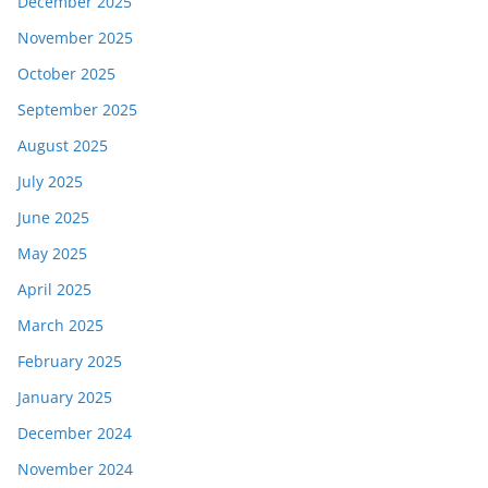
December 2025
November 2025
October 2025
September 2025
August 2025
July 2025
June 2025
May 2025
April 2025
March 2025
February 2025
January 2025
December 2024
November 2024