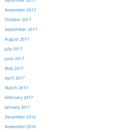
December 2017
November 2017
October 2017
September 2017
August 2017
July 2017
June 2017
May 2017
April 2017
March 2017
February 2017
January 2017
December 2016
November 2016