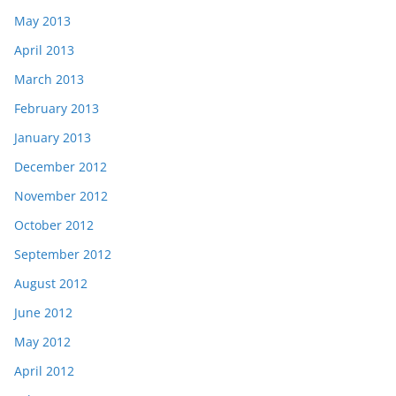
May 2013
April 2013
March 2013
February 2013
January 2013
December 2012
November 2012
October 2012
September 2012
August 2012
June 2012
May 2012
April 2012