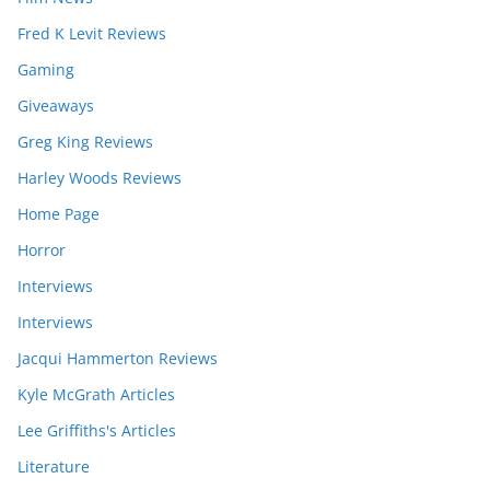
Fred K Levit Reviews
Gaming
Giveaways
Greg King Reviews
Harley Woods Reviews
Home Page
Horror
Interviews
Interviews
Jacqui Hammerton Reviews
Kyle McGrath Articles
Lee Griffiths's Articles
Literature