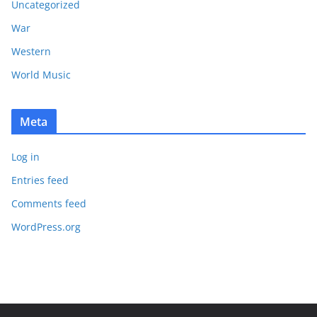
Uncategorized
War
Western
World Music
Meta
Log in
Entries feed
Comments feed
WordPress.org