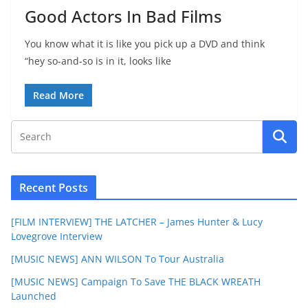
Good Actors In Bad Films
You know what it is like you pick up a DVD and think
“hey so-and-so is in it, looks like
Read More
Recent Posts
[FILM INTERVIEW] THE LATCHER – James Hunter & Lucy
Lovegrove Interview
[MUSIC NEWS] ANN WILSON To Tour Australia
[MUSIC NEWS] Campaign To Save THE BLACK WREATH
Launched