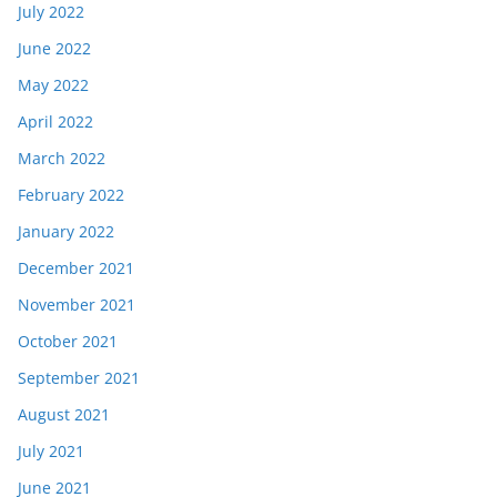
July 2022
June 2022
May 2022
April 2022
March 2022
February 2022
January 2022
December 2021
November 2021
October 2021
September 2021
August 2021
July 2021
June 2021