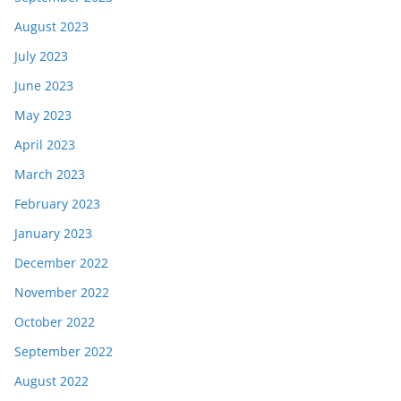
August 2023
July 2023
June 2023
May 2023
April 2023
March 2023
February 2023
January 2023
December 2022
November 2022
October 2022
September 2022
August 2022