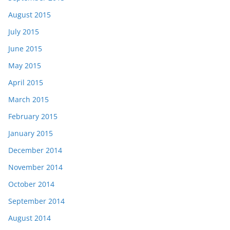
August 2015
July 2015
June 2015
May 2015
April 2015
March 2015
February 2015
January 2015
December 2014
November 2014
October 2014
September 2014
August 2014