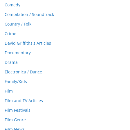
Comedy
Compilation / Soundtrack
Country / Folk
Crime
David Griffiths's Articles
Documentary
Drama
Electronica / Dance
Family/Kids
Film
Film and TV Articles
Film Festivals
Film Genre
Film News