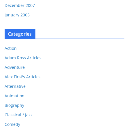
December 2007
January 2005
Categories
Action
Adam Ross Articles
Adventure
Alex First's Articles
Alternative
Animation
Biography
Classical / Jazz
Comedy