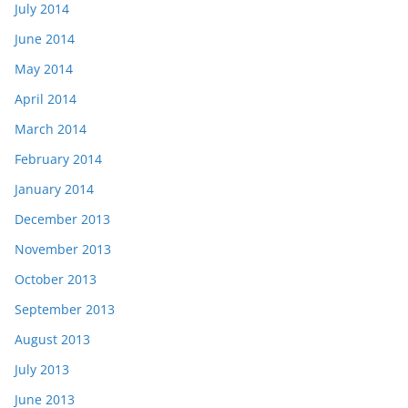
July 2014
June 2014
May 2014
April 2014
March 2014
February 2014
January 2014
December 2013
November 2013
October 2013
September 2013
August 2013
July 2013
June 2013