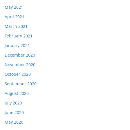
May 2021
April 2021
March 2021
February 2021
January 2021
December 2020
November 2020
October 2020
September 2020
August 2020
July 2020
June 2020
May 2020