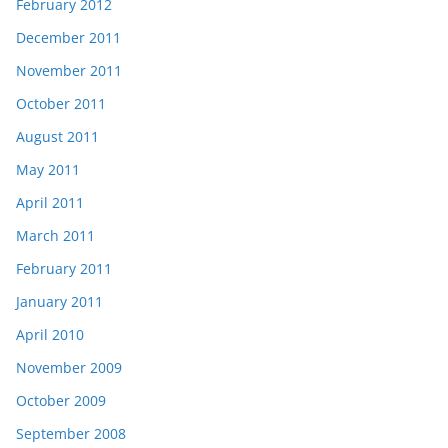
February 2012
December 2011
November 2011
October 2011
August 2011
May 2011
April 2011
March 2011
February 2011
January 2011
April 2010
November 2009
October 2009
September 2008