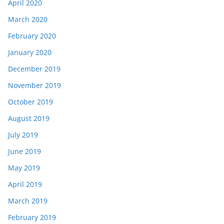
April 2020
March 2020
February 2020
January 2020
December 2019
November 2019
October 2019
August 2019
July 2019
June 2019
May 2019
April 2019
March 2019
February 2019