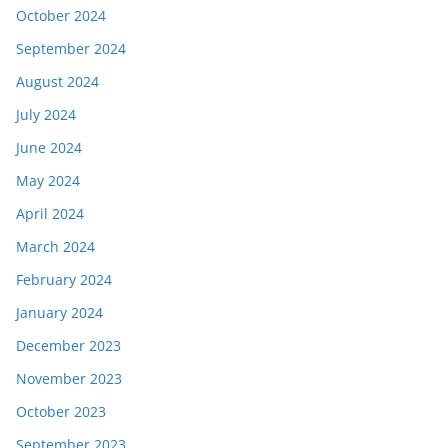
October 2024
September 2024
August 2024
July 2024
June 2024
May 2024
April 2024
March 2024
February 2024
January 2024
December 2023
November 2023
October 2023
September 2023