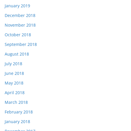
January 2019
December 2018
November 2018
October 2018
September 2018
August 2018
July 2018
June 2018
May 2018
April 2018
March 2018
February 2018
January 2018