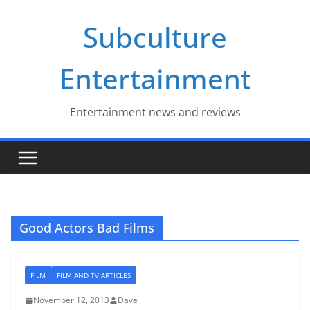
Skip
Subculture
to
content
Entertainment
Entertainment news and reviews
Good Actors Bad Films
FILM
FILM AND TV ARTICLES
November 12, 2013
Dave