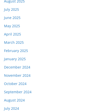
August 2025
July 2025
June 2025
May 2025
April 2025
March 2025
February 2025
January 2025
December 2024
November 2024
October 2024
September 2024
August 2024
July 2024