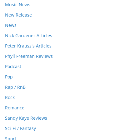
Music News
New Release
News
Nick Gardener Articles
Peter Krausz's Articles
Phyll Freeman Reviews
Podcast
Pop
Rap / RnB
Rock
Romance
Sandy Kaye Reviews
Sci-Fi / Fantasy
Sport