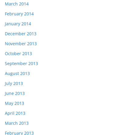
March 2014
February 2014
January 2014
December 2013
November 2013
October 2013
September 2013
August 2013
July 2013
June 2013
May 2013
April 2013
March 2013
February 2013