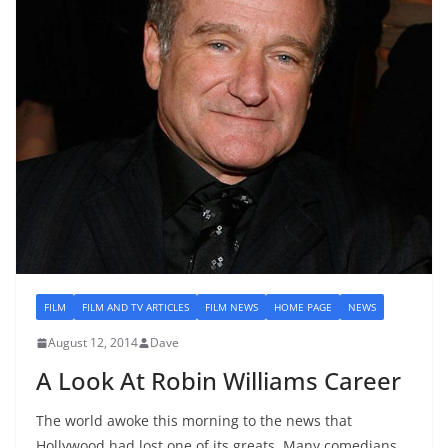
FILM
FILM AND TV ARTICLES
FILM NEWS
HOME PAGE
NEWS
August 12, 2014
Dave
A Look At Robin Williams Career
The world awoke this morning to the news that
Hollywood had lost one of its greats. Many comedians