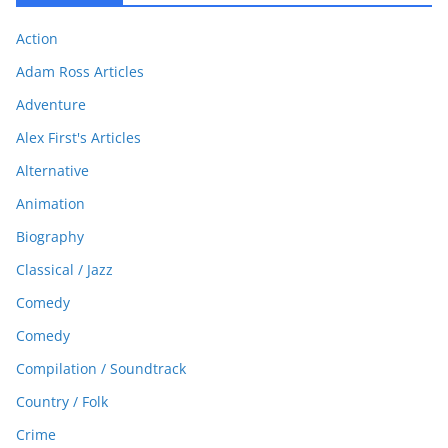
Action
Adam Ross Articles
Adventure
Alex First's Articles
Alternative
Animation
Biography
Classical / Jazz
Comedy
Comedy
Compilation / Soundtrack
Country / Folk
Crime