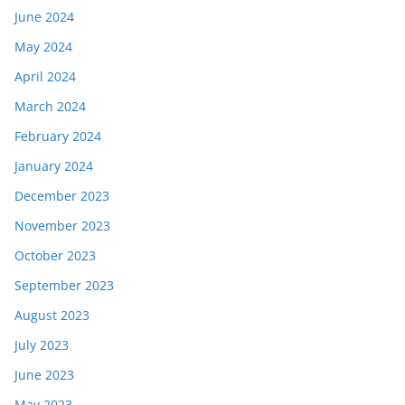
June 2024
May 2024
April 2024
March 2024
February 2024
January 2024
December 2023
November 2023
October 2023
September 2023
August 2023
July 2023
June 2023
May 2023