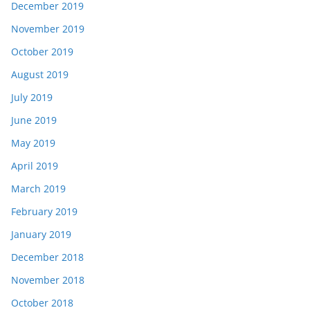
December 2019
November 2019
October 2019
August 2019
July 2019
June 2019
May 2019
April 2019
March 2019
February 2019
January 2019
December 2018
November 2018
October 2018