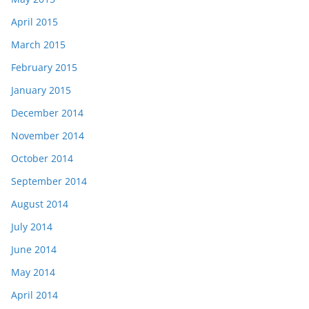
April 2015
March 2015
February 2015
January 2015
December 2014
November 2014
October 2014
September 2014
August 2014
July 2014
June 2014
May 2014
April 2014