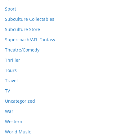
Sport
Subculture Collectables
Subculture Store
Supercoach/AFL Fantasy
Theatre/Comedy
Thriller
Tours
Travel
TV
Uncategorized
War
Western
World Music