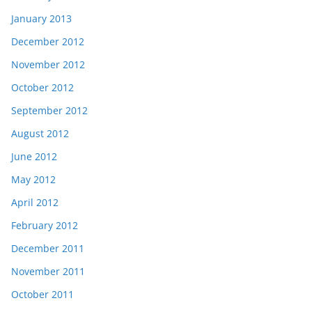
January 2013
December 2012
November 2012
October 2012
September 2012
August 2012
June 2012
May 2012
April 2012
February 2012
December 2011
November 2011
October 2011