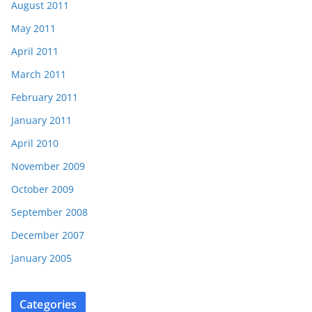
August 2011
May 2011
April 2011
March 2011
February 2011
January 2011
April 2010
November 2009
October 2009
September 2008
December 2007
January 2005
Categories