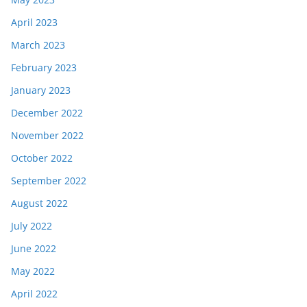
April 2023
March 2023
February 2023
January 2023
December 2022
November 2022
October 2022
September 2022
August 2022
July 2022
June 2022
May 2022
April 2022