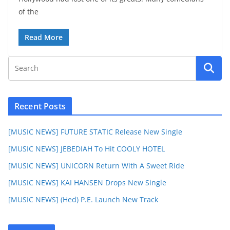
of the
Read More
Recent Posts
[MUSIC NEWS] FUTURE STATIC Release New Single
[MUSIC NEWS] JEBEDIAH To Hit COOLY HOTEL
[MUSIC NEWS] UNICORN Return With A Sweet Ride
[MUSIC NEWS] KAI HANSEN Drops New Single
[MUSIC NEWS] (Hed) P.E. Launch New Track