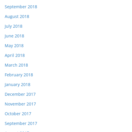
September 2018
August 2018
July 2018
June 2018
May 2018
April 2018
March 2018
February 2018
January 2018
December 2017
November 2017
October 2017
September 2017