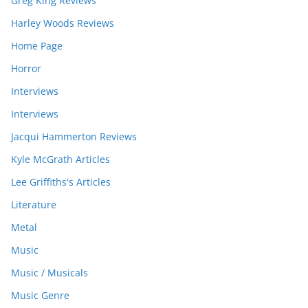
Greg King Reviews
Harley Woods Reviews
Home Page
Horror
Interviews
Interviews
Jacqui Hammerton Reviews
Kyle McGrath Articles
Lee Griffiths's Articles
Literature
Metal
Music
Music / Musicals
Music Genre