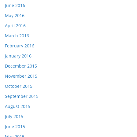
June 2016
May 2016
April 2016
March 2016
February 2016
January 2016
December 2015
November 2015
October 2015
September 2015
August 2015
July 2015
June 2015
May 2015