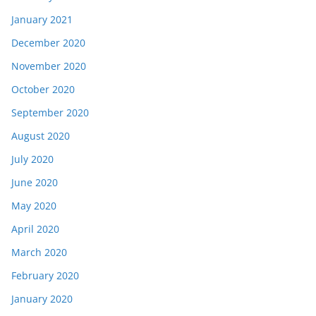
January 2021
December 2020
November 2020
October 2020
September 2020
August 2020
July 2020
June 2020
May 2020
April 2020
March 2020
February 2020
January 2020