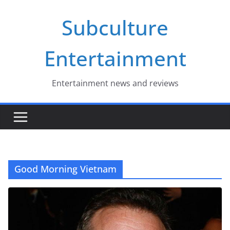
Skip
Subculture
to
content
Entertainment
Entertainment news and reviews
Good Morning Vietnam