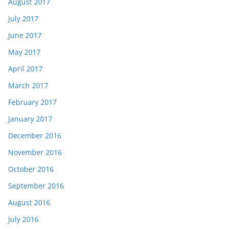
August 2017
July 2017
June 2017
May 2017
April 2017
March 2017
February 2017
January 2017
December 2016
November 2016
October 2016
September 2016
August 2016
July 2016