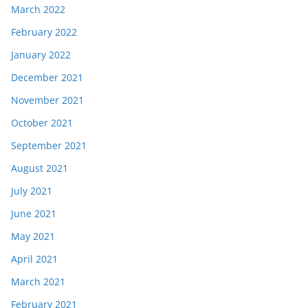
March 2022
February 2022
January 2022
December 2021
November 2021
October 2021
September 2021
August 2021
July 2021
June 2021
May 2021
April 2021
March 2021
February 2021