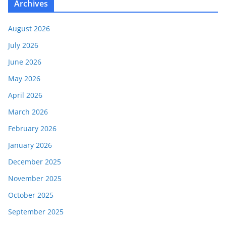
Archives
August 2026
July 2026
June 2026
May 2026
April 2026
March 2026
February 2026
January 2026
December 2025
November 2025
October 2025
September 2025