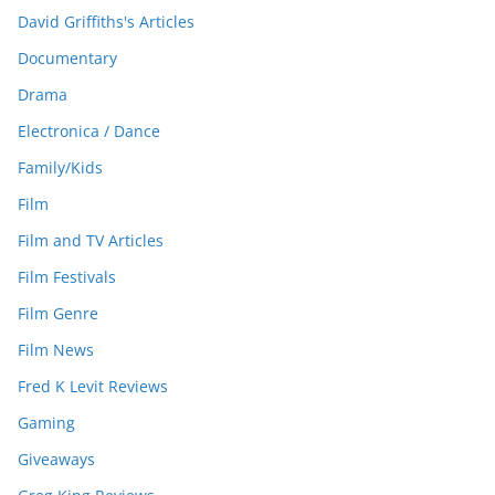
David Griffiths's Articles
Documentary
Drama
Electronica / Dance
Family/Kids
Film
Film and TV Articles
Film Festivals
Film Genre
Film News
Fred K Levit Reviews
Gaming
Giveaways