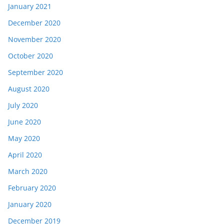
January 2021
December 2020
November 2020
October 2020
September 2020
August 2020
July 2020
June 2020
May 2020
April 2020
March 2020
February 2020
January 2020
December 2019