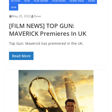
ACTION
FILM
FILM GENRE
FILM NEWS
HOME PAGE
NEWS
WAR
May 20, 2022
Dave
[FILM NEWS] TOP GUN:
MAVERICK Premieres In UK
Top Gun: Maverick has premiered in the UK.
Read More