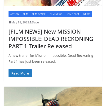
ACTION
FILM
FILM GENRE
FILM NEWS
HOME PAGE
NEWS
May 18, 2023
Dave
[FILM NEWS] New MISSION
IMPOSSIBLE: DEAD RECKONING
PART 1 Trailer Released
A new trailer for Mission Impossible: Dead Reckoning
Part 1 has just been released.
Read More