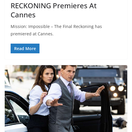
RECKONING Premieres At
Cannes
Mission: Impossible – The Final Reckoning has
premiered at Cannes.
Read More