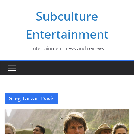
Skip
Subculture
to
content
Entertainment
Entertainment news and reviews
Greg Tarzan Davis