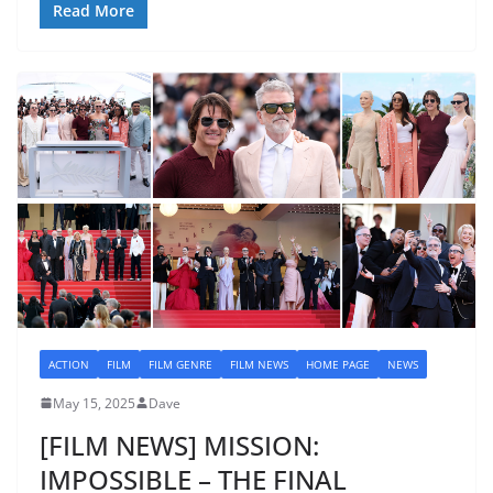
Read More
ACTION
FILM
FILM GENRE
FILM NEWS
HOME PAGE
NEWS
May 15, 2025
Dave
[FILM NEWS] MISSION:
IMPOSSIBLE – THE FINAL