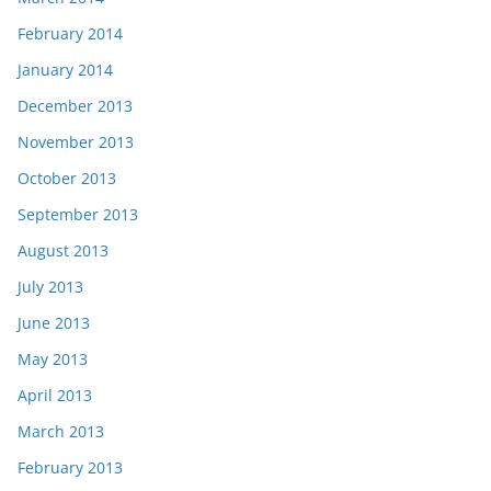
February 2014
January 2014
December 2013
November 2013
October 2013
September 2013
August 2013
July 2013
June 2013
May 2013
April 2013
March 2013
February 2013