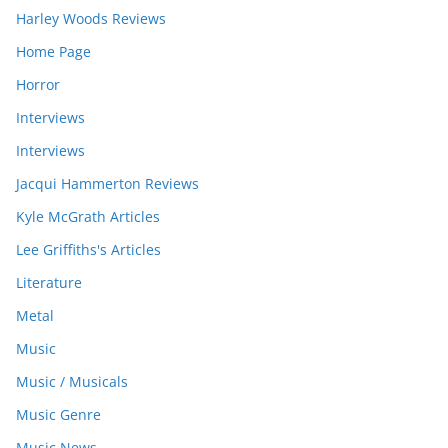
Harley Woods Reviews
Home Page
Horror
Interviews
Interviews
Jacqui Hammerton Reviews
Kyle McGrath Articles
Lee Griffiths's Articles
Literature
Metal
Music
Music / Musicals
Music Genre
Music News