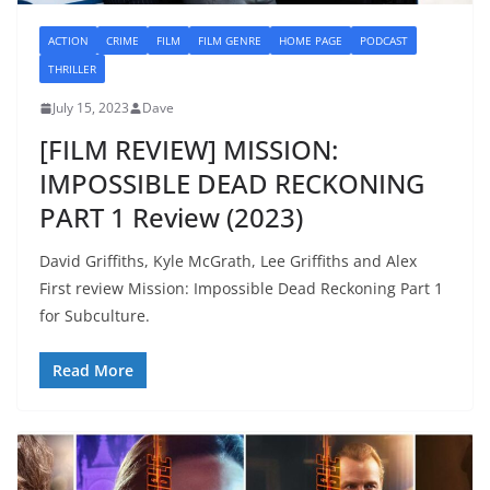
ACTION
CRIME
FILM
FILM GENRE
HOME PAGE
PODCAST
THRILLER
July 15, 2023
Dave
[FILM REVIEW] MISSION:
IMPOSSIBLE DEAD RECKONING
PART 1 Review (2023)
David Griffiths, Kyle McGrath, Lee Griffiths and Alex
First review Mission: Impossible Dead Reckoning Part 1
for Subculture.
Read More