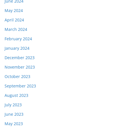
June 2024
May 2024
April 2024
March 2024
February 2024
January 2024
December 2023
November 2023
October 2023
September 2023
August 2023
July 2023
June 2023
May 2023