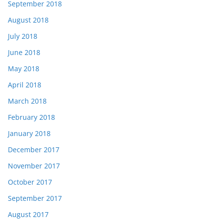
September 2018
August 2018
July 2018
June 2018
May 2018
April 2018
March 2018
February 2018
January 2018
December 2017
November 2017
October 2017
September 2017
August 2017