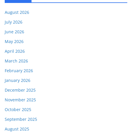
August 2026
July 2026
June 2026
May 2026
April 2026
March 2026
February 2026
January 2026
December 2025
November 2025
October 2025
September 2025
August 2025