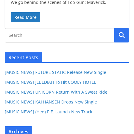
We go behind the scenes of Top Gun: Maverick.
Read More
Recent Posts
[MUSIC NEWS] FUTURE STATIC Release New Single
[MUSIC NEWS] JEBEDIAH To Hit COOLY HOTEL
[MUSIC NEWS] UNICORN Return With A Sweet Ride
[MUSIC NEWS] KAI HANSEN Drops New Single
[MUSIC NEWS] (Hed) P.E. Launch New Track
Archives