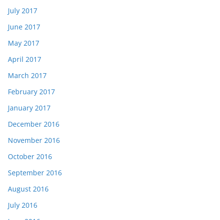
July 2017
June 2017
May 2017
April 2017
March 2017
February 2017
January 2017
December 2016
November 2016
October 2016
September 2016
August 2016
July 2016