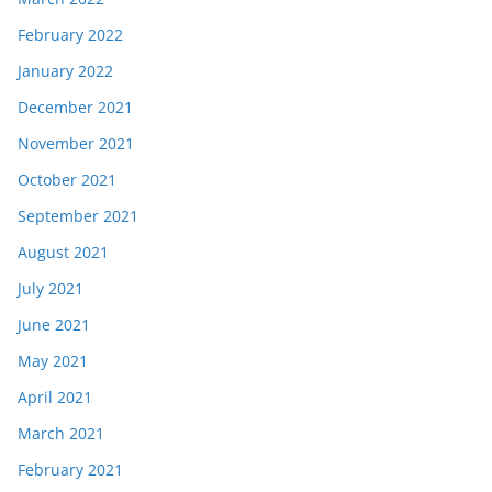
February 2022
January 2022
December 2021
November 2021
October 2021
September 2021
August 2021
July 2021
June 2021
May 2021
April 2021
March 2021
February 2021