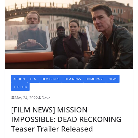
ACTION
FILM
FILM GENRE
FILM NEWS
HOME PAGE
NEWS
THRILLER
May 24, 2022
Dave
[FILM NEWS] MISSION
IMPOSSIBLE: DEAD RECKONING
Teaser Trailer Released