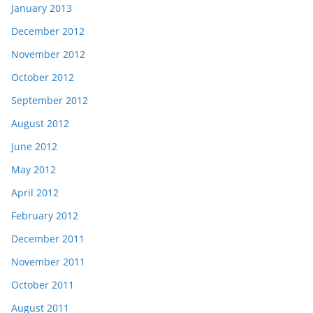
January 2013
December 2012
November 2012
October 2012
September 2012
August 2012
June 2012
May 2012
April 2012
February 2012
December 2011
November 2011
October 2011
August 2011