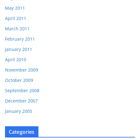
May 2011
April 2011
March 2011
February 2011
January 2011
April 2010
November 2009
October 2009
September 2008
December 2007
January 2005
Categories