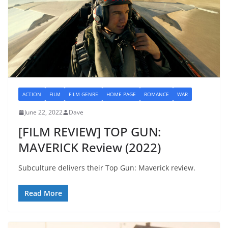
ACTION
FILM
FILM GENRE
HOME PAGE
ROMANCE
WAR
June 22, 2022
Dave
[FILM REVIEW] TOP GUN:
MAVERICK Review (2022)
Subculture delivers their Top Gun: Maverick review.
Read More