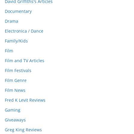
David Griffiths's Articles
Documentary
Drama
Electronica / Dance
Family/Kids
Film
Film and TV Articles
Film Festivals
Film Genre
Film News
Fred K Levit Reviews
Gaming
Giveaways
Greg King Reviews