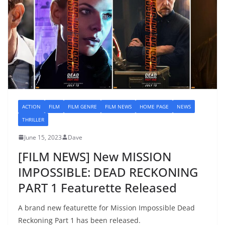
ACTION
FILM
FILM GENRE
FILM NEWS
HOME PAGE
NEWS
THRILLER
June 15, 2023
Dave
[FILM NEWS] New MISSION
IMPOSSIBLE: DEAD RECKONING
PART 1 Featurette Released
A brand new featurette for Mission Impossible Dead
Reckoning Part 1 has been released.