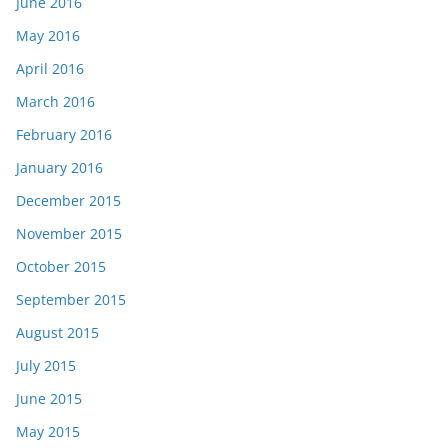
June 2016
May 2016
April 2016
March 2016
February 2016
January 2016
December 2015
November 2015
October 2015
September 2015
August 2015
July 2015
June 2015
May 2015