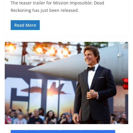
The teaser trailer for Mission Impossible: Dead
Reckoning has just been released.
Read More