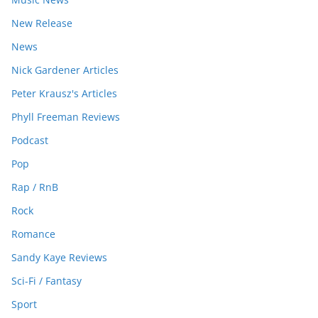
New Release
News
Nick Gardener Articles
Peter Krausz's Articles
Phyll Freeman Reviews
Podcast
Pop
Rap / RnB
Rock
Romance
Sandy Kaye Reviews
Sci-Fi / Fantasy
Sport