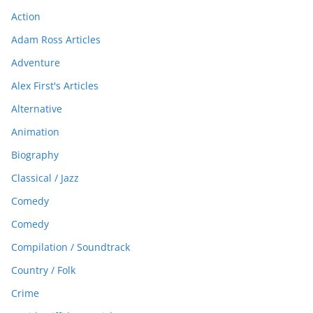
Action
Adam Ross Articles
Adventure
Alex First's Articles
Alternative
Animation
Biography
Classical / Jazz
Comedy
Comedy
Compilation / Soundtrack
Country / Folk
Crime