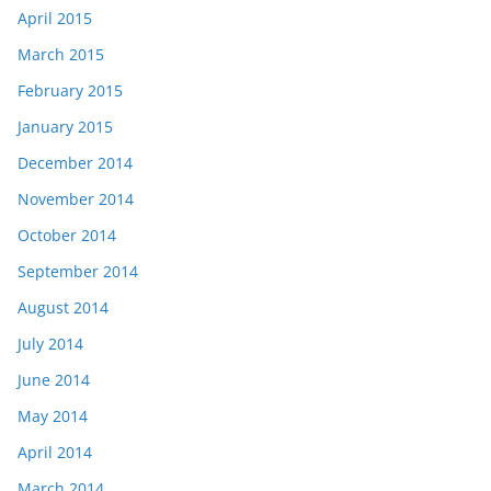
April 2015
March 2015
February 2015
January 2015
December 2014
November 2014
October 2014
September 2014
August 2014
July 2014
June 2014
May 2014
April 2014
March 2014