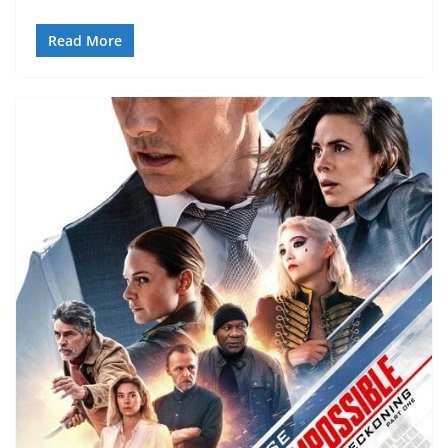
Read More