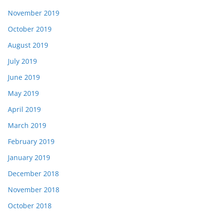
November 2019
October 2019
August 2019
July 2019
June 2019
May 2019
April 2019
March 2019
February 2019
January 2019
December 2018
November 2018
October 2018