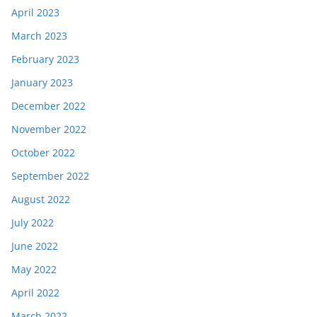
April 2023
March 2023
February 2023
January 2023
December 2022
November 2022
October 2022
September 2022
August 2022
July 2022
June 2022
May 2022
April 2022
March 2022