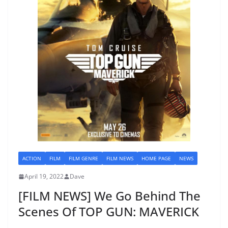
ACTION
FILM
FILM GENRE
FILM NEWS
HOME PAGE
NEWS
April 19, 2022
Dave
[FILM NEWS] We Go Behind The
Scenes Of TOP GUN: MAVERICK