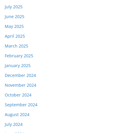
July 2025
June 2025
May 2025
April 2025
March 2025
February 2025
January 2025
December 2024
November 2024
October 2024
September 2024
August 2024
July 2024