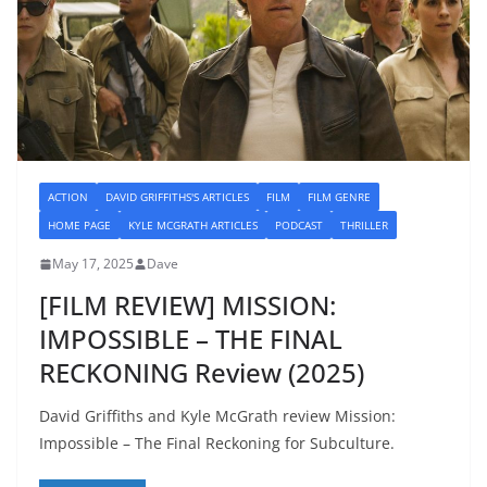
ACTION
DAVID GRIFFITHS'S ARTICLES
FILM
FILM GENRE
HOME PAGE
KYLE MCGRATH ARTICLES
PODCAST
THRILLER
May 17, 2025
Dave
[FILM REVIEW] MISSION:
IMPOSSIBLE – THE FINAL
RECKONING Review (2025)
David Griffiths and Kyle McGrath review Mission:
Impossible – The Final Reckoning for Subculture.