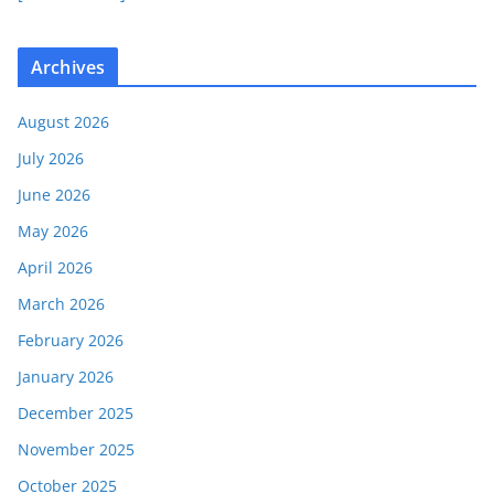
Archives
August 2026
July 2026
June 2026
May 2026
April 2026
March 2026
February 2026
January 2026
December 2025
November 2025
October 2025