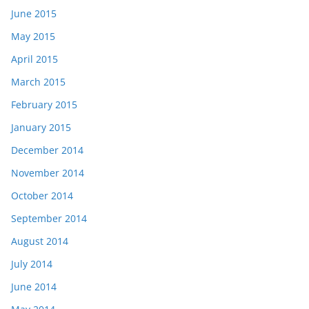
June 2015
May 2015
April 2015
March 2015
February 2015
January 2015
December 2014
November 2014
October 2014
September 2014
August 2014
July 2014
June 2014