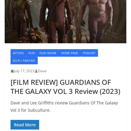
ACTION
FILM
FILM GENRE
HOME PAGE
PODCAST
SCI-FI / FANTASY
July 17, 2023
Dave
[FILM REVIEW] GUARDIANS OF
THE GALAXY VOL 3 Review (2023)
Dave and Lee Griffiths review Guardians Of The Galaxy
Vol 3 for Subculture.
Read More