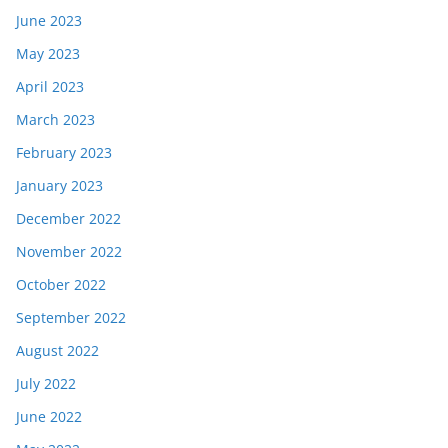
June 2023
May 2023
April 2023
March 2023
February 2023
January 2023
December 2022
November 2022
October 2022
September 2022
August 2022
July 2022
June 2022