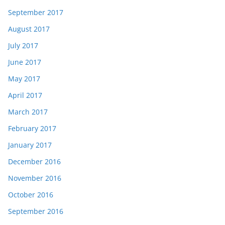
September 2017
August 2017
July 2017
June 2017
May 2017
April 2017
March 2017
February 2017
January 2017
December 2016
November 2016
October 2016
September 2016