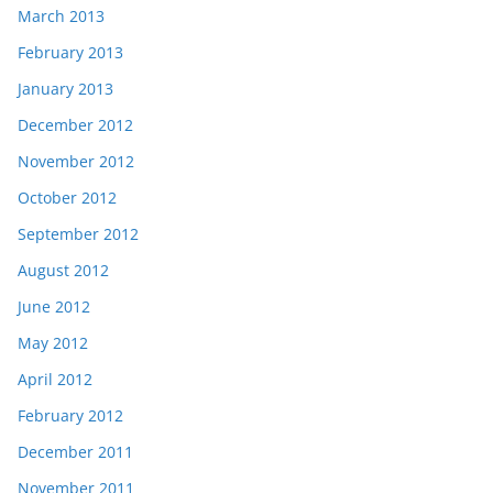
March 2013
February 2013
January 2013
December 2012
November 2012
October 2012
September 2012
August 2012
June 2012
May 2012
April 2012
February 2012
December 2011
November 2011