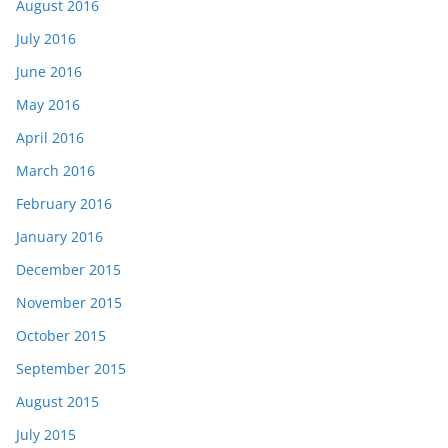
August 2016
July 2016
June 2016
May 2016
April 2016
March 2016
February 2016
January 2016
December 2015
November 2015
October 2015
September 2015
August 2015
July 2015