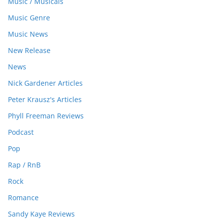
Music / Musicals
Music Genre
Music News
New Release
News
Nick Gardener Articles
Peter Krausz's Articles
Phyll Freeman Reviews
Podcast
Pop
Rap / RnB
Rock
Romance
Sandy Kaye Reviews