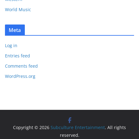
World Music
Meta
Log in
Entries feed
Comments feed
WordPress.org
Copyright © 2026
Subculture Entertainment
. All rights
reserved.