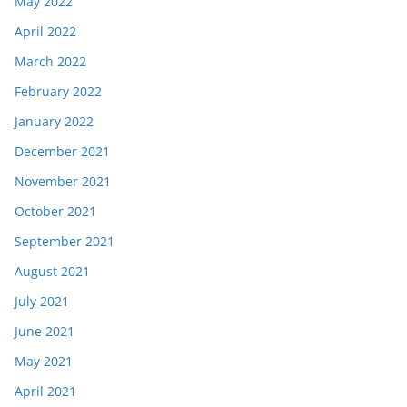
May 2022
April 2022
March 2022
February 2022
January 2022
December 2021
November 2021
October 2021
September 2021
August 2021
July 2021
June 2021
May 2021
April 2021