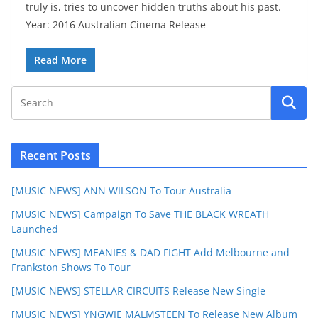
truly is, tries to uncover hidden truths about his past.
Year: 2016 Australian Cinema Release
Read More
Recent Posts
[MUSIC NEWS] ANN WILSON To Tour Australia
[MUSIC NEWS] Campaign To Save THE BLACK WREATH
Launched
[MUSIC NEWS] MEANIES & DAD FIGHT Add Melbourne and
Frankston Shows To Tour
[MUSIC NEWS] STELLAR CIRCUITS Release New Single
[MUSIC NEWS] YNGWIE MALMSTEEN To Release New Album