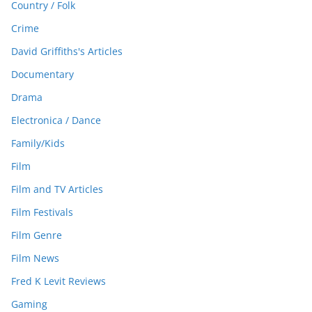
Country / Folk
Crime
David Griffiths's Articles
Documentary
Drama
Electronica / Dance
Family/Kids
Film
Film and TV Articles
Film Festivals
Film Genre
Film News
Fred K Levit Reviews
Gaming