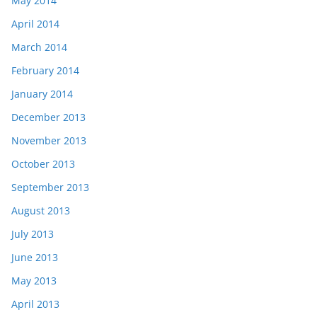
May 2014
April 2014
March 2014
February 2014
January 2014
December 2013
November 2013
October 2013
September 2013
August 2013
July 2013
June 2013
May 2013
April 2013