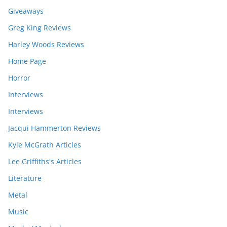
Giveaways
Greg King Reviews
Harley Woods Reviews
Home Page
Horror
Interviews
Interviews
Jacqui Hammerton Reviews
Kyle McGrath Articles
Lee Griffiths's Articles
Literature
Metal
Music