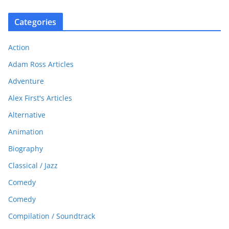
Categories
Action
Adam Ross Articles
Adventure
Alex First's Articles
Alternative
Animation
Biography
Classical / Jazz
Comedy
Comedy
Compilation / Soundtrack