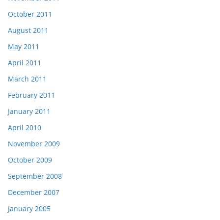
October 2011
August 2011
May 2011
April 2011
March 2011
February 2011
January 2011
April 2010
November 2009
October 2009
September 2008
December 2007
January 2005