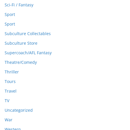
Sci-Fi / Fantasy
Sport
Sport
Subculture Collectables
Subculture Store
Supercoach/AFL Fantasy
Theatre/Comedy
Thriller
Tours
Travel
TV
Uncategorized
War
Western