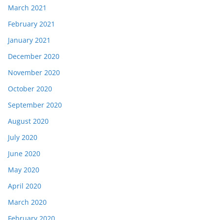
March 2021
February 2021
January 2021
December 2020
November 2020
October 2020
September 2020
August 2020
July 2020
June 2020
May 2020
April 2020
March 2020
February 2020