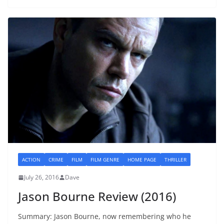
ACTION
CRIME
FILM
FILM GENRE
HOME PAGE
THRILLER
July 26, 2016
Dave
Jason Bourne Review (2016)
Summary: Jason Bourne, now remembering who he