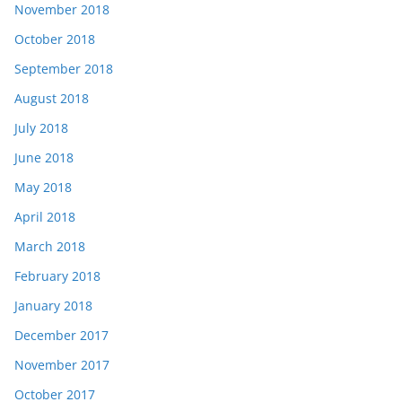
November 2018
October 2018
September 2018
August 2018
July 2018
June 2018
May 2018
April 2018
March 2018
February 2018
January 2018
December 2017
November 2017
October 2017