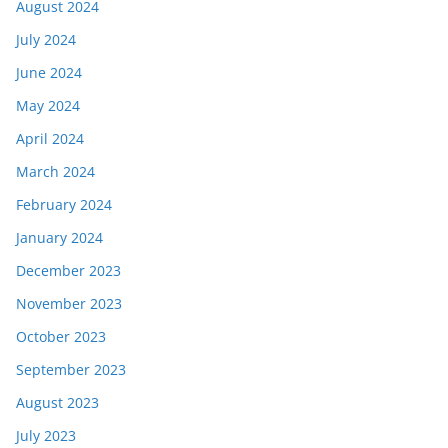
August 2024
July 2024
June 2024
May 2024
April 2024
March 2024
February 2024
January 2024
December 2023
November 2023
October 2023
September 2023
August 2023
July 2023