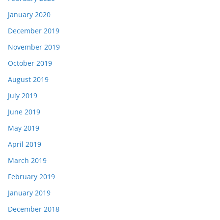
January 2020
December 2019
November 2019
October 2019
August 2019
July 2019
June 2019
May 2019
April 2019
March 2019
February 2019
January 2019
December 2018