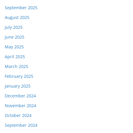
September 2025
August 2025
July 2025
June 2025
May 2025
April 2025
March 2025
February 2025
January 2025
December 2024
November 2024
October 2024
September 2024