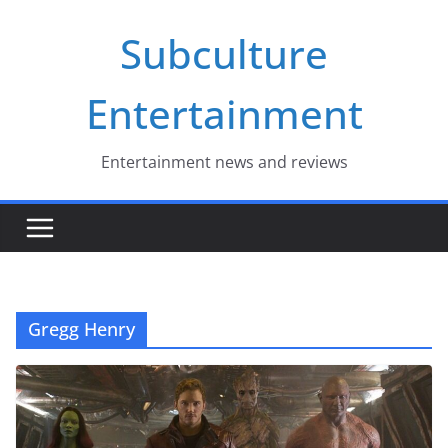
Skip
Subculture
to
content
Entertainment
Entertainment news and reviews
Gregg Henry