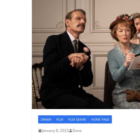
DRAMA
FILM
FILM GENRE
HOME PAGE
January 8, 2023
Dave