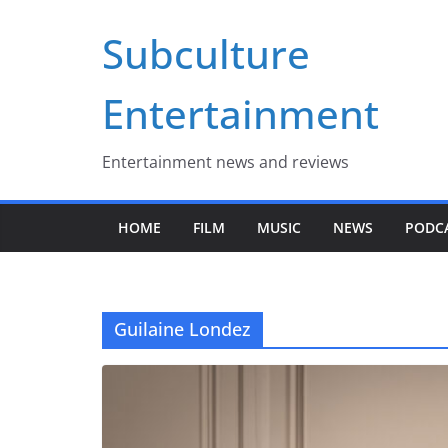
Skip
Subculture
to
content
Entertainment
Entertainment news and reviews
HOME
FILM
MUSIC
NEWS
PODC
Guilaine Londez