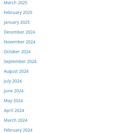
March 2025
February 2025
January 2025
December 2024
November 2024
October 2024
September 2024
August 2024
July 2024
June 2024
May 2024
April 2024
March 2024
February 2024