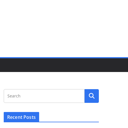
Recent Posts