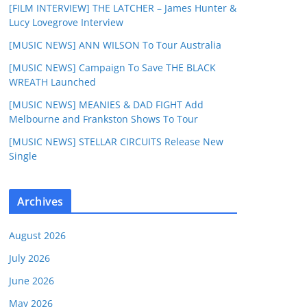
[FILM INTERVIEW] THE LATCHER – James Hunter &
Lucy Lovegrove Interview
[MUSIC NEWS] ANN WILSON To Tour Australia
[MUSIC NEWS] Campaign To Save THE BLACK
WREATH Launched
[MUSIC NEWS] MEANIES & DAD FIGHT Add
Melbourne and Frankston Shows To Tour
[MUSIC NEWS] STELLAR CIRCUITS Release New
Single
Archives
August 2026
July 2026
June 2026
May 2026