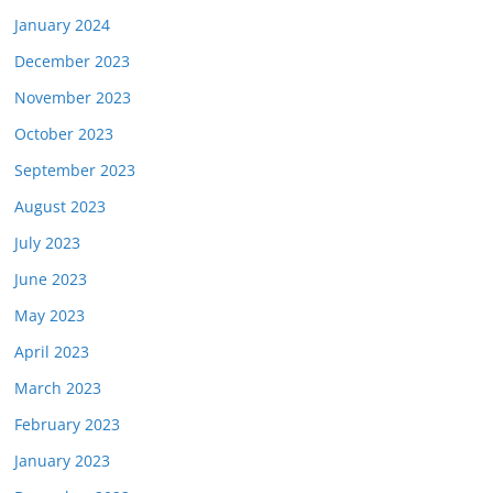
January 2024
December 2023
November 2023
October 2023
September 2023
August 2023
July 2023
June 2023
May 2023
April 2023
March 2023
February 2023
January 2023