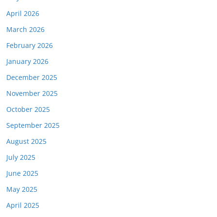
April 2026
March 2026
February 2026
January 2026
December 2025
November 2025
October 2025
September 2025
August 2025
July 2025
June 2025
May 2025
April 2025