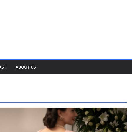
AST
ABOUT US