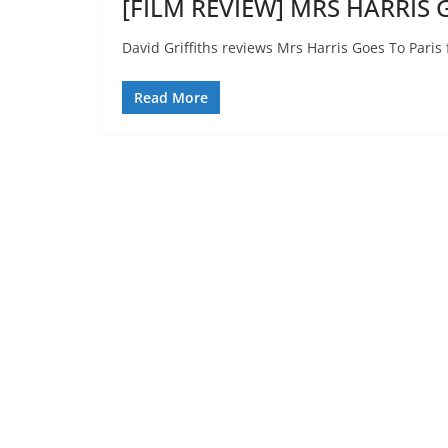
[FILM REVIEW] MRS HARRIS G
David Griffiths reviews Mrs Harris Goes To Paris 
Read More