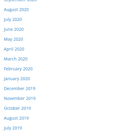
August 2020
July 2020
June 2020
May 2020
April 2020
March 2020
February 2020
January 2020
December 2019
November 2019
October 2019
August 2019
July 2019