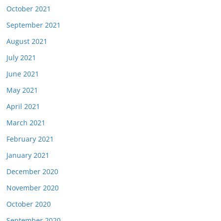
October 2021
September 2021
August 2021
July 2021
June 2021
May 2021
April 2021
March 2021
February 2021
January 2021
December 2020
November 2020
October 2020
September 2020