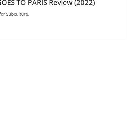
OES TO PARIS Review (2022)
for Subculture.