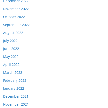
December 2022
November 2022
October 2022
September 2022
August 2022
July 2022
June 2022
May 2022
April 2022
March 2022
February 2022
January 2022
December 2021
November 2021