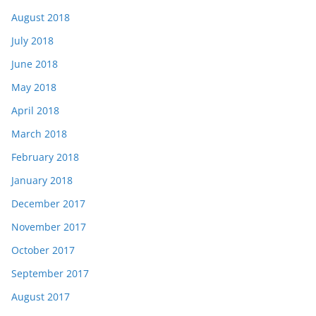
August 2018
July 2018
June 2018
May 2018
April 2018
March 2018
February 2018
January 2018
December 2017
November 2017
October 2017
September 2017
August 2017