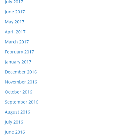
July 2017
June 2017
May 2017
April 2017
March 2017
February 2017
January 2017
December 2016
November 2016
October 2016
September 2016
August 2016
July 2016
June 2016