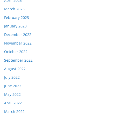
April 2023
March 2023
February 2023
January 2023
December 2022
November 2022
October 2022
September 2022
August 2022
July 2022
June 2022
May 2022
April 2022
March 2022