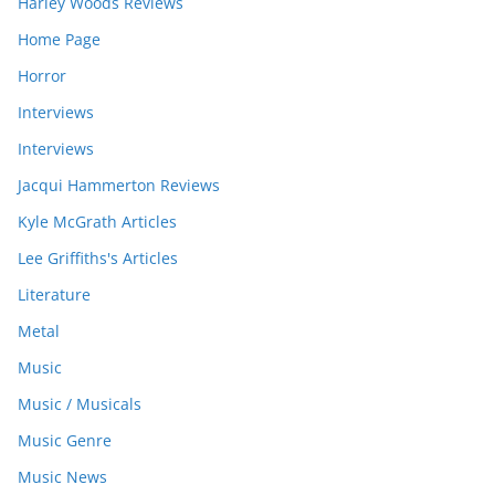
Harley Woods Reviews
Home Page
Horror
Interviews
Interviews
Jacqui Hammerton Reviews
Kyle McGrath Articles
Lee Griffiths's Articles
Literature
Metal
Music
Music / Musicals
Music Genre
Music News