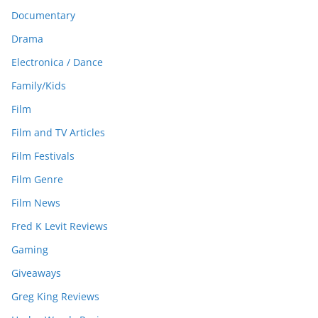
Documentary
Drama
Electronica / Dance
Family/Kids
Film
Film and TV Articles
Film Festivals
Film Genre
Film News
Fred K Levit Reviews
Gaming
Giveaways
Greg King Reviews