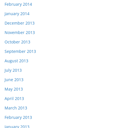
February 2014
January 2014
December 2013
November 2013
October 2013
September 2013
August 2013
July 2013
June 2013
May 2013
April 2013
March 2013
February 2013
January 2013