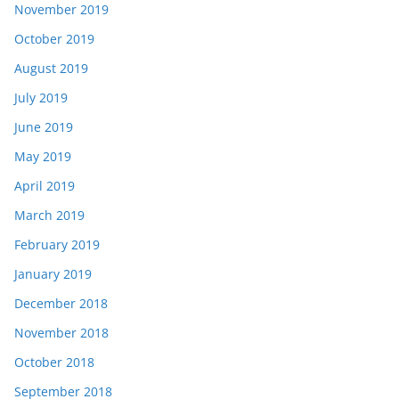
November 2019
October 2019
August 2019
July 2019
June 2019
May 2019
April 2019
March 2019
February 2019
January 2019
December 2018
November 2018
October 2018
September 2018