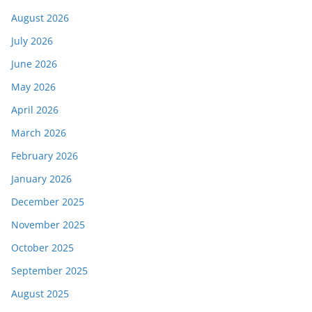
August 2026
July 2026
June 2026
May 2026
April 2026
March 2026
February 2026
January 2026
December 2025
November 2025
October 2025
September 2025
August 2025