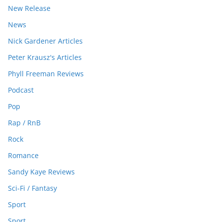
New Release
News
Nick Gardener Articles
Peter Krausz's Articles
Phyll Freeman Reviews
Podcast
Pop
Rap / RnB
Rock
Romance
Sandy Kaye Reviews
Sci-Fi / Fantasy
Sport
Sport