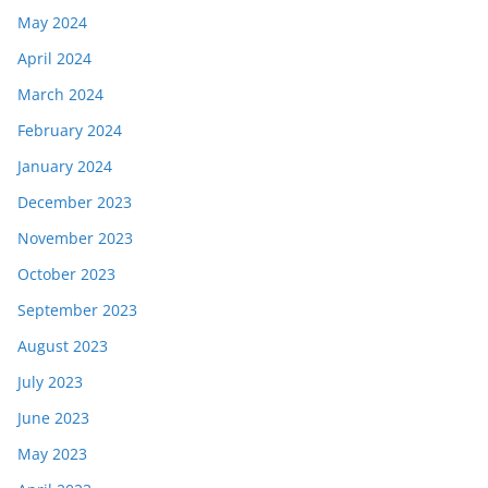
May 2024
April 2024
March 2024
February 2024
January 2024
December 2023
November 2023
October 2023
September 2023
August 2023
July 2023
June 2023
May 2023