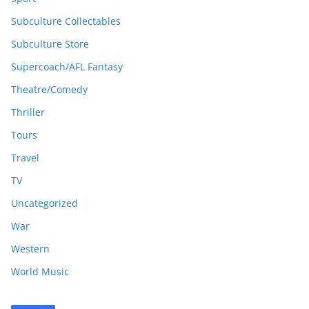
Subculture Collectables
Subculture Store
Supercoach/AFL Fantasy
Theatre/Comedy
Thriller
Tours
Travel
TV
Uncategorized
War
Western
World Music