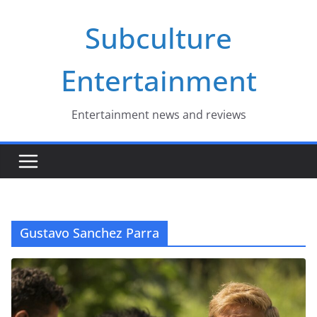
Skip
Subculture
to
content
Entertainment
Entertainment news and reviews
Gustavo Sanchez Parra