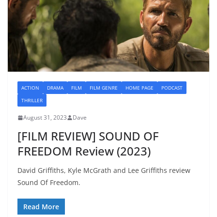
ACTION
DRAMA
FILM
FILM GENRE
HOME PAGE
PODCAST
THRILLER
August 31, 2023
Dave
[FILM REVIEW] SOUND OF
FREEDOM Review (2023)
David Griffiths, Kyle McGrath and Lee Griffiths review
Sound Of Freedom.
Read More