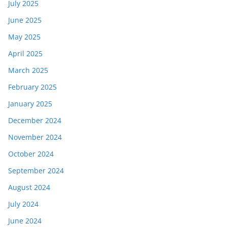
July 2025
June 2025
May 2025
April 2025
March 2025
February 2025
January 2025
December 2024
November 2024
October 2024
September 2024
August 2024
July 2024
June 2024