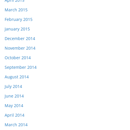
April 2015
March 2015
February 2015
January 2015
December 2014
November 2014
October 2014
September 2014
August 2014
July 2014
June 2014
May 2014
April 2014
March 2014