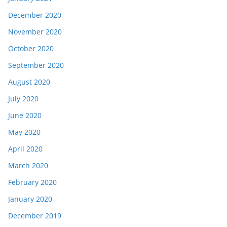
December 2020
November 2020
October 2020
September 2020
August 2020
July 2020
June 2020
May 2020
April 2020
March 2020
February 2020
January 2020
December 2019