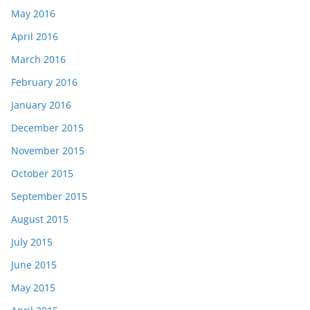
May 2016
April 2016
March 2016
February 2016
January 2016
December 2015
November 2015
October 2015
September 2015
August 2015
July 2015
June 2015
May 2015