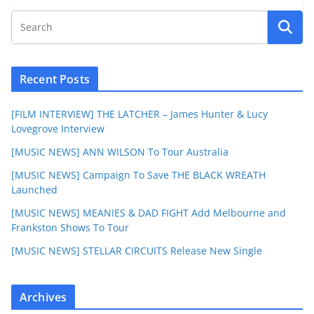
Recent Posts
[FILM INTERVIEW] THE LATCHER – James Hunter & Lucy
Lovegrove Interview
[MUSIC NEWS] ANN WILSON To Tour Australia
[MUSIC NEWS] Campaign To Save THE BLACK WREATH
Launched
[MUSIC NEWS] MEANIES & DAD FIGHT Add Melbourne and
Frankston Shows To Tour
[MUSIC NEWS] STELLAR CIRCUITS Release New Single
Archives