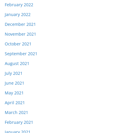
February 2022
January 2022
December 2021
November 2021
October 2021
September 2021
August 2021
July 2021
June 2021
May 2021
April 2021
March 2021
February 2021
January 2021