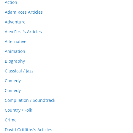
Action
Adam Ross Articles
Adventure
Alex First's Articles
Alternative
Animation
Biography
Classical / Jazz
Comedy
Comedy
Compilation / Soundtrack
Country / Folk
Crime
David Griffiths's Articles