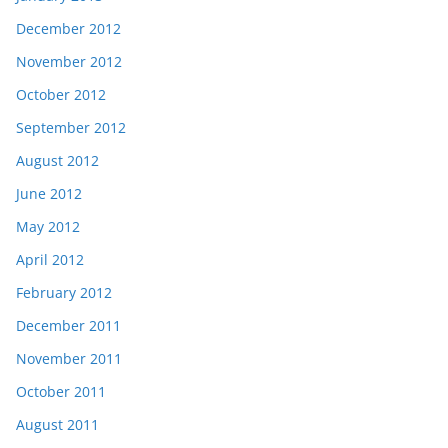
December 2012
November 2012
October 2012
September 2012
August 2012
June 2012
May 2012
April 2012
February 2012
December 2011
November 2011
October 2011
August 2011