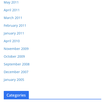
May 2011
April 2011
March 2011
February 2011
January 2011
April 2010
November 2009
October 2009
September 2008
December 2007
January 2005
Categories