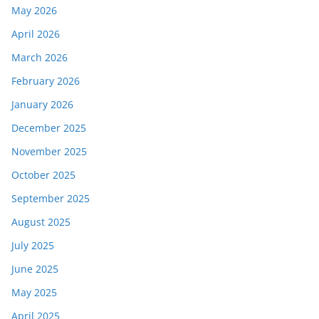
May 2026
April 2026
March 2026
February 2026
January 2026
December 2025
November 2025
October 2025
September 2025
August 2025
July 2025
June 2025
May 2025
April 2025