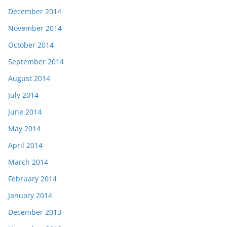
December 2014
November 2014
October 2014
September 2014
August 2014
July 2014
June 2014
May 2014
April 2014
March 2014
February 2014
January 2014
December 2013