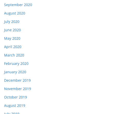
September 2020
August 2020
July 2020
June 2020
May 2020
April 2020
March 2020
February 2020
January 2020
December 2019
November 2019
October 2019
August 2019
July 2019