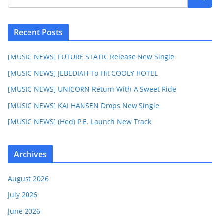
Recent Posts
[MUSIC NEWS] FUTURE STATIC Release New Single
[MUSIC NEWS] JEBEDIAH To Hit COOLY HOTEL
[MUSIC NEWS] UNICORN Return With A Sweet Ride
[MUSIC NEWS] KAI HANSEN Drops New Single
[MUSIC NEWS] (Hed) P.E. Launch New Track
Archives
August 2026
July 2026
June 2026