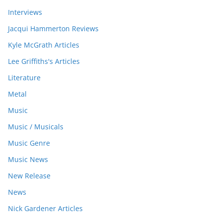
Interviews
Jacqui Hammerton Reviews
Kyle McGrath Articles
Lee Griffiths's Articles
Literature
Metal
Music
Music / Musicals
Music Genre
Music News
New Release
News
Nick Gardener Articles