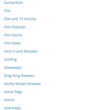
Family/Kids
Film
Film and TV Articles
Film Festivals
Film Genre
Film News
Fred K Levit Reviews
Gaming
Giveaways
Greg King Reviews
Harley Woods Reviews
Home Page
Horror
Interviews