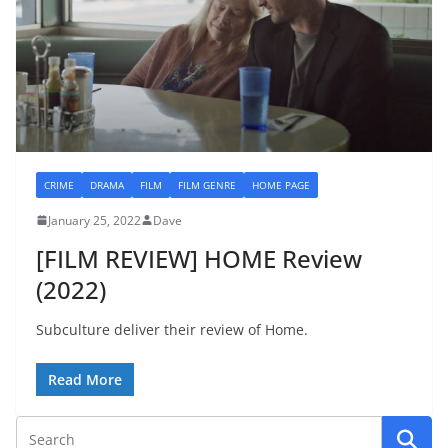
CRIME
DRAMA
FILM
FILM GENRE
HOME PAGE
January 25, 2022
Dave
[FILM REVIEW] HOME Review
(2022)
Subculture deliver their review of Home.
Read More