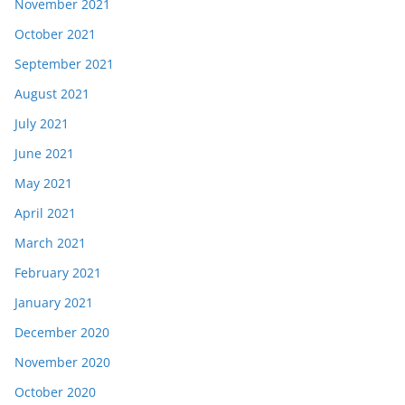
November 2021
October 2021
September 2021
August 2021
July 2021
June 2021
May 2021
April 2021
March 2021
February 2021
January 2021
December 2020
November 2020
October 2020