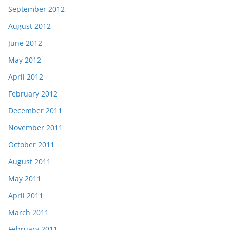
September 2012
August 2012
June 2012
May 2012
April 2012
February 2012
December 2011
November 2011
October 2011
August 2011
May 2011
April 2011
March 2011
February 2011