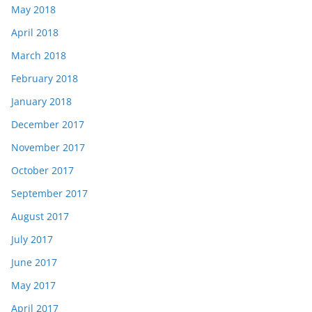
May 2018
April 2018
March 2018
February 2018
January 2018
December 2017
November 2017
October 2017
September 2017
August 2017
July 2017
June 2017
May 2017
April 2017