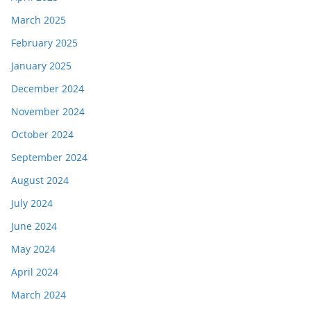
March 2025
February 2025
January 2025
December 2024
November 2024
October 2024
September 2024
August 2024
July 2024
June 2024
May 2024
April 2024
March 2024