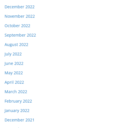
December 2022
November 2022
October 2022
September 2022
August 2022
July 2022
June 2022
May 2022
April 2022
March 2022
February 2022
January 2022
December 2021