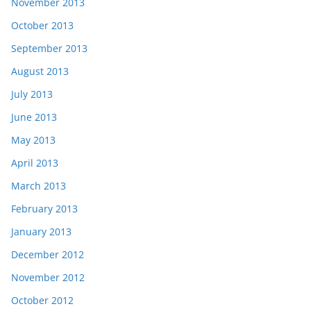
November 2013
October 2013
September 2013
August 2013
July 2013
June 2013
May 2013
April 2013
March 2013
February 2013
January 2013
December 2012
November 2012
October 2012