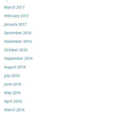
March 2017
February 2017
January 2017
December 2016
November 2016
October 2016
September 2016
August 2016
July 2016
June 2016
May 2016
April 2016
March 2016