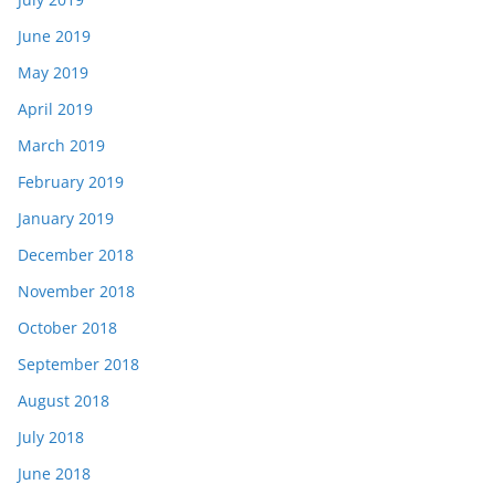
June 2019
May 2019
April 2019
March 2019
February 2019
January 2019
December 2018
November 2018
October 2018
September 2018
August 2018
July 2018
June 2018