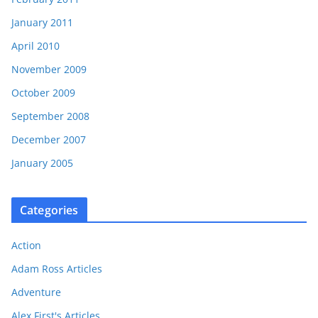
January 2011
April 2010
November 2009
October 2009
September 2008
December 2007
January 2005
Categories
Action
Adam Ross Articles
Adventure
Alex First's Articles