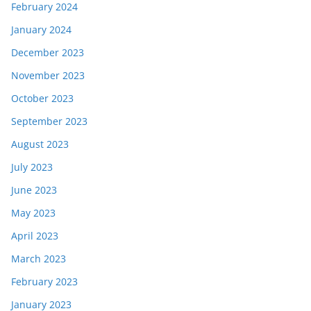
February 2024
January 2024
December 2023
November 2023
October 2023
September 2023
August 2023
July 2023
June 2023
May 2023
April 2023
March 2023
February 2023
January 2023