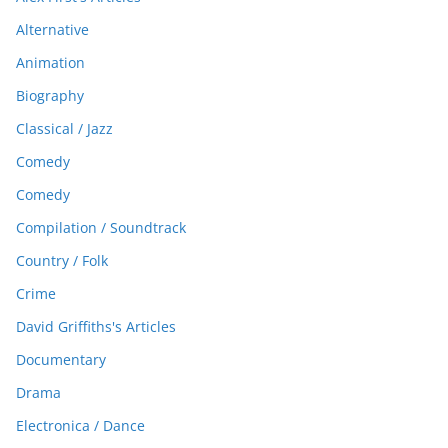
Alternative
Animation
Biography
Classical / Jazz
Comedy
Comedy
Compilation / Soundtrack
Country / Folk
Crime
David Griffiths's Articles
Documentary
Drama
Electronica / Dance