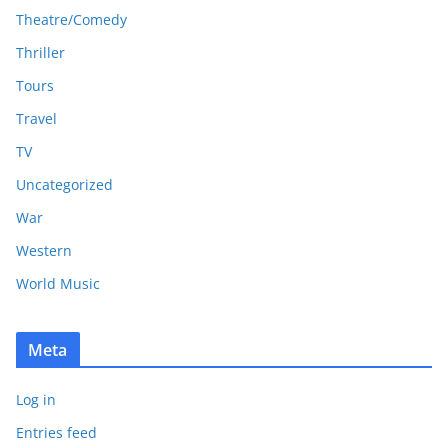
Theatre/Comedy
Thriller
Tours
Travel
TV
Uncategorized
War
Western
World Music
Meta
Log in
Entries feed