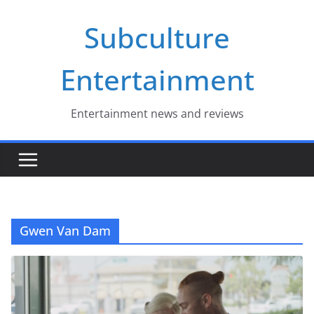
Skip
Subculture
to
content
Entertainment
Entertainment news and reviews
Gwen Van Dam