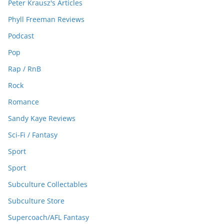
Peter Krausz's Articles
Phyll Freeman Reviews
Podcast
Pop
Rap / RnB
Rock
Romance
Sandy Kaye Reviews
Sci-Fi / Fantasy
Sport
Sport
Subculture Collectables
Subculture Store
Supercoach/AFL Fantasy