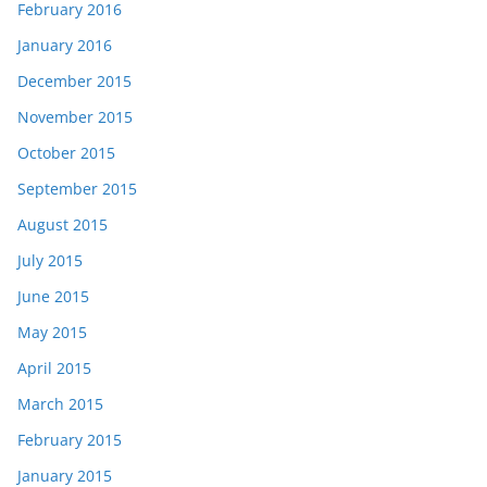
February 2016
January 2016
December 2015
November 2015
October 2015
September 2015
August 2015
July 2015
June 2015
May 2015
April 2015
March 2015
February 2015
January 2015