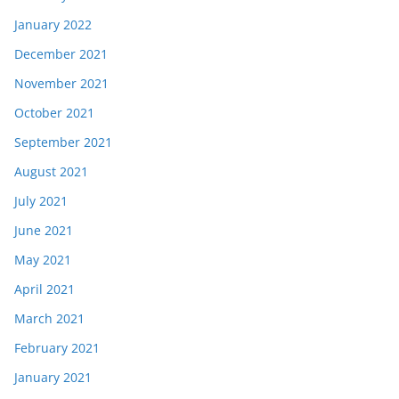
January 2022
December 2021
November 2021
October 2021
September 2021
August 2021
July 2021
June 2021
May 2021
April 2021
March 2021
February 2021
January 2021