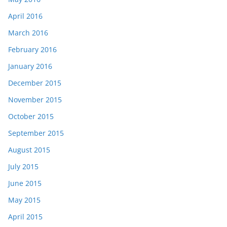
April 2016
March 2016
February 2016
January 2016
December 2015
November 2015
October 2015
September 2015
August 2015
July 2015
June 2015
May 2015
April 2015