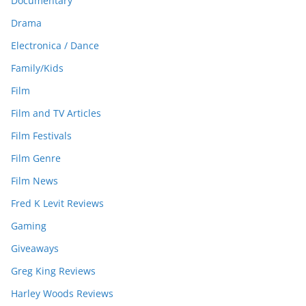
Documentary
Drama
Electronica / Dance
Family/Kids
Film
Film and TV Articles
Film Festivals
Film Genre
Film News
Fred K Levit Reviews
Gaming
Giveaways
Greg King Reviews
Harley Woods Reviews