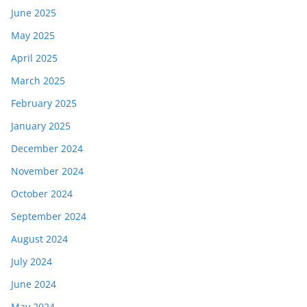
June 2025
May 2025
April 2025
March 2025
February 2025
January 2025
December 2024
November 2024
October 2024
September 2024
August 2024
July 2024
June 2024
May 2024