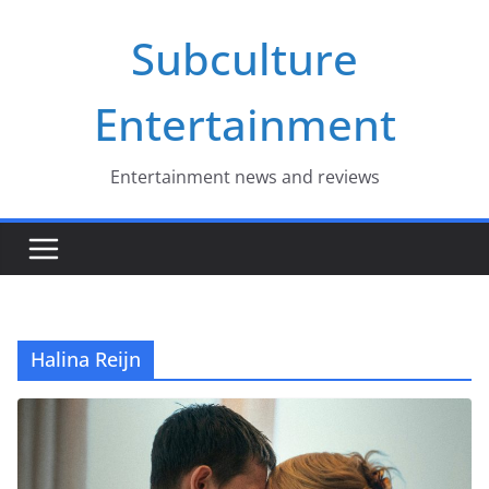
Skip
Subculture
to
content
Entertainment
Entertainment news and reviews
Halina Reijn