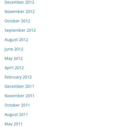
December 2012
November 2012
October 2012
September 2012
August 2012
June 2012
May 2012
April 2012
February 2012
December 2011
November 2011
October 2011
August 2011
May 2011