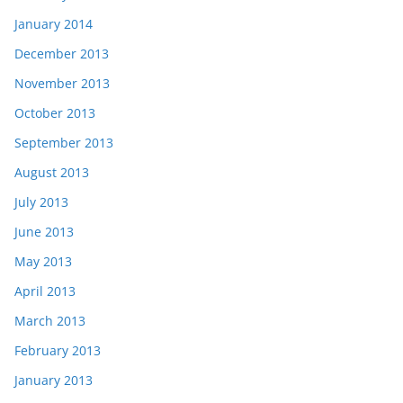
January 2014
December 2013
November 2013
October 2013
September 2013
August 2013
July 2013
June 2013
May 2013
April 2013
March 2013
February 2013
January 2013