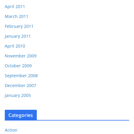
April 2011
March 2011
February 2011
January 2011
April 2010
November 2009
October 2009
September 2008
December 2007
January 2005
Categories
Action