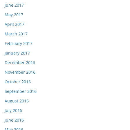
June 2017
May 2017
April 2017
March 2017
February 2017
January 2017
December 2016
November 2016
October 2016
September 2016
August 2016
July 2016
June 2016
May 2016