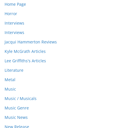
Home Page
Horror
Interviews
Interviews
Jacqui Hammerton Reviews
Kyle McGrath Articles
Lee Griffiths's Articles
Literature
Metal
Music
Music / Musicals
Music Genre
Music News
New Release