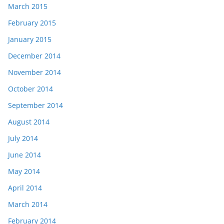
March 2015
February 2015
January 2015
December 2014
November 2014
October 2014
September 2014
August 2014
July 2014
June 2014
May 2014
April 2014
March 2014
February 2014