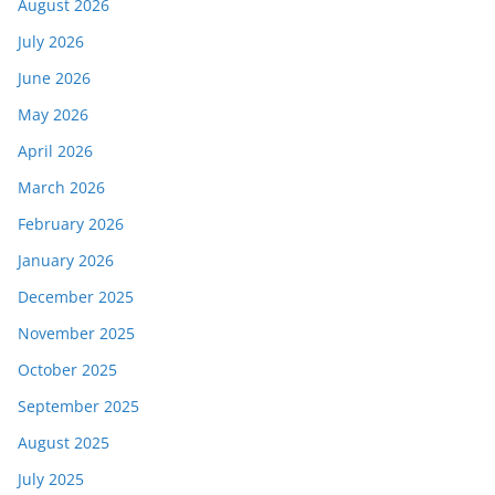
August 2026
July 2026
June 2026
May 2026
April 2026
March 2026
February 2026
January 2026
December 2025
November 2025
October 2025
September 2025
August 2025
July 2025