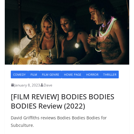
COMEDY
FILM
FILM GENRE
HOME PAGE
HORROR
THRILLER
January 8, 2023
Dave
[FILM REVIEW] BODIES BODIES
BODIES Review (2022)
David Griffiths reviews Bodies Bodies Bodies for
Subculture.