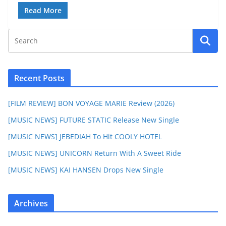
Read More
Recent Posts
[FILM REVIEW] BON VOYAGE MARIE Review (2026)
[MUSIC NEWS] FUTURE STATIC Release New Single
[MUSIC NEWS] JEBEDIAH To Hit COOLY HOTEL
[MUSIC NEWS] UNICORN Return With A Sweet Ride
[MUSIC NEWS] KAI HANSEN Drops New Single
Archives