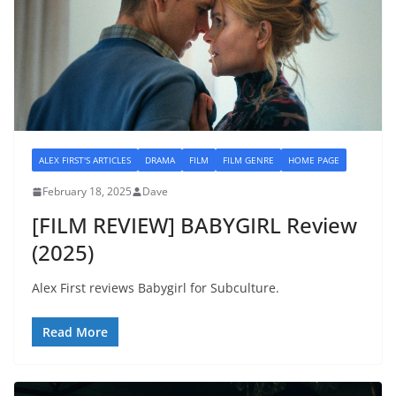
ALEX FIRST'S ARTICLES
DRAMA
FILM
FILM GENRE
HOME PAGE
February 18, 2025
Dave
[FILM REVIEW] BABYGIRL Review
(2025)
Alex First reviews Babygirl for Subculture.
Read More