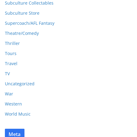
Subculture Collectables
Subculture Store
Supercoach/AFL Fantasy
Theatre/Comedy
Thriller
Tours
Travel
TV
Uncategorized
War
Western
World Music
Meta