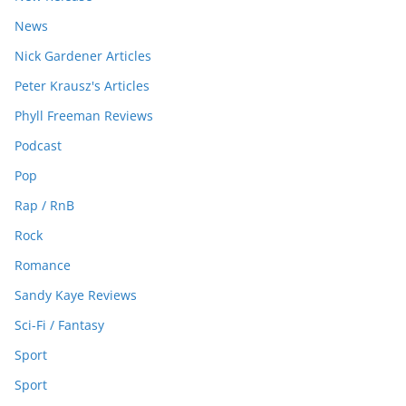
News
Nick Gardener Articles
Peter Krausz's Articles
Phyll Freeman Reviews
Podcast
Pop
Rap / RnB
Rock
Romance
Sandy Kaye Reviews
Sci-Fi / Fantasy
Sport
Sport