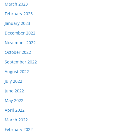
March 2023
February 2023
January 2023
December 2022
November 2022
October 2022
September 2022
August 2022
July 2022
June 2022
May 2022
April 2022
March 2022
February 2022