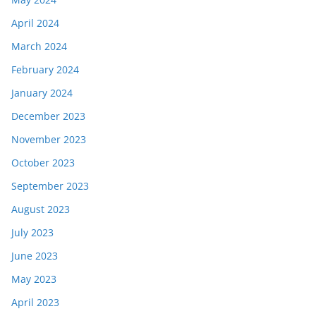
April 2024
March 2024
February 2024
January 2024
December 2023
November 2023
October 2023
September 2023
August 2023
July 2023
June 2023
May 2023
April 2023