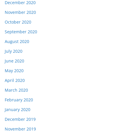
December 2020
November 2020
October 2020
September 2020
August 2020
July 2020
June 2020
May 2020
April 2020
March 2020
February 2020
January 2020
December 2019
November 2019