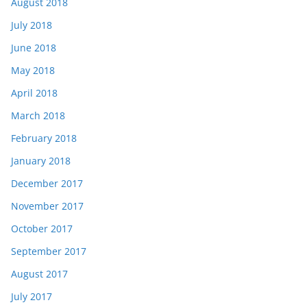
August 2018
July 2018
June 2018
May 2018
April 2018
March 2018
February 2018
January 2018
December 2017
November 2017
October 2017
September 2017
August 2017
July 2017