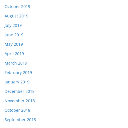
October 2019
August 2019
July 2019
June 2019
May 2019
April 2019
March 2019
February 2019
January 2019
December 2018
November 2018
October 2018
September 2018