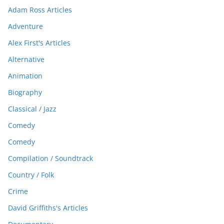
Adam Ross Articles
Adventure
Alex First's Articles
Alternative
Animation
Biography
Classical / Jazz
Comedy
Comedy
Compilation / Soundtrack
Country / Folk
Crime
David Griffiths's Articles