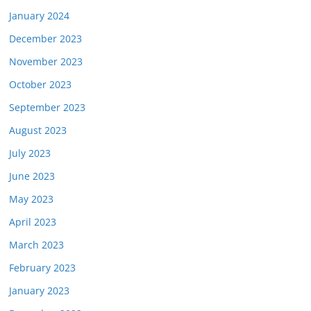
January 2024
December 2023
November 2023
October 2023
September 2023
August 2023
July 2023
June 2023
May 2023
April 2023
March 2023
February 2023
January 2023