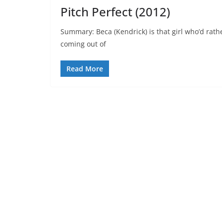
Pitch Perfect (2012)
Summary: Beca (Kendrick) is that girl who’d rath
coming out of
Read More