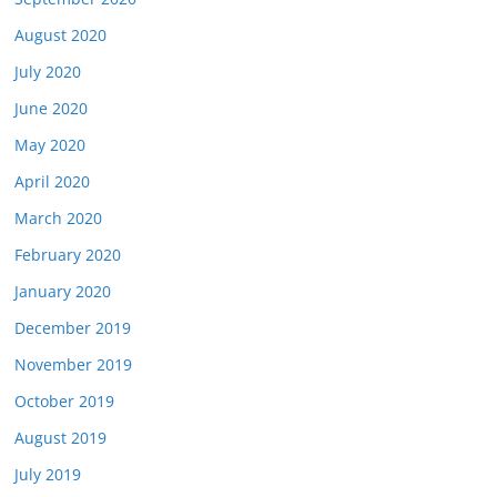
August 2020
July 2020
June 2020
May 2020
April 2020
March 2020
February 2020
January 2020
December 2019
November 2019
October 2019
August 2019
July 2019