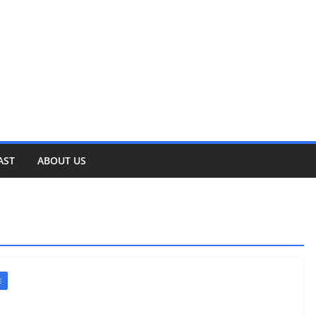
AST
ABOUT US
E