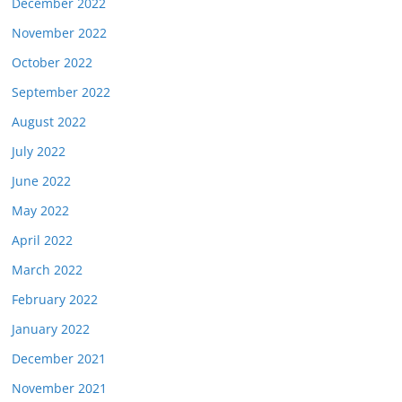
December 2022
November 2022
October 2022
September 2022
August 2022
July 2022
June 2022
May 2022
April 2022
March 2022
February 2022
January 2022
December 2021
November 2021