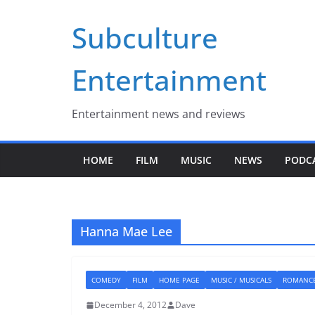
Skip
Subculture
to
content
Entertainment
Entertainment news and reviews
HOME
FILM
MUSIC
NEWS
PODC
Hanna Mae Lee
COMEDY
FILM
HOME PAGE
MUSIC / MUSICALS
ROMANC
December 4, 2012
Dave