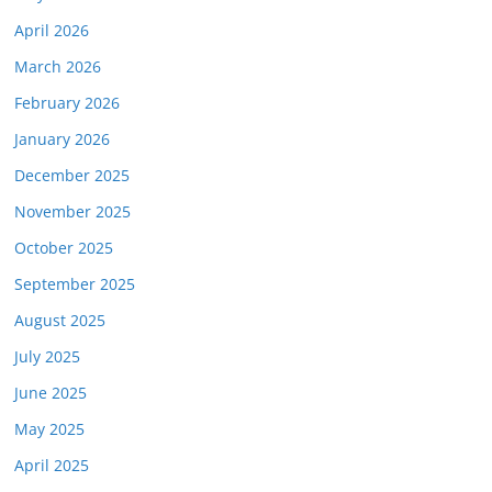
April 2026
March 2026
February 2026
January 2026
December 2025
November 2025
October 2025
September 2025
August 2025
July 2025
June 2025
May 2025
April 2025