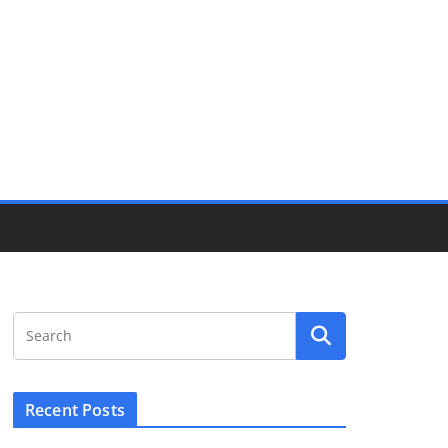
Recent Posts