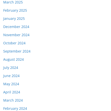
March 2025
February 2025
January 2025
December 2024
November 2024
October 2024
September 2024
August 2024
July 2024
June 2024
May 2024
April 2024
March 2024
February 2024