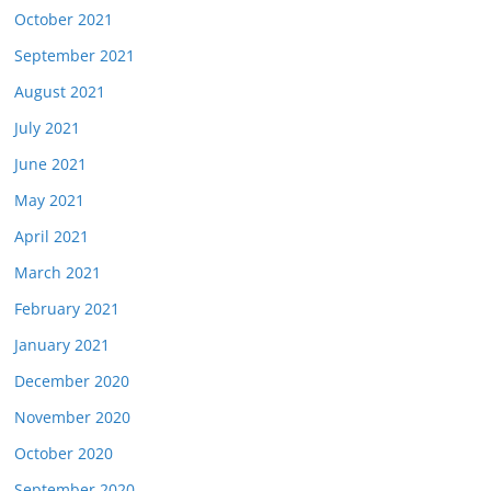
October 2021
September 2021
August 2021
July 2021
June 2021
May 2021
April 2021
March 2021
February 2021
January 2021
December 2020
November 2020
October 2020
September 2020