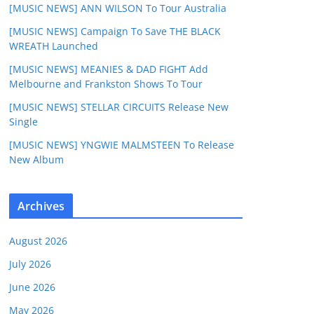
[MUSIC NEWS] ANN WILSON To Tour Australia
[MUSIC NEWS] Campaign To Save THE BLACK
WREATH Launched
[MUSIC NEWS] MEANIES & DAD FIGHT Add
Melbourne and Frankston Shows To Tour
[MUSIC NEWS] STELLAR CIRCUITS Release New
Single
[MUSIC NEWS] YNGWIE MALMSTEEN To Release
New Album
Archives
August 2026
July 2026
June 2026
May 2026