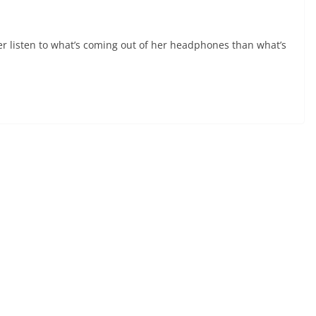
er listen to what’s coming out of her headphones than what’s