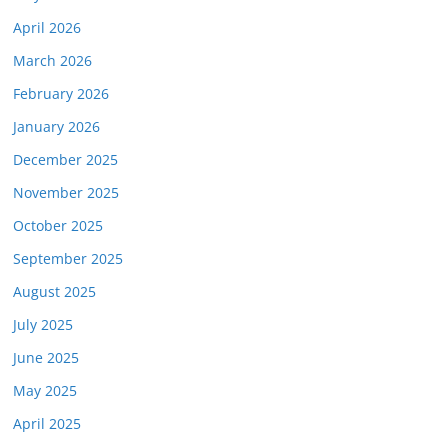
April 2026
March 2026
February 2026
January 2026
December 2025
November 2025
October 2025
September 2025
August 2025
July 2025
June 2025
May 2025
April 2025