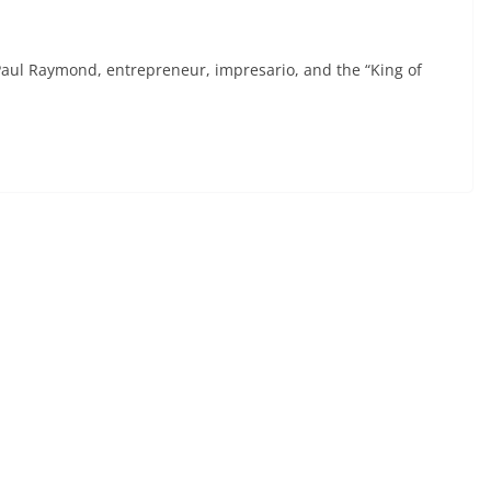
aul Raymond, entrepreneur, impresario, and the “King of