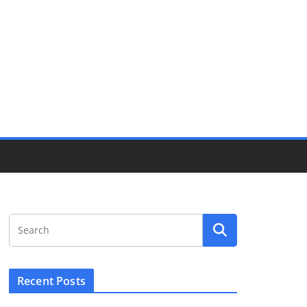
Recent Posts