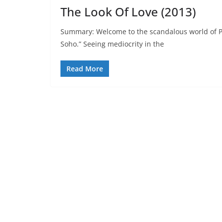
The Look Of Love (2013)
Summary: Welcome to the scandalous world of P
Soho.” Seeing mediocrity in the
Read More