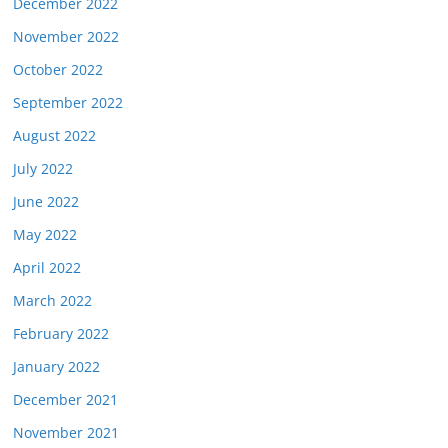
December 2022
November 2022
October 2022
September 2022
August 2022
July 2022
June 2022
May 2022
April 2022
March 2022
February 2022
January 2022
December 2021
November 2021