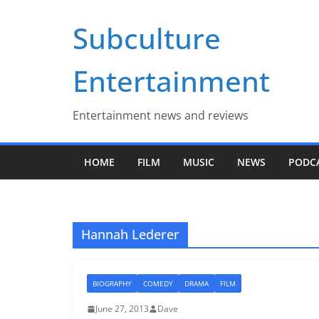
Skip
Subculture
to
content
Entertainment
Entertainment news and reviews
HOME
FILM
MUSIC
NEWS
PODC
Hannah Lederer
BIOGRAPHY
COMEDY
DRAMA
FILM
June 27, 2013
Dave