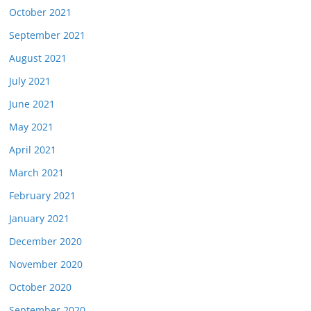
October 2021
September 2021
August 2021
July 2021
June 2021
May 2021
April 2021
March 2021
February 2021
January 2021
December 2020
November 2020
October 2020
September 2020