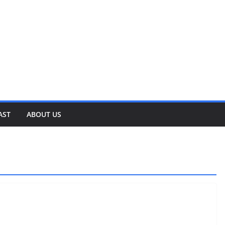
AST
ABOUT US