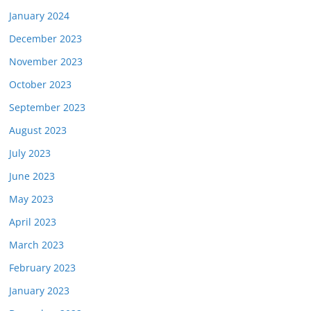
January 2024
December 2023
November 2023
October 2023
September 2023
August 2023
July 2023
June 2023
May 2023
April 2023
March 2023
February 2023
January 2023