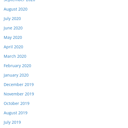
August 2020
July 2020
June 2020
May 2020
April 2020
March 2020
February 2020
January 2020
December 2019
November 2019
October 2019
August 2019
July 2019