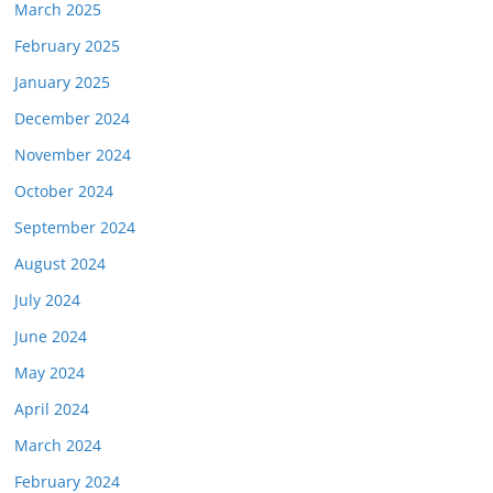
March 2025
February 2025
January 2025
December 2024
November 2024
October 2024
September 2024
August 2024
July 2024
June 2024
May 2024
April 2024
March 2024
February 2024