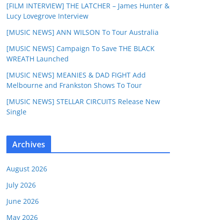
[FILM INTERVIEW] THE LATCHER – James Hunter &
Lucy Lovegrove Interview
[MUSIC NEWS] ANN WILSON To Tour Australia
[MUSIC NEWS] Campaign To Save THE BLACK
WREATH Launched
[MUSIC NEWS] MEANIES & DAD FIGHT Add
Melbourne and Frankston Shows To Tour
[MUSIC NEWS] STELLAR CIRCUITS Release New
Single
Archives
August 2026
July 2026
June 2026
May 2026