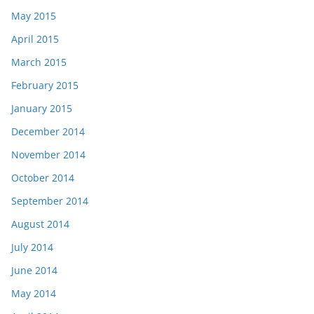
May 2015
April 2015
March 2015
February 2015
January 2015
December 2014
November 2014
October 2014
September 2014
August 2014
July 2014
June 2014
May 2014