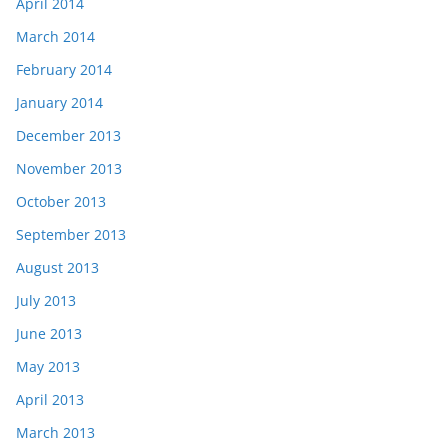
April 2014
March 2014
February 2014
January 2014
December 2013
November 2013
October 2013
September 2013
August 2013
July 2013
June 2013
May 2013
April 2013
March 2013