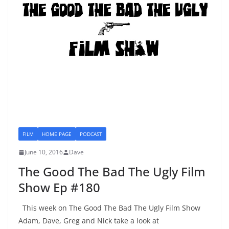
FILM
HOME PAGE
PODCAST
June 10, 2016
Dave
The Good The Bad The Ugly Film
Show Ep #180
This week on The Good The Bad The Ugly Film Show
Adam, Dave, Greg and Nick take a look at