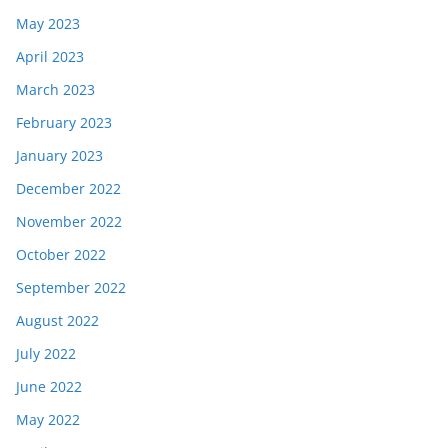
May 2023
April 2023
March 2023
February 2023
January 2023
December 2022
November 2022
October 2022
September 2022
August 2022
July 2022
June 2022
May 2022