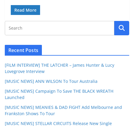
Read More
Recent Posts
[FILM INTERVIEW] THE LATCHER – James Hunter & Lucy
Lovegrove Interview
[MUSIC NEWS] ANN WILSON To Tour Australia
[MUSIC NEWS] Campaign To Save THE BLACK WREATH
Launched
[MUSIC NEWS] MEANIES & DAD FIGHT Add Melbourne and
Frankston Shows To Tour
[MUSIC NEWS] STELLAR CIRCUITS Release New Single