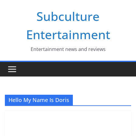
Skip
Subculture
to
content
Entertainment
Entertainment news and reviews
Hello My Name Is Doris