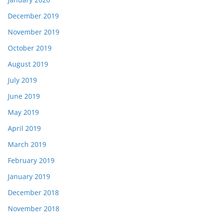
December 2019
November 2019
October 2019
August 2019
July 2019
June 2019
May 2019
April 2019
March 2019
February 2019
January 2019
December 2018
November 2018