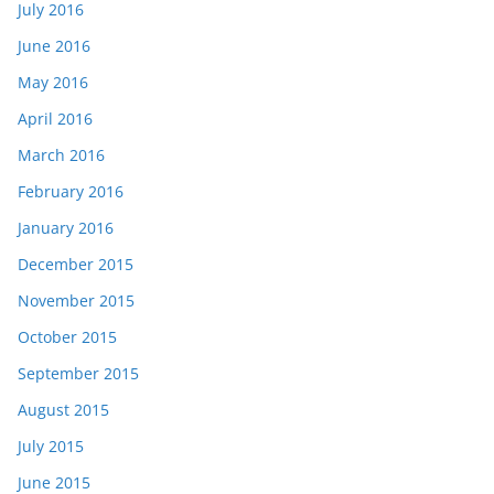
July 2016
June 2016
May 2016
April 2016
March 2016
February 2016
January 2016
December 2015
November 2015
October 2015
September 2015
August 2015
July 2015
June 2015