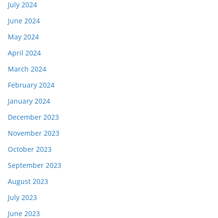
July 2024
June 2024
May 2024
April 2024
March 2024
February 2024
January 2024
December 2023
November 2023
October 2023
September 2023
August 2023
July 2023
June 2023