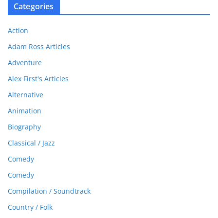
Categories
Action
Adam Ross Articles
Adventure
Alex First's Articles
Alternative
Animation
Biography
Classical / Jazz
Comedy
Comedy
Compilation / Soundtrack
Country / Folk