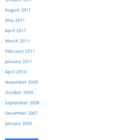
August 2011
May 2011
April 2011
March 2011
February 2011
January 2011
April 2010
November 2009
October 2009
September 2008
December 2007
January 2005