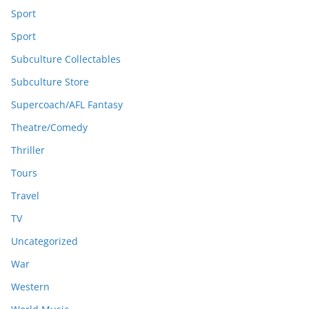
Sport
Sport
Subculture Collectables
Subculture Store
Supercoach/AFL Fantasy
Theatre/Comedy
Thriller
Tours
Travel
TV
Uncategorized
War
Western