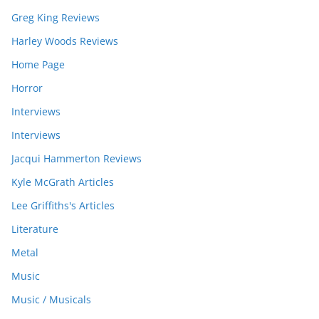
Greg King Reviews
Harley Woods Reviews
Home Page
Horror
Interviews
Interviews
Jacqui Hammerton Reviews
Kyle McGrath Articles
Lee Griffiths's Articles
Literature
Metal
Music
Music / Musicals