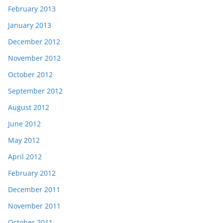
February 2013
January 2013
December 2012
November 2012
October 2012
September 2012
August 2012
June 2012
May 2012
April 2012
February 2012
December 2011
November 2011
October 2011