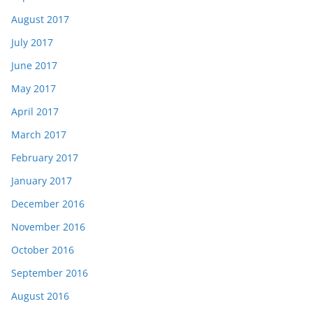
August 2017
July 2017
June 2017
May 2017
April 2017
March 2017
February 2017
January 2017
December 2016
November 2016
October 2016
September 2016
August 2016