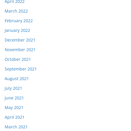
April 2022
March 2022
February 2022
January 2022
December 2021
November 2021
October 2021
September 2021
August 2021
July 2021
June 2021
May 2021
April 2021
March 2021