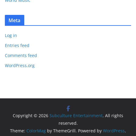
World Music
Meta
Log in
Entries feed
Comments feed
WordPress.org
Copyright © 2026
Subculture Entertainment
. All rights
reserved.
Theme:
ColorMag
by ThemeGrill. Powered by
WordPress
.