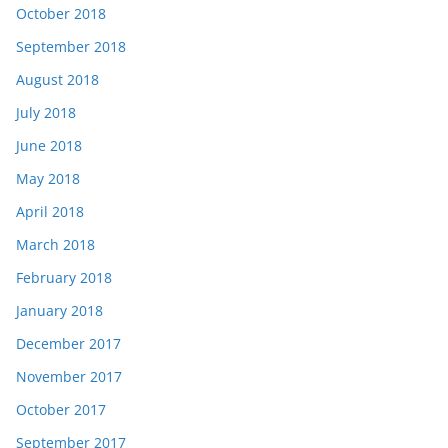
October 2018
September 2018
August 2018
July 2018
June 2018
May 2018
April 2018
March 2018
February 2018
January 2018
December 2017
November 2017
October 2017
September 2017