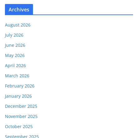
Archives
August 2026
July 2026
June 2026
May 2026
April 2026
March 2026
February 2026
January 2026
December 2025
November 2025
October 2025
September 2025