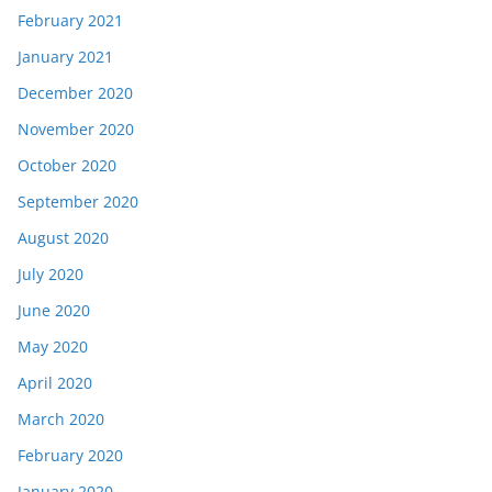
February 2021
January 2021
December 2020
November 2020
October 2020
September 2020
August 2020
July 2020
June 2020
May 2020
April 2020
March 2020
February 2020
January 2020