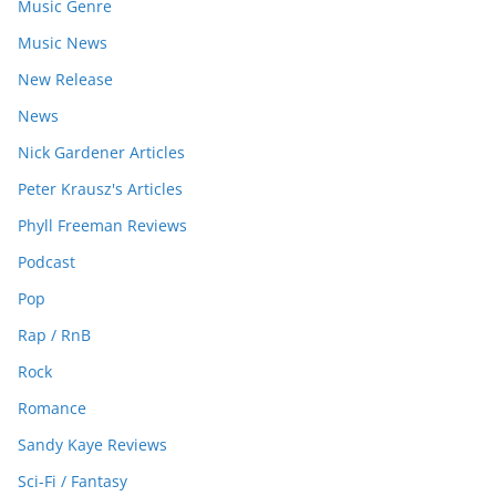
Music Genre
Music News
New Release
News
Nick Gardener Articles
Peter Krausz's Articles
Phyll Freeman Reviews
Podcast
Pop
Rap / RnB
Rock
Romance
Sandy Kaye Reviews
Sci-Fi / Fantasy