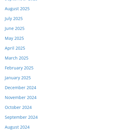
August 2025
July 2025
June 2025
May 2025
April 2025
March 2025
February 2025
January 2025
December 2024
November 2024
October 2024
September 2024
August 2024