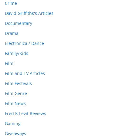
Crime
David Griffiths's Articles
Documentary
Drama
Electronica / Dance
Family/Kids
Film
Film and TV Articles
Film Festivals
Film Genre
Film News
Fred K Levit Reviews
Gaming
Giveaways