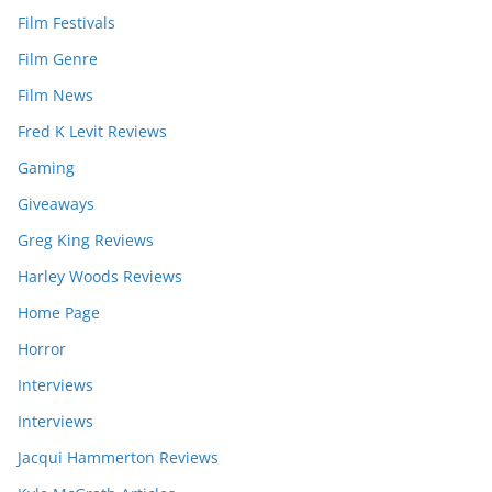
Film Festivals
Film Genre
Film News
Fred K Levit Reviews
Gaming
Giveaways
Greg King Reviews
Harley Woods Reviews
Home Page
Horror
Interviews
Interviews
Jacqui Hammerton Reviews