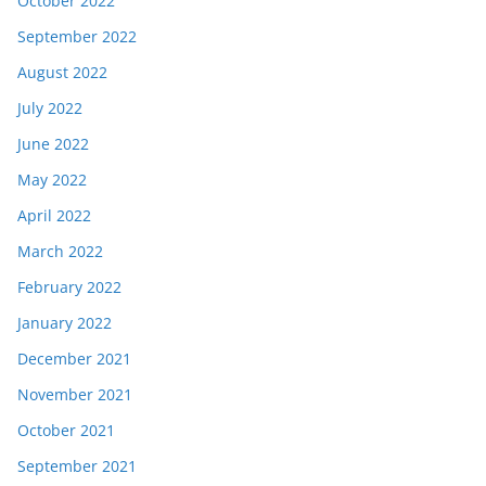
October 2022
September 2022
August 2022
July 2022
June 2022
May 2022
April 2022
March 2022
February 2022
January 2022
December 2021
November 2021
October 2021
September 2021