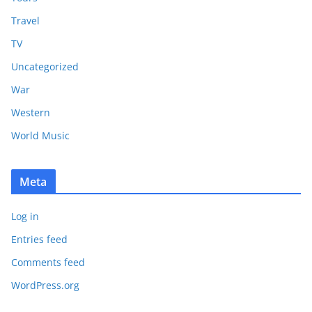
Travel
TV
Uncategorized
War
Western
World Music
Meta
Log in
Entries feed
Comments feed
WordPress.org