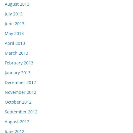
August 2013
July 2013
June 2013
May 2013
April 2013
March 2013
February 2013
January 2013
December 2012
November 2012
October 2012
September 2012
August 2012
June 2012