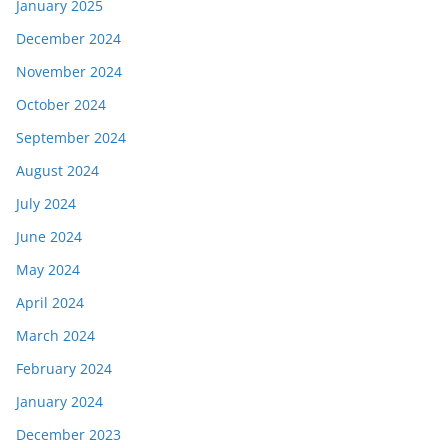
January 2025
December 2024
November 2024
October 2024
September 2024
August 2024
July 2024
June 2024
May 2024
April 2024
March 2024
February 2024
January 2024
December 2023