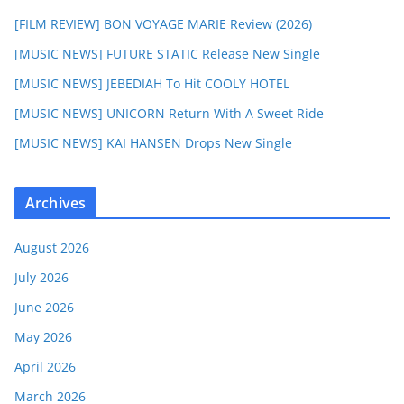
[FILM REVIEW] BON VOYAGE MARIE Review (2026)
[MUSIC NEWS] FUTURE STATIC Release New Single
[MUSIC NEWS] JEBEDIAH To Hit COOLY HOTEL
[MUSIC NEWS] UNICORN Return With A Sweet Ride
[MUSIC NEWS] KAI HANSEN Drops New Single
Archives
August 2026
July 2026
June 2026
May 2026
April 2026
March 2026