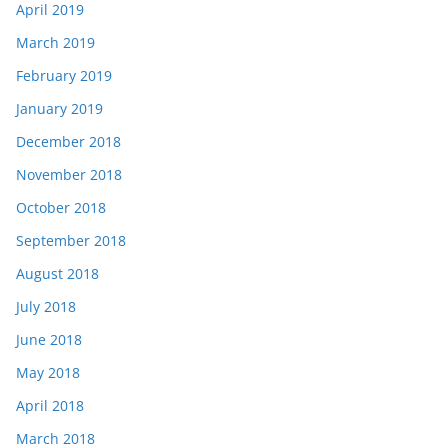
April 2019
March 2019
February 2019
January 2019
December 2018
November 2018
October 2018
September 2018
August 2018
July 2018
June 2018
May 2018
April 2018
March 2018