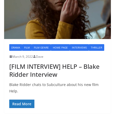
DRAMA
FILM
FILM GENRE
HOME PAGE
INTERVIEWS
THRILLER
March 9, 2022
Dave
[FILM INTERVIEW] HELP – Blake
Ridder Interview
Blake Ridder chats to Subculture about his new film
Help.
Read More