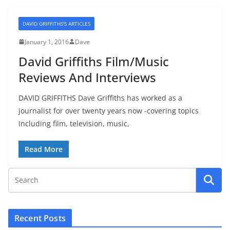
DAVID GRIFFITHS'S ARTICLES
January 1, 2016
Dave
David Griffiths Film/Music
Reviews And Interviews
DAVID GRIFFITHS Dave Griffiths has worked as a
journalist for over twenty years now -covering topics
including film, television, music,
Read More
Recent Posts