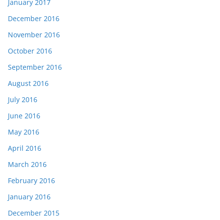
January 2017
December 2016
November 2016
October 2016
September 2016
August 2016
July 2016
June 2016
May 2016
April 2016
March 2016
February 2016
January 2016
December 2015