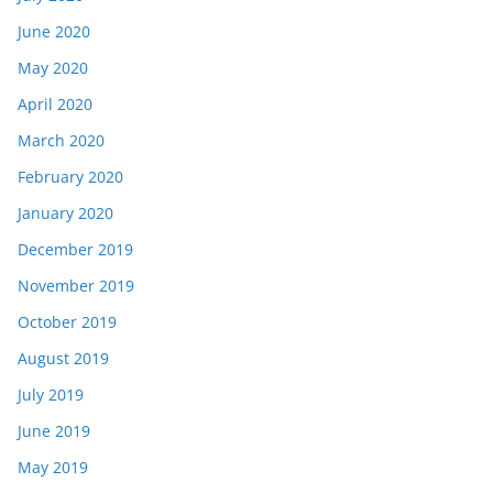
June 2020
May 2020
April 2020
March 2020
February 2020
January 2020
December 2019
November 2019
October 2019
August 2019
July 2019
June 2019
May 2019