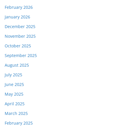
February 2026
January 2026
December 2025
November 2025
October 2025
September 2025
August 2025
July 2025
June 2025
May 2025
April 2025
March 2025
February 2025