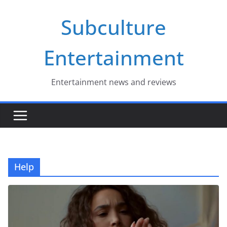
Skip
Subculture
to
content
Entertainment
Entertainment news and reviews
Help