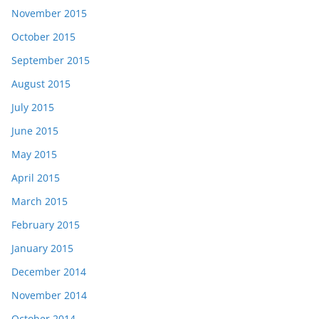
November 2015
October 2015
September 2015
August 2015
July 2015
June 2015
May 2015
April 2015
March 2015
February 2015
January 2015
December 2014
November 2014
October 2014