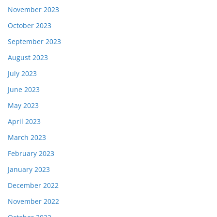
November 2023
October 2023
September 2023
August 2023
July 2023
June 2023
May 2023
April 2023
March 2023
February 2023
January 2023
December 2022
November 2022