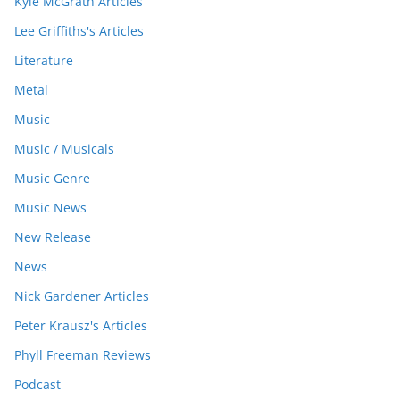
Kyle McGrath Articles
Lee Griffiths's Articles
Literature
Metal
Music
Music / Musicals
Music Genre
Music News
New Release
News
Nick Gardener Articles
Peter Krausz's Articles
Phyll Freeman Reviews
Podcast