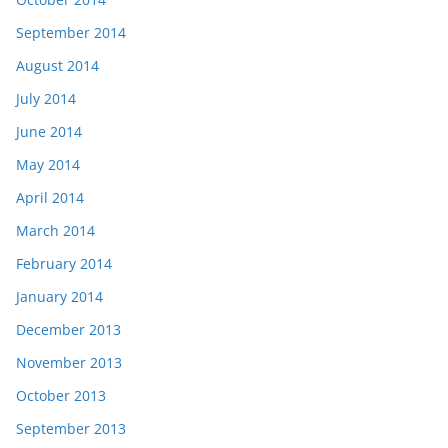
September 2014
August 2014
July 2014
June 2014
May 2014
April 2014
March 2014
February 2014
January 2014
December 2013
November 2013
October 2013
September 2013