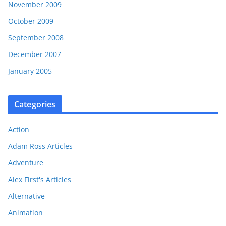
November 2009
October 2009
September 2008
December 2007
January 2005
Categories
Action
Adam Ross Articles
Adventure
Alex First's Articles
Alternative
Animation