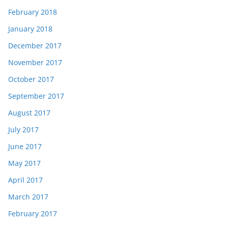
February 2018
January 2018
December 2017
November 2017
October 2017
September 2017
August 2017
July 2017
June 2017
May 2017
April 2017
March 2017
February 2017