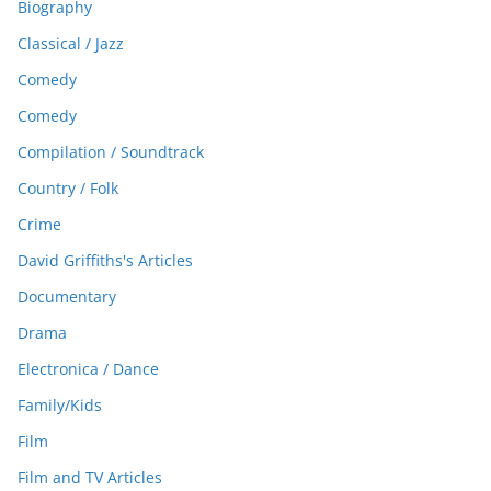
Biography
Classical / Jazz
Comedy
Comedy
Compilation / Soundtrack
Country / Folk
Crime
David Griffiths's Articles
Documentary
Drama
Electronica / Dance
Family/Kids
Film
Film and TV Articles