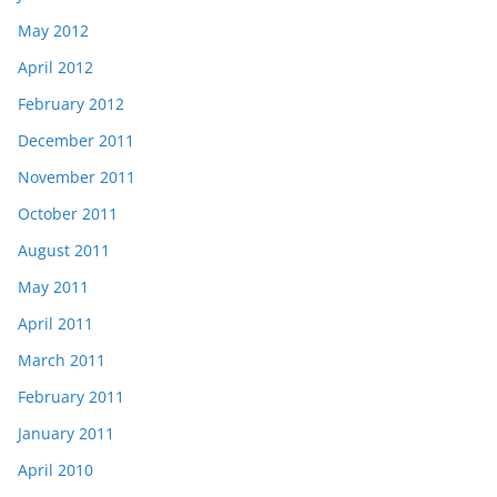
May 2012
April 2012
February 2012
December 2011
November 2011
October 2011
August 2011
May 2011
April 2011
March 2011
February 2011
January 2011
April 2010