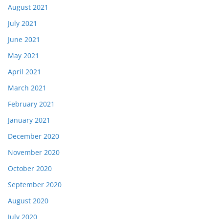
August 2021
July 2021
June 2021
May 2021
April 2021
March 2021
February 2021
January 2021
December 2020
November 2020
October 2020
September 2020
August 2020
July 2020