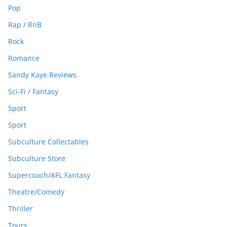
Pop
Rap / RnB
Rock
Romance
Sandy Kaye Reviews
Sci-Fi / Fantasy
Sport
Sport
Subculture Collectables
Subculture Store
Supercoach/AFL Fantasy
Theatre/Comedy
Thriller
Tours