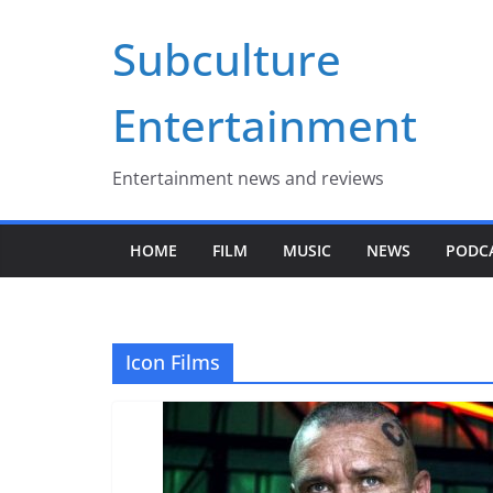
Skip
Subculture
to
content
Entertainment
Entertainment news and reviews
HOME
FILM
MUSIC
NEWS
PODC
Icon Films