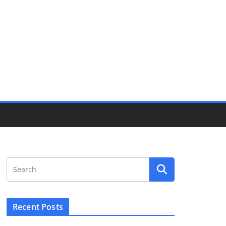
Recent Posts