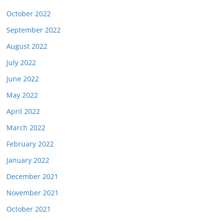
October 2022
September 2022
August 2022
July 2022
June 2022
May 2022
April 2022
March 2022
February 2022
January 2022
December 2021
November 2021
October 2021