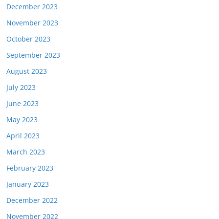
December 2023
November 2023
October 2023
September 2023
August 2023
July 2023
June 2023
May 2023
April 2023
March 2023
February 2023
January 2023
December 2022
November 2022