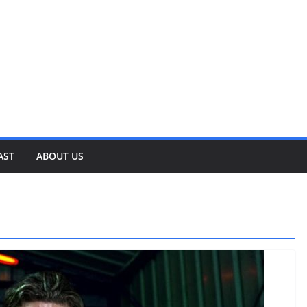
AST
ABOUT US