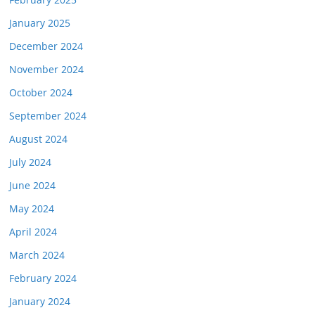
January 2025
December 2024
November 2024
October 2024
September 2024
August 2024
July 2024
June 2024
May 2024
April 2024
March 2024
February 2024
January 2024