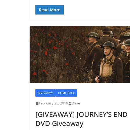
Read More
GIVEAWAYS
HOME PAGE
February 25, 2019
Dave
[GIVEAWAY] JOURNEY’S END
DVD Giveaway