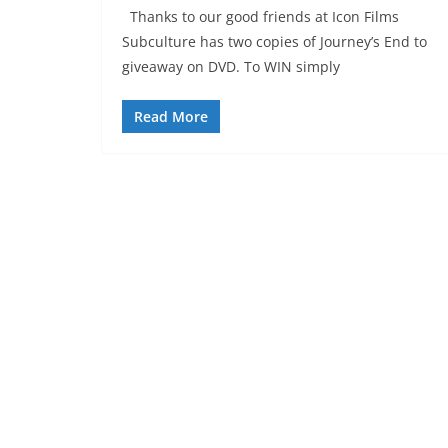
Thanks to our good friends at Icon Films
Subculture has two copies of Journey’s End to
giveaway on DVD. To WIN simply
Read More