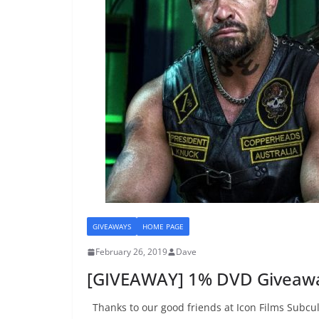
GIVEAWAYS
HOME PAGE
February 26, 2019
Dave
[GIVEAWAY] 1% DVD Giveaw
Thanks to our good friends at Icon Films Subcul