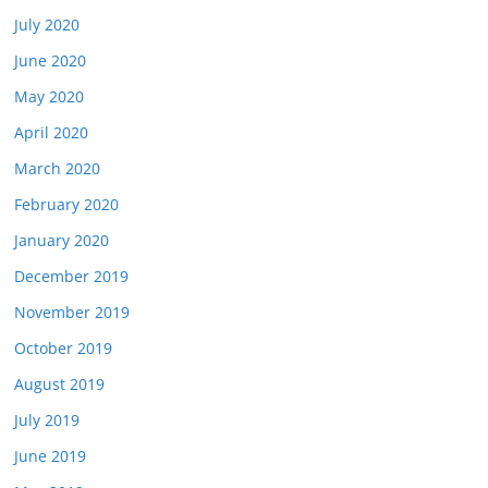
July 2020
June 2020
May 2020
April 2020
March 2020
February 2020
January 2020
December 2019
November 2019
October 2019
August 2019
July 2019
June 2019