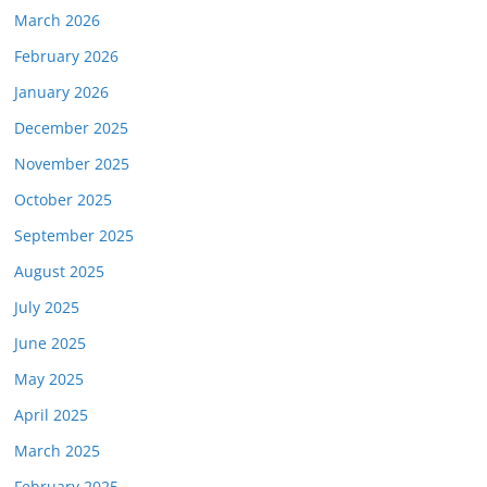
March 2026
February 2026
January 2026
December 2025
November 2025
October 2025
September 2025
August 2025
July 2025
June 2025
May 2025
April 2025
March 2025
February 2025