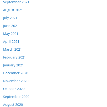
September 2021
August 2021
July 2021
June 2021
May 2021
April 2021
March 2021
February 2021
January 2021
December 2020
November 2020
October 2020
September 2020
August 2020