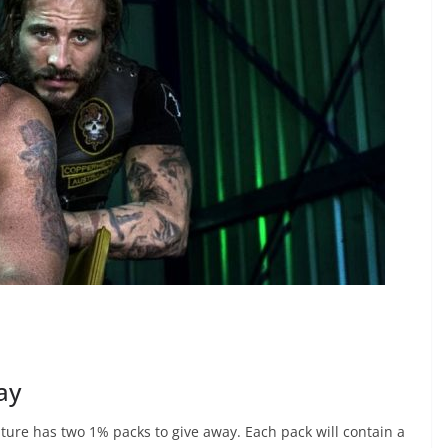
ay
ture has two 1% packs to give away. Each pack will contain a