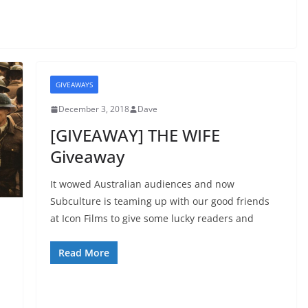
GIVEAWAYS
December 3, 2018
Dave
[GIVEAWAY] THE WIFE
Giveaway
It wowed Australian audiences and now
Subculture is teaming up with our good friends
at Icon Films to give some lucky readers and
Read More