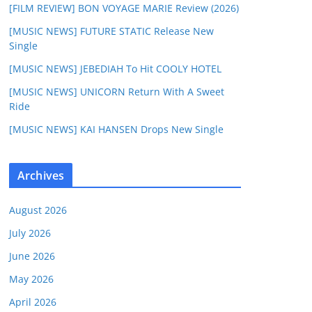
[FILM REVIEW] BON VOYAGE MARIE Review (2026)
[MUSIC NEWS] FUTURE STATIC Release New
Single
[MUSIC NEWS] JEBEDIAH To Hit COOLY HOTEL
[MUSIC NEWS] UNICORN Return With A Sweet
Ride
[MUSIC NEWS] KAI HANSEN Drops New Single
Archives
August 2026
July 2026
June 2026
May 2026
April 2026