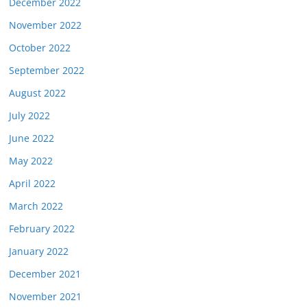
December 2022
November 2022
October 2022
September 2022
August 2022
July 2022
June 2022
May 2022
April 2022
March 2022
February 2022
January 2022
December 2021
November 2021