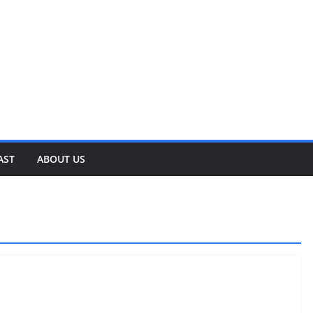
AST
ABOUT US