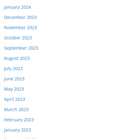
January 2024
December 2023
November 2023
October 2023
September 2023
August 2023
July 2023
June 2023
May 2023
April 2023
March 2023
February 2023
January 2023