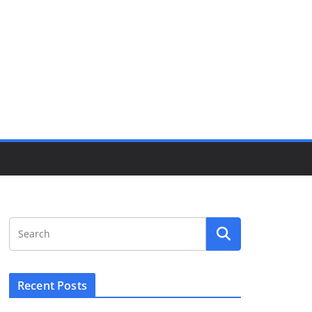
Recent Posts