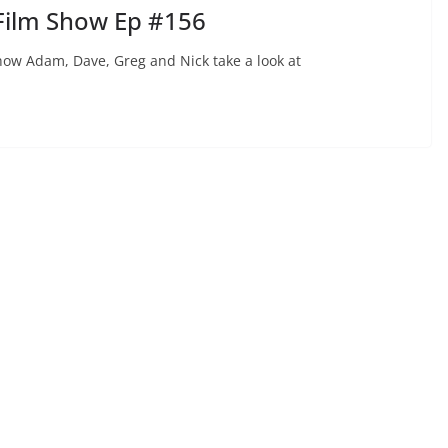
Film Show Ep #156
ow Adam, Dave, Greg and Nick take a look at