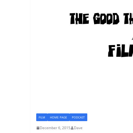
FILM
HOME PAGE
PODCAST
December 6, 2015
Dave