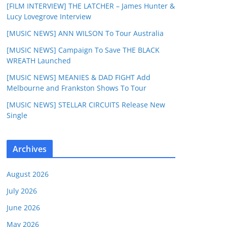
[FILM INTERVIEW] THE LATCHER – James Hunter &
Lucy Lovegrove Interview
[MUSIC NEWS] ANN WILSON To Tour Australia
[MUSIC NEWS] Campaign To Save THE BLACK
WREATH Launched
[MUSIC NEWS] MEANIES & DAD FIGHT Add
Melbourne and Frankston Shows To Tour
[MUSIC NEWS] STELLAR CIRCUITS Release New
Single
Archives
August 2026
July 2026
June 2026
May 2026