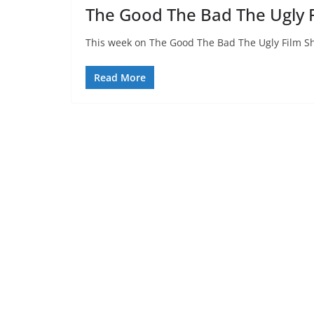
The Good The Bad The Ugly 
This week on The Good The Bad The Ugly Film Sh
Read More