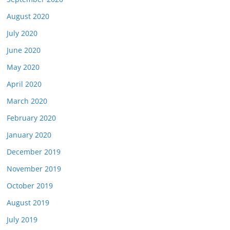
August 2020
July 2020
June 2020
May 2020
April 2020
March 2020
February 2020
January 2020
December 2019
November 2019
October 2019
August 2019
July 2019