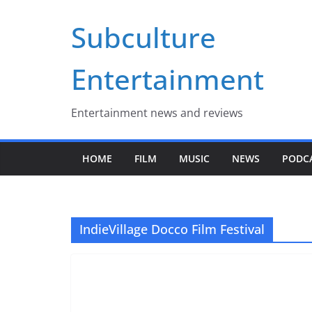
Skip
Subculture
to
content
Entertainment
Entertainment news and reviews
HOME
FILM
MUSIC
NEWS
PODC
IndieVillage Docco Film Festival