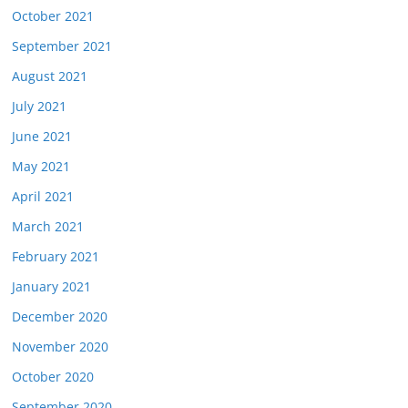
October 2021
September 2021
August 2021
July 2021
June 2021
May 2021
April 2021
March 2021
February 2021
January 2021
December 2020
November 2020
October 2020
September 2020