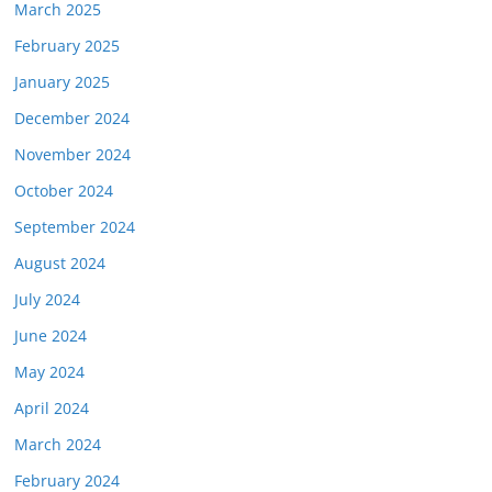
March 2025
February 2025
January 2025
December 2024
November 2024
October 2024
September 2024
August 2024
July 2024
June 2024
May 2024
April 2024
March 2024
February 2024