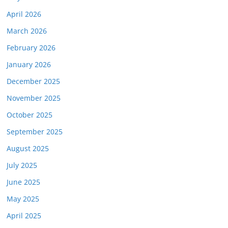
April 2026
March 2026
February 2026
January 2026
December 2025
November 2025
October 2025
September 2025
August 2025
July 2025
June 2025
May 2025
April 2025