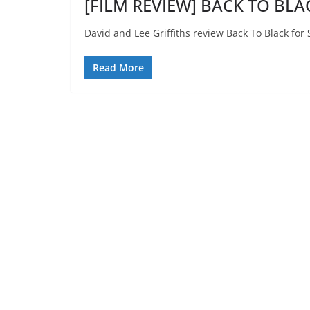
[FILM REVIEW] BACK TO BLAC
David and Lee Griffiths review Back To Black for
Read More