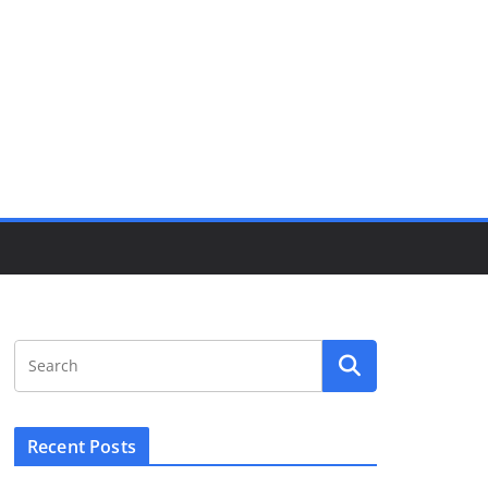
Recent Posts