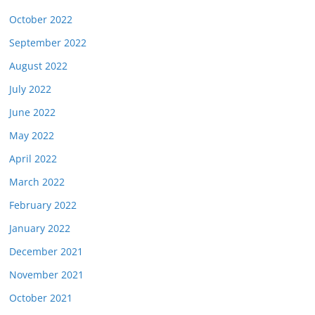
October 2022
September 2022
August 2022
July 2022
June 2022
May 2022
April 2022
March 2022
February 2022
January 2022
December 2021
November 2021
October 2021