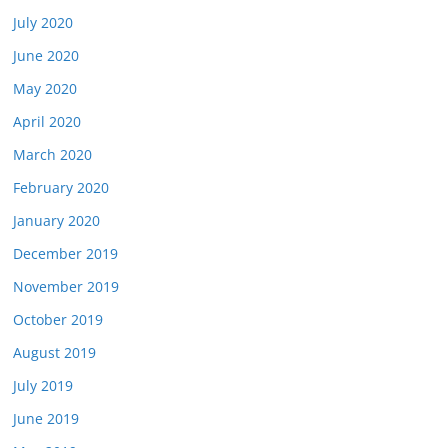
July 2020
June 2020
May 2020
April 2020
March 2020
February 2020
January 2020
December 2019
November 2019
October 2019
August 2019
July 2019
June 2019