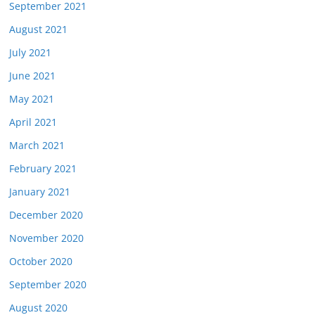
September 2021
August 2021
July 2021
June 2021
May 2021
April 2021
March 2021
February 2021
January 2021
December 2020
November 2020
October 2020
September 2020
August 2020