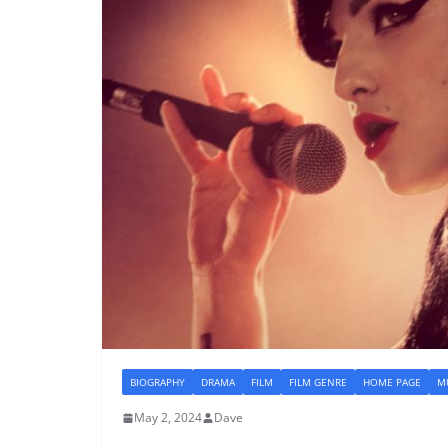
BIOGRAPHY
DRAMA
FILM
FILM GENRE
HOME PAGE
MU
May 2, 2024
Dave