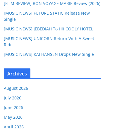
[FILM REVIEW] BON VOYAGE MARIE Review (2026)
[MUSIC NEWS] FUTURE STATIC Release New
Single
[MUSIC NEWS] JEBEDIAH To Hit COOLY HOTEL
[MUSIC NEWS] UNICORN Return With A Sweet
Ride
[MUSIC NEWS] KAI HANSEN Drops New Single
Archives
August 2026
July 2026
June 2026
May 2026
April 2026