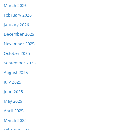
March 2026
February 2026
January 2026
December 2025
November 2025
October 2025
September 2025
August 2025
July 2025
June 2025
May 2025
April 2025
March 2025
February 2025