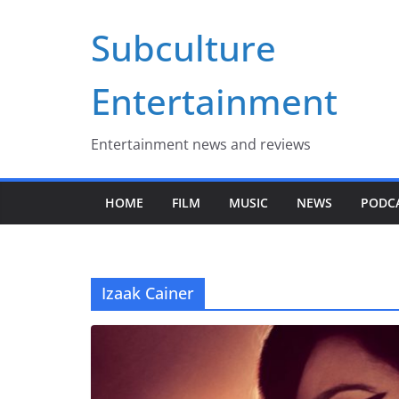
Skip
Subculture
to
content
Entertainment
Entertainment news and reviews
HOME
FILM
MUSIC
NEWS
PODC
Izaak Cainer