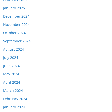
January 2025
December 2024
November 2024
October 2024
September 2024
August 2024
July 2024
June 2024
May 2024
April 2024
March 2024
February 2024
January 2024