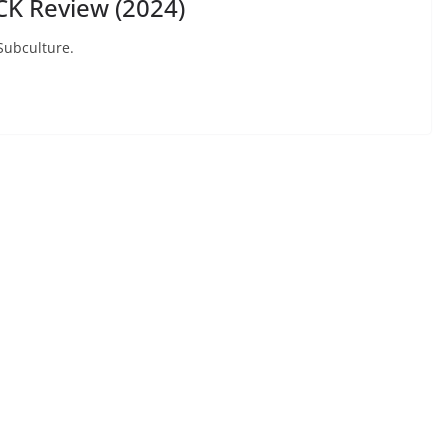
K Review (2024)
 Subculture.