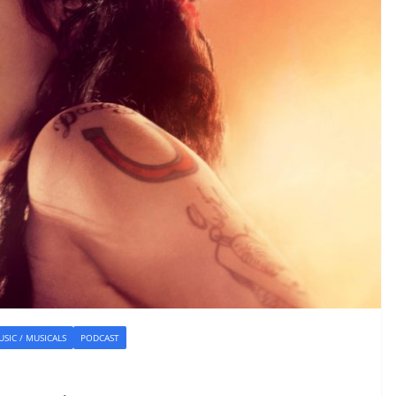
SIC / MUSICALS
PODCAST