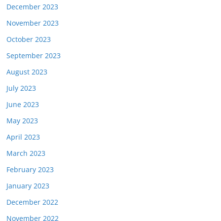
December 2023
November 2023
October 2023
September 2023
August 2023
July 2023
June 2023
May 2023
April 2023
March 2023
February 2023
January 2023
December 2022
November 2022