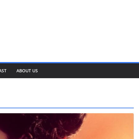
AST
ABOUT US