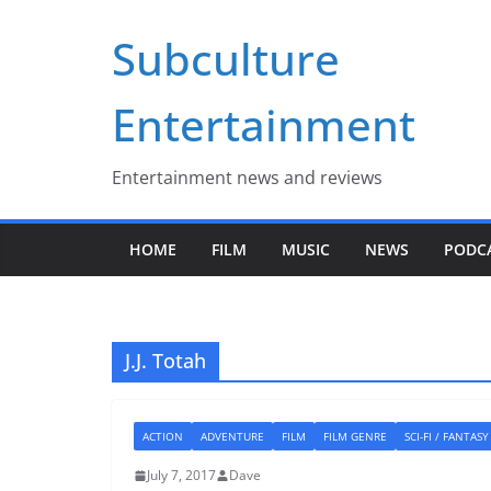
Skip
Subculture
to
content
Entertainment
Entertainment news and reviews
HOME
FILM
MUSIC
NEWS
PODC
J.J. Totah
ACTION
ADVENTURE
FILM
FILM GENRE
SCI-FI / FANTASY
July 7, 2017
Dave