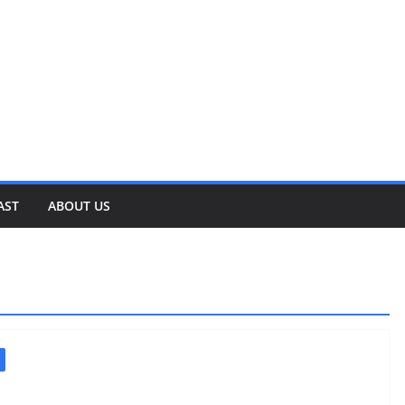
AST
ABOUT US