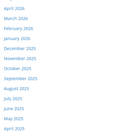
April 2026
March 2026
February 2026
January 2026
December 2025
November 2025
October 2025
September 2025
August 2025
July 2025
June 2025
May 2025
April 2025