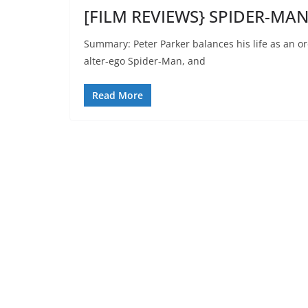
[FILM REVIEWS} SPIDER-MA
Summary: Peter Parker balances his life as an o
alter-ego Spider-Man, and
Read More