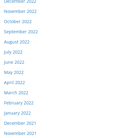
December 2022
November 2022
October 2022
September 2022
August 2022
July 2022
June 2022
May 2022
April 2022
March 2022
February 2022
January 2022
December 2021
November 2021