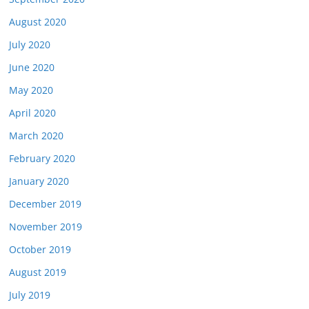
August 2020
July 2020
June 2020
May 2020
April 2020
March 2020
February 2020
January 2020
December 2019
November 2019
October 2019
August 2019
July 2019