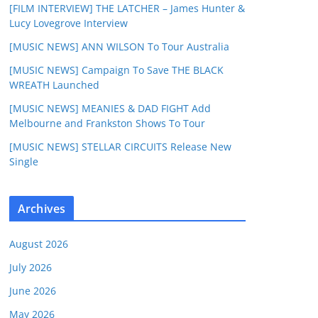
[FILM INTERVIEW] THE LATCHER – James Hunter &
Lucy Lovegrove Interview
[MUSIC NEWS] ANN WILSON To Tour Australia
[MUSIC NEWS] Campaign To Save THE BLACK
WREATH Launched
[MUSIC NEWS] MEANIES & DAD FIGHT Add
Melbourne and Frankston Shows To Tour
[MUSIC NEWS] STELLAR CIRCUITS Release New
Single
Archives
August 2026
July 2026
June 2026
May 2026