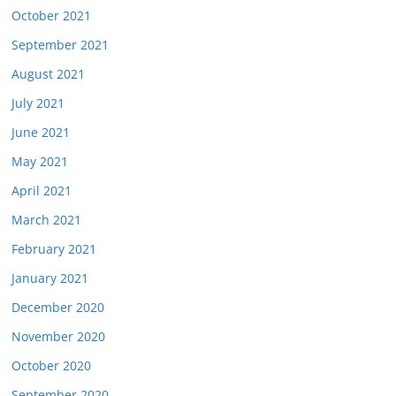
October 2021
September 2021
August 2021
July 2021
June 2021
May 2021
April 2021
March 2021
February 2021
January 2021
December 2020
November 2020
October 2020
September 2020