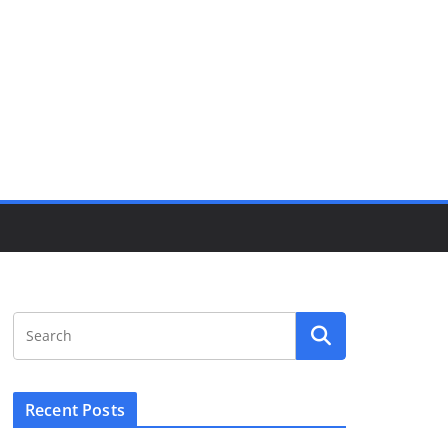
Recent Posts