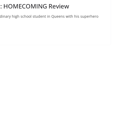
N: HOMECOMING Review
rdinary high school student in Queens with his superhero