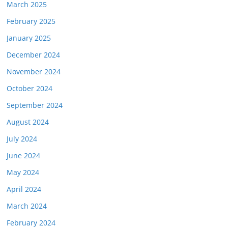
March 2025
February 2025
January 2025
December 2024
November 2024
October 2024
September 2024
August 2024
July 2024
June 2024
May 2024
April 2024
March 2024
February 2024