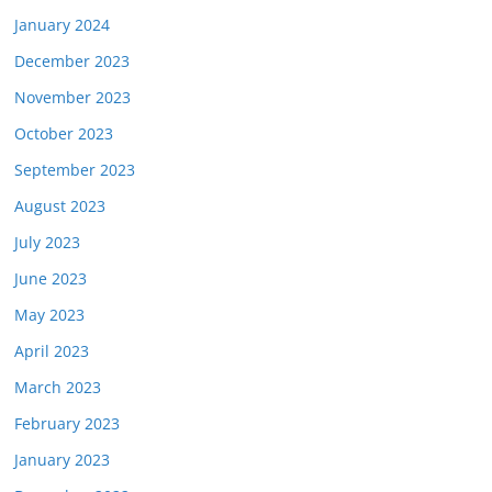
January 2024
December 2023
November 2023
October 2023
September 2023
August 2023
July 2023
June 2023
May 2023
April 2023
March 2023
February 2023
January 2023