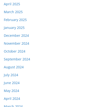
April 2025
March 2025
February 2025
January 2025
December 2024
November 2024
October 2024
September 2024
August 2024
July 2024
June 2024
May 2024
April 2024
March 2024