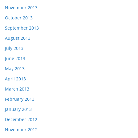
November 2013
October 2013
September 2013
August 2013
July 2013
June 2013
May 2013
April 2013
March 2013
February 2013
January 2013
December 2012
November 2012