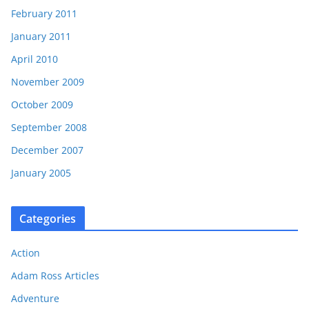
February 2011
January 2011
April 2010
November 2009
October 2009
September 2008
December 2007
January 2005
Categories
Action
Adam Ross Articles
Adventure