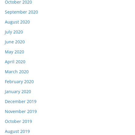
October 2020
September 2020
August 2020
July 2020
June 2020
May 2020
April 2020
March 2020
February 2020
January 2020
December 2019
November 2019
October 2019
August 2019