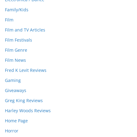
Family/Kids
Film
Film and TV Articles
Film Festivals
Film Genre
Film News
Fred K Levit Reviews
Gaming
Giveaways
Greg King Reviews
Harley Woods Reviews
Home Page
Horror