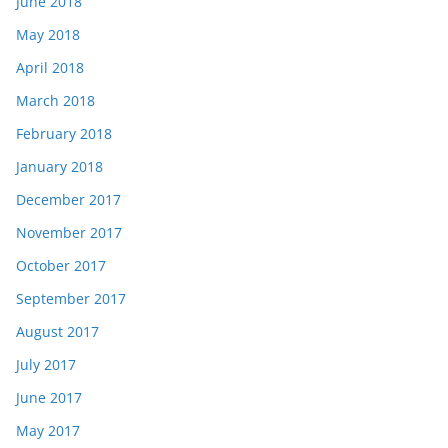
June 2018
May 2018
April 2018
March 2018
February 2018
January 2018
December 2017
November 2017
October 2017
September 2017
August 2017
July 2017
June 2017
May 2017