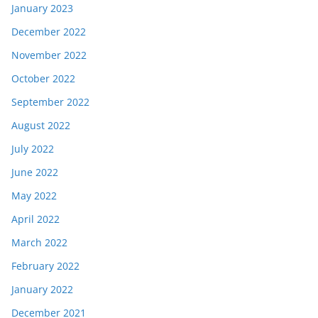
January 2023
December 2022
November 2022
October 2022
September 2022
August 2022
July 2022
June 2022
May 2022
April 2022
March 2022
February 2022
January 2022
December 2021