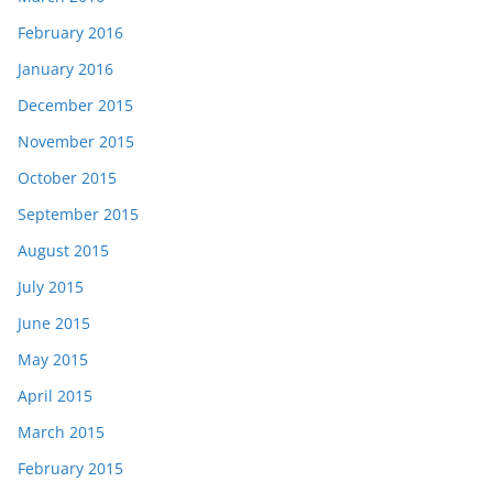
February 2016
January 2016
December 2015
November 2015
October 2015
September 2015
August 2015
July 2015
June 2015
May 2015
April 2015
March 2015
February 2015