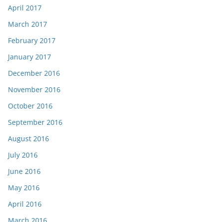
April 2017
March 2017
February 2017
January 2017
December 2016
November 2016
October 2016
September 2016
August 2016
July 2016
June 2016
May 2016
April 2016
March 2016