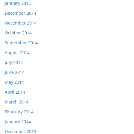
January 2015
December 2014
November 2014
October 2014
September 2014
August 2014
July 2014
June 2014
May 2014
April 2014
March 2014
February 2014
January 2014
December 2013