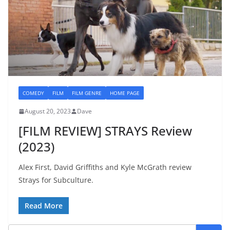
COMEDY
FILM
FILM GENRE
HOME PAGE
August 20, 2023
Dave
[FILM REVIEW] STRAYS Review
(2023)
Alex First, David Griffiths and Kyle McGrath review
Strays for Subculture.
Read More