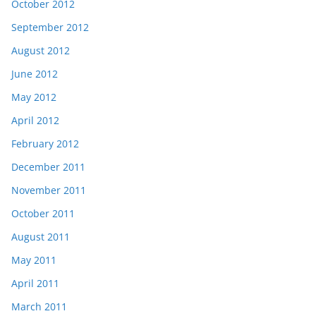
October 2012
September 2012
August 2012
June 2012
May 2012
April 2012
February 2012
December 2011
November 2011
October 2011
August 2011
May 2011
April 2011
March 2011