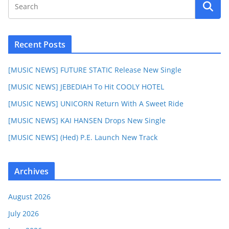
Recent Posts
[MUSIC NEWS] FUTURE STATIC Release New Single
[MUSIC NEWS] JEBEDIAH To Hit COOLY HOTEL
[MUSIC NEWS] UNICORN Return With A Sweet Ride
[MUSIC NEWS] KAI HANSEN Drops New Single
[MUSIC NEWS] (Hed) P.E. Launch New Track
Archives
August 2026
July 2026