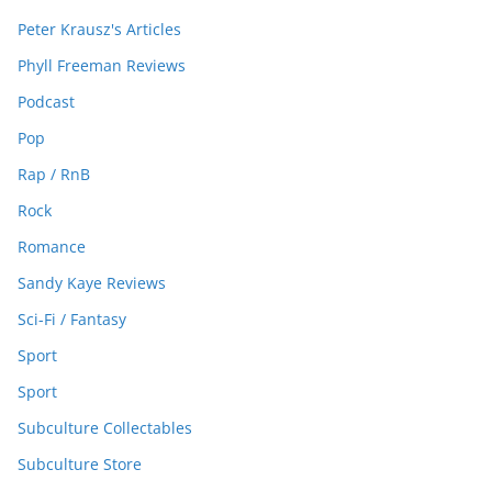
Peter Krausz's Articles
Phyll Freeman Reviews
Podcast
Pop
Rap / RnB
Rock
Romance
Sandy Kaye Reviews
Sci-Fi / Fantasy
Sport
Sport
Subculture Collectables
Subculture Store