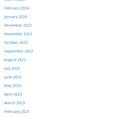
February 2024
January 2024
December 2023
November 2023
October 2023
September 2023
August 2023
July 2023
June 2023
May 2023
April 2023
March 2023
February 2023