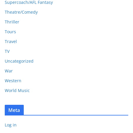
Supercoach/AFL Fantasy
Theatre/Comedy
Thriller
Tours
Travel
TV
Uncategorized
War
Western
World Music
Meta
Log in