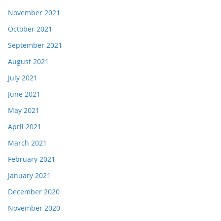
November 2021
October 2021
September 2021
August 2021
July 2021
June 2021
May 2021
April 2021
March 2021
February 2021
January 2021
December 2020
November 2020