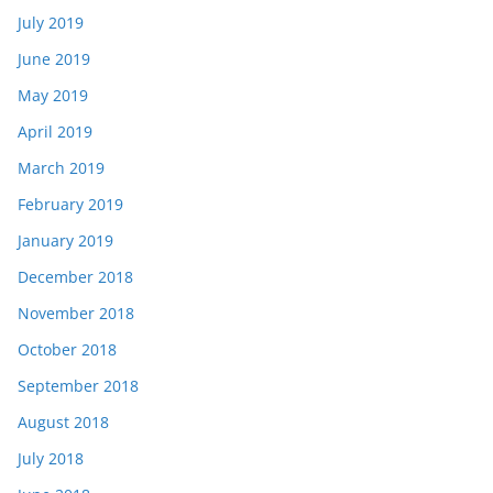
July 2019
June 2019
May 2019
April 2019
March 2019
February 2019
January 2019
December 2018
November 2018
October 2018
September 2018
August 2018
July 2018