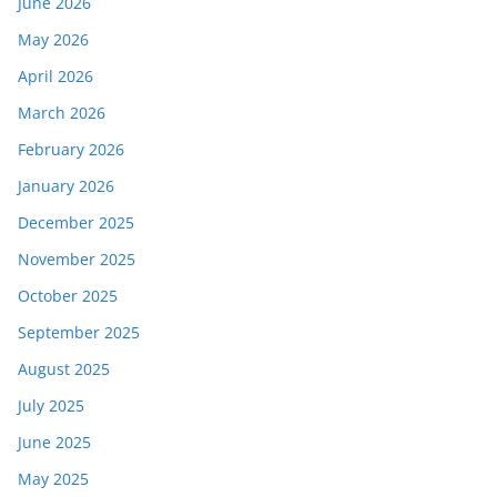
June 2026
May 2026
April 2026
March 2026
February 2026
January 2026
December 2025
November 2025
October 2025
September 2025
August 2025
July 2025
June 2025
May 2025