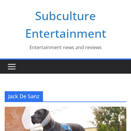
Skip
Subculture
to
content
Entertainment
Entertainment news and reviews
Jack De Sanz