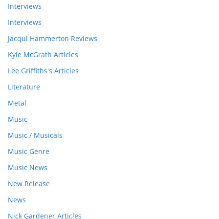
Interviews
Interviews
Jacqui Hammerton Reviews
Kyle McGrath Articles
Lee Griffiths's Articles
Literature
Metal
Music
Music / Musicals
Music Genre
Music News
New Release
News
Nick Gardener Articles