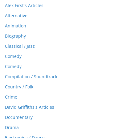
Alex First's Articles
Alternative
Animation
Biography
Classical / Jazz
Comedy
Comedy
Compilation / Soundtrack
Country / Folk
Crime
David Griffiths's Articles
Documentary
Drama
Electronica / Dance