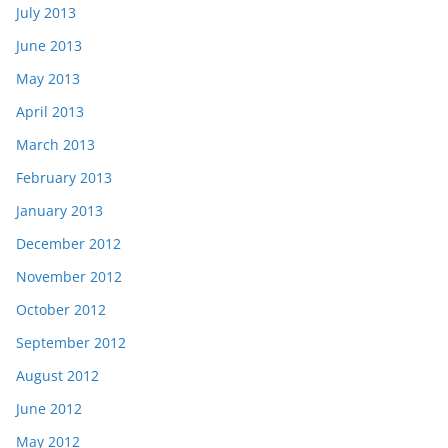
July 2013
June 2013
May 2013
April 2013
March 2013
February 2013
January 2013
December 2012
November 2012
October 2012
September 2012
August 2012
June 2012
May 2012