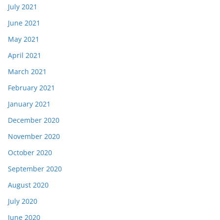
July 2021
June 2021
May 2021
April 2021
March 2021
February 2021
January 2021
December 2020
November 2020
October 2020
September 2020
August 2020
July 2020
June 2020