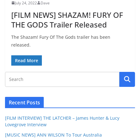
July 24, 2022
Dave
[FILM NEWS] SHAZAM! FURY OF
THE GODS Trailer Released
The Shazam! Fury Of The Gods trailer has been
released.
Read More
Recent Posts
[FILM INTERVIEW] THE LATCHER – James Hunter & Lucy
Lovegrove Interview
[MUSIC NEWS] ANN WILSON To Tour Australia