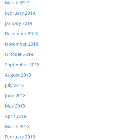
March 2019
February 2019
January 2019
December 2018
November 2018
October 2018
September 2018
August 2018
July 2018
June 2018
May 2018
April 2018
March 2018
February 2018