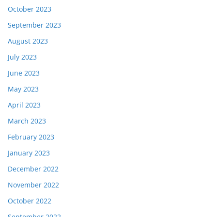
October 2023
September 2023
August 2023
July 2023
June 2023
May 2023
April 2023
March 2023
February 2023
January 2023
December 2022
November 2022
October 2022
September 2022