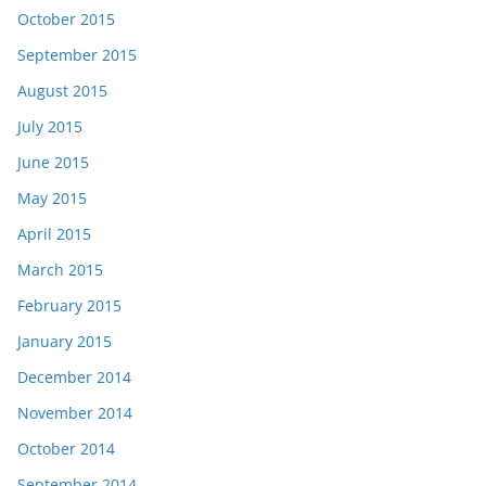
October 2015
September 2015
August 2015
July 2015
June 2015
May 2015
April 2015
March 2015
February 2015
January 2015
December 2014
November 2014
October 2014
September 2014