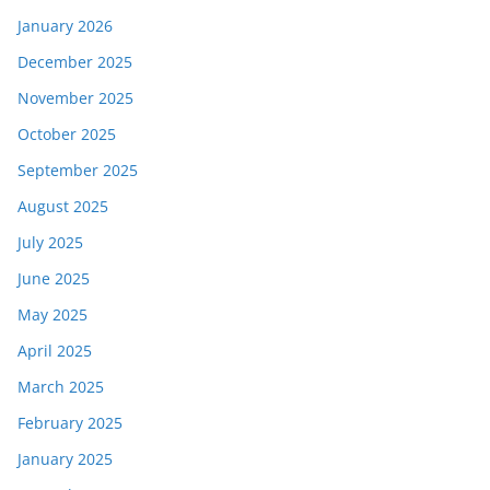
January 2026
December 2025
November 2025
October 2025
September 2025
August 2025
July 2025
June 2025
May 2025
April 2025
March 2025
February 2025
January 2025