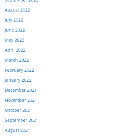
August 2022
July 2022
June 2022
May 2022
April 2022
March 2022
February 2022
January 2022
December 2021
November 2021
October 2021
September 2021
August 2021