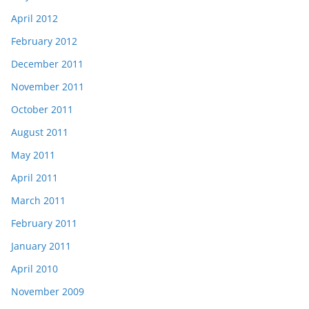
April 2012
February 2012
December 2011
November 2011
October 2011
August 2011
May 2011
April 2011
March 2011
February 2011
January 2011
April 2010
November 2009