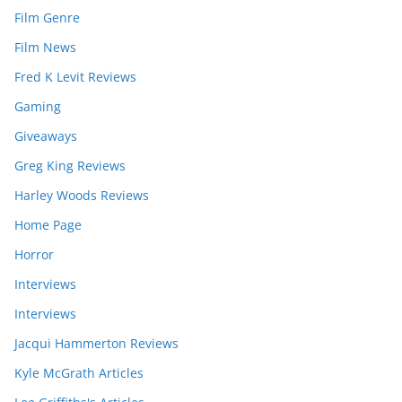
Film Genre
Film News
Fred K Levit Reviews
Gaming
Giveaways
Greg King Reviews
Harley Woods Reviews
Home Page
Horror
Interviews
Interviews
Jacqui Hammerton Reviews
Kyle McGrath Articles