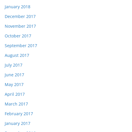
January 2018
December 2017
November 2017
October 2017
September 2017
August 2017
July 2017
June 2017
May 2017
April 2017
March 2017
February 2017
January 2017