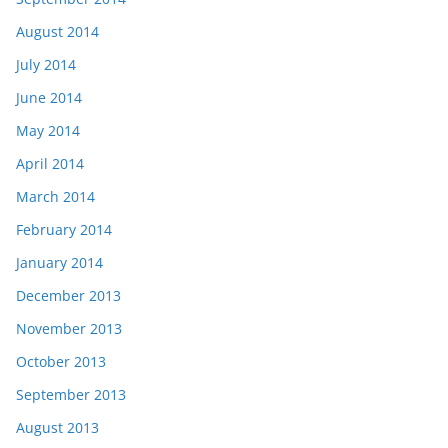
August 2014
July 2014
June 2014
May 2014
April 2014
March 2014
February 2014
January 2014
December 2013
November 2013
October 2013
September 2013
August 2013