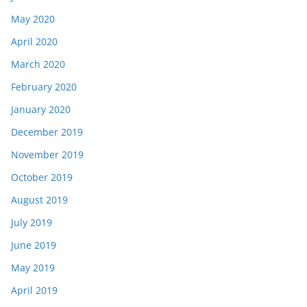
May 2020
April 2020
March 2020
February 2020
January 2020
December 2019
November 2019
October 2019
August 2019
July 2019
June 2019
May 2019
April 2019