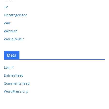
TV
Uncategorized
War
Western
World Music
Meta
Log in
Entries feed
Comments feed
WordPress.org