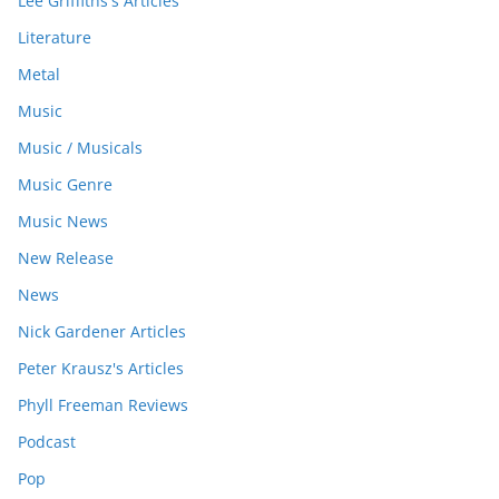
Lee Griffiths's Articles
Literature
Metal
Music
Music / Musicals
Music Genre
Music News
New Release
News
Nick Gardener Articles
Peter Krausz's Articles
Phyll Freeman Reviews
Podcast
Pop