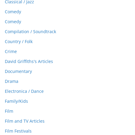
Classical / Jazz
Comedy
Comedy
Compilation / Soundtrack
Country / Folk
Crime
David Griffiths's Articles
Documentary
Drama
Electronica / Dance
Family/Kids
Film
Film and TV Articles
Film Festivals