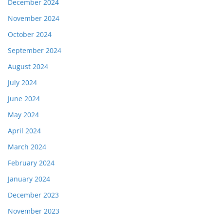
December 2024
November 2024
October 2024
September 2024
August 2024
July 2024
June 2024
May 2024
April 2024
March 2024
February 2024
January 2024
December 2023
November 2023