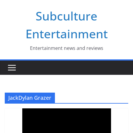
Skip
Subculture
to
content
Entertainment
Entertainment news and reviews
JackDylan Grazer