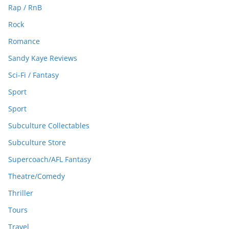
Rap / RnB
Rock
Romance
Sandy Kaye Reviews
Sci-Fi / Fantasy
Sport
Sport
Subculture Collectables
Subculture Store
Supercoach/AFL Fantasy
Theatre/Comedy
Thriller
Tours
Travel