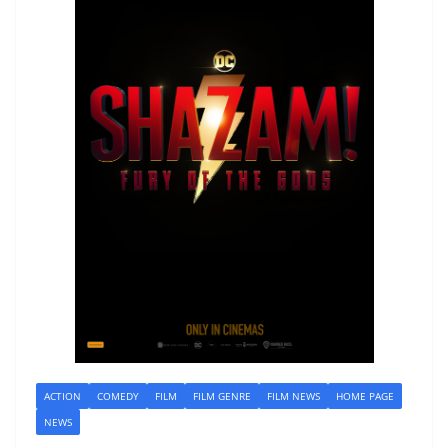
ACTION
COMEDY
FILM
FILM GENRE
FILM NEWS
HOME PAGE
NEWS