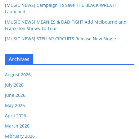
[MUSIC NEWS] Campaign To Save THE BLACK WREATH
Launched
[MUSIC NEWS] MEANIES & DAD FIGHT Add Melbourne and
Frankston Shows To Tour
[MUSIC NEWS] STELLAR CIRCUITS Release New Single
Archives
August 2026
July 2026
June 2026
May 2026
April 2026
March 2026
February 2026