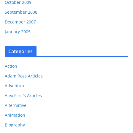
October 2009
September 2008
December 2007
January 2005
Categories
Action
Adam Ross Articles
Adventure
Alex First's Articles
Alternative
Animation
Biography