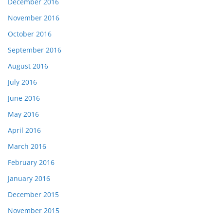
December 2016
November 2016
October 2016
September 2016
August 2016
July 2016
June 2016
May 2016
April 2016
March 2016
February 2016
January 2016
December 2015
November 2015