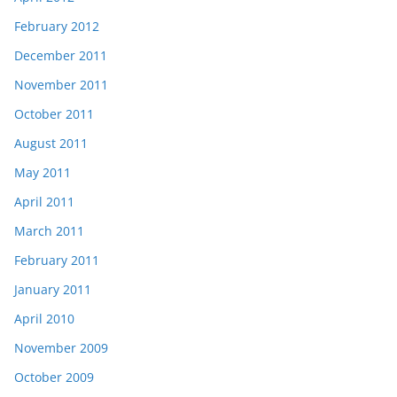
February 2012
December 2011
November 2011
October 2011
August 2011
May 2011
April 2011
March 2011
February 2011
January 2011
April 2010
November 2009
October 2009