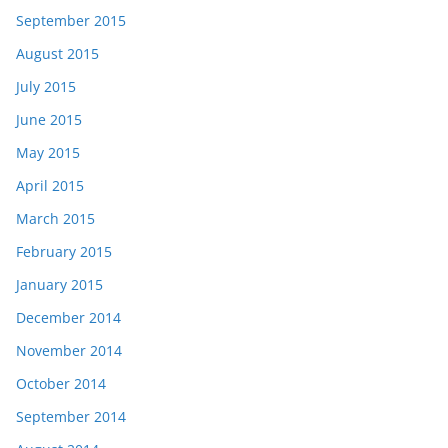
September 2015
August 2015
July 2015
June 2015
May 2015
April 2015
March 2015
February 2015
January 2015
December 2014
November 2014
October 2014
September 2014