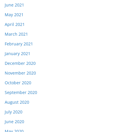
June 2021
May 2021
April 2021
March 2021
February 2021
January 2021
December 2020
November 2020
October 2020
September 2020
August 2020
July 2020
June 2020
May 2020