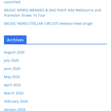
Launched
[MUSIC NEWS] MEANIES & DAD FIGHT Add Melbourne and
Frankston Shows To Tour
[MUSIC NEWS] STELLAR CIRCUITS Release New Single
Archives
August 2026
July 2026
June 2026
May 2026
April 2026
March 2026
February 2026
January 2026