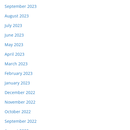
September 2023
August 2023
July 2023
June 2023
May 2023
April 2023
March 2023
February 2023
January 2023
December 2022
November 2022
October 2022
September 2022