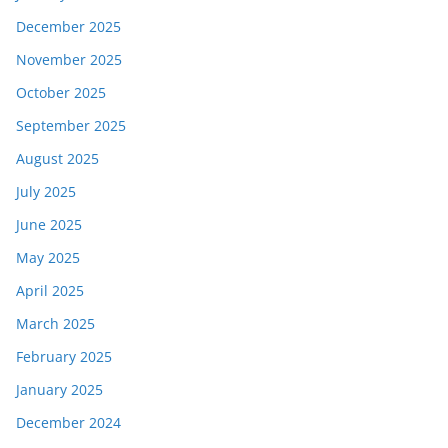
December 2025
November 2025
October 2025
September 2025
August 2025
July 2025
June 2025
May 2025
April 2025
March 2025
February 2025
January 2025
December 2024