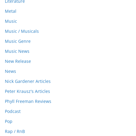
Literature
Metal
Music
Music / Musicals
Music Genre
Music News
New Release
News
Nick Gardener Articles
Peter Krausz's Articles
Phyll Freeman Reviews
Podcast
Pop
Rap / RnB