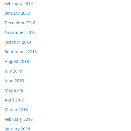
February 2019
January 2019
December 2018
November 2018
October 2018
September 2018
August 2018
July 2018
June 2018
May 2018
April 2018
March 2018
February 2018
January 2018