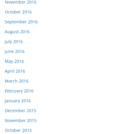
November 2016
October 2016
September 2016
August 2016
July 2016
June 2016
May 2016
April 2016
March 2016
February 2016
January 2016
December 2015
November 2015
October 2015