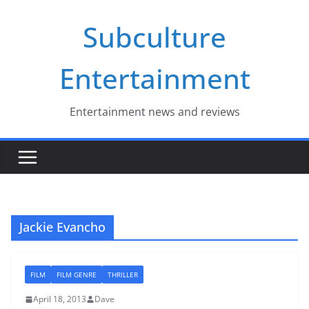
Skip
Subculture
to
content
Entertainment
Entertainment news and reviews
Jackie Evancho
FILM
FILM GENRE
THRILLER
April 18, 2013
Dave