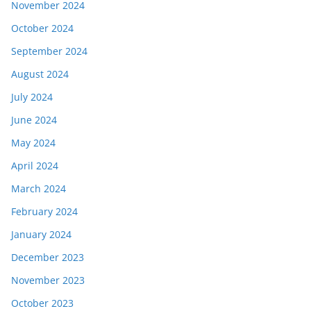
November 2024
October 2024
September 2024
August 2024
July 2024
June 2024
May 2024
April 2024
March 2024
February 2024
January 2024
December 2023
November 2023
October 2023