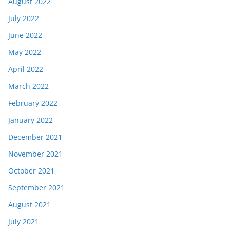
August 2022
July 2022
June 2022
May 2022
April 2022
March 2022
February 2022
January 2022
December 2021
November 2021
October 2021
September 2021
August 2021
July 2021