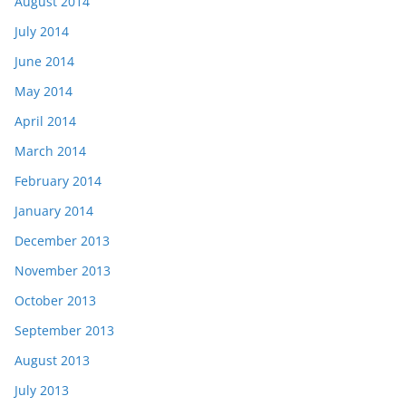
August 2014
July 2014
June 2014
May 2014
April 2014
March 2014
February 2014
January 2014
December 2013
November 2013
October 2013
September 2013
August 2013
July 2013