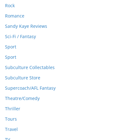
Rock
Romance
Sandy Kaye Reviews
Sci-Fi / Fantasy
Sport
Sport
Subculture Collectables
Subculture Store
Supercoach/AFL Fantasy
Theatre/Comedy
Thriller
Tours
Travel
TV