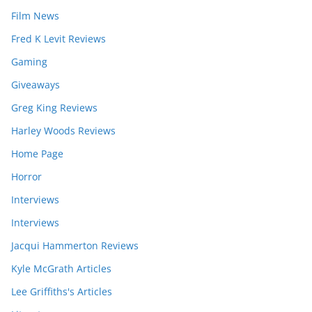
Film News
Fred K Levit Reviews
Gaming
Giveaways
Greg King Reviews
Harley Woods Reviews
Home Page
Horror
Interviews
Interviews
Jacqui Hammerton Reviews
Kyle McGrath Articles
Lee Griffiths's Articles