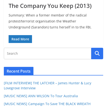
The Company You Keep (2013)
Summary: When a former member of the radical
protest/terrorist organisation the Weather
Underground (Sarandon) turns herself in to the FBI,
Read More
Recent Posts
[FILM INTERVIEW] THE LATCHER – James Hunter & Lucy
Lovegrove Interview
[MUSIC NEWS] ANN WILSON To Tour Australia
[MUSIC NEWS] Campaign To Save THE BLACK WREATH