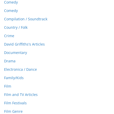
Comedy
Comedy
Compilation / Soundtrack
Country / Folk
Crime
David Griffiths's Articles
Documentary
Drama
Electronica / Dance
Family/Kids
Film
Film and TV Articles
Film Festivals
Film Genre