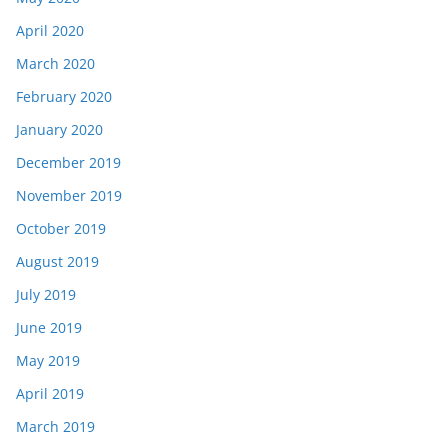
April 2020
March 2020
February 2020
January 2020
December 2019
November 2019
October 2019
August 2019
July 2019
June 2019
May 2019
April 2019
March 2019