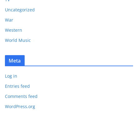
Uncategorized
War
Western
World Music
Meta
Log in
Entries feed
Comments feed
WordPress.org