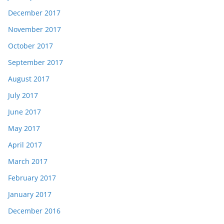
December 2017
November 2017
October 2017
September 2017
August 2017
July 2017
June 2017
May 2017
April 2017
March 2017
February 2017
January 2017
December 2016