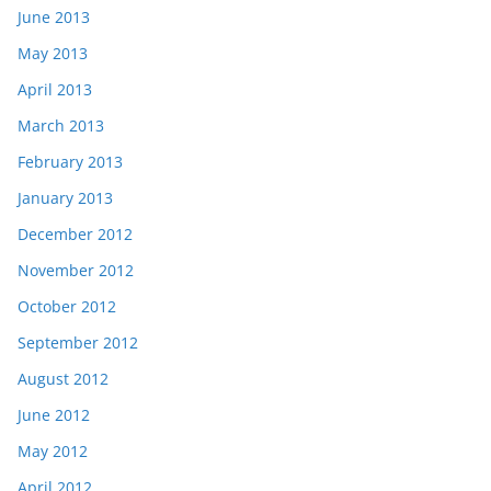
June 2013
May 2013
April 2013
March 2013
February 2013
January 2013
December 2012
November 2012
October 2012
September 2012
August 2012
June 2012
May 2012
April 2012