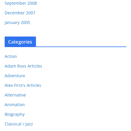
September 2008
December 2007
January 2005
Categories
Action
Adam Ross Articles
Adventure
Alex First's Articles
Alternative
Animation
Biography
Classical / Jazz