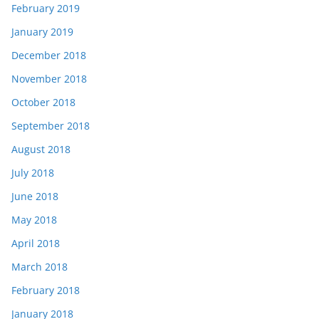
February 2019
January 2019
December 2018
November 2018
October 2018
September 2018
August 2018
July 2018
June 2018
May 2018
April 2018
March 2018
February 2018
January 2018