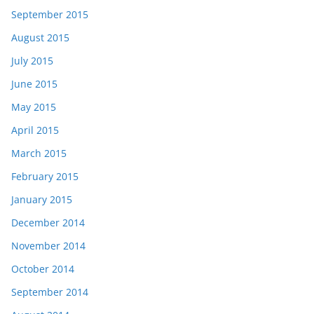
September 2015
August 2015
July 2015
June 2015
May 2015
April 2015
March 2015
February 2015
January 2015
December 2014
November 2014
October 2014
September 2014