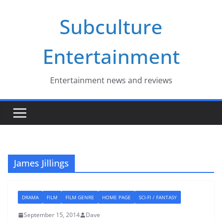
Skip
Subculture
to
content
Entertainment
Entertainment news and reviews
James Jillings
DRAMA
FILM
FILM GENRE
HOME PAGE
SCI-FI / FANTASY
September 15, 2014
Dave