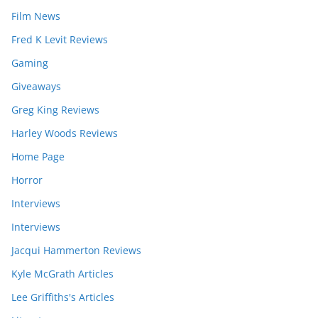
Film News
Fred K Levit Reviews
Gaming
Giveaways
Greg King Reviews
Harley Woods Reviews
Home Page
Horror
Interviews
Interviews
Jacqui Hammerton Reviews
Kyle McGrath Articles
Lee Griffiths's Articles