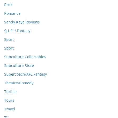
Rock
Romance
Sandy Kaye Reviews
Sci-Fi / Fantasy
Sport
Sport
Subculture Collectables
Subculture Store
Supercoach/AFL Fantasy
Theatre/Comedy
Thriller
Tours
Travel
TV