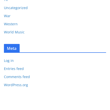
Uncategorized
War
Western
World Music
Meta
Log in
Entries feed
Comments feed
WordPress.org