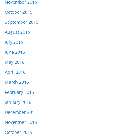
November 2016
October 2016
September 2016
August 2016
July 2016
June 2016
May 2016
April 2016
March 2016
February 2016
January 2016
December 2015
November 2015
October 2015