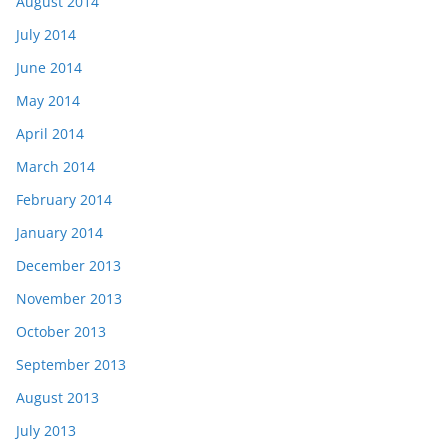
August 2014
July 2014
June 2014
May 2014
April 2014
March 2014
February 2014
January 2014
December 2013
November 2013
October 2013
September 2013
August 2013
July 2013