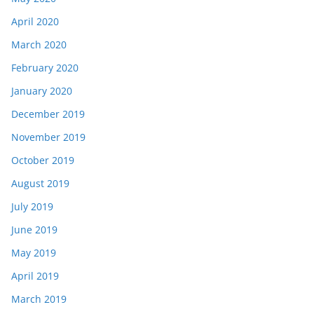
April 2020
March 2020
February 2020
January 2020
December 2019
November 2019
October 2019
August 2019
July 2019
June 2019
May 2019
April 2019
March 2019