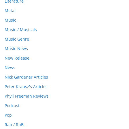
Literature
Metal
Music
Music / Musicals
Music Genre
Music News
New Release
News
Nick Gardener Articles
Peter Krausz's Articles
Phyll Freeman Reviews
Podcast
Pop
Rap / RnB