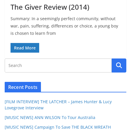
The Giver Review (2014)
Summary: In a seemingly perfect community, without
war, pain, suffering, differences or choice, a young boy
is chosen to learn from
Read More
Recent Posts
[FILM INTERVIEW] THE LATCHER – James Hunter & Lucy
Lovegrove Interview
[MUSIC NEWS] ANN WILSON To Tour Australia
[MUSIC NEWS] Campaign To Save THE BLACK WREATH