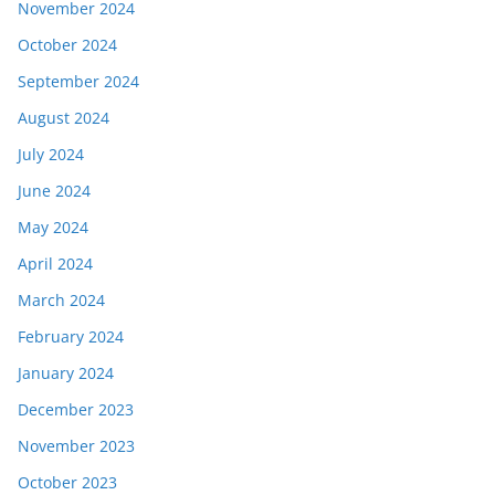
November 2024
October 2024
September 2024
August 2024
July 2024
June 2024
May 2024
April 2024
March 2024
February 2024
January 2024
December 2023
November 2023
October 2023