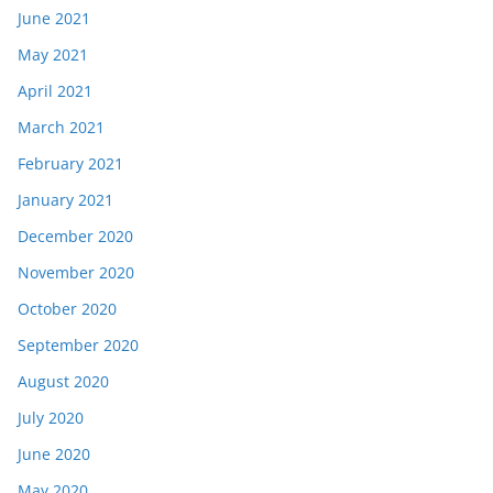
June 2021
May 2021
April 2021
March 2021
February 2021
January 2021
December 2020
November 2020
October 2020
September 2020
August 2020
July 2020
June 2020
May 2020