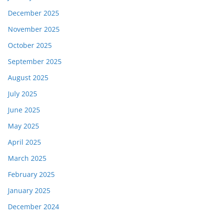
December 2025
November 2025
October 2025
September 2025
August 2025
July 2025
June 2025
May 2025
April 2025
March 2025
February 2025
January 2025
December 2024