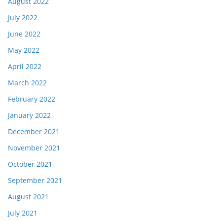
August 2022
July 2022
June 2022
May 2022
April 2022
March 2022
February 2022
January 2022
December 2021
November 2021
October 2021
September 2021
August 2021
July 2021