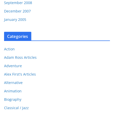
September 2008
December 2007
January 2005
Categories
Action
Adam Ross Articles
Adventure
Alex First's Articles
Alternative
Animation
Biography
Classical / Jazz