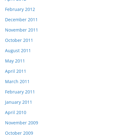
February 2012
December 2011
November 2011
October 2011
August 2011
May 2011
April 2011
March 2011
February 2011
January 2011
April 2010
November 2009
October 2009