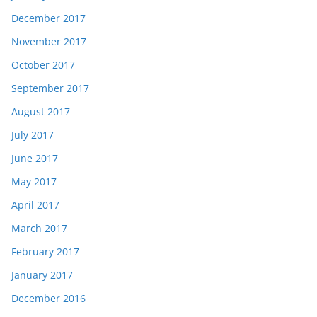
December 2017
November 2017
October 2017
September 2017
August 2017
July 2017
June 2017
May 2017
April 2017
March 2017
February 2017
January 2017
December 2016