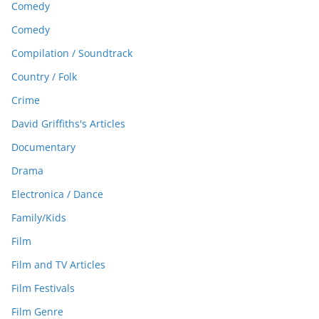
Comedy
Comedy
Compilation / Soundtrack
Country / Folk
Crime
David Griffiths's Articles
Documentary
Drama
Electronica / Dance
Family/Kids
Film
Film and TV Articles
Film Festivals
Film Genre