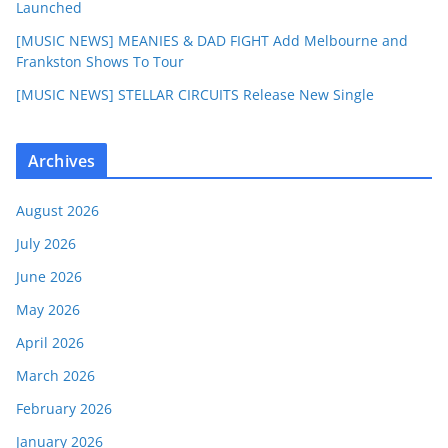
Launched
[MUSIC NEWS] MEANIES & DAD FIGHT Add Melbourne and
Frankston Shows To Tour
[MUSIC NEWS] STELLAR CIRCUITS Release New Single
Archives
August 2026
July 2026
June 2026
May 2026
April 2026
March 2026
February 2026
January 2026