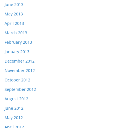
June 2013
May 2013
April 2013
March 2013
February 2013
January 2013
December 2012
November 2012
October 2012
September 2012
August 2012
June 2012
May 2012
April 2012