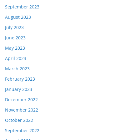
September 2023
August 2023
July 2023
June 2023
May 2023
April 2023
March 2023
February 2023
January 2023
December 2022
November 2022
October 2022
September 2022