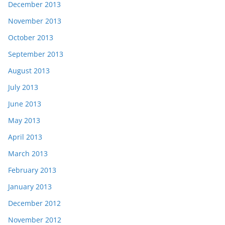
December 2013
November 2013
October 2013
September 2013
August 2013
July 2013
June 2013
May 2013
April 2013
March 2013
February 2013
January 2013
December 2012
November 2012