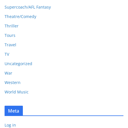
Supercoach/AFL Fantasy
Theatre/Comedy
Thriller
Tours
Travel
TV
Uncategorized
War
Western
World Music
Meta
Log in