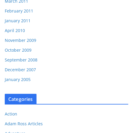
March 2011
February 2011
January 2011
April 2010
November 2009
October 2009
September 2008
December 2007
January 2005
Categories
Action
Adam Ross Articles