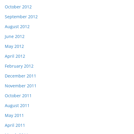
October 2012
September 2012
August 2012
June 2012
May 2012
April 2012
February 2012
December 2011
November 2011
October 2011
August 2011
May 2011
April 2011