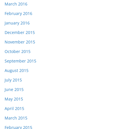
March 2016
February 2016
January 2016
December 2015
November 2015
October 2015
September 2015
August 2015
July 2015
June 2015
May 2015
April 2015
March 2015
February 2015