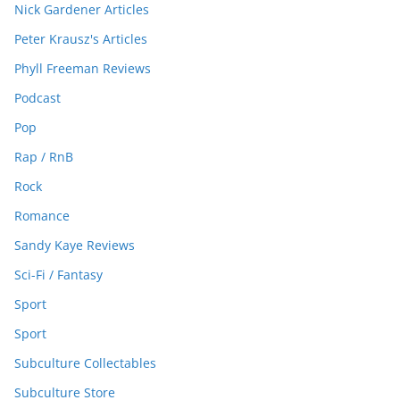
Nick Gardener Articles
Peter Krausz's Articles
Phyll Freeman Reviews
Podcast
Pop
Rap / RnB
Rock
Romance
Sandy Kaye Reviews
Sci-Fi / Fantasy
Sport
Sport
Subculture Collectables
Subculture Store