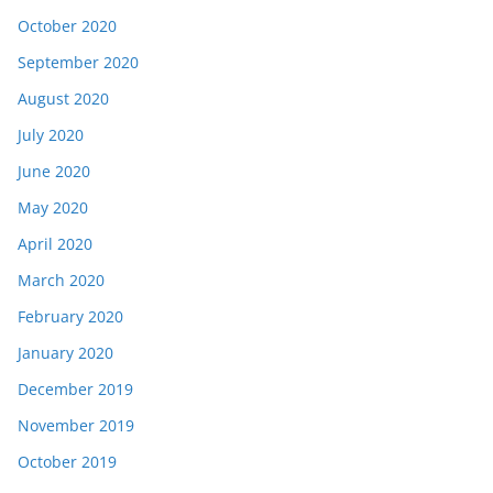
October 2020
September 2020
August 2020
July 2020
June 2020
May 2020
April 2020
March 2020
February 2020
January 2020
December 2019
November 2019
October 2019