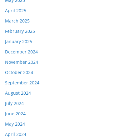
May 2025
April 2025
March 2025
February 2025
January 2025
December 2024
November 2024
October 2024
September 2024
August 2024
July 2024
June 2024
May 2024
April 2024