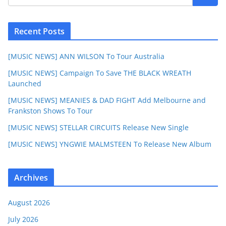
Recent Posts
[MUSIC NEWS] ANN WILSON To Tour Australia
[MUSIC NEWS] Campaign To Save THE BLACK WREATH
Launched
[MUSIC NEWS] MEANIES & DAD FIGHT Add Melbourne and
Frankston Shows To Tour
[MUSIC NEWS] STELLAR CIRCUITS Release New Single
[MUSIC NEWS] YNGWIE MALMSTEEN To Release New Album
Archives
August 2026
July 2026