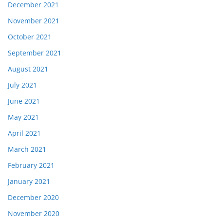
December 2021
November 2021
October 2021
September 2021
August 2021
July 2021
June 2021
May 2021
April 2021
March 2021
February 2021
January 2021
December 2020
November 2020