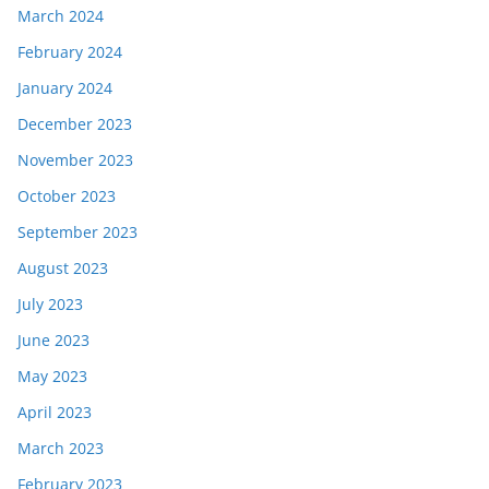
March 2024
February 2024
January 2024
December 2023
November 2023
October 2023
September 2023
August 2023
July 2023
June 2023
May 2023
April 2023
March 2023
February 2023