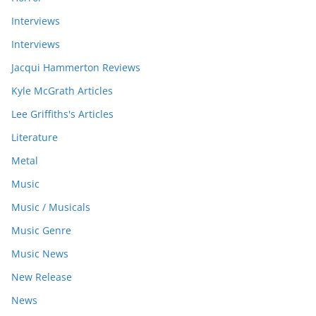
Interviews
Interviews
Jacqui Hammerton Reviews
Kyle McGrath Articles
Lee Griffiths's Articles
Literature
Metal
Music
Music / Musicals
Music Genre
Music News
New Release
News