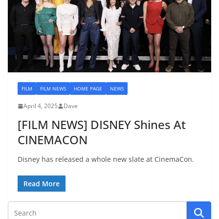
FILM
FILM NEWS
HOME PAGE
NEWS
April 4, 2025
Dave
[FILM NEWS] DISNEY Shines At
CINEMACON
Disney has released a whole new slate at CinemaCon.
Read More