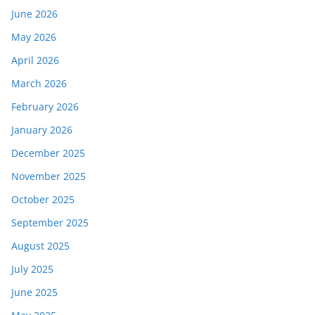
June 2026
May 2026
April 2026
March 2026
February 2026
January 2026
December 2025
November 2025
October 2025
September 2025
August 2025
July 2025
June 2025