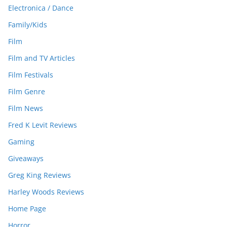
Electronica / Dance
Family/Kids
Film
Film and TV Articles
Film Festivals
Film Genre
Film News
Fred K Levit Reviews
Gaming
Giveaways
Greg King Reviews
Harley Woods Reviews
Home Page
Horror