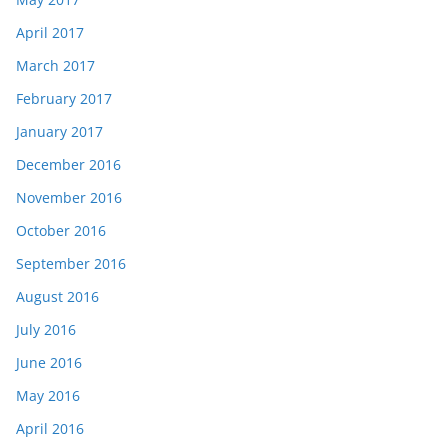
April 2017
March 2017
February 2017
January 2017
December 2016
November 2016
October 2016
September 2016
August 2016
July 2016
June 2016
May 2016
April 2016