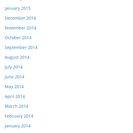
January 2015
December 2014
November 2014
October 2014
September 2014
August 2014
July 2014
June 2014
May 2014
April 2014
March 2014
February 2014
January 2014