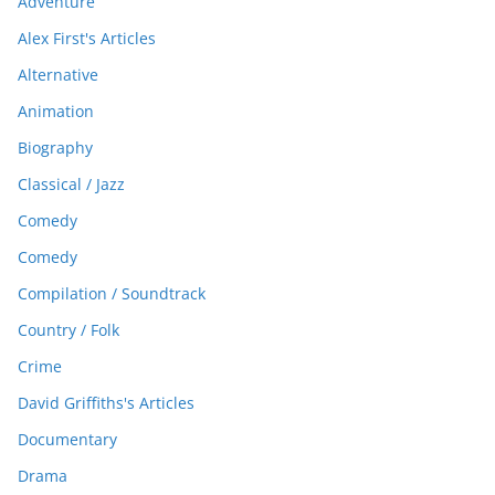
Adventure
Alex First's Articles
Alternative
Animation
Biography
Classical / Jazz
Comedy
Comedy
Compilation / Soundtrack
Country / Folk
Crime
David Griffiths's Articles
Documentary
Drama