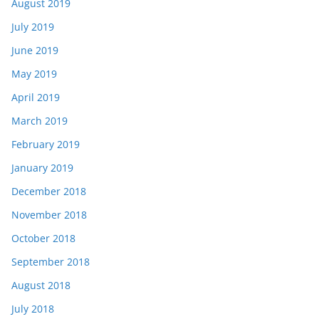
August 2019
July 2019
June 2019
May 2019
April 2019
March 2019
February 2019
January 2019
December 2018
November 2018
October 2018
September 2018
August 2018
July 2018