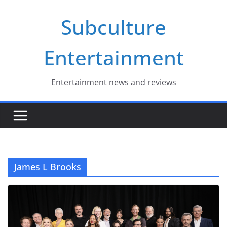
Skip
Subculture
to
content
Entertainment
Entertainment news and reviews
James L Brooks