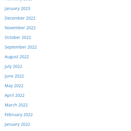
January 2023
December 2022
November 2022
October 2022
September 2022
August 2022
July 2022
June 2022
May 2022
April 2022
March 2022
February 2022
January 2022