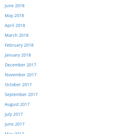
June 2018
May 2018
April 2018
March 2018
February 2018
January 2018
December 2017
November 2017
October 2017
September 2017
August 2017
July 2017
June 2017
May 2017