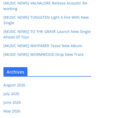
[MUSIC NEWS] VALHALORE Release Acoustic Re-
working
[MUSIC NEWS] TUNGSTEN Light A Fire With New
Single
[MUSIC NEWS] TO THE GRAVE Launch New Single
Ahead Of Tour
[MUSIC NEWS] WAYFARER Tease New Album
[MUSIC NEWS] WORMWOOD Drop New Track
Archives
August 2026
July 2026
June 2026
May 2026