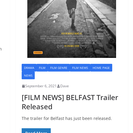
N
n
DRAMA
FILM
FILM GENRE
FILM NEWS
HOME PAGE
NEWS
September 6, 2021
Dave
[FILM NEWS] BELFAST Trailer
Released
The trailer for Belfast has just been released.