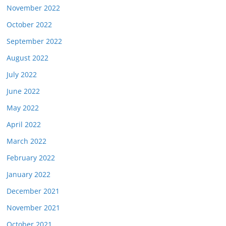
November 2022
October 2022
September 2022
August 2022
July 2022
June 2022
May 2022
April 2022
March 2022
February 2022
January 2022
December 2021
November 2021
October 2021