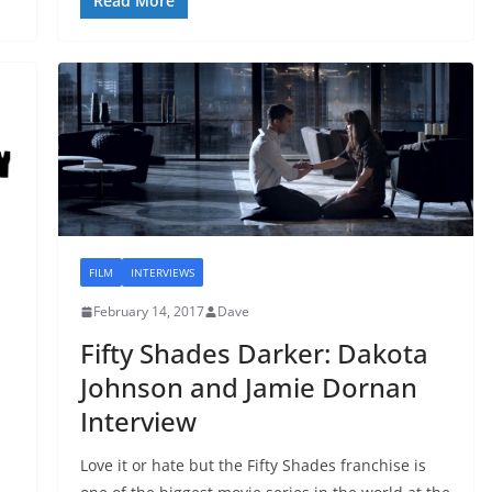
Read More
FILM
INTERVIEWS
February 14, 2017
Dave
Fifty Shades Darker: Dakota
Johnson and Jamie Dornan
Interview
Love it or hate but the Fifty Shades franchise is