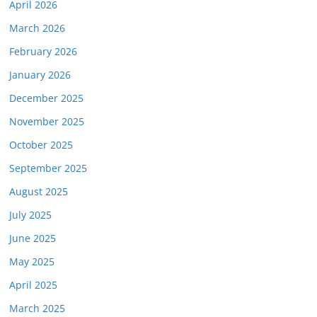
April 2026
March 2026
February 2026
January 2026
December 2025
November 2025
October 2025
September 2025
August 2025
July 2025
June 2025
May 2025
April 2025
March 2025