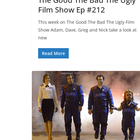
Film Show Ep #212
This week on The Good The Bad The Ugly Film
Show Adam, Dave, Greg and Nick take a look at
new
Read More