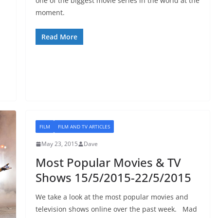
one of the biggest movie series in the world at the
moment.
Read More
FILM
FILM AND TV ARTICLES
May 23, 2015
Dave
Most Popular Movies & TV
Shows 15/5/2015-22/5/2015
We take a look at the most popular movies and
television shows online over the past week. Mad