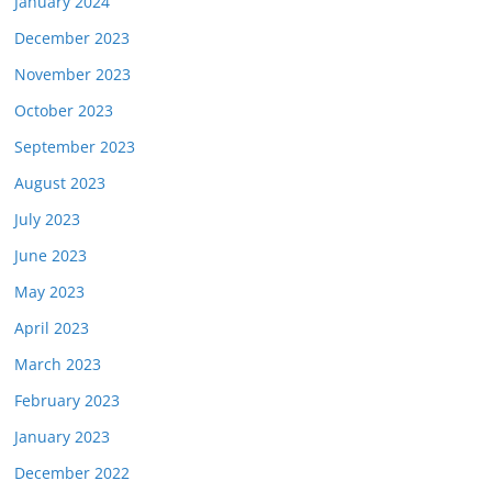
January 2024
December 2023
November 2023
October 2023
September 2023
August 2023
July 2023
June 2023
May 2023
April 2023
March 2023
February 2023
January 2023
December 2022