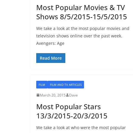
Most Popular Movies & TV
Shows 8/5/2015-15/5/2015
We take a look at the most popular movies and
television shows online over the past week.
Avengers: Age
Read More
FILM
FILM AND TV ARTICLES
March 20, 2015
Dave
Most Popular Stars
13/3/2015-20/3/2015
We take a look at who were the most popular