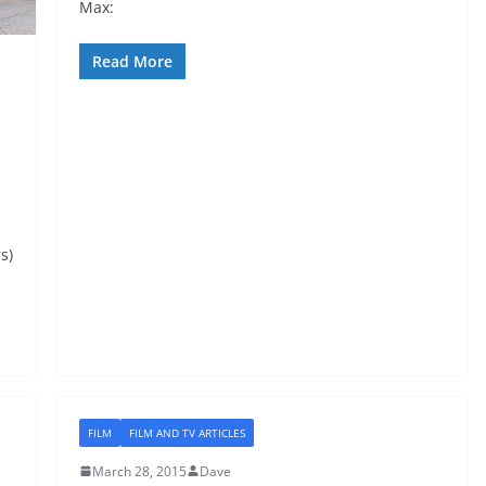
Max:
Read More
s)
FILM
FILM AND TV ARTICLES
March 28, 2015
Dave