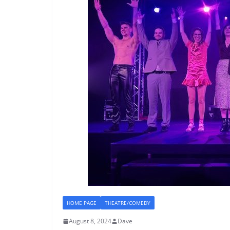
HOME PAGE
THEATRE/COMEDY
August 8, 2024
Dave