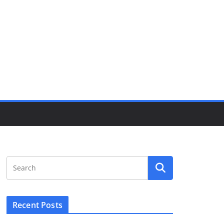
Recent Posts