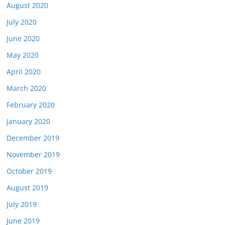
August 2020
July 2020
June 2020
May 2020
April 2020
March 2020
February 2020
January 2020
December 2019
November 2019
October 2019
August 2019
July 2019
June 2019