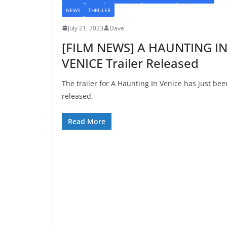
NEWS
THRILLER
July 21, 2023
Dave
[FILM NEWS] A HAUNTING I
VENICE Trailer Released
The trailer for A Haunting In Venice has just bee
released.
Read More