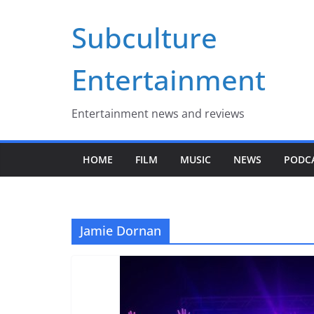
Skip
Subculture
to
content
Entertainment
Entertainment news and reviews
HOME
FILM
MUSIC
NEWS
PODC
Jamie Dornan