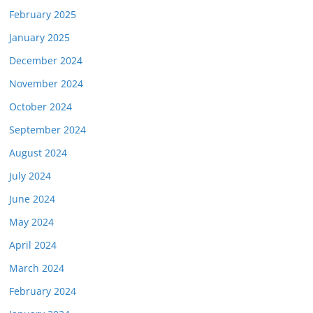
February 2025
January 2025
December 2024
November 2024
October 2024
September 2024
August 2024
July 2024
June 2024
May 2024
April 2024
March 2024
February 2024