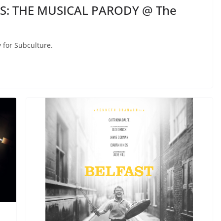
ES: THE MUSICAL PARODY @ The
 for Subculture.