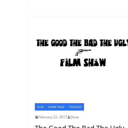
FILM
HOME PAGE
PODCAST
February 22, 2017
Dave
The Good The Bad The Ugly