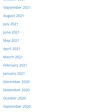
September 2021
August 2021
July 2021
June 2021
May 2021
April 2021
March 2021
February 2021
January 2021
December 2020
November 2020
October 2020
September 2020