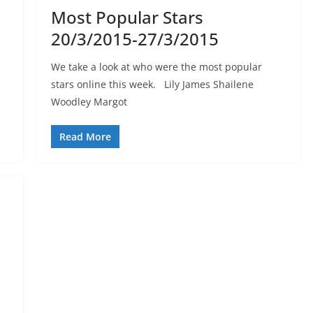
Most Popular Stars
20/3/2015-27/3/2015
We take a look at who were the most popular
stars online this week. Lily James Shailene
Woodley Margot
Read More