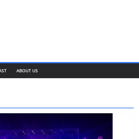
AST
ABOUT US