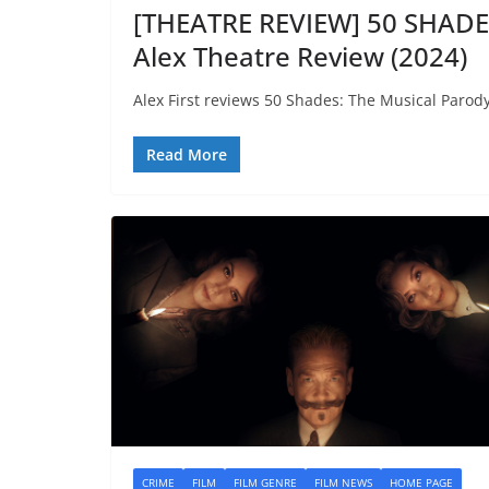
[THEATRE REVIEW] 50 SHAD
Alex Theatre Review (2024)
Alex First reviews 50 Shades: The Musical Parody
Read More
CRIME
FILM
FILM GENRE
FILM NEWS
HOME PAGE