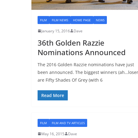
FILM
FILM NEWS
HOME PAGE
NEWS
January 15, 2016
Dave
36th Golden Razzie
Nominations Announced
The 2016 Golden Razzie nominations have just
been announced. The biggest winners (ah…loser
are Fifty Shades Of Grey (with 6
Read More
FILM
FILM AND TV ARTICLES
May 16, 2015
Dave