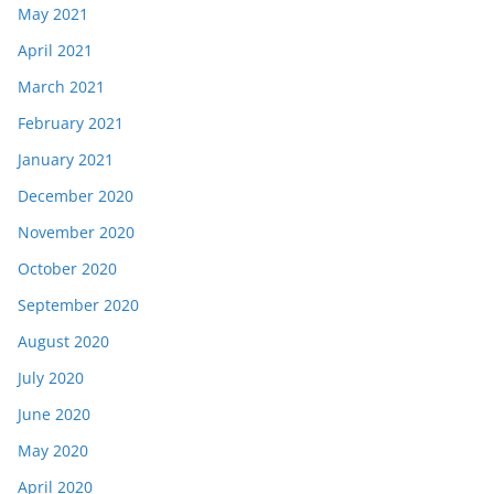
May 2021
April 2021
March 2021
February 2021
January 2021
December 2020
November 2020
October 2020
September 2020
August 2020
July 2020
June 2020
May 2020
April 2020