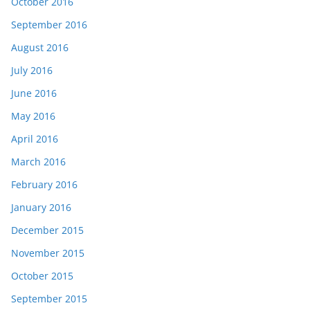
October 2016
September 2016
August 2016
July 2016
June 2016
May 2016
April 2016
March 2016
February 2016
January 2016
December 2015
November 2015
October 2015
September 2015