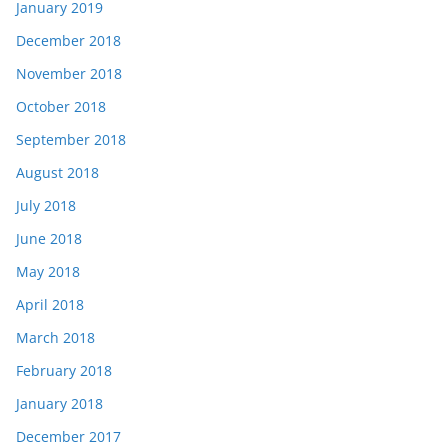
January 2019
December 2018
November 2018
October 2018
September 2018
August 2018
July 2018
June 2018
May 2018
April 2018
March 2018
February 2018
January 2018
December 2017