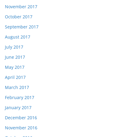
November 2017
October 2017
September 2017
August 2017
July 2017
June 2017
May 2017
April 2017
March 2017
February 2017
January 2017
December 2016
November 2016