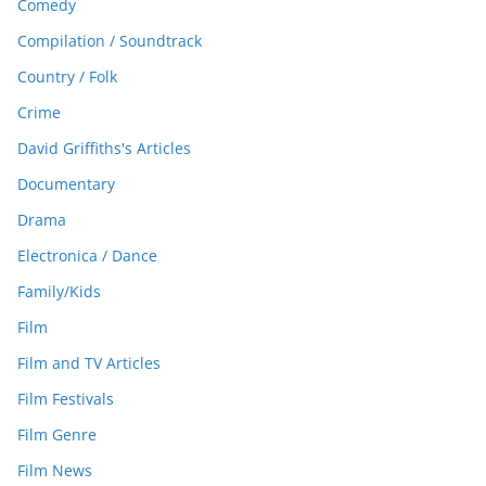
Comedy
Compilation / Soundtrack
Country / Folk
Crime
David Griffiths's Articles
Documentary
Drama
Electronica / Dance
Family/Kids
Film
Film and TV Articles
Film Festivals
Film Genre
Film News