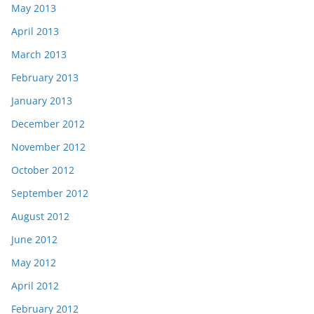
May 2013
April 2013
March 2013
February 2013
January 2013
December 2012
November 2012
October 2012
September 2012
August 2012
June 2012
May 2012
April 2012
February 2012