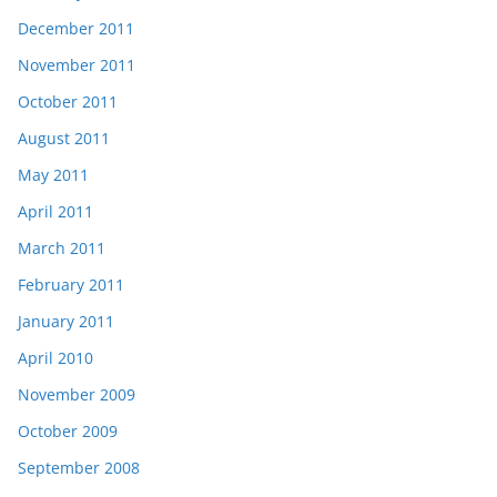
December 2011
November 2011
October 2011
August 2011
May 2011
April 2011
March 2011
February 2011
January 2011
April 2010
November 2009
October 2009
September 2008