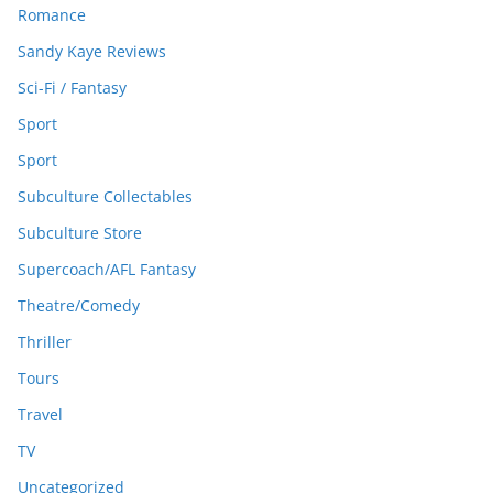
Romance
Sandy Kaye Reviews
Sci-Fi / Fantasy
Sport
Sport
Subculture Collectables
Subculture Store
Supercoach/AFL Fantasy
Theatre/Comedy
Thriller
Tours
Travel
TV
Uncategorized