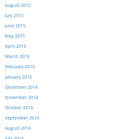
August 2015
July 2015
June 2015
May 2015
April 2015
March 2015
February 2015
January 2015
December 2014
November 2014
October 2014
September 2014
August 2014
July 2014