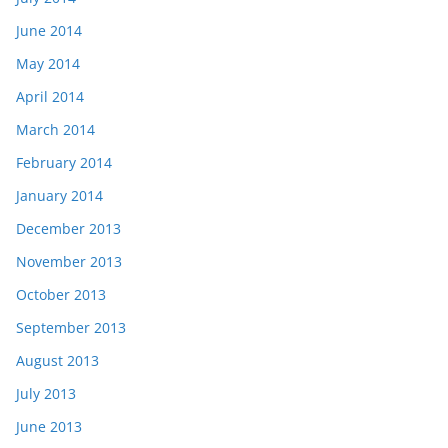
June 2014
May 2014
April 2014
March 2014
February 2014
January 2014
December 2013
November 2013
October 2013
September 2013
August 2013
July 2013
June 2013