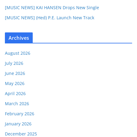
[MUSIC NEWS] KAI HANSEN Drops New Single
[MUSIC NEWS] (Hed) P.E. Launch New Track
Archives
August 2026
July 2026
June 2026
May 2026
April 2026
March 2026
February 2026
January 2026
December 2025