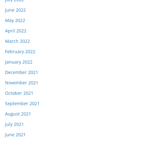
June 2022
May 2022
April 2022
March 2022
February 2022
January 2022
December 2021
November 2021
October 2021
September 2021
August 2021
July 2021
June 2021