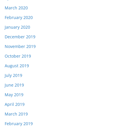
March 2020
February 2020
January 2020
December 2019
November 2019
October 2019
August 2019
July 2019
June 2019
May 2019
April 2019
March 2019
February 2019