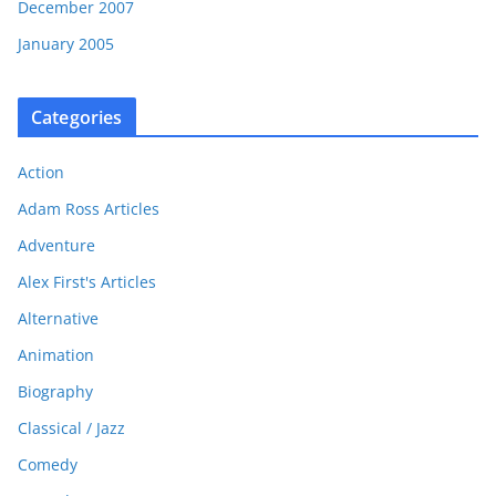
December 2007
January 2005
Categories
Action
Adam Ross Articles
Adventure
Alex First's Articles
Alternative
Animation
Biography
Classical / Jazz
Comedy