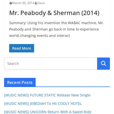
March 30, 2014
Dave
Mr. Peabody & Sherman (2014)
Summary: Using his invention the WABAC machine, Mr.
Peabody and Sherman go back in time to experience
world-changing events and interact
Read More
Recent Posts
[MUSIC NEWS] FUTURE STATIC Release New Single
[MUSIC NEWS] JEBEDIAH To Hit COOLY HOTEL
[MUSIC NEWS] UNICORN Return With A Sweet Ride