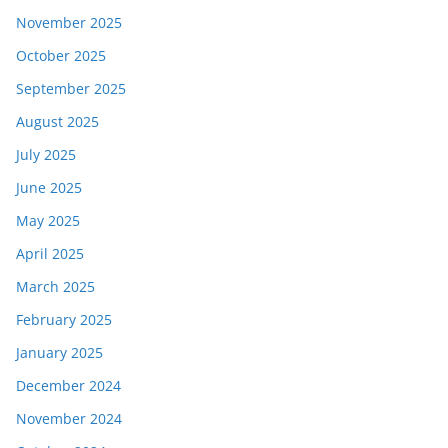
November 2025
October 2025
September 2025
August 2025
July 2025
June 2025
May 2025
April 2025
March 2025
February 2025
January 2025
December 2024
November 2024