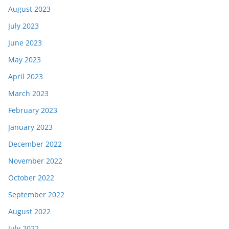
August 2023
July 2023
June 2023
May 2023
April 2023
March 2023
February 2023
January 2023
December 2022
November 2022
October 2022
September 2022
August 2022
July 2022