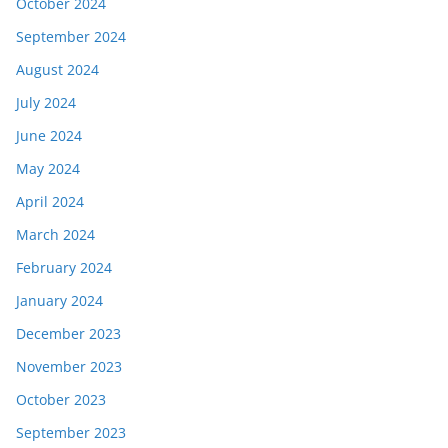
October 2024
September 2024
August 2024
July 2024
June 2024
May 2024
April 2024
March 2024
February 2024
January 2024
December 2023
November 2023
October 2023
September 2023