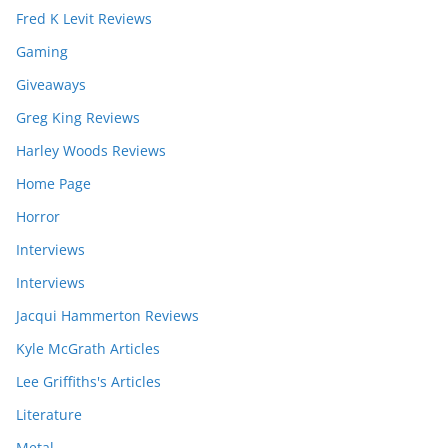
Fred K Levit Reviews
Gaming
Giveaways
Greg King Reviews
Harley Woods Reviews
Home Page
Horror
Interviews
Interviews
Jacqui Hammerton Reviews
Kyle McGrath Articles
Lee Griffiths's Articles
Literature
Metal