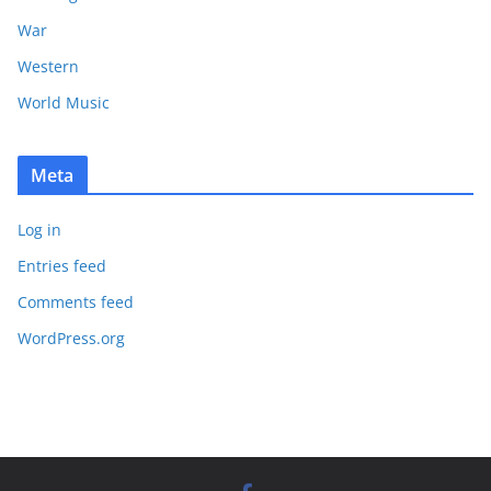
War
Western
World Music
Meta
Log in
Entries feed
Comments feed
WordPress.org