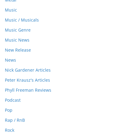
Music
Music / Musicals
Music Genre
Music News
New Release
News
Nick Gardener Articles
Peter Krausz's Articles
Phyll Freeman Reviews
Podcast
Pop
Rap / RnB
Rock