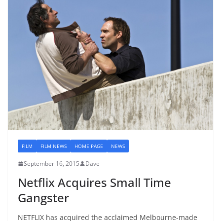
FILM
FILM NEWS
HOME PAGE
NEWS
September 16, 2015
Dave
Netflix Acquires Small Time
Gangster
NETFLIX has acquired the acclaimed Melbourne-made