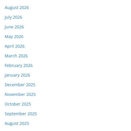
August 2026
July 2026
June 2026
May 2026
April 2026
March 2026
February 2026
January 2026
December 2025
November 2025
October 2025
September 2025
August 2025