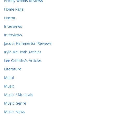
Harley Woods Reviews
Home Page
Horror
Interviews
Interviews
Jacqui Hammerton Reviews
Kyle McGrath Articles
Lee Griffiths's Articles
Literature
Metal
Music
Music / Musicals
Music Genre
Music News