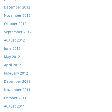
December 2012
November 2012
October 2012
September 2012
August 2012
June 2012
May 2012
April 2012
February 2012
December 2011
November 2011
October 2011
August 2011