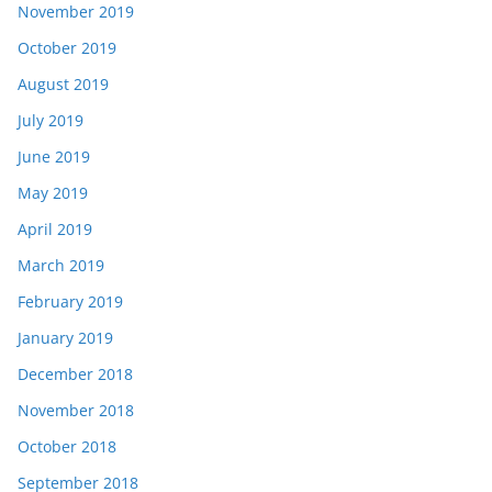
November 2019
October 2019
August 2019
July 2019
June 2019
May 2019
April 2019
March 2019
February 2019
January 2019
December 2018
November 2018
October 2018
September 2018