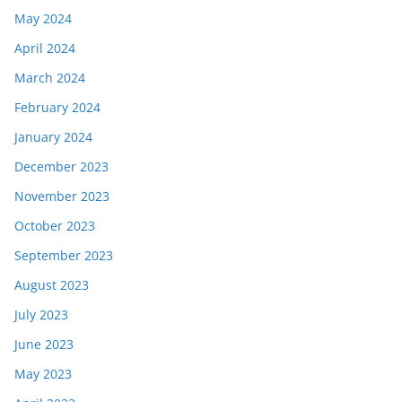
May 2024
April 2024
March 2024
February 2024
January 2024
December 2023
November 2023
October 2023
September 2023
August 2023
July 2023
June 2023
May 2023