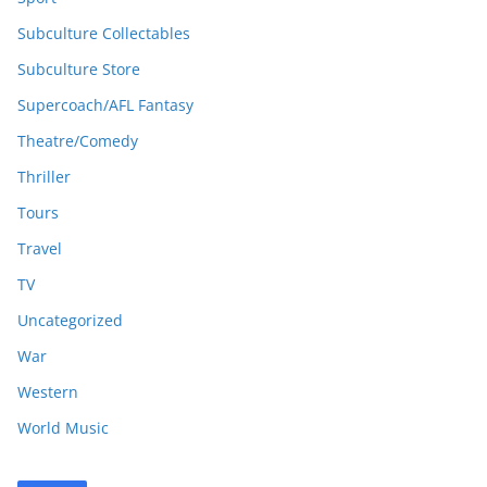
Subculture Collectables
Subculture Store
Supercoach/AFL Fantasy
Theatre/Comedy
Thriller
Tours
Travel
TV
Uncategorized
War
Western
World Music