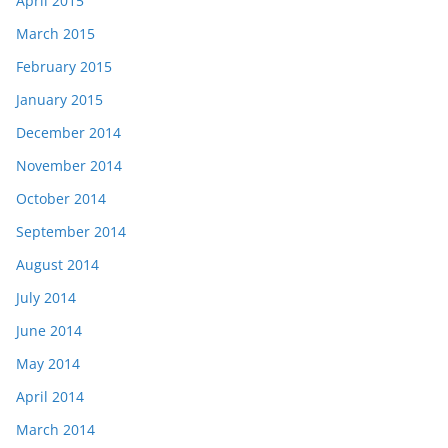
April 2015
March 2015
February 2015
January 2015
December 2014
November 2014
October 2014
September 2014
August 2014
July 2014
June 2014
May 2014
April 2014
March 2014