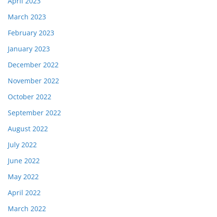
April 2023
March 2023
February 2023
January 2023
December 2022
November 2022
October 2022
September 2022
August 2022
July 2022
June 2022
May 2022
April 2022
March 2022