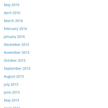
May 2016
April 2016
March 2016
February 2016
January 2016
December 2015
November 2015
October 2015
September 2015
August 2015
July 2015
June 2015
May 2015