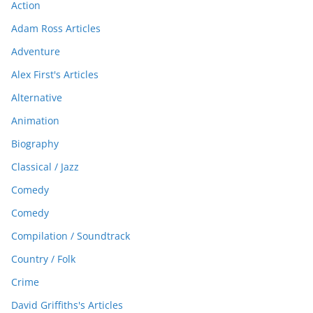
Action
Adam Ross Articles
Adventure
Alex First's Articles
Alternative
Animation
Biography
Classical / Jazz
Comedy
Comedy
Compilation / Soundtrack
Country / Folk
Crime
David Griffiths's Articles