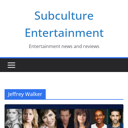
Skip
Subculture
to
content
Entertainment
Entertainment news and reviews
Jeffrey Walker