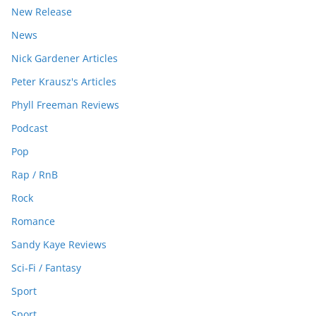
New Release
News
Nick Gardener Articles
Peter Krausz's Articles
Phyll Freeman Reviews
Podcast
Pop
Rap / RnB
Rock
Romance
Sandy Kaye Reviews
Sci-Fi / Fantasy
Sport
Sport