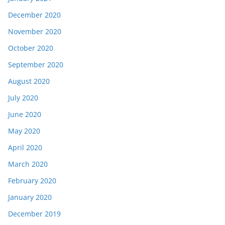
December 2020
November 2020
October 2020
September 2020
August 2020
July 2020
June 2020
May 2020
April 2020
March 2020
February 2020
January 2020
December 2019