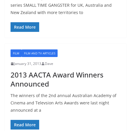
series SMALL TIME GANGSTER for UK, Australia and
New Zealand with more territories to
Read More
FILM
FILM AND TV ARTICLES
January 31, 2013
Dave
2013 AACTA Award Winners
Announced
The winners of the 2nd annual Australian Academy of
Cinema and Televsion Arts Awards were last night
announced at a
Read More