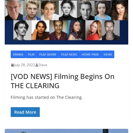
DRAMA
FILM
FILM GENRE
FILM NEWS
HOME PAGE
NEWS
July 28, 2022
Dave
[VOD NEWS] Filming Begins On
THE CLEARING
Filming has started on The Clearing.
Read More