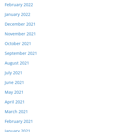
February 2022
January 2022
December 2021
November 2021
October 2021
September 2021
August 2021
July 2021
June 2021
May 2021
April 2021
March 2021
February 2021
January 2021