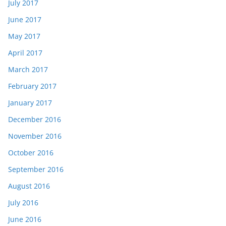
July 2017
June 2017
May 2017
April 2017
March 2017
February 2017
January 2017
December 2016
November 2016
October 2016
September 2016
August 2016
July 2016
June 2016