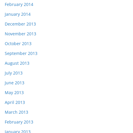
February 2014
January 2014
December 2013
November 2013
October 2013
September 2013
August 2013
July 2013
June 2013
May 2013
April 2013
March 2013
February 2013
January 2013