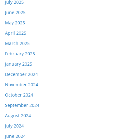
July 2025
June 2025
May 2025
April 2025
March 2025
February 2025
January 2025
December 2024
November 2024
October 2024
September 2024
August 2024
July 2024
June 2024