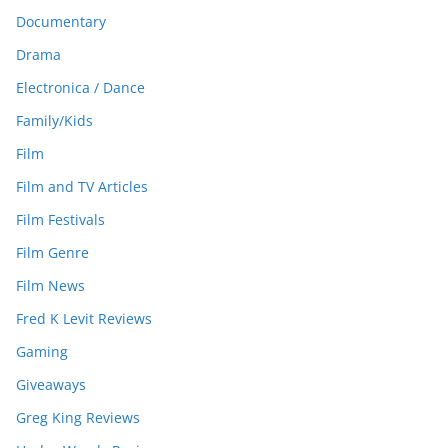
Documentary
Drama
Electronica / Dance
Family/Kids
Film
Film and TV Articles
Film Festivals
Film Genre
Film News
Fred K Levit Reviews
Gaming
Giveaways
Greg King Reviews