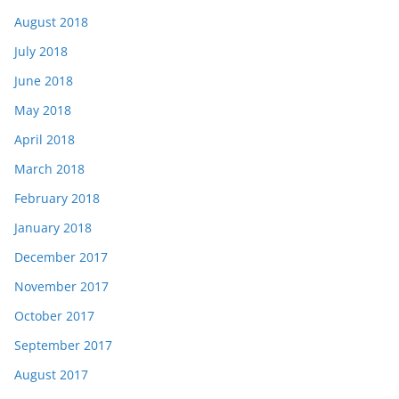
August 2018
July 2018
June 2018
May 2018
April 2018
March 2018
February 2018
January 2018
December 2017
November 2017
October 2017
September 2017
August 2017