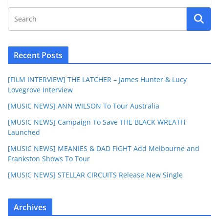
Recent Posts
[FILM INTERVIEW] THE LATCHER – James Hunter & Lucy
Lovegrove Interview
[MUSIC NEWS] ANN WILSON To Tour Australia
[MUSIC NEWS] Campaign To Save THE BLACK WREATH
Launched
[MUSIC NEWS] MEANIES & DAD FIGHT Add Melbourne and
Frankston Shows To Tour
[MUSIC NEWS] STELLAR CIRCUITS Release New Single
Archives