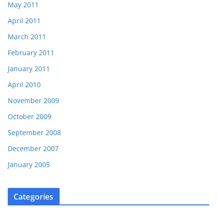
May 2011
April 2011
March 2011
February 2011
January 2011
April 2010
November 2009
October 2009
September 2008
December 2007
January 2005
Categories