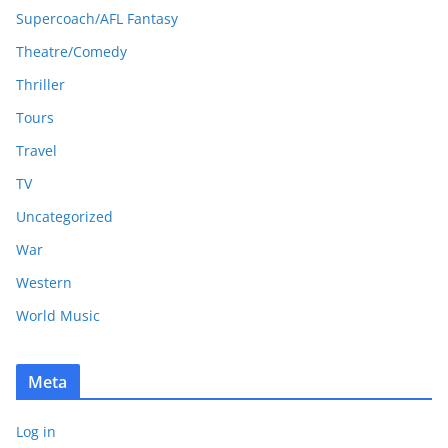
Supercoach/AFL Fantasy
Theatre/Comedy
Thriller
Tours
Travel
TV
Uncategorized
War
Western
World Music
Meta
Log in