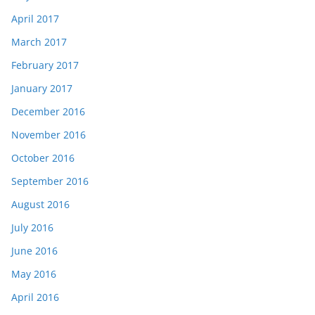
April 2017
March 2017
February 2017
January 2017
December 2016
November 2016
October 2016
September 2016
August 2016
July 2016
June 2016
May 2016
April 2016