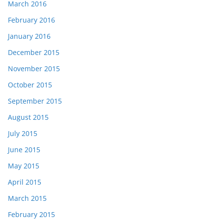
March 2016
February 2016
January 2016
December 2015
November 2015
October 2015
September 2015
August 2015
July 2015
June 2015
May 2015
April 2015
March 2015
February 2015