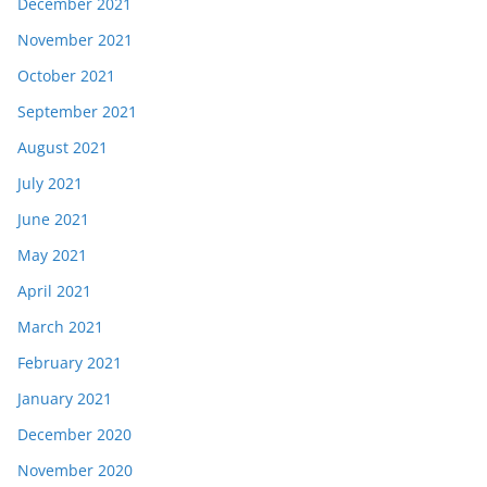
December 2021
November 2021
October 2021
September 2021
August 2021
July 2021
June 2021
May 2021
April 2021
March 2021
February 2021
January 2021
December 2020
November 2020