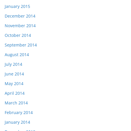
January 2015
December 2014
November 2014
October 2014
September 2014
August 2014
July 2014
June 2014
May 2014
April 2014
March 2014
February 2014
January 2014