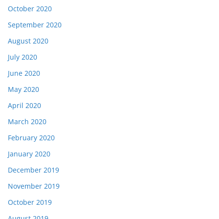
October 2020
September 2020
August 2020
July 2020
June 2020
May 2020
April 2020
March 2020
February 2020
January 2020
December 2019
November 2019
October 2019
August 2019