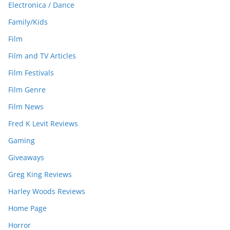
Electronica / Dance
Family/Kids
Film
Film and TV Articles
Film Festivals
Film Genre
Film News
Fred K Levit Reviews
Gaming
Giveaways
Greg King Reviews
Harley Woods Reviews
Home Page
Horror