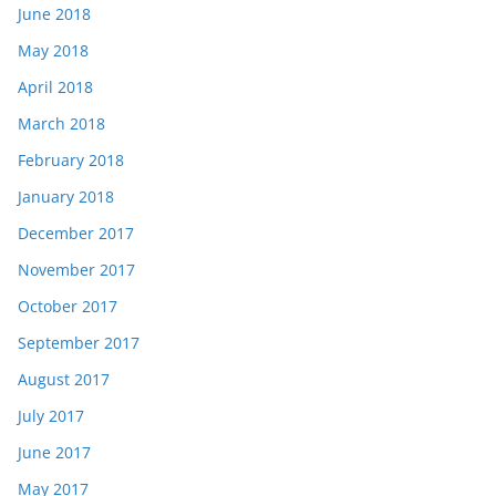
June 2018
May 2018
April 2018
March 2018
February 2018
January 2018
December 2017
November 2017
October 2017
September 2017
August 2017
July 2017
June 2017
May 2017