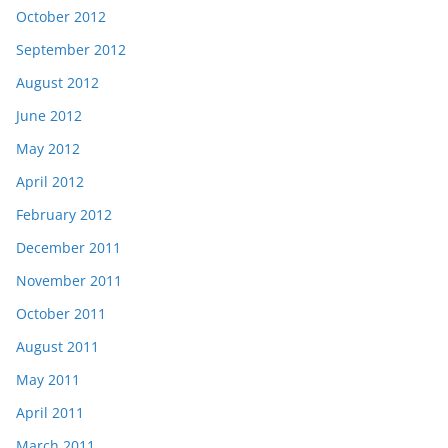
October 2012
September 2012
August 2012
June 2012
May 2012
April 2012
February 2012
December 2011
November 2011
October 2011
August 2011
May 2011
April 2011
March 2011