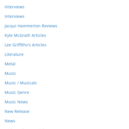
Interviews
Interviews
Jacqui Hammerton Reviews
Kyle McGrath Articles
Lee Griffiths's Articles
Literature
Metal
Music
Music / Musicals
Music Genre
Music News
New Release
News