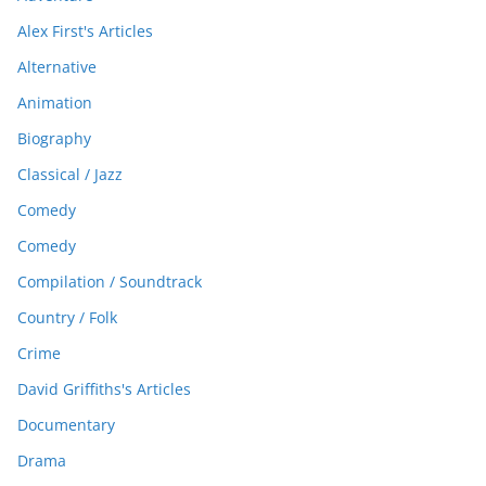
Alex First's Articles
Alternative
Animation
Biography
Classical / Jazz
Comedy
Comedy
Compilation / Soundtrack
Country / Folk
Crime
David Griffiths's Articles
Documentary
Drama