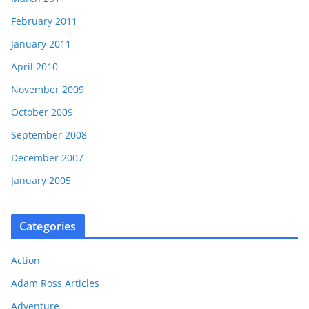
February 2011
January 2011
April 2010
November 2009
October 2009
September 2008
December 2007
January 2005
Categories
Action
Adam Ross Articles
Adventure