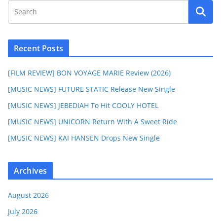
Recent Posts
[FILM REVIEW] BON VOYAGE MARIE Review (2026)
[MUSIC NEWS] FUTURE STATIC Release New Single
[MUSIC NEWS] JEBEDIAH To Hit COOLY HOTEL
[MUSIC NEWS] UNICORN Return With A Sweet Ride
[MUSIC NEWS] KAI HANSEN Drops New Single
Archives
August 2026
July 2026