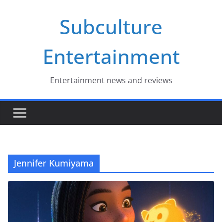
Skip
Subculture
to
content
Entertainment
Entertainment news and reviews
Jennifer Kumiyama