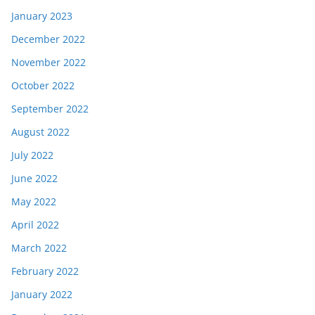
January 2023
December 2022
November 2022
October 2022
September 2022
August 2022
July 2022
June 2022
May 2022
April 2022
March 2022
February 2022
January 2022