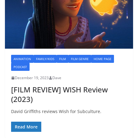
ANIMATION
FAMILY/KIDS
FILM
FILM GENRE
HOME PAGE
PODCAST
December 19, 2023
Dave
[FILM REVIEW] WISH Review
(2023)
David Griffiths reviews Wish for Subculture.
Read More