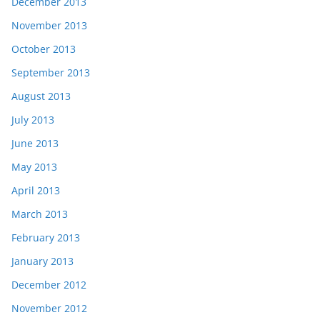
December 2013
November 2013
October 2013
September 2013
August 2013
July 2013
June 2013
May 2013
April 2013
March 2013
February 2013
January 2013
December 2012
November 2012