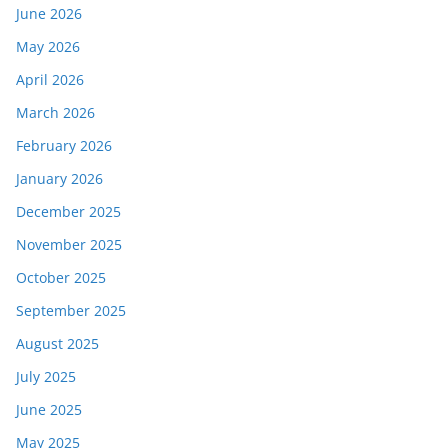
June 2026
May 2026
April 2026
March 2026
February 2026
January 2026
December 2025
November 2025
October 2025
September 2025
August 2025
July 2025
June 2025
May 2025