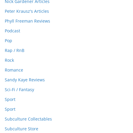
Nick Gardener Articles
Peter Krausz's Articles
Phyll Freeman Reviews
Podcast
Pop
Rap / RnB
Rock
Romance
Sandy Kaye Reviews
Sci-Fi / Fantasy
Sport
Sport
Subculture Collectables
Subculture Store