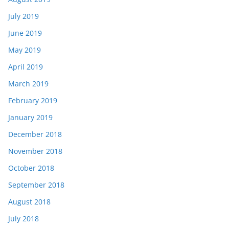
July 2019
June 2019
May 2019
April 2019
March 2019
February 2019
January 2019
December 2018
November 2018
October 2018
September 2018
August 2018
July 2018