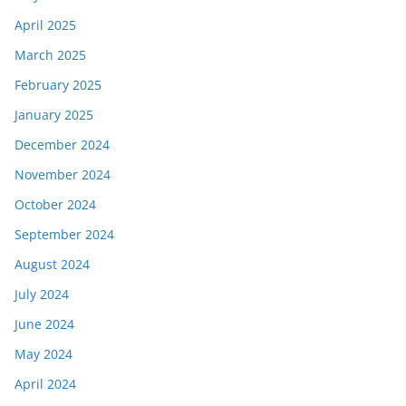
April 2025
March 2025
February 2025
January 2025
December 2024
November 2024
October 2024
September 2024
August 2024
July 2024
June 2024
May 2024
April 2024