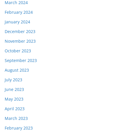
March 2024
February 2024
January 2024
December 2023
November 2023
October 2023
September 2023
August 2023
July 2023
June 2023
May 2023
April 2023
March 2023
February 2023