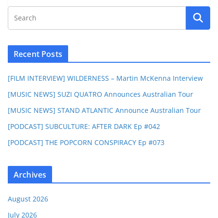
Recent Posts
[FILM INTERVIEW] WILDERNESS – Martin McKenna Interview
[MUSIC NEWS] SUZI QUATRO Announces Australian Tour
[MUSIC NEWS] STAND ATLANTIC Announce Australian Tour
[PODCAST] SUBCULTURE: AFTER DARK Ep #042
[PODCAST] THE POPCORN CONSPIRACY Ep #073
Archives
August 2026
July 2026