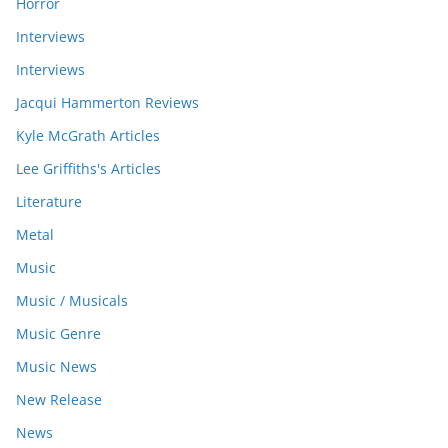
Horror
Interviews
Interviews
Jacqui Hammerton Reviews
Kyle McGrath Articles
Lee Griffiths's Articles
Literature
Metal
Music
Music / Musicals
Music Genre
Music News
New Release
News