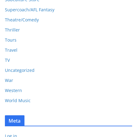
Supercoach/AFL Fantasy
Theatre/Comedy
Thriller
Tours
Travel
TV
Uncategorized
War
Western
World Music
Meta
Log in