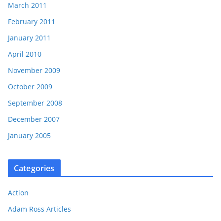
March 2011
February 2011
January 2011
April 2010
November 2009
October 2009
September 2008
December 2007
January 2005
Categories
Action
Adam Ross Articles