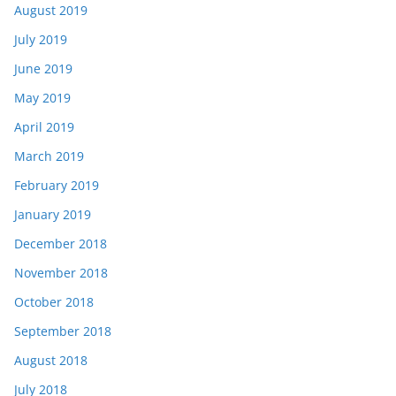
August 2019
July 2019
June 2019
May 2019
April 2019
March 2019
February 2019
January 2019
December 2018
November 2018
October 2018
September 2018
August 2018
July 2018