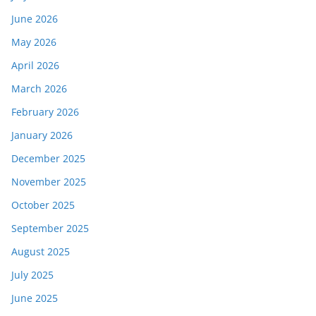
June 2026
May 2026
April 2026
March 2026
February 2026
January 2026
December 2025
November 2025
October 2025
September 2025
August 2025
July 2025
June 2025