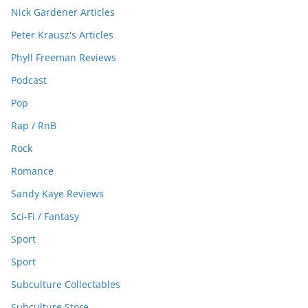
Nick Gardener Articles
Peter Krausz's Articles
Phyll Freeman Reviews
Podcast
Pop
Rap / RnB
Rock
Romance
Sandy Kaye Reviews
Sci-Fi / Fantasy
Sport
Sport
Subculture Collectables
Subculture Store