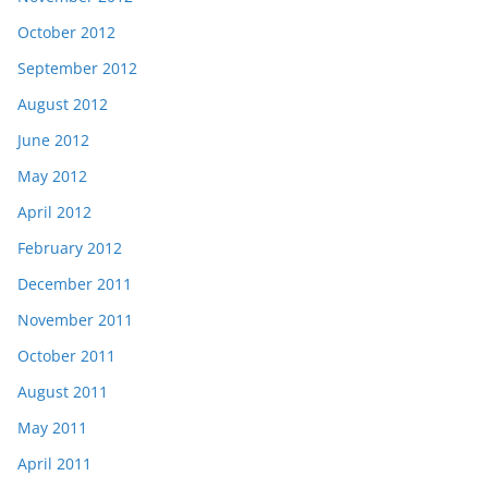
October 2012
September 2012
August 2012
June 2012
May 2012
April 2012
February 2012
December 2011
November 2011
October 2011
August 2011
May 2011
April 2011