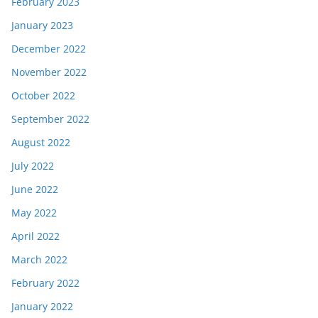
February 2023
January 2023
December 2022
November 2022
October 2022
September 2022
August 2022
July 2022
June 2022
May 2022
April 2022
March 2022
February 2022
January 2022