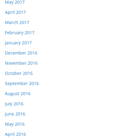
May 2017
April 2017
March 2017
February 2017
January 2017
December 2016
November 2016
October 2016
September 2016
August 2016
July 2016
June 2016
May 2016
April 2016