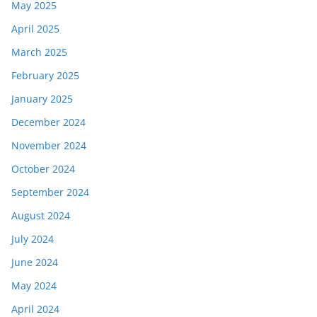
May 2025
April 2025
March 2025
February 2025
January 2025
December 2024
November 2024
October 2024
September 2024
August 2024
July 2024
June 2024
May 2024
April 2024