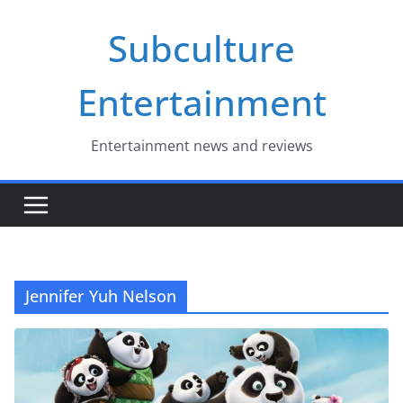
Skip
Subculture
to
content
Entertainment
Entertainment news and reviews
Jennifer Yuh Nelson