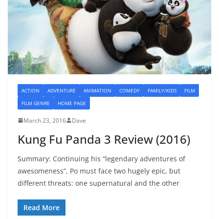
ACTION
ADVENTURE
ANIMATION
COMEDY
FAMILY/KIDS
FILM
FILM GENRE
HOME PAGE
March 23, 2016
Dave
Kung Fu Panda 3 Review (2016)
Summary: Continuing his “legendary adventures of
awesomeness”, Po must face two hugely epic, but
different threats: one supernatural and the other
Read More