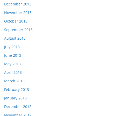
December 2013
November 2013
October 2013
September 2013
August 2013
July 2013
June 2013
May 2013
April 2013
March 2013
February 2013
January 2013
December 2012
November 2012