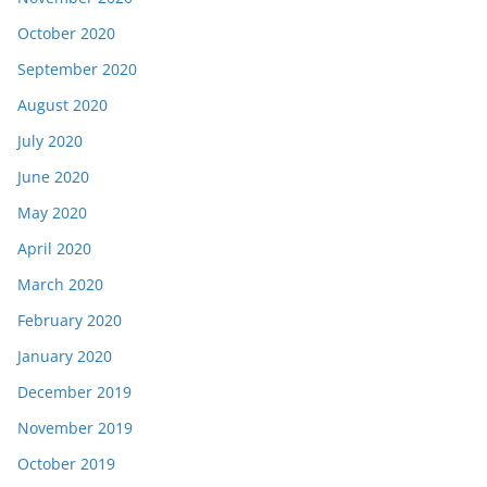
October 2020
September 2020
August 2020
July 2020
June 2020
May 2020
April 2020
March 2020
February 2020
January 2020
December 2019
November 2019
October 2019