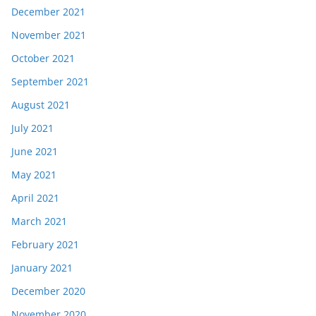
December 2021
November 2021
October 2021
September 2021
August 2021
July 2021
June 2021
May 2021
April 2021
March 2021
February 2021
January 2021
December 2020
November 2020