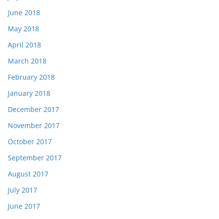
June 2018
May 2018
April 2018
March 2018
February 2018
January 2018
December 2017
November 2017
October 2017
September 2017
August 2017
July 2017
June 2017