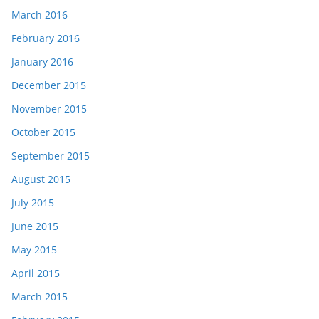
March 2016
February 2016
January 2016
December 2015
November 2015
October 2015
September 2015
August 2015
July 2015
June 2015
May 2015
April 2015
March 2015