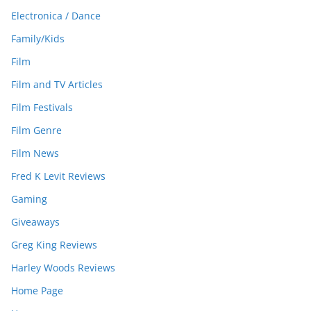
Electronica / Dance
Family/Kids
Film
Film and TV Articles
Film Festivals
Film Genre
Film News
Fred K Levit Reviews
Gaming
Giveaways
Greg King Reviews
Harley Woods Reviews
Home Page