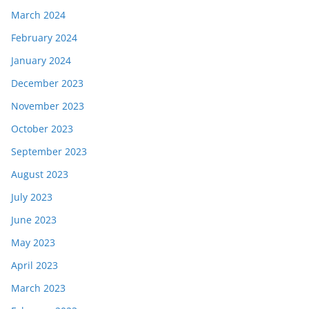
March 2024
February 2024
January 2024
December 2023
November 2023
October 2023
September 2023
August 2023
July 2023
June 2023
May 2023
April 2023
March 2023