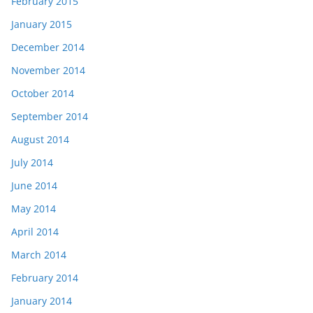
February 2015
January 2015
December 2014
November 2014
October 2014
September 2014
August 2014
July 2014
June 2014
May 2014
April 2014
March 2014
February 2014
January 2014