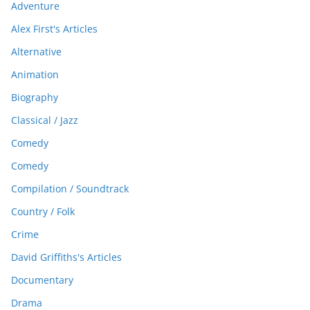
Adventure
Alex First's Articles
Alternative
Animation
Biography
Classical / Jazz
Comedy
Comedy
Compilation / Soundtrack
Country / Folk
Crime
David Griffiths's Articles
Documentary
Drama