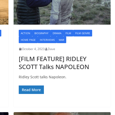
ACTION
BIOGRAPHY
DRAMA
FILM
FILM GENRE
HOME PAGE
INTERVIEWS
WAR
October 4, 2023
Dave
[FILM FEATURE] RIDLEY
SCOTT Talks NAPOLEON
Ridley Scott talks Napoleon.
Read More