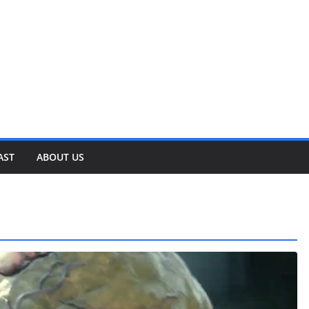
AST
ABOUT US