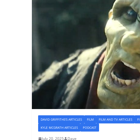
DAVID GRIFFITHS'S ARTICLES
FILM
FILM AND TV ARTICLES
F
KYLE MCGRATH ARTICLES
PODCAST
July 20, 2025
Dave