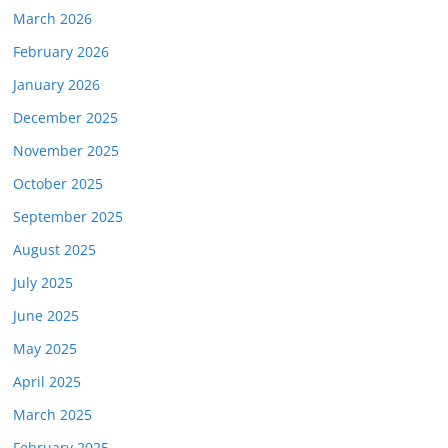
March 2026
February 2026
January 2026
December 2025
November 2025
October 2025
September 2025
August 2025
July 2025
June 2025
May 2025
April 2025
March 2025
February 2025