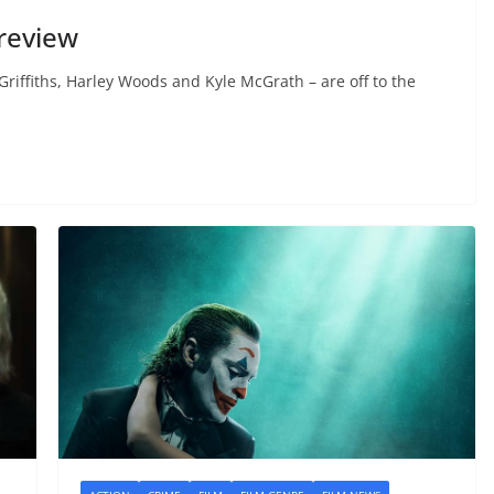
review
iffiths, Harley Woods and Kyle McGrath – are off to the