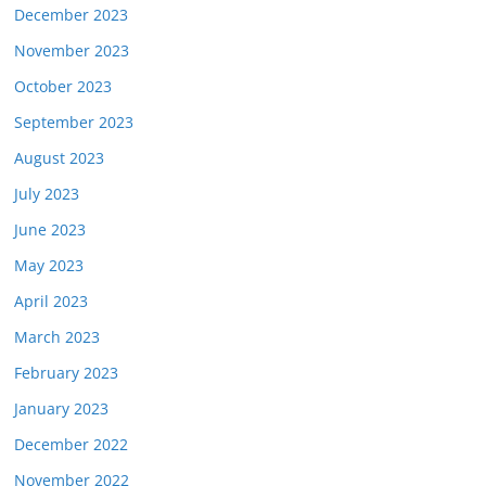
December 2023
November 2023
October 2023
September 2023
August 2023
July 2023
June 2023
May 2023
April 2023
March 2023
February 2023
January 2023
December 2022
November 2022