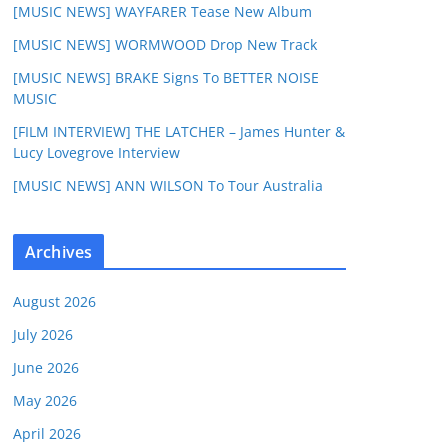
[MUSIC NEWS] WAYFARER Tease New Album
[MUSIC NEWS] WORMWOOD Drop New Track
[MUSIC NEWS] BRAKE Signs To BETTER NOISE
MUSIC
[FILM INTERVIEW] THE LATCHER – James Hunter &
Lucy Lovegrove Interview
[MUSIC NEWS] ANN WILSON To Tour Australia
Archives
August 2026
July 2026
June 2026
May 2026
April 2026