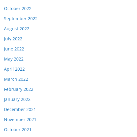
October 2022
September 2022
August 2022
July 2022
June 2022
May 2022
April 2022
March 2022
February 2022
January 2022
December 2021
November 2021
October 2021