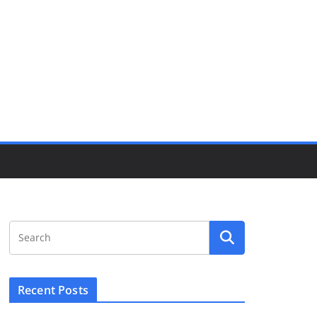
Recent Posts