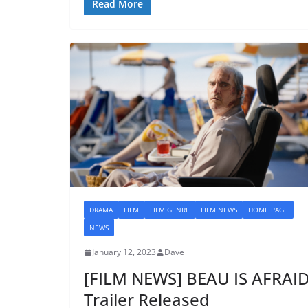
Read More
DRAMA
FILM
FILM GENRE
FILM NEWS
HOME PAGE
NEWS
January 12, 2023
Dave
[FILM NEWS] BEAU IS AFRAI
Trailer Released