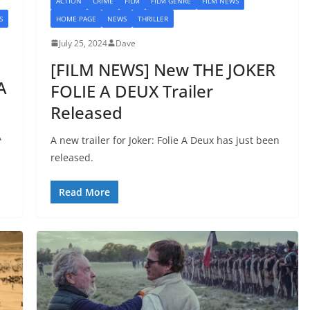
ACTION
CRIME
FILM
FILM GENRE
FILM NEWS
S
HOME PAGE
NEWS
THRILLER
July 25, 2024
Dave
[FILM NEWS] New THE JOKER
A
FOLIE A DEUX Trailer
Released
A
A new trailer for Joker: Folie A Deux has just been
released.
Read More