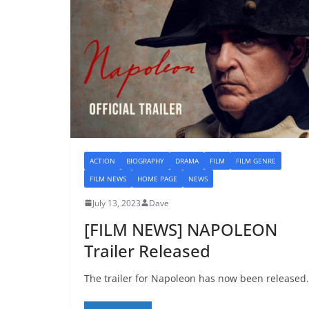
ACTION
BIOGRAPHY
DRAMA
FILM
FILM GENRE
FILM NEWS
HOME PAGE
NEWS
July 13, 2023
Dave
[FILM NEWS] NAPOLEON
Trailer Released
The trailer for Napoleon has now been released.