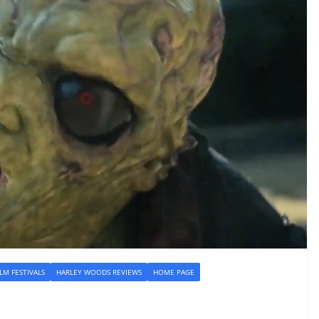
ILM FESTIVALS
HARLEY WOODS REVIEWS
HOME PAGE