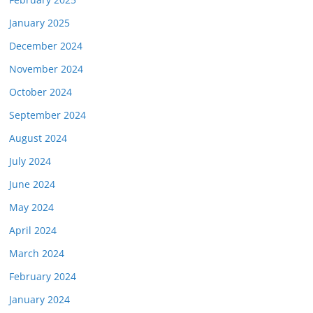
January 2025
December 2024
November 2024
October 2024
September 2024
August 2024
July 2024
June 2024
May 2024
April 2024
March 2024
February 2024
January 2024