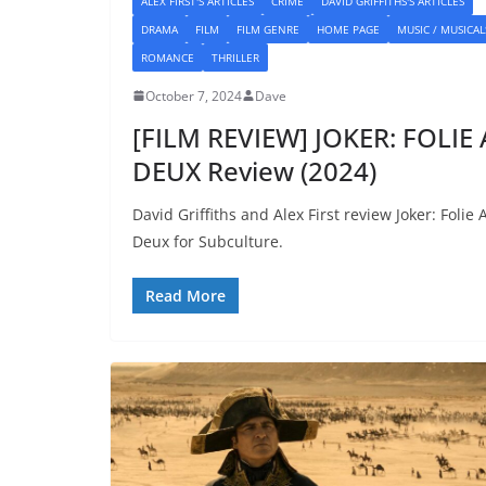
ALEX FIRST'S ARTICLES
CRIME
DAVID GRIFFITHS'S ARTICLES
DRAMA
FILM
FILM GENRE
HOME PAGE
MUSIC / MUSICAL
ROMANCE
THRILLER
October 7, 2024
Dave
[FILM REVIEW] JOKER: FOLIE 
DEUX Review (2024)
David Griffiths and Alex First review Joker: Folie 
Deux for Subculture.
Read More