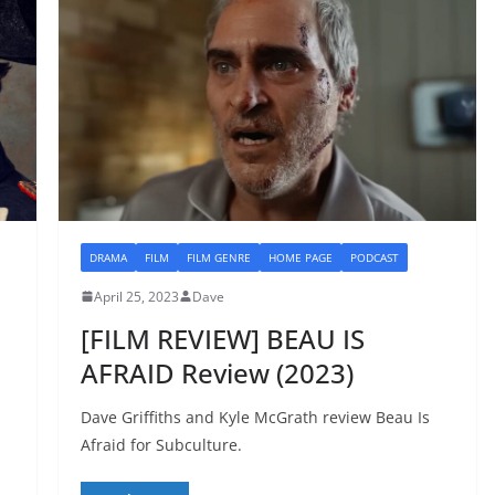
DRAMA
FILM
FILM GENRE
HOME PAGE
PODCAST
April 25, 2023
Dave
[FILM REVIEW] BEAU IS
AFRAID Review (2023)
Dave Griffiths and Kyle McGrath review Beau Is
Afraid for Subculture.