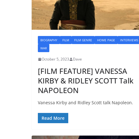
BIOGRAPHY
FILM
FILM GENRE
HOME PAGE
INTERVIEWS
WAR
October 5, 2023
Dave
[FILM FEATURE] VANESSA
KIRBY & RIDLEY SCOTT Talk
NAPOLEON
Vanessa Kirby and Ridley Scott talk Napoleon.
Read More