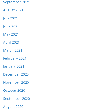
September 2021
August 2021
July 2021
June 2021
May 2021
April 2021
March 2021
February 2021
January 2021
December 2020
November 2020
October 2020
September 2020
August 2020