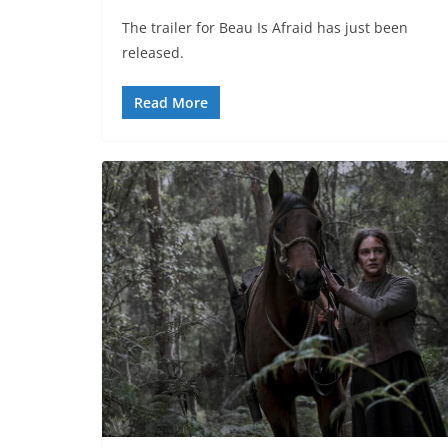
The trailer for Beau Is Afraid has just been
released.
Read More