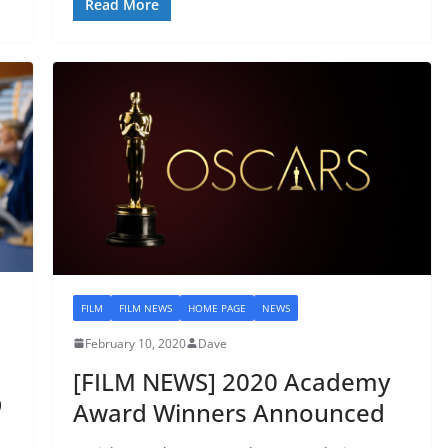
Read More
FILM
FILM NEWS
HOME PAGE
NEWS
February 10, 2020
Dave
[FILM NEWS] 2020 Academy
D
Award Winners Announced