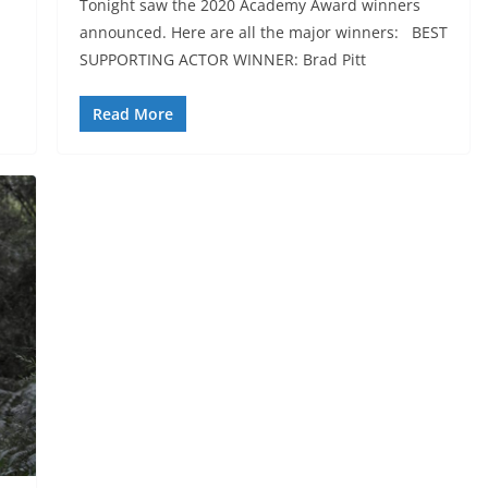
Tonight saw the 2020 Academy Award winners
announced. Here are all the major winners: BEST
SUPPORTING ACTOR WINNER: Brad Pitt
Read More