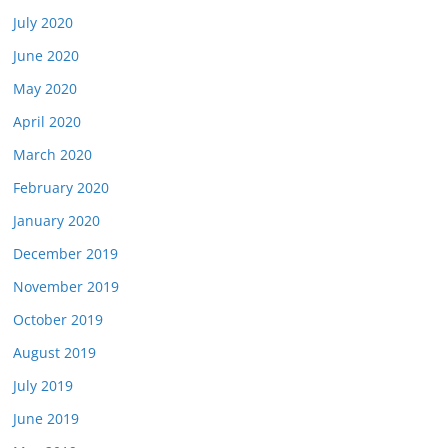
July 2020
June 2020
May 2020
April 2020
March 2020
February 2020
January 2020
December 2019
November 2019
October 2019
August 2019
July 2019
June 2019