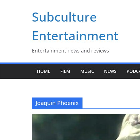
Skip
Subculture
to
content
Entertainment
Entertainment news and reviews
HOME
FILM
MUSIC
NEWS
PODC
Joaquin Phoenix