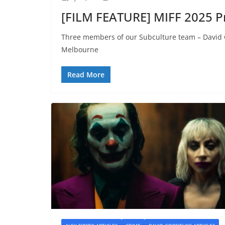
[FILM FEATURE] MIFF 2025 P
Three members of our Subculture team – David Gr
Melbourne
Read More