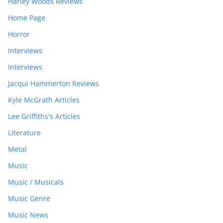
Harley Woods Reviews
Home Page
Horror
Interviews
Interviews
Jacqui Hammerton Reviews
Kyle McGrath Articles
Lee Griffiths's Articles
Literature
Metal
Music
Music / Musicals
Music Genre
Music News