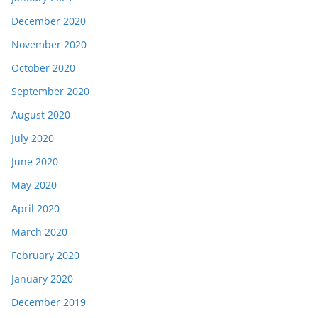
December 2020
November 2020
October 2020
September 2020
August 2020
July 2020
June 2020
May 2020
April 2020
March 2020
February 2020
January 2020
December 2019