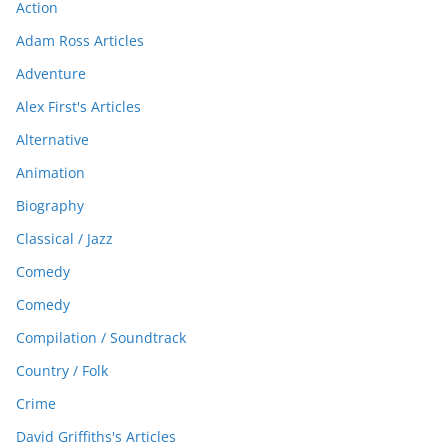
Action
Adam Ross Articles
Adventure
Alex First's Articles
Alternative
Animation
Biography
Classical / Jazz
Comedy
Comedy
Compilation / Soundtrack
Country / Folk
Crime
David Griffiths's Articles