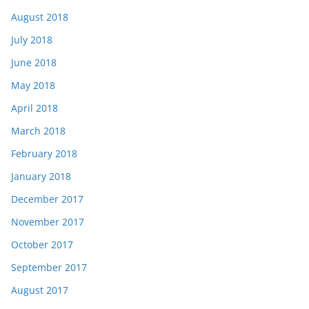
August 2018
July 2018
June 2018
May 2018
April 2018
March 2018
February 2018
January 2018
December 2017
November 2017
October 2017
September 2017
August 2017