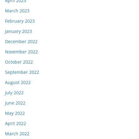
April 2023
March 2023
February 2023
January 2023
December 2022
November 2022
October 2022
September 2022
August 2022
July 2022
June 2022
May 2022
April 2022
March 2022