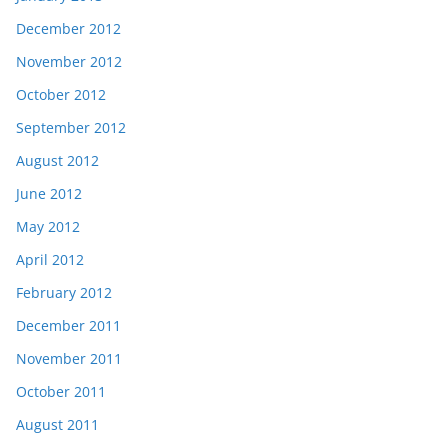
December 2012
November 2012
October 2012
September 2012
August 2012
June 2012
May 2012
April 2012
February 2012
December 2011
November 2011
October 2011
August 2011