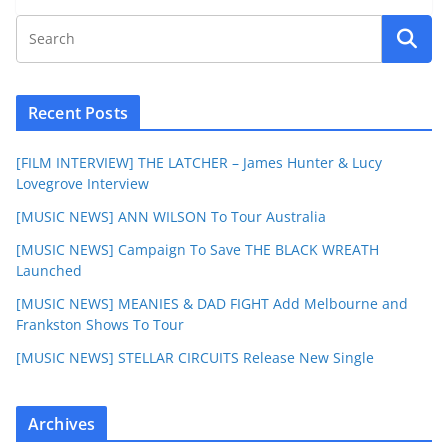
Recent Posts
[FILM INTERVIEW] THE LATCHER – James Hunter & Lucy
Lovegrove Interview
[MUSIC NEWS] ANN WILSON To Tour Australia
[MUSIC NEWS] Campaign To Save THE BLACK WREATH
Launched
[MUSIC NEWS] MEANIES & DAD FIGHT Add Melbourne and
Frankston Shows To Tour
[MUSIC NEWS] STELLAR CIRCUITS Release New Single
Archives