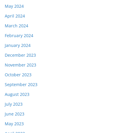
May 2024
April 2024
March 2024
February 2024
January 2024
December 2023
November 2023
October 2023
September 2023
August 2023
July 2023
June 2023
May 2023