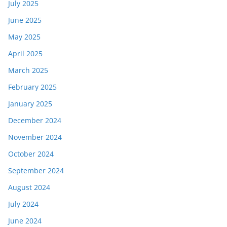
July 2025
June 2025
May 2025
April 2025
March 2025
February 2025
January 2025
December 2024
November 2024
October 2024
September 2024
August 2024
July 2024
June 2024