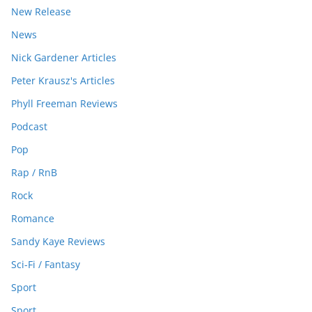
New Release
News
Nick Gardener Articles
Peter Krausz's Articles
Phyll Freeman Reviews
Podcast
Pop
Rap / RnB
Rock
Romance
Sandy Kaye Reviews
Sci-Fi / Fantasy
Sport
Sport