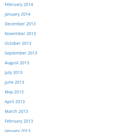
February 2014
January 2014
December 2013
November 2013
October 2013
September 2013
August 2013
July 2013
June 2013
May 2013
April 2013
March 2013
February 2013
January 2013