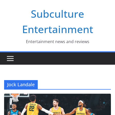
Skip
Subculture
to
content
Entertainment
Entertainment news and reviews
Jock Landale