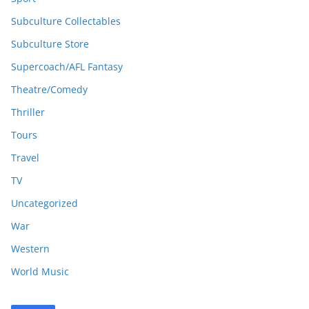
Subculture Collectables
Subculture Store
Supercoach/AFL Fantasy
Theatre/Comedy
Thriller
Tours
Travel
TV
Uncategorized
War
Western
World Music