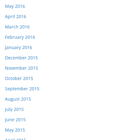
May 2016
April 2016
March 2016
February 2016
January 2016
December 2015
November 2015
October 2015
September 2015
August 2015
July 2015
June 2015
May 2015