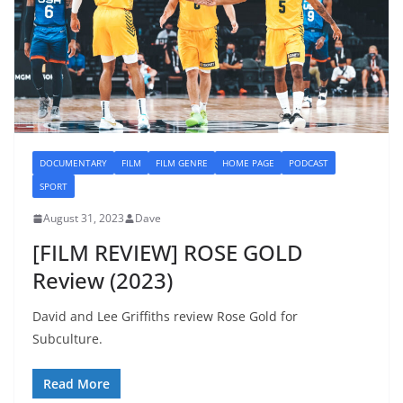
DOCUMENTARY
FILM
FILM GENRE
HOME PAGE
PODCAST
SPORT
August 31, 2023
Dave
[FILM REVIEW] ROSE GOLD
Review (2023)
David and Lee Griffiths review Rose Gold for
Subculture.
Read More