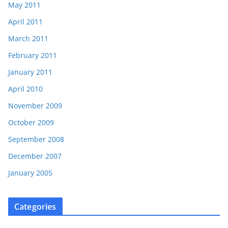
May 2011
April 2011
March 2011
February 2011
January 2011
April 2010
November 2009
October 2009
September 2008
December 2007
January 2005
Categories