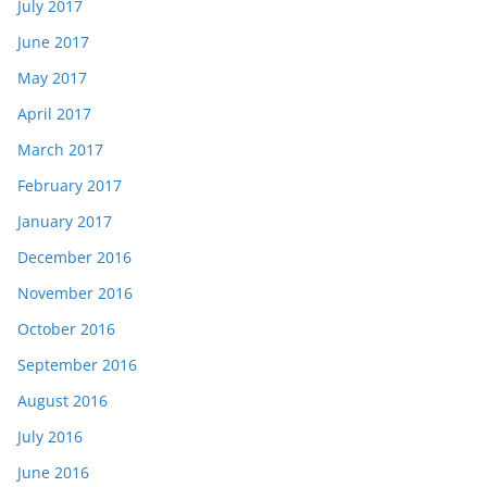
July 2017
June 2017
May 2017
April 2017
March 2017
February 2017
January 2017
December 2016
November 2016
October 2016
September 2016
August 2016
July 2016
June 2016