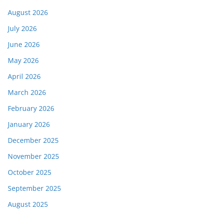
August 2026
July 2026
June 2026
May 2026
April 2026
March 2026
February 2026
January 2026
December 2025
November 2025
October 2025
September 2025
August 2025