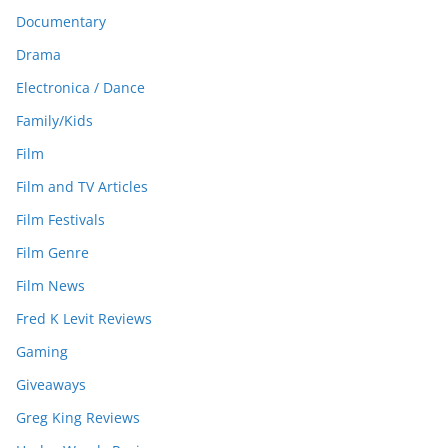
Documentary
Drama
Electronica / Dance
Family/Kids
Film
Film and TV Articles
Film Festivals
Film Genre
Film News
Fred K Levit Reviews
Gaming
Giveaways
Greg King Reviews