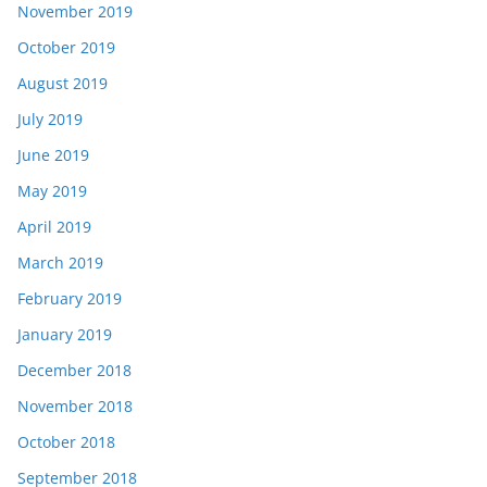
November 2019
October 2019
August 2019
July 2019
June 2019
May 2019
April 2019
March 2019
February 2019
January 2019
December 2018
November 2018
October 2018
September 2018