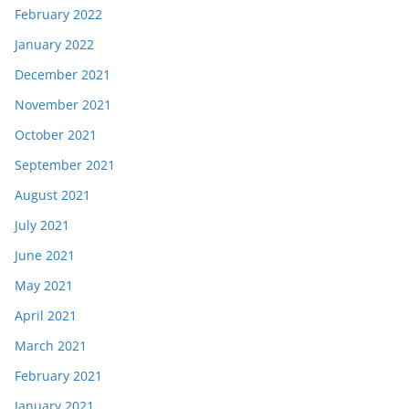
February 2022
January 2022
December 2021
November 2021
October 2021
September 2021
August 2021
July 2021
June 2021
May 2021
April 2021
March 2021
February 2021
January 2021