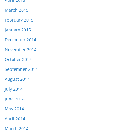
April 2015
March 2015
February 2015
January 2015
December 2014
November 2014
October 2014
September 2014
August 2014
July 2014
June 2014
May 2014
April 2014
March 2014