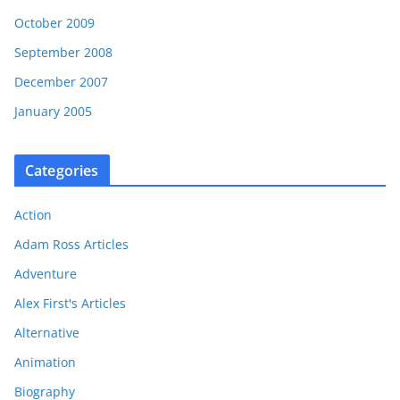
October 2009
September 2008
December 2007
January 2005
Categories
Action
Adam Ross Articles
Adventure
Alex First's Articles
Alternative
Animation
Biography