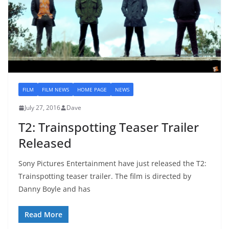
FILM
FILM NEWS
HOME PAGE
NEWS
July 27, 2016
Dave
T2: Trainspotting Teaser Trailer
Released
Sony Pictures Entertainment have just released the T2:
Trainspotting teaser trailer. The film is directed by
Danny Boyle and has
Read More