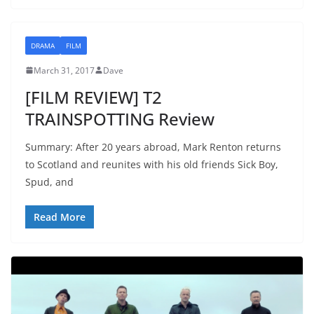
DRAMA
FILM
March 31, 2017
Dave
[FILM REVIEW] T2
TRAINSPOTTING Review
Summary: After 20 years abroad, Mark Renton returns
to Scotland and reunites with his old friends Sick Boy,
Spud, and
Read More