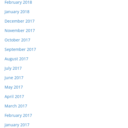
February 2018
January 2018
December 2017
November 2017
October 2017
September 2017
August 2017
July 2017
June 2017
May 2017
April 2017
March 2017
February 2017
January 2017