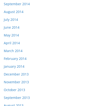
September 2014
August 2014
July 2014
June 2014
May 2014
April 2014
March 2014
February 2014
January 2014
December 2013
November 2013
October 2013
September 2013
August 2013