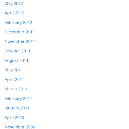
May 2012
April 2012
February 2012
December 2011
November 2011
October 2011
August 2011
May 2011
April 2011
March 2011
February 2011
January 2011
April 2010
November 2009