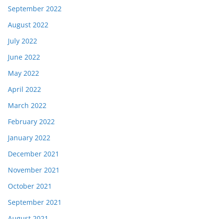
September 2022
August 2022
July 2022
June 2022
May 2022
April 2022
March 2022
February 2022
January 2022
December 2021
November 2021
October 2021
September 2021
August 2021