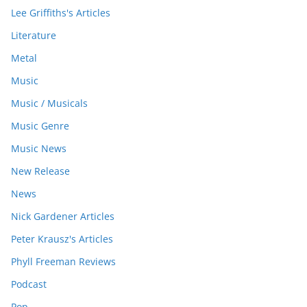
Lee Griffiths's Articles
Literature
Metal
Music
Music / Musicals
Music Genre
Music News
New Release
News
Nick Gardener Articles
Peter Krausz's Articles
Phyll Freeman Reviews
Podcast
Pop