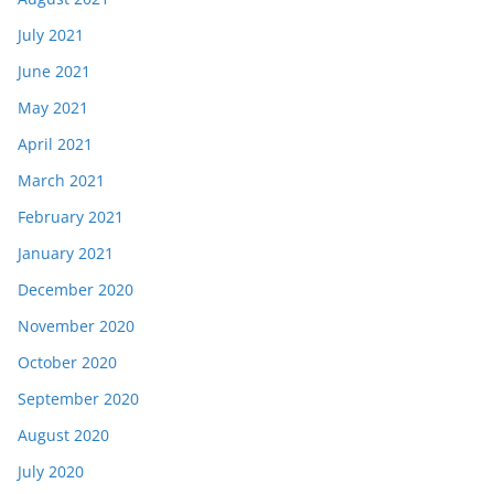
July 2021
June 2021
May 2021
April 2021
March 2021
February 2021
January 2021
December 2020
November 2020
October 2020
September 2020
August 2020
July 2020