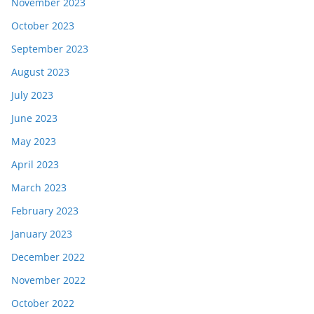
November 2023
October 2023
September 2023
August 2023
July 2023
June 2023
May 2023
April 2023
March 2023
February 2023
January 2023
December 2022
November 2022
October 2022