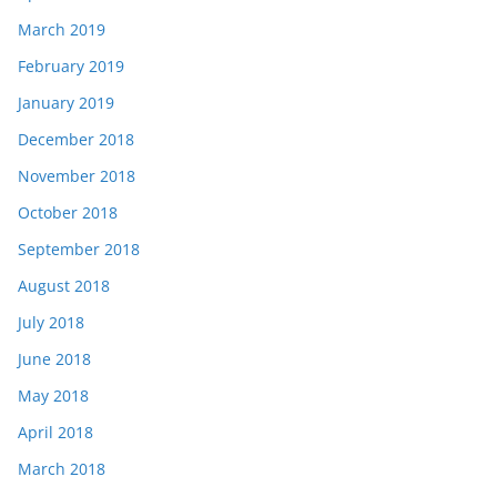
March 2019
February 2019
January 2019
December 2018
November 2018
October 2018
September 2018
August 2018
July 2018
June 2018
May 2018
April 2018
March 2018