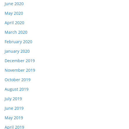
June 2020
May 2020
April 2020
March 2020
February 2020
January 2020
December 2019
November 2019
October 2019
August 2019
July 2019
June 2019
May 2019
April 2019