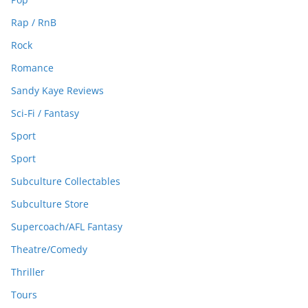
Rap / RnB
Rock
Romance
Sandy Kaye Reviews
Sci-Fi / Fantasy
Sport
Sport
Subculture Collectables
Subculture Store
Supercoach/AFL Fantasy
Theatre/Comedy
Thriller
Tours