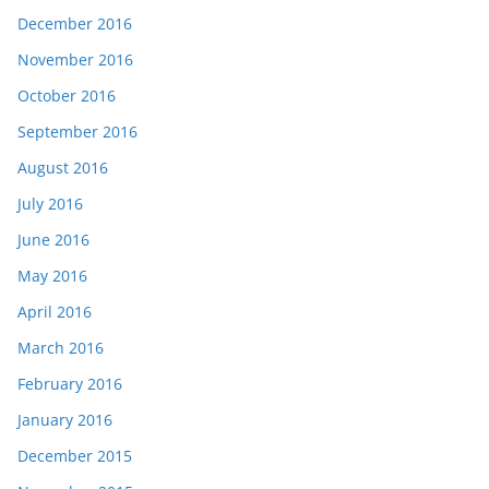
December 2016
November 2016
October 2016
September 2016
August 2016
July 2016
June 2016
May 2016
April 2016
March 2016
February 2016
January 2016
December 2015