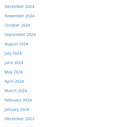
December 2024
November 2024
October 2024
September 2024
August 2024
July 2024
June 2024
May 2024
April 2024
March 2024
February 2024
January 2024
December 2023