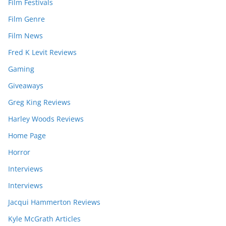
Film Festivals
Film Genre
Film News
Fred K Levit Reviews
Gaming
Giveaways
Greg King Reviews
Harley Woods Reviews
Home Page
Horror
Interviews
Interviews
Jacqui Hammerton Reviews
Kyle McGrath Articles