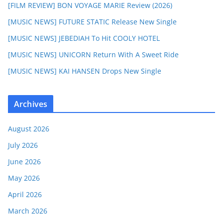
[FILM REVIEW] BON VOYAGE MARIE Review (2026)
[MUSIC NEWS] FUTURE STATIC Release New Single
[MUSIC NEWS] JEBEDIAH To Hit COOLY HOTEL
[MUSIC NEWS] UNICORN Return With A Sweet Ride
[MUSIC NEWS] KAI HANSEN Drops New Single
Archives
August 2026
July 2026
June 2026
May 2026
April 2026
March 2026