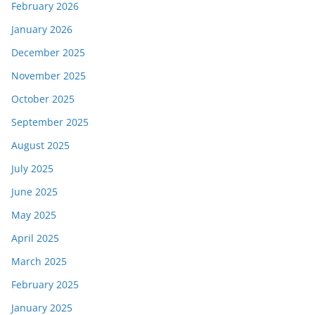
February 2026
January 2026
December 2025
November 2025
October 2025
September 2025
August 2025
July 2025
June 2025
May 2025
April 2025
March 2025
February 2025
January 2025