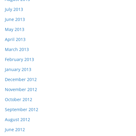
July 2013
June 2013
May 2013
April 2013
March 2013
February 2013
January 2013
December 2012
November 2012
October 2012
September 2012
August 2012
June 2012