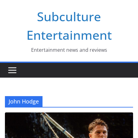
Skip
Subculture
to
content
Entertainment
Entertainment news and reviews
John Hodge