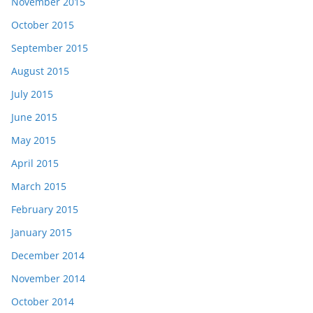
November 2015
October 2015
September 2015
August 2015
July 2015
June 2015
May 2015
April 2015
March 2015
February 2015
January 2015
December 2014
November 2014
October 2014