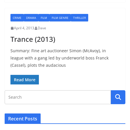
CRIME
DRAMA
FILM
FILM GENRE
THRILLER
April 4, 2013
Dave
Trance (2013)
Summary: Fine art auctioneer Simon (McAvoy), in
league with a gang led by underworld boss Franck
(Cassel), plots the audacious
Read More
Recent Posts