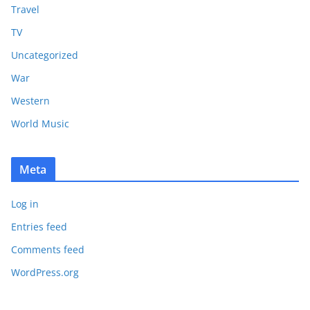
Travel
TV
Uncategorized
War
Western
World Music
Meta
Log in
Entries feed
Comments feed
WordPress.org