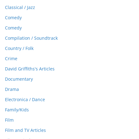
Classical / Jazz
Comedy
Comedy
Compilation / Soundtrack
Country / Folk
Crime
David Griffiths's Articles
Documentary
Drama
Electronica / Dance
Family/Kids
Film
Film and TV Articles