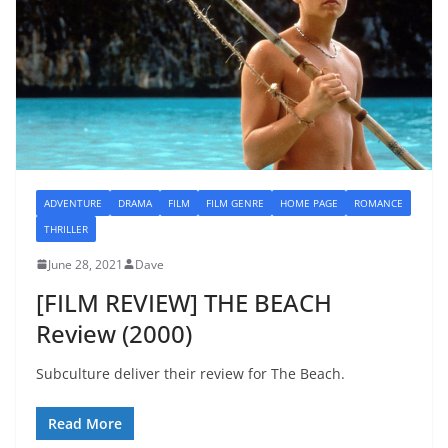
ADVENTURE
DRAMA
FILM
FILM GENRE
HOME PAGE
ROMANCE
THRILLER
June 28, 2021
Dave
[FILM REVIEW] THE BEACH
Review (2000)
Subculture deliver their review for The Beach.
Read More