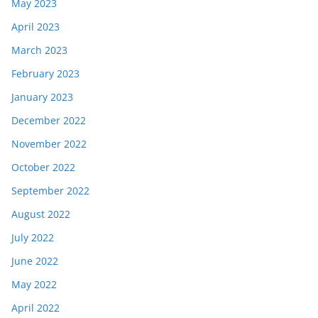
May 2023
April 2023
March 2023
February 2023
January 2023
December 2022
November 2022
October 2022
September 2022
August 2022
July 2022
June 2022
May 2022
April 2022