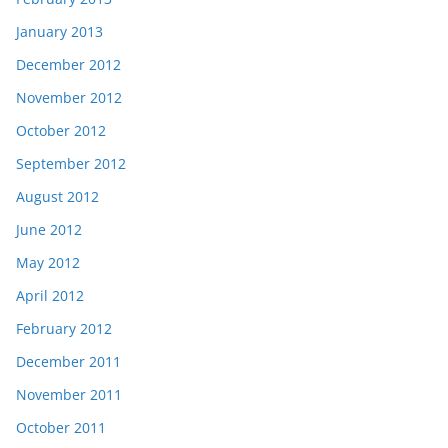
January 2013
December 2012
November 2012
October 2012
September 2012
August 2012
June 2012
May 2012
April 2012
February 2012
December 2011
November 2011
October 2011