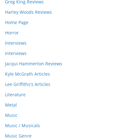
Greg King Reviews
Harley Woods Reviews
Home Page
Horror
Interviews
Interviews
Jacqui Hammerton Reviews
Kyle McGrath Articles
Lee Griffiths's Articles
Literature
Metal
Music
Music / Musicals
Music Genre