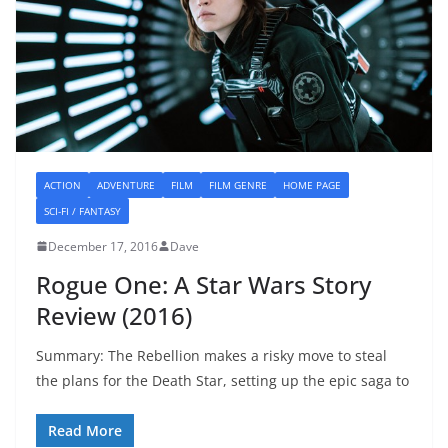
ACTION
ADVENTURE
FILM
FILM GENRE
HOME PAGE
SCI-FI / FANTASY
December 17, 2016
Dave
Rogue One: A Star Wars Story
Review (2016)
Summary: The Rebellion makes a risky move to steal
the plans for the Death Star, setting up the epic saga to
Read More