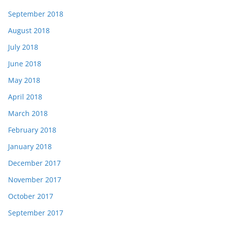
September 2018
August 2018
July 2018
June 2018
May 2018
April 2018
March 2018
February 2018
January 2018
December 2017
November 2017
October 2017
September 2017