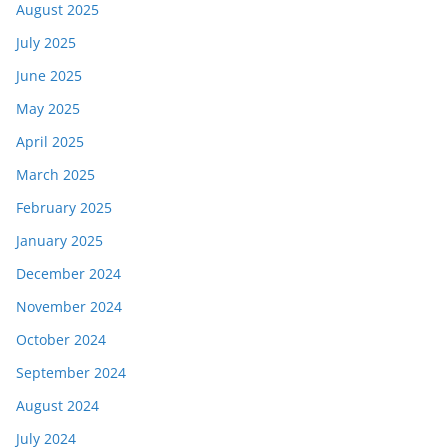
August 2025
July 2025
June 2025
May 2025
April 2025
March 2025
February 2025
January 2025
December 2024
November 2024
October 2024
September 2024
August 2024
July 2024