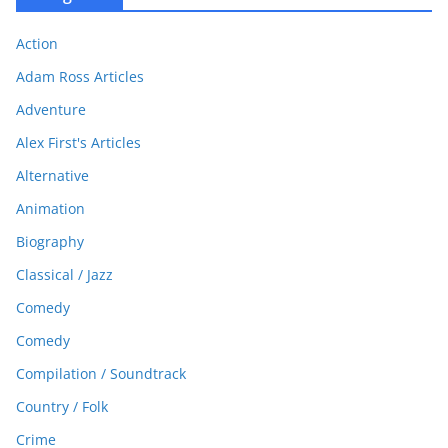
Action
Adam Ross Articles
Adventure
Alex First's Articles
Alternative
Animation
Biography
Classical / Jazz
Comedy
Comedy
Compilation / Soundtrack
Country / Folk
Crime