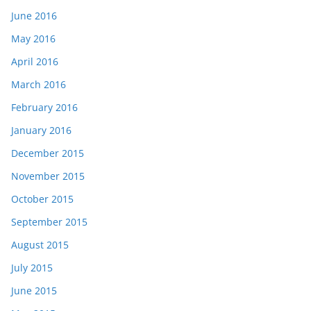
June 2016
May 2016
April 2016
March 2016
February 2016
January 2016
December 2015
November 2015
October 2015
September 2015
August 2015
July 2015
June 2015