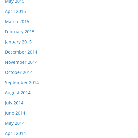
May 2015
April 2015
March 2015
February 2015
January 2015
December 2014
November 2014
October 2014
September 2014
August 2014
July 2014
June 2014
May 2014
April 2014