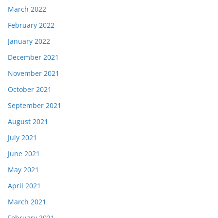
March 2022
February 2022
January 2022
December 2021
November 2021
October 2021
September 2021
August 2021
July 2021
June 2021
May 2021
April 2021
March 2021
February 2021