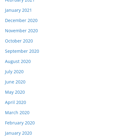
January 2021
December 2020
November 2020
October 2020
September 2020
August 2020
July 2020
June 2020
May 2020
April 2020
March 2020
February 2020
January 2020