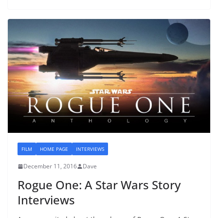
FILM
HOME PAGE
INTERVIEWS
December 11, 2016
Dave
Rogue One: A Star Wars Story
Interviews