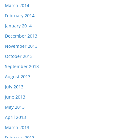
March 2014
February 2014
January 2014
December 2013
November 2013
October 2013
September 2013
August 2013
July 2013
June 2013
May 2013
April 2013
March 2013
February 2013