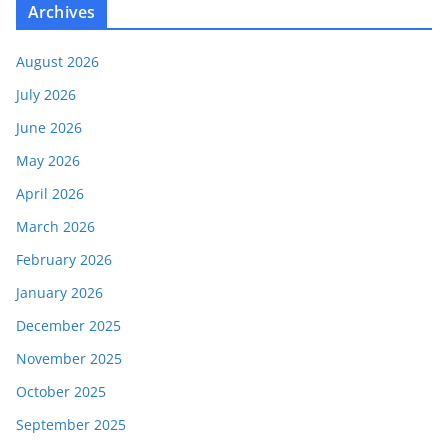
Archives
August 2026
July 2026
June 2026
May 2026
April 2026
March 2026
February 2026
January 2026
December 2025
November 2025
October 2025
September 2025