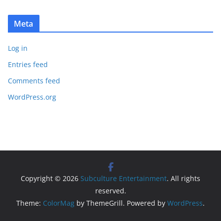
Meta
Log in
Entries feed
Comments feed
WordPress.org
Copyright © 2026
Subculture Entertainment
. All rights
reserved.
Theme:
ColorMag
by ThemeGrill. Powered by
WordPress
.