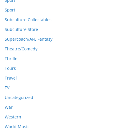
Sport
Sport
Subculture Collectables
Subculture Store
Supercoach/AFL Fantasy
Theatre/Comedy
Thriller
Tours
Travel
TV
Uncategorized
War
Western
World Music