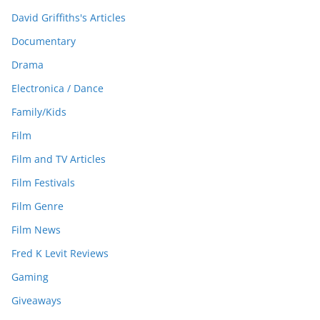
David Griffiths's Articles
Documentary
Drama
Electronica / Dance
Family/Kids
Film
Film and TV Articles
Film Festivals
Film Genre
Film News
Fred K Levit Reviews
Gaming
Giveaways