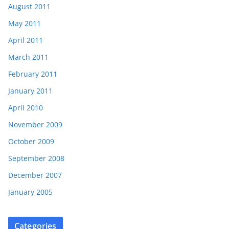
August 2011
May 2011
April 2011
March 2011
February 2011
January 2011
April 2010
November 2009
October 2009
September 2008
December 2007
January 2005
Categories