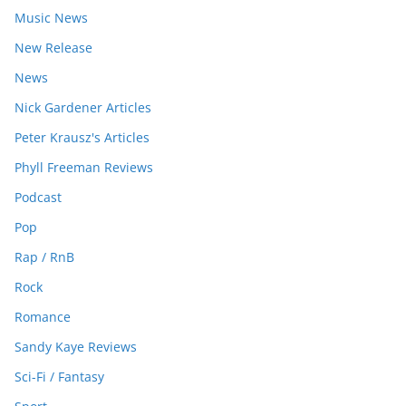
Music News
New Release
News
Nick Gardener Articles
Peter Krausz's Articles
Phyll Freeman Reviews
Podcast
Pop
Rap / RnB
Rock
Romance
Sandy Kaye Reviews
Sci-Fi / Fantasy