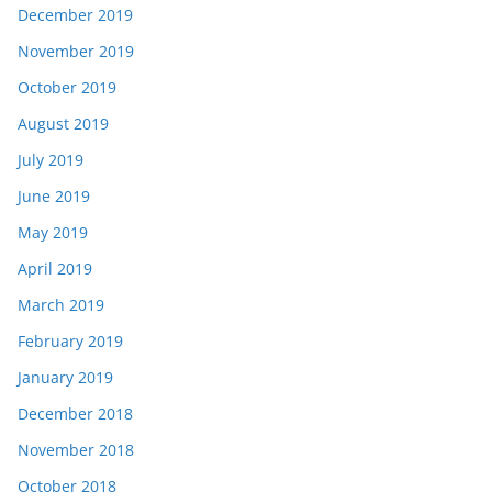
December 2019
November 2019
October 2019
August 2019
July 2019
June 2019
May 2019
April 2019
March 2019
February 2019
January 2019
December 2018
November 2018
October 2018