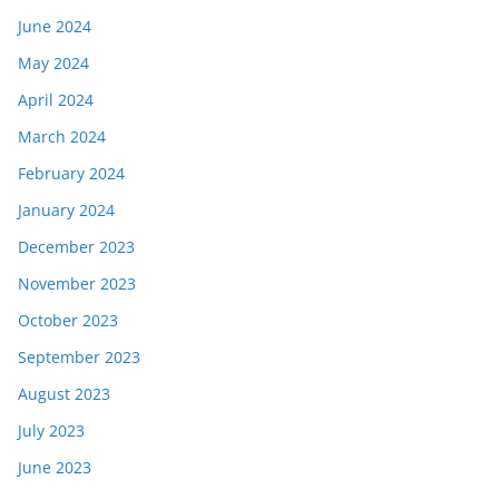
June 2024
May 2024
April 2024
March 2024
February 2024
January 2024
December 2023
November 2023
October 2023
September 2023
August 2023
July 2023
June 2023