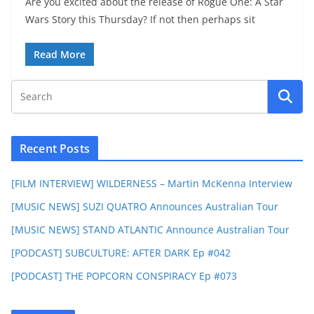
Are you excited about the release of Rogue One: A Star
Wars Story this Thursday? If not then perhaps sit
Read More
Recent Posts
[FILM INTERVIEW] WILDERNESS – Martin McKenna Interview
[MUSIC NEWS] SUZI QUATRO Announces Australian Tour
[MUSIC NEWS] STAND ATLANTIC Announce Australian Tour
[PODCAST] SUBCULTURE: AFTER DARK Ep #042
[PODCAST] THE POPCORN CONSPIRACY Ep #073