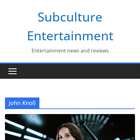
Skip
Subculture
to
content
Entertainment
Entertainment news and reviews
John Knoll