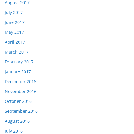
August 2017
July 2017
June 2017
May 2017
April 2017
March 2017
February 2017
January 2017
December 2016
November 2016
October 2016
September 2016
August 2016
July 2016