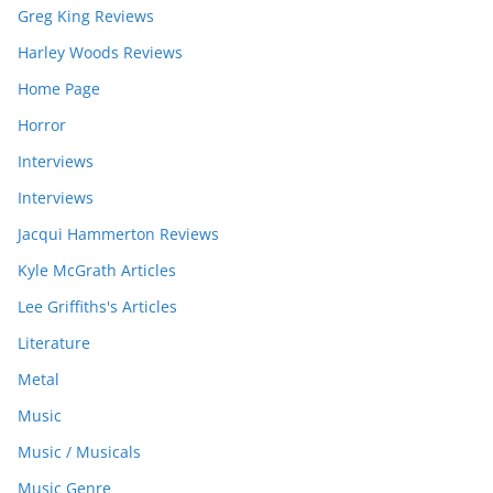
Greg King Reviews
Harley Woods Reviews
Home Page
Horror
Interviews
Interviews
Jacqui Hammerton Reviews
Kyle McGrath Articles
Lee Griffiths's Articles
Literature
Metal
Music
Music / Musicals
Music Genre