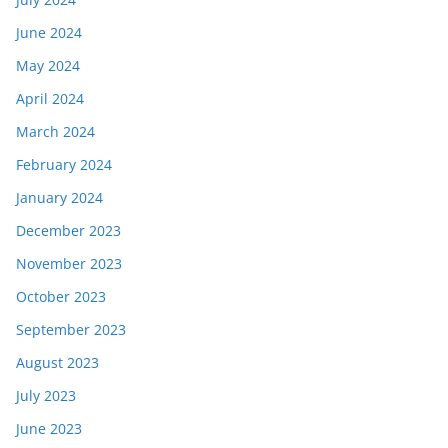
June 2024
May 2024
April 2024
March 2024
February 2024
January 2024
December 2023
November 2023
October 2023
September 2023
August 2023
July 2023
June 2023