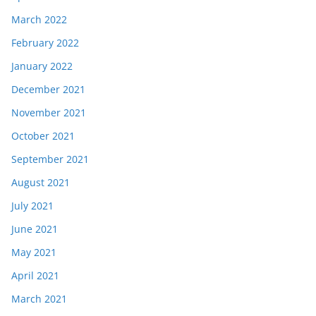
March 2022
February 2022
January 2022
December 2021
November 2021
October 2021
September 2021
August 2021
July 2021
June 2021
May 2021
April 2021
March 2021