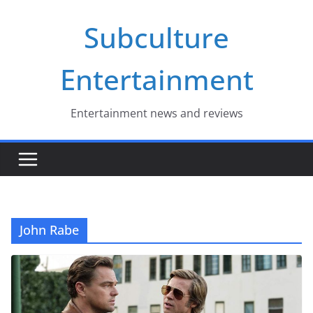
Skip
Subculture
to
content
Entertainment
Entertainment news and reviews
John Rabe