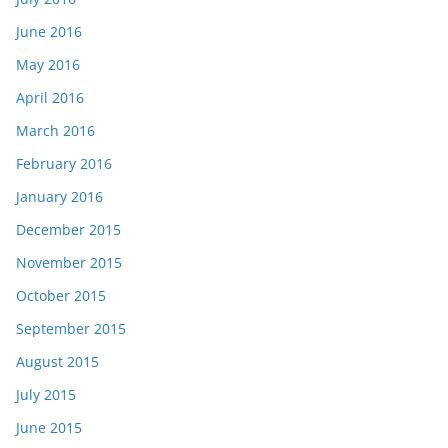
June 2016
May 2016
April 2016
March 2016
February 2016
January 2016
December 2015
November 2015
October 2015
September 2015
August 2015
July 2015
June 2015