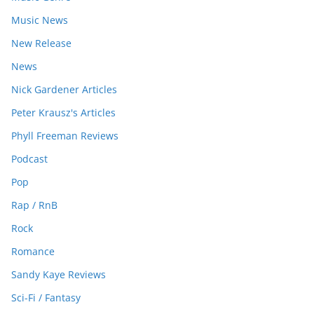
Music News
New Release
News
Nick Gardener Articles
Peter Krausz's Articles
Phyll Freeman Reviews
Podcast
Pop
Rap / RnB
Rock
Romance
Sandy Kaye Reviews
Sci-Fi / Fantasy