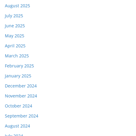
August 2025
July 2025
June 2025
May 2025
April 2025
March 2025
February 2025
January 2025
December 2024
November 2024
October 2024
September 2024
August 2024
July 2024