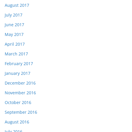
August 2017
July 2017
June 2017
May 2017
April 2017
March 2017
February 2017
January 2017
December 2016
November 2016
October 2016
September 2016
August 2016
July 2016