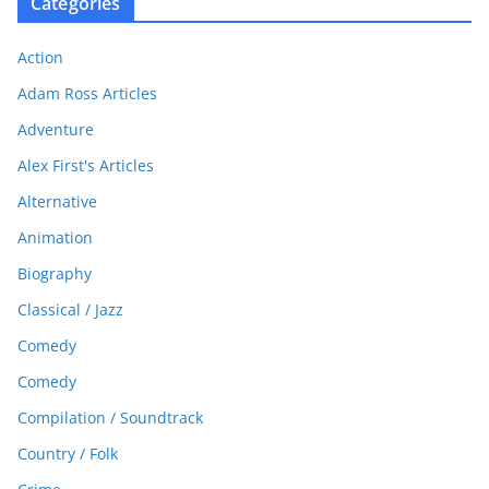
Categories
Action
Adam Ross Articles
Adventure
Alex First's Articles
Alternative
Animation
Biography
Classical / Jazz
Comedy
Comedy
Compilation / Soundtrack
Country / Folk