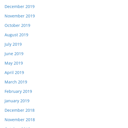
December 2019
November 2019
October 2019
August 2019
July 2019
June 2019
May 2019
April 2019
March 2019
February 2019
January 2019
December 2018
November 2018