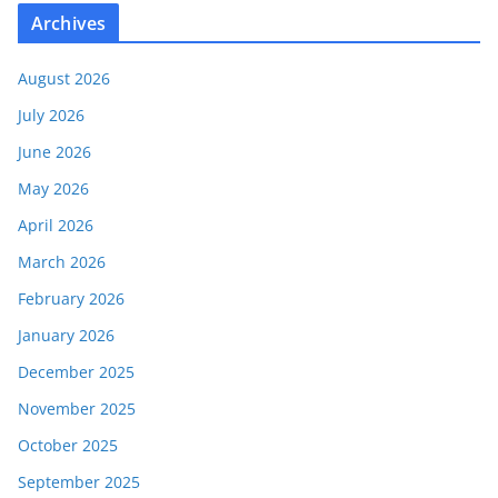
Archives
August 2026
July 2026
June 2026
May 2026
April 2026
March 2026
February 2026
January 2026
December 2025
November 2025
October 2025
September 2025