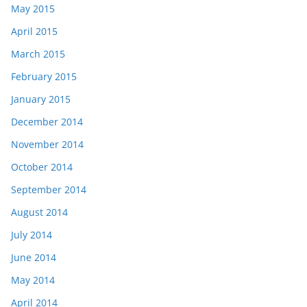
May 2015
April 2015
March 2015
February 2015
January 2015
December 2014
November 2014
October 2014
September 2014
August 2014
July 2014
June 2014
May 2014
April 2014