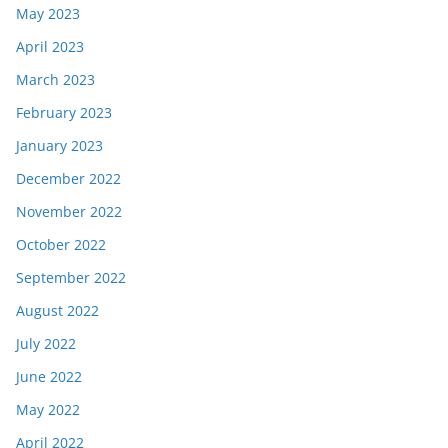
May 2023
April 2023
March 2023
February 2023
January 2023
December 2022
November 2022
October 2022
September 2022
August 2022
July 2022
June 2022
May 2022
April 2022