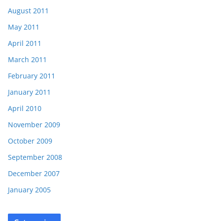
August 2011
May 2011
April 2011
March 2011
February 2011
January 2011
April 2010
November 2009
October 2009
September 2008
December 2007
January 2005