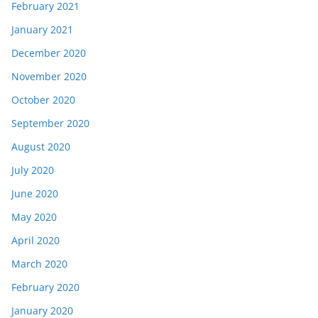
February 2021
January 2021
December 2020
November 2020
October 2020
September 2020
August 2020
July 2020
June 2020
May 2020
April 2020
March 2020
February 2020
January 2020