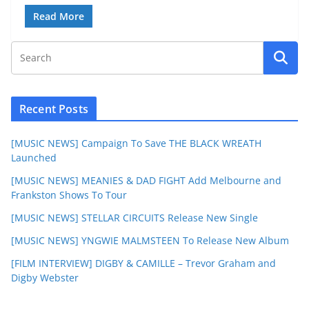
Read More
Recent Posts
[MUSIC NEWS] Campaign To Save THE BLACK WREATH
Launched
[MUSIC NEWS] MEANIES & DAD FIGHT Add Melbourne and
Frankston Shows To Tour
[MUSIC NEWS] STELLAR CIRCUITS Release New Single
[MUSIC NEWS] YNGWIE MALMSTEEN To Release New Album
[FILM INTERVIEW] DIGBY & CAMILLE – Trevor Graham and
Digby Webster