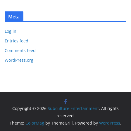
Meta
Log in
Entries feed
Comments feed
WordPress.org
Copyright © 2026
Subculture Entertainment
. All rights
reserved.
Theme:
ColorMag
by ThemeGrill. Powered by
WordPress
.