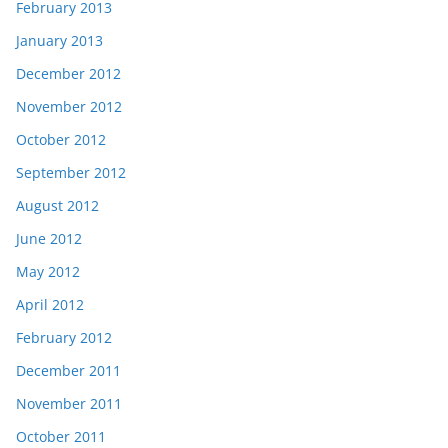
February 2013
January 2013
December 2012
November 2012
October 2012
September 2012
August 2012
June 2012
May 2012
April 2012
February 2012
December 2011
November 2011
October 2011