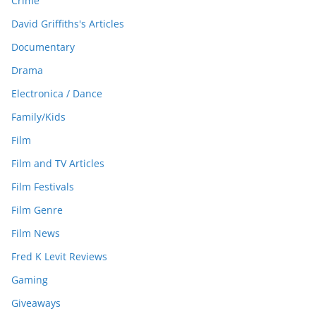
Crime
David Griffiths's Articles
Documentary
Drama
Electronica / Dance
Family/Kids
Film
Film and TV Articles
Film Festivals
Film Genre
Film News
Fred K Levit Reviews
Gaming
Giveaways