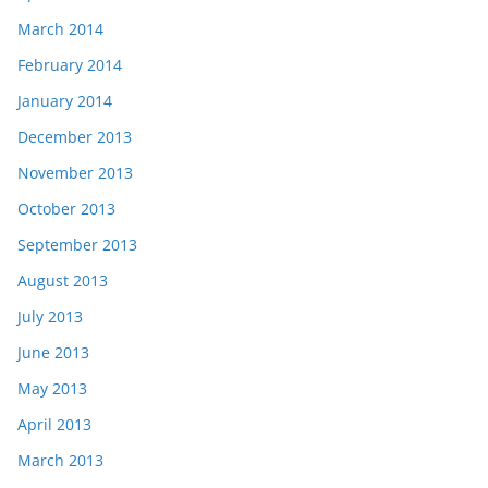
March 2014
February 2014
January 2014
December 2013
November 2013
October 2013
September 2013
August 2013
July 2013
June 2013
May 2013
April 2013
March 2013