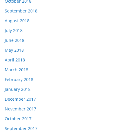
October 2018
September 2018
August 2018
July 2018
June 2018
May 2018
April 2018
March 2018
February 2018
January 2018
December 2017
November 2017
October 2017
September 2017