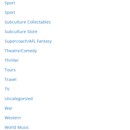
Sport
Sport
Subculture Collectables
Subculture Store
Supercoach/AFL Fantasy
Theatre/Comedy
Thriller
Tours
Travel
TV
Uncategorized
War
Western
World Music