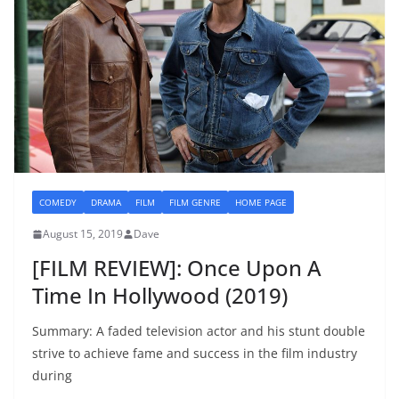
COMEDY
DRAMA
FILM
FILM GENRE
HOME PAGE
August 15, 2019
Dave
[FILM REVIEW]: Once Upon A
Time In Hollywood (2019)
Summary: A faded television actor and his stunt double
strive to achieve fame and success in the film industry
during