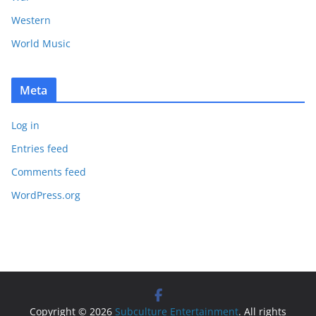
Western
World Music
Meta
Log in
Entries feed
Comments feed
WordPress.org
Copyright © 2026
Subculture Entertainment
. All rights