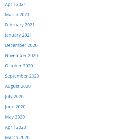
April 2021
March 2021
February 2021
January 2021
December 2020
November 2020
October 2020
September 2020
August 2020
July 2020
June 2020
May 2020
April 2020
March 2020