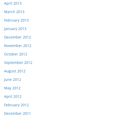
April 2013
March 2013
February 2013
January 2013
December 2012
November 2012
October 2012
September 2012
August 2012
June 2012
May 2012
April 2012
February 2012
December 2011