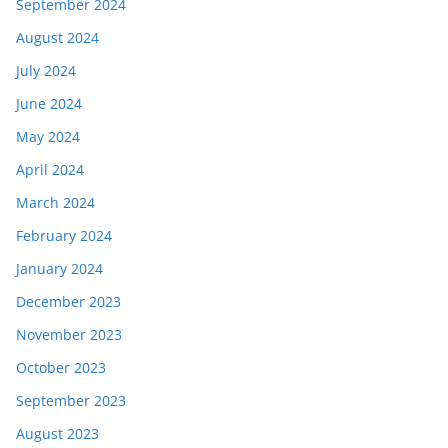
September 2024
August 2024
July 2024
June 2024
May 2024
April 2024
March 2024
February 2024
January 2024
December 2023
November 2023
October 2023
September 2023
August 2023