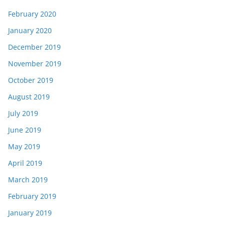
February 2020
January 2020
December 2019
November 2019
October 2019
August 2019
July 2019
June 2019
May 2019
April 2019
March 2019
February 2019
January 2019