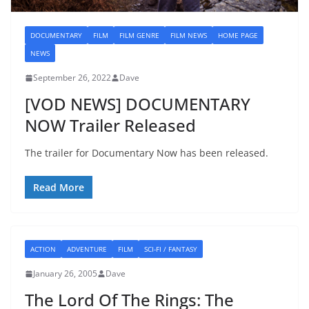
DOCUMENTARY
FILM
FILM GENRE
FILM NEWS
HOME PAGE
NEWS
September 26, 2022
Dave
[VOD NEWS] DOCUMENTARY
NOW Trailer Released
The trailer for Documentary Now has been released.
Read More
ACTION
ADVENTURE
FILM
SCI-FI / FANTASY
January 26, 2005
Dave
The Lord Of The Rings: The