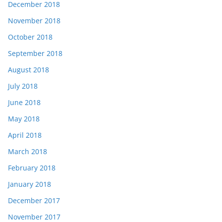
December 2018
November 2018
October 2018
September 2018
August 2018
July 2018
June 2018
May 2018
April 2018
March 2018
February 2018
January 2018
December 2017
November 2017