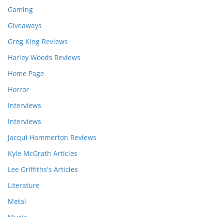
Gaming
Giveaways
Greg King Reviews
Harley Woods Reviews
Home Page
Horror
Interviews
Interviews
Jacqui Hammerton Reviews
Kyle McGrath Articles
Lee Griffiths's Articles
Literature
Metal