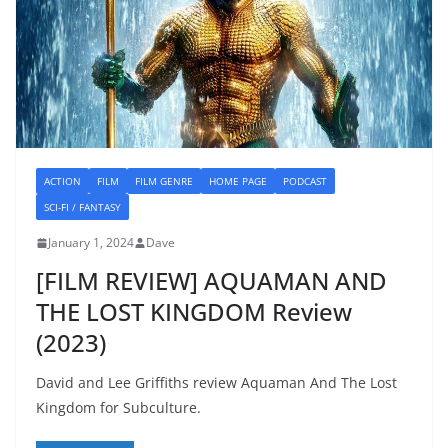
ACTION
FILM
FILM GENRE
HOME PAGE
PODCAST
SCI-FI / FANTASY
January 1, 2024
Dave
[FILM REVIEW] AQUAMAN AND
THE LOST KINGDOM Review
(2023)
David and Lee Griffiths review Aquaman And The Lost
Kingdom for Subculture.