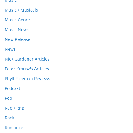
Music
Music / Musicals
Music Genre
Music News
New Release
News
Nick Gardener Articles
Peter Krausz's Articles
Phyll Freeman Reviews
Podcast
Pop
Rap / RnB
Rock
Romance