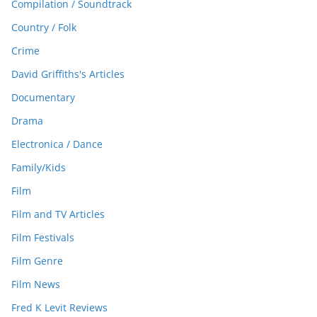
Compilation / Soundtrack
Country / Folk
Crime
David Griffiths's Articles
Documentary
Drama
Electronica / Dance
Family/Kids
Film
Film and TV Articles
Film Festivals
Film Genre
Film News
Fred K Levit Reviews