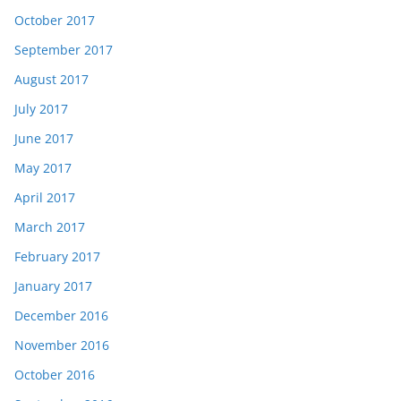
October 2017
September 2017
August 2017
July 2017
June 2017
May 2017
April 2017
March 2017
February 2017
January 2017
December 2016
November 2016
October 2016