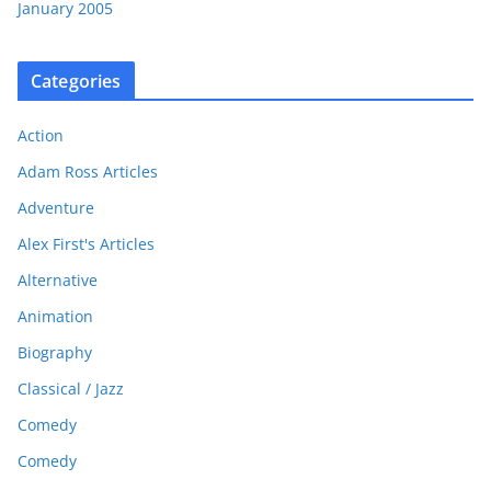
January 2005
Categories
Action
Adam Ross Articles
Adventure
Alex First's Articles
Alternative
Animation
Biography
Classical / Jazz
Comedy
Comedy