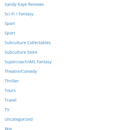
Sandy Kaye Reviews
Sci-Fi / Fantasy
Sport
Sport
Subculture Collectables
Subculture Store
Supercoach/AFL Fantasy
Theatre/Comedy
Thriller
Tours
Travel
TV
Uncategorized
War