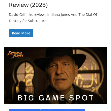
Review (2023)
David Griffiths reviews Indiana Jones And The Dial Of
Destiny for Subculture.
Read More