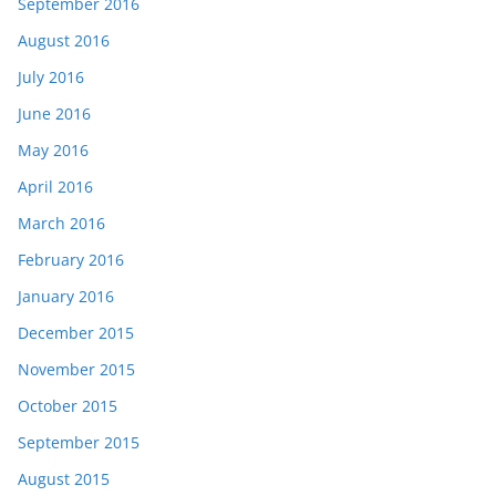
September 2016
August 2016
July 2016
June 2016
May 2016
April 2016
March 2016
February 2016
January 2016
December 2015
November 2015
October 2015
September 2015
August 2015