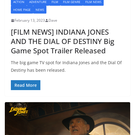
ACTION
ADVENTURE
FILM
FILM GENRE
FILM NEWS
HOME PAGE
NEWS
February 13, 2023
Dave
[FILM NEWS] INDIANA JONES
AND THE DIAL OF DESTINY Big
Game Spot Trailer Released
The big game TV spot for Indiana Jones and the Dial Of
Destiny has been released.
Read More