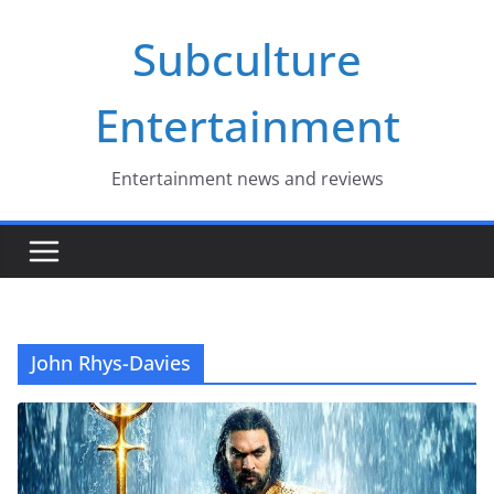
Skip
Subculture
to
content
Entertainment
Entertainment news and reviews
John Rhys-Davies