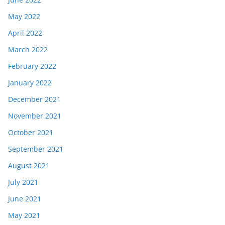
May 2022
April 2022
March 2022
February 2022
January 2022
December 2021
November 2021
October 2021
September 2021
August 2021
July 2021
June 2021
May 2021