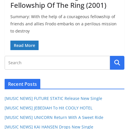
Fellowship Of The Ring (2001)
Summary: With the help of a courageous fellowship of
friends and allies Frodo embarks on a perilous mission
to destroy
Read More
Recent Posts
[MUSIC NEWS] FUTURE STATIC Release New Single
[MUSIC NEWS] JEBEDIAH To Hit COOLY HOTEL
[MUSIC NEWS] UNICORN Return With A Sweet Ride
[MUSIC NEWS] KAI HANSEN Drops New Single