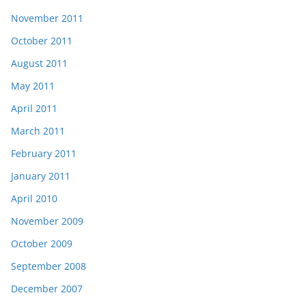
November 2011
October 2011
August 2011
May 2011
April 2011
March 2011
February 2011
January 2011
April 2010
November 2009
October 2009
September 2008
December 2007