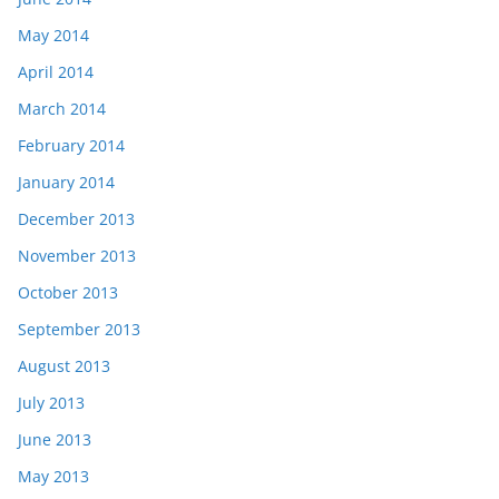
May 2014
April 2014
March 2014
February 2014
January 2014
December 2013
November 2013
October 2013
September 2013
August 2013
July 2013
June 2013
May 2013