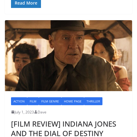
Read More
ACTION
FILM
FILM GENRE
HOME PAGE
THRILLER
July 1, 2023
Dave
[FILM REVIEW] INDIANA JONES
AND THE DIAL OF DESTINY