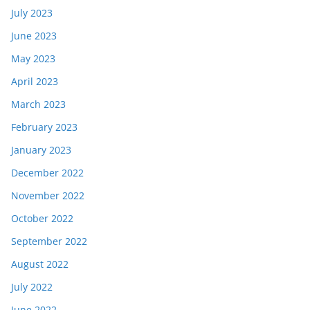
July 2023
June 2023
May 2023
April 2023
March 2023
February 2023
January 2023
December 2022
November 2022
October 2022
September 2022
August 2022
July 2022
June 2022