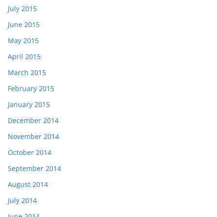
July 2015
June 2015
May 2015
April 2015
March 2015
February 2015
January 2015
December 2014
November 2014
October 2014
September 2014
August 2014
July 2014
June 2014