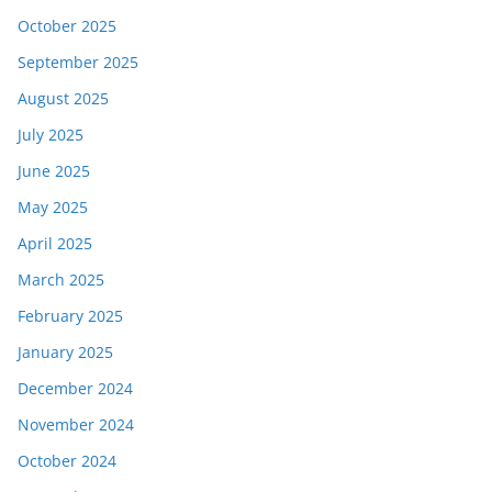
October 2025
September 2025
August 2025
July 2025
June 2025
May 2025
April 2025
March 2025
February 2025
January 2025
December 2024
November 2024
October 2024