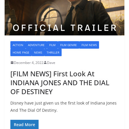
ACTION
ADVENTURE
FILM
FILM GENRE
FILM NEWS
HOME PAGE
NEWS
THRILLER
December 4, 2022
Dave
[FILM NEWS] First Look At
INDIANA JONES AND THE DIAL
OF DESTINEY
Disney have just given us the first look of Indiana Jones
And The Dial Of Destiny.
Read More