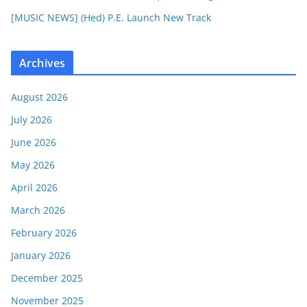
[MUSIC NEWS] (Hed) P.E. Launch New Track
Archives
August 2026
July 2026
June 2026
May 2026
April 2026
March 2026
February 2026
January 2026
December 2025
November 2025