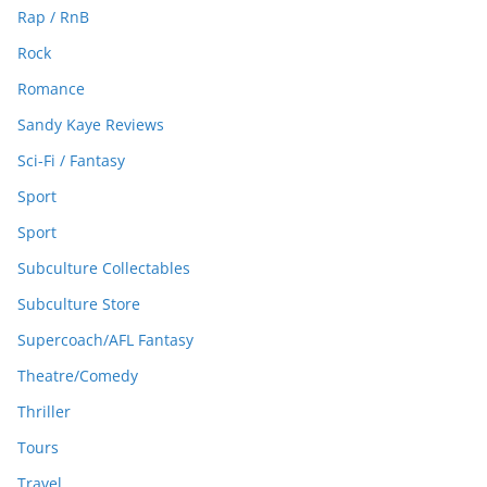
Rap / RnB
Rock
Romance
Sandy Kaye Reviews
Sci-Fi / Fantasy
Sport
Sport
Subculture Collectables
Subculture Store
Supercoach/AFL Fantasy
Theatre/Comedy
Thriller
Tours
Travel