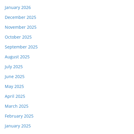
January 2026
December 2025
November 2025
October 2025
September 2025
August 2025
July 2025
June 2025
May 2025
April 2025
March 2025
February 2025
January 2025