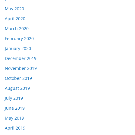
May 2020
April 2020
March 2020
February 2020
January 2020
December 2019
November 2019
October 2019
August 2019
July 2019
June 2019
May 2019
April 2019