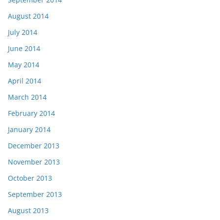
August 2014
July 2014
June 2014
May 2014
April 2014
March 2014
February 2014
January 2014
December 2013
November 2013
October 2013
September 2013
August 2013