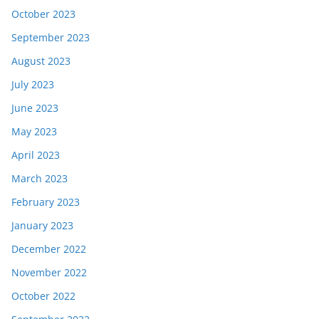
October 2023
September 2023
August 2023
July 2023
June 2023
May 2023
April 2023
March 2023
February 2023
January 2023
December 2022
November 2022
October 2022