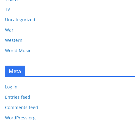
TV
Uncategorized
War
Western
World Music
Meta
Log in
Entries feed
Comments feed
WordPress.org