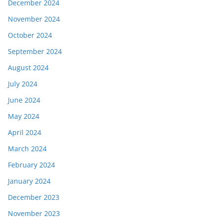
December 2024
November 2024
October 2024
September 2024
August 2024
July 2024
June 2024
May 2024
April 2024
March 2024
February 2024
January 2024
December 2023
November 2023