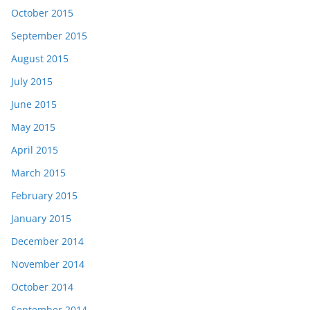
October 2015
September 2015
August 2015
July 2015
June 2015
May 2015
April 2015
March 2015
February 2015
January 2015
December 2014
November 2014
October 2014
September 2014