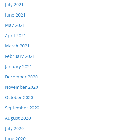
July 2021
June 2021
May 2021
April 2021
March 2021
February 2021
January 2021
December 2020
November 2020
October 2020
September 2020
August 2020
July 2020
June 2020