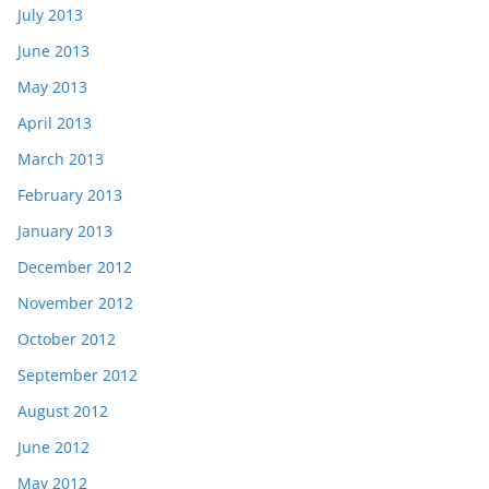
July 2013
June 2013
May 2013
April 2013
March 2013
February 2013
January 2013
December 2012
November 2012
October 2012
September 2012
August 2012
June 2012
May 2012