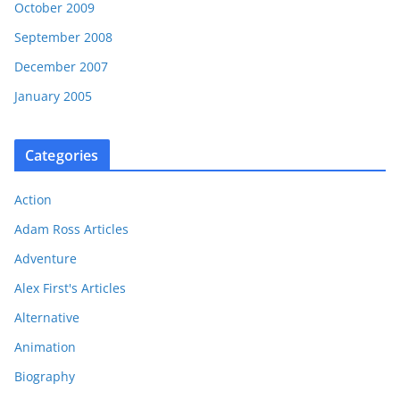
October 2009
September 2008
December 2007
January 2005
Categories
Action
Adam Ross Articles
Adventure
Alex First's Articles
Alternative
Animation
Biography