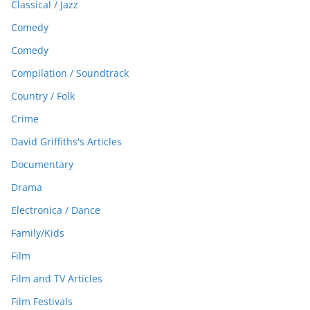
Classical / Jazz
Comedy
Comedy
Compilation / Soundtrack
Country / Folk
Crime
David Griffiths's Articles
Documentary
Drama
Electronica / Dance
Family/Kids
Film
Film and TV Articles
Film Festivals