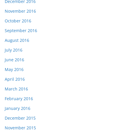
December 2016
November 2016
October 2016
September 2016
August 2016
July 2016
June 2016
May 2016
April 2016
March 2016
February 2016
January 2016
December 2015
November 2015