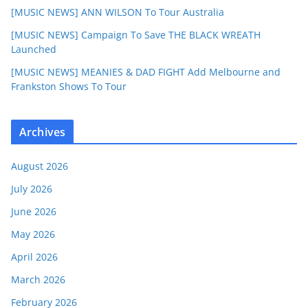
[MUSIC NEWS] ANN WILSON To Tour Australia
[MUSIC NEWS] Campaign To Save THE BLACK WREATH
Launched
[MUSIC NEWS] MEANIES & DAD FIGHT Add Melbourne and
Frankston Shows To Tour
Archives
August 2026
July 2026
June 2026
May 2026
April 2026
March 2026
February 2026