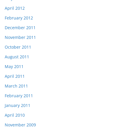
April 2012
February 2012
December 2011
November 2011
October 2011
August 2011
May 2011
April 2011
March 2011
February 2011
January 2011
April 2010
November 2009