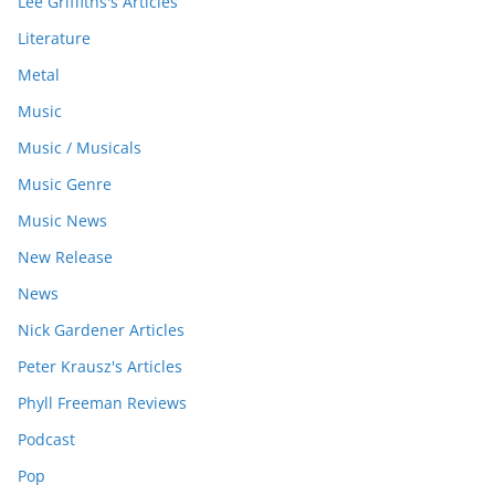
Lee Griffiths's Articles
Literature
Metal
Music
Music / Musicals
Music Genre
Music News
New Release
News
Nick Gardener Articles
Peter Krausz's Articles
Phyll Freeman Reviews
Podcast
Pop