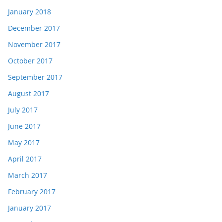
January 2018
December 2017
November 2017
October 2017
September 2017
August 2017
July 2017
June 2017
May 2017
April 2017
March 2017
February 2017
January 2017