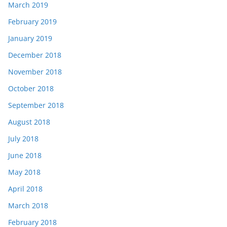
March 2019
February 2019
January 2019
December 2018
November 2018
October 2018
September 2018
August 2018
July 2018
June 2018
May 2018
April 2018
March 2018
February 2018