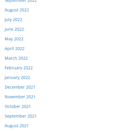
September 2022
August 2022
July 2022
June 2022
May 2022
April 2022
March 2022
February 2022
January 2022
December 2021
November 2021
October 2021
September 2021
August 2021