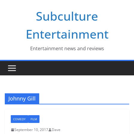
Skip
Subculture
to
content
Entertainment
Entertainment news and reviews
Johnny Gill
COMEDY
FILM
September 10, 2017
Dave