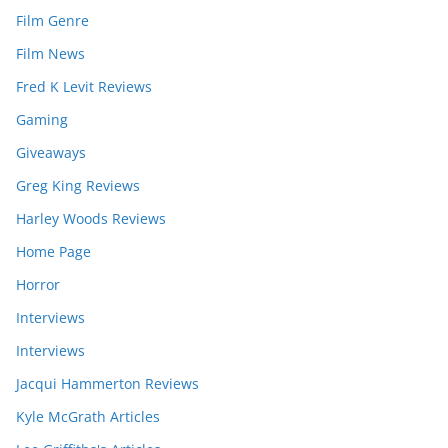
Film Genre
Film News
Fred K Levit Reviews
Gaming
Giveaways
Greg King Reviews
Harley Woods Reviews
Home Page
Horror
Interviews
Interviews
Jacqui Hammerton Reviews
Kyle McGrath Articles