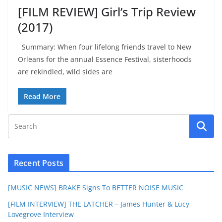
[FILM REVIEW] Girl’s Trip Review
(2017)
Summary: When four lifelong friends travel to New
Orleans for the annual Essence Festival, sisterhoods
are rekindled, wild sides are
Read More
Recent Posts
[MUSIC NEWS] BRAKE Signs To BETTER NOISE MUSIC
[FILM INTERVIEW] THE LATCHER – James Hunter & Lucy
Lovegrove Interview