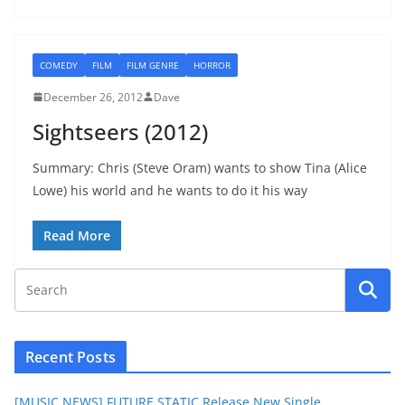
COMEDY
FILM
FILM GENRE
HORROR
December 26, 2012
Dave
Sightseers (2012)
Summary: Chris (Steve Oram) wants to show Tina (Alice
Lowe) his world and he wants to do it his way
Read More
Recent Posts
[MUSIC NEWS] FUTURE STATIC Release New Single