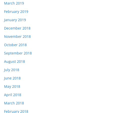
March 2019
February 2019
January 2019
December 2018
November 2018
October 2018
September 2018
August 2018
July 2018
June 2018
May 2018
April 2018
March 2018
February 2018