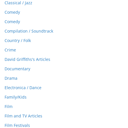
Classical / Jazz
Comedy
Comedy
Compilation / Soundtrack
Country / Folk
Crime
David Griffiths's Articles
Documentary
Drama
Electronica / Dance
Family/Kids
Film
Film and TV Articles
Film Festivals