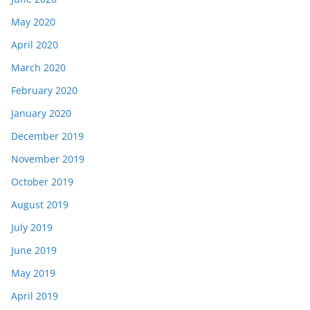
May 2020
April 2020
March 2020
February 2020
January 2020
December 2019
November 2019
October 2019
August 2019
July 2019
June 2019
May 2019
April 2019