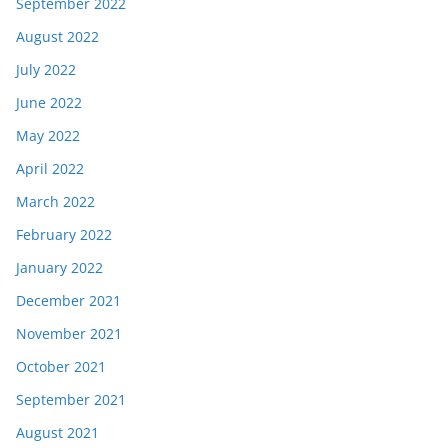
September 2022
August 2022
July 2022
June 2022
May 2022
April 2022
March 2022
February 2022
January 2022
December 2021
November 2021
October 2021
September 2021
August 2021