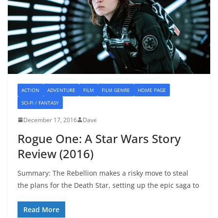
ACTION
ADVENTURE
FILM
FILM GENRE
HOME PAGE
SCI-FI / FANTASY
December 17, 2016
Dave
Rogue One: A Star Wars Story
Review (2016)
Summary: The Rebellion makes a risky move to steal
the plans for the Death Star, setting up the epic saga to
Read More