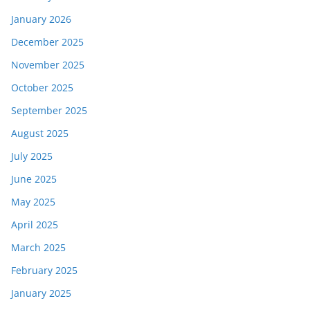
January 2026
December 2025
November 2025
October 2025
September 2025
August 2025
July 2025
June 2025
May 2025
April 2025
March 2025
February 2025
January 2025