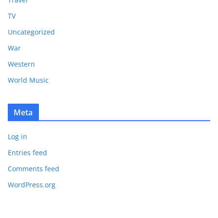
TV
Uncategorized
War
Western
World Music
Meta
Log in
Entries feed
Comments feed
WordPress.org