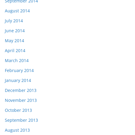
September 2014
August 2014
July 2014
June 2014
May 2014
April 2014
March 2014
February 2014
January 2014
December 2013
November 2013
October 2013
September 2013
August 2013