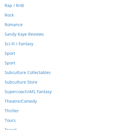
Rap / RnB
Rock
Romance
Sandy Kaye Reviews
Sci-Fi / Fantasy
Sport
Sport
Subculture Collectables
Subculture Store
Supercoach/AFL Fantasy
Theatre/Comedy
Thriller
Tours
Travel