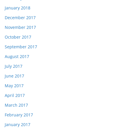
January 2018
December 2017
November 2017
October 2017
September 2017
August 2017
July 2017
June 2017
May 2017
April 2017
March 2017
February 2017
January 2017