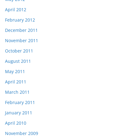
April 2012
February 2012
December 2011
November 2011
October 2011
August 2011
May 2011
April 2011
March 2011
February 2011
January 2011
April 2010
November 2009