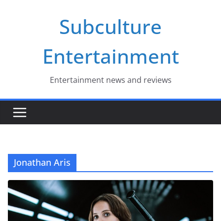
Skip
Subculture
to
content
Entertainment
Entertainment news and reviews
Jonathan Aris