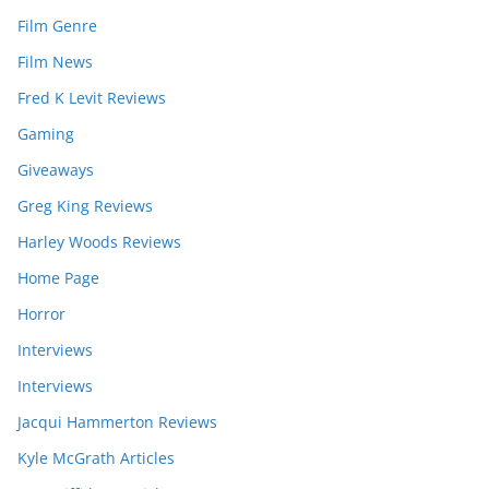
Film Genre
Film News
Fred K Levit Reviews
Gaming
Giveaways
Greg King Reviews
Harley Woods Reviews
Home Page
Horror
Interviews
Interviews
Jacqui Hammerton Reviews
Kyle McGrath Articles