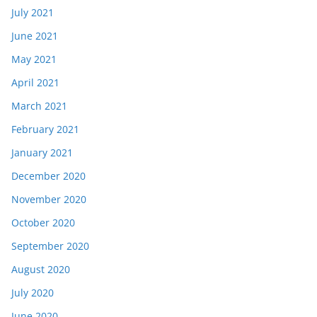
July 2021
June 2021
May 2021
April 2021
March 2021
February 2021
January 2021
December 2020
November 2020
October 2020
September 2020
August 2020
July 2020
June 2020