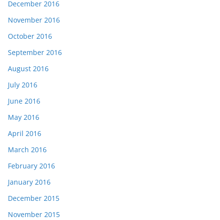
December 2016
November 2016
October 2016
September 2016
August 2016
July 2016
June 2016
May 2016
April 2016
March 2016
February 2016
January 2016
December 2015
November 2015