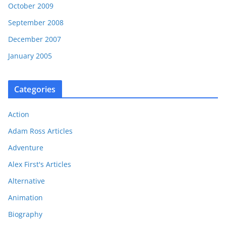
October 2009
September 2008
December 2007
January 2005
Categories
Action
Adam Ross Articles
Adventure
Alex First's Articles
Alternative
Animation
Biography