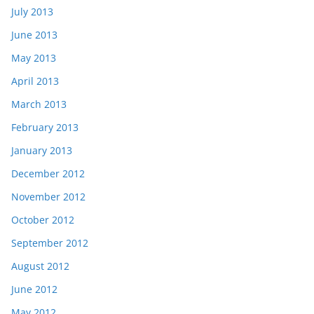
July 2013
June 2013
May 2013
April 2013
March 2013
February 2013
January 2013
December 2012
November 2012
October 2012
September 2012
August 2012
June 2012
May 2012