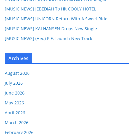
[MUSIC NEWS] JEBEDIAH To Hit COOLY HOTEL
[MUSIC NEWS] UNICORN Return With A Sweet Ride
[MUSIC NEWS] KAI HANSEN Drops New Single
[MUSIC NEWS] (Hed) P.E. Launch New Track
Archives
August 2026
July 2026
June 2026
May 2026
April 2026
March 2026
February 2026