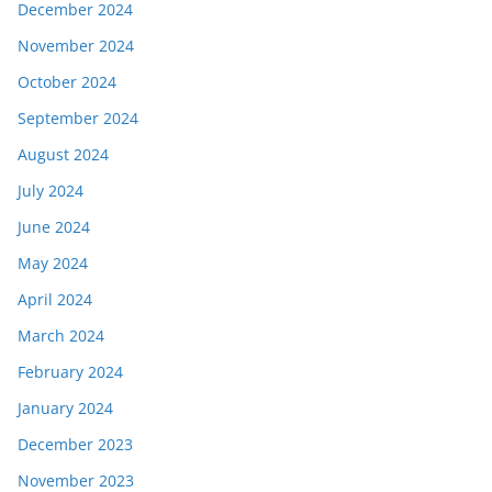
December 2024
November 2024
October 2024
September 2024
August 2024
July 2024
June 2024
May 2024
April 2024
March 2024
February 2024
January 2024
December 2023
November 2023