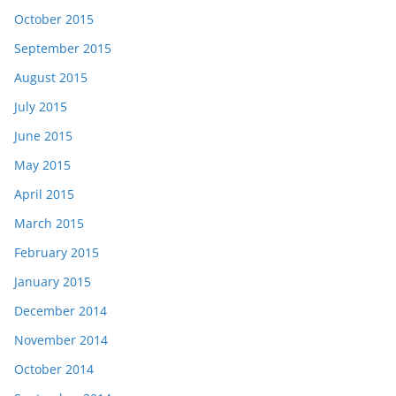
October 2015
September 2015
August 2015
July 2015
June 2015
May 2015
April 2015
March 2015
February 2015
January 2015
December 2014
November 2014
October 2014