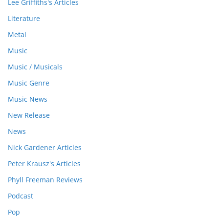
Lee Griffiths's Articles
Literature
Metal
Music
Music / Musicals
Music Genre
Music News
New Release
News
Nick Gardener Articles
Peter Krausz's Articles
Phyll Freeman Reviews
Podcast
Pop