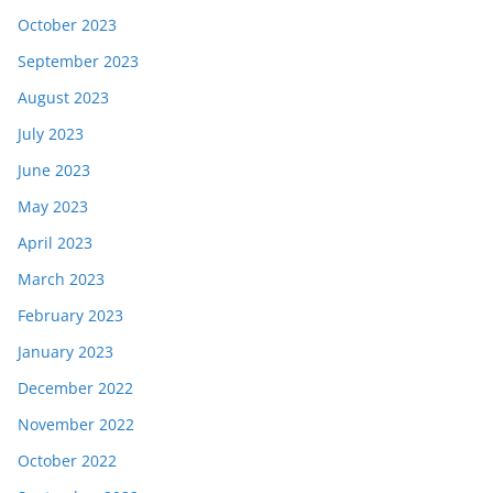
October 2023
September 2023
August 2023
July 2023
June 2023
May 2023
April 2023
March 2023
February 2023
January 2023
December 2022
November 2022
October 2022