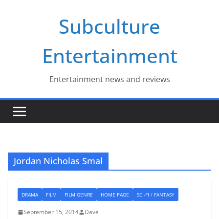
Skip
Subculture
to
content
Entertainment
Entertainment news and reviews
Jordan Nicholas Smal
DRAMA
FILM
FILM GENRE
HOME PAGE
SCI-FI / FANTASY
September 15, 2014
Dave