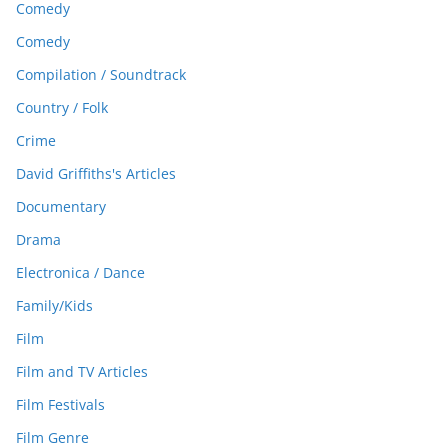
Comedy
Comedy
Compilation / Soundtrack
Country / Folk
Crime
David Griffiths's Articles
Documentary
Drama
Electronica / Dance
Family/Kids
Film
Film and TV Articles
Film Festivals
Film Genre