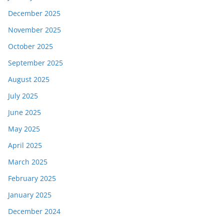
December 2025
November 2025
October 2025
September 2025
August 2025
July 2025
June 2025
May 2025
April 2025
March 2025
February 2025
January 2025
December 2024