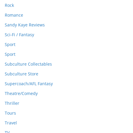
Rock
Romance
Sandy Kaye Reviews
Sci-Fi / Fantasy
Sport
Sport
Subculture Collectables
Subculture Store
Supercoach/AFL Fantasy
Theatre/Comedy
Thriller
Tours
Travel
TV