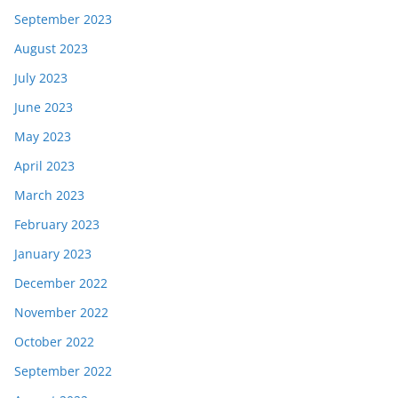
September 2023
August 2023
July 2023
June 2023
May 2023
April 2023
March 2023
February 2023
January 2023
December 2022
November 2022
October 2022
September 2022