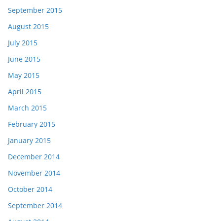
September 2015
August 2015
July 2015
June 2015
May 2015
April 2015
March 2015
February 2015
January 2015
December 2014
November 2014
October 2014
September 2014