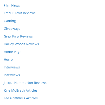
Film News
Fred K Levit Reviews
Gaming
Giveaways
Greg King Reviews
Harley Woods Reviews
Home Page
Horror
Interviews
Interviews
Jacqui Hammerton Reviews
Kyle McGrath Articles
Lee Griffiths's Articles