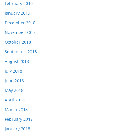
February 2019
January 2019
December 2018
November 2018
October 2018
September 2018
August 2018
July 2018
June 2018
May 2018
April 2018
March 2018
February 2018
January 2018