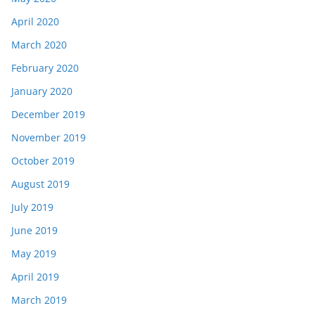
April 2020
March 2020
February 2020
January 2020
December 2019
November 2019
October 2019
August 2019
July 2019
June 2019
May 2019
April 2019
March 2019