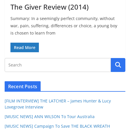
The Giver Review (2014)
Summary: In a seemingly perfect community, without
war, pain, suffering, differences or choice, a young boy
is chosen to learn from
Read More
Recent Posts
[FILM INTERVIEW] THE LATCHER – James Hunter & Lucy
Lovegrove Interview
[MUSIC NEWS] ANN WILSON To Tour Australia
[MUSIC NEWS] Campaign To Save THE BLACK WREATH