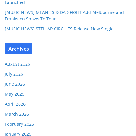
Launched
[MUSIC NEWS] MEANIES & DAD FIGHT Add Melbourne and
Frankston Shows To Tour
[MUSIC NEWS] STELLAR CIRCUITS Release New Single
Archives
August 2026
July 2026
June 2026
May 2026
April 2026
March 2026
February 2026
January 2026