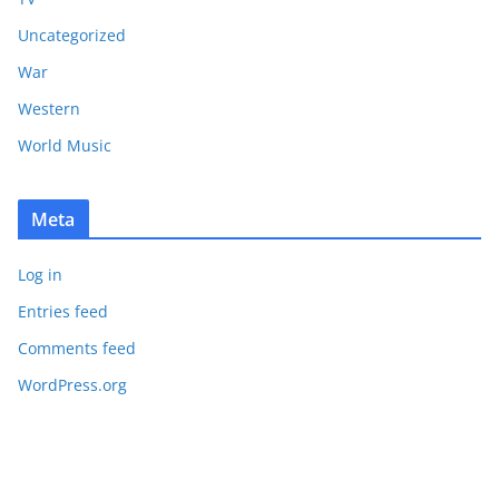
Uncategorized
War
Western
World Music
Meta
Log in
Entries feed
Comments feed
WordPress.org