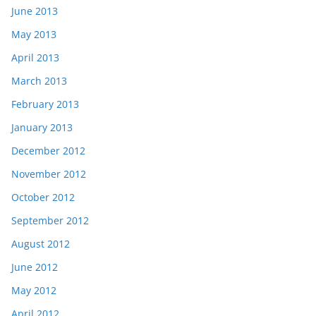
June 2013
May 2013
April 2013
March 2013
February 2013
January 2013
December 2012
November 2012
October 2012
September 2012
August 2012
June 2012
May 2012
April 2012