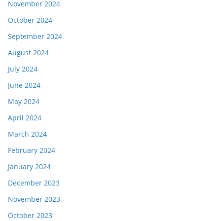
November 2024
October 2024
September 2024
August 2024
July 2024
June 2024
May 2024
April 2024
March 2024
February 2024
January 2024
December 2023
November 2023
October 2023