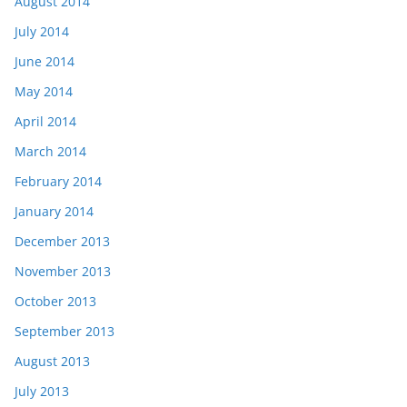
August 2014
July 2014
June 2014
May 2014
April 2014
March 2014
February 2014
January 2014
December 2013
November 2013
October 2013
September 2013
August 2013
July 2013