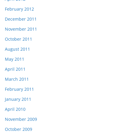
February 2012
December 2011
November 2011
October 2011
August 2011
May 2011
April 2011
March 2011
February 2011
January 2011
April 2010
November 2009
October 2009