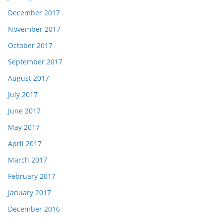
December 2017
November 2017
October 2017
September 2017
August 2017
July 2017
June 2017
May 2017
April 2017
March 2017
February 2017
January 2017
December 2016