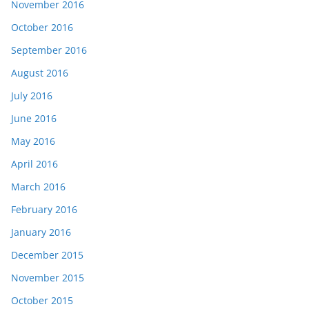
November 2016
October 2016
September 2016
August 2016
July 2016
June 2016
May 2016
April 2016
March 2016
February 2016
January 2016
December 2015
November 2015
October 2015