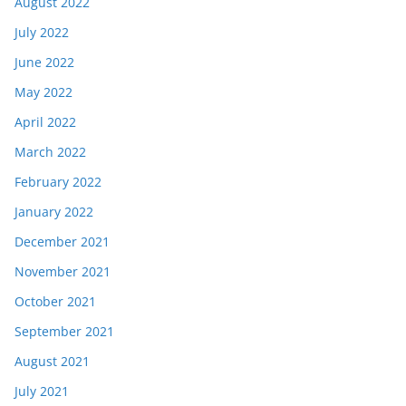
August 2022
July 2022
June 2022
May 2022
April 2022
March 2022
February 2022
January 2022
December 2021
November 2021
October 2021
September 2021
August 2021
July 2021