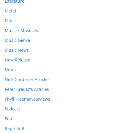
Literature
Metal
Music
Music / Musicals
Music Genre
Music News
New Release
News
Nick Gardener Articles
Peter Krausz's Articles
Phyll Freeman Reviews
Podcast
Pop
Rap / RnB