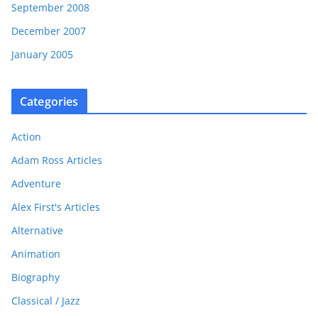
September 2008
December 2007
January 2005
Categories
Action
Adam Ross Articles
Adventure
Alex First's Articles
Alternative
Animation
Biography
Classical / Jazz