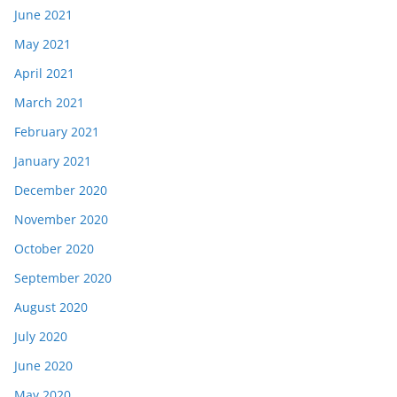
June 2021
May 2021
April 2021
March 2021
February 2021
January 2021
December 2020
November 2020
October 2020
September 2020
August 2020
July 2020
June 2020
May 2020