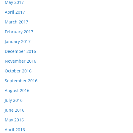
May 2017
April 2017
March 2017
February 2017
January 2017
December 2016
November 2016
October 2016
September 2016
August 2016
July 2016
June 2016
May 2016
April 2016