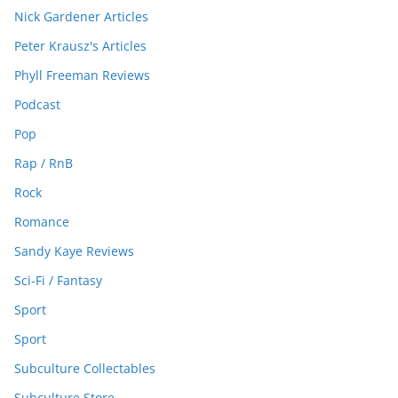
Nick Gardener Articles
Peter Krausz's Articles
Phyll Freeman Reviews
Podcast
Pop
Rap / RnB
Rock
Romance
Sandy Kaye Reviews
Sci-Fi / Fantasy
Sport
Sport
Subculture Collectables
Subculture Store