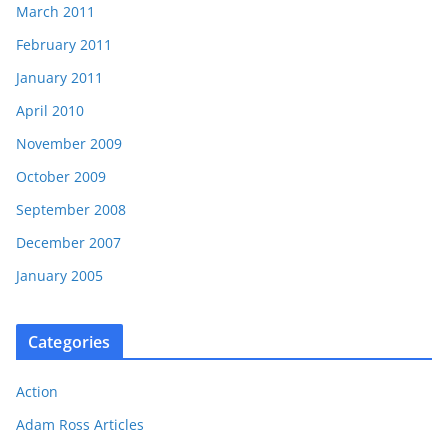
March 2011
February 2011
January 2011
April 2010
November 2009
October 2009
September 2008
December 2007
January 2005
Categories
Action
Adam Ross Articles