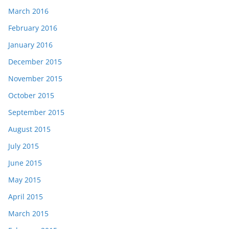
March 2016
February 2016
January 2016
December 2015
November 2015
October 2015
September 2015
August 2015
July 2015
June 2015
May 2015
April 2015
March 2015