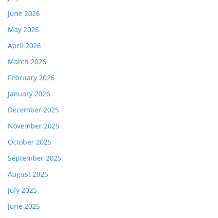
June 2026
May 2026
April 2026
March 2026
February 2026
January 2026
December 2025
November 2025
October 2025
September 2025
August 2025
July 2025
June 2025