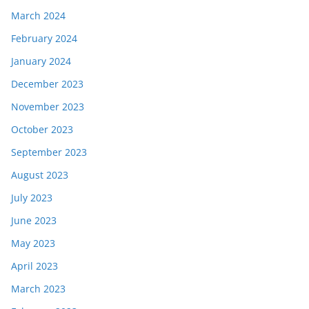
March 2024
February 2024
January 2024
December 2023
November 2023
October 2023
September 2023
August 2023
July 2023
June 2023
May 2023
April 2023
March 2023