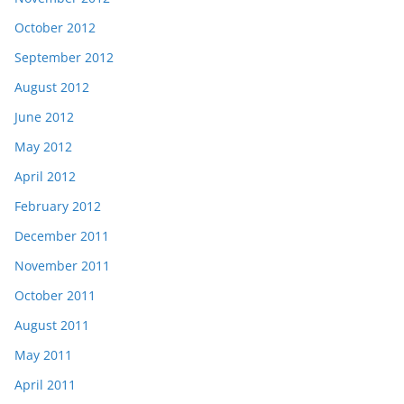
October 2012
September 2012
August 2012
June 2012
May 2012
April 2012
February 2012
December 2011
November 2011
October 2011
August 2011
May 2011
April 2011