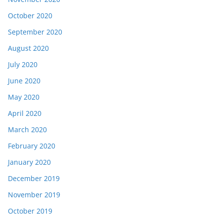
October 2020
September 2020
August 2020
July 2020
June 2020
May 2020
April 2020
March 2020
February 2020
January 2020
December 2019
November 2019
October 2019