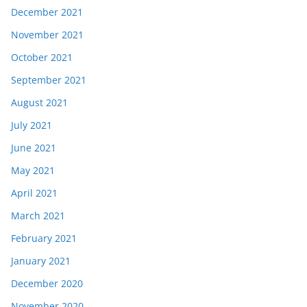
December 2021
November 2021
October 2021
September 2021
August 2021
July 2021
June 2021
May 2021
April 2021
March 2021
February 2021
January 2021
December 2020
November 2020