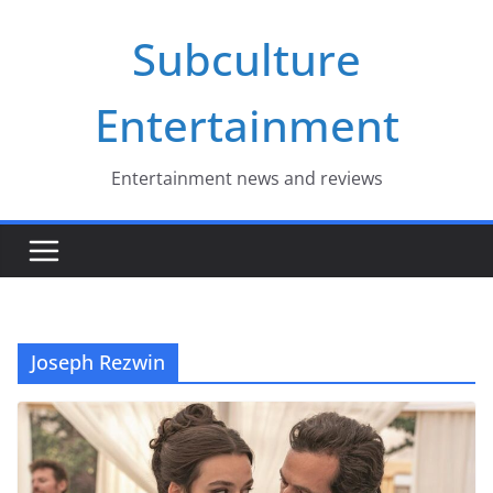
Skip
Subculture
to
content
Entertainment
Entertainment news and reviews
Joseph Rezwin