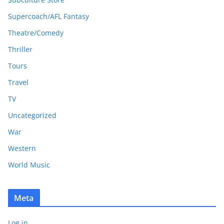
Supercoach/AFL Fantasy
Theatre/Comedy
Thriller
Tours
Travel
TV
Uncategorized
War
Western
World Music
Meta
Log in