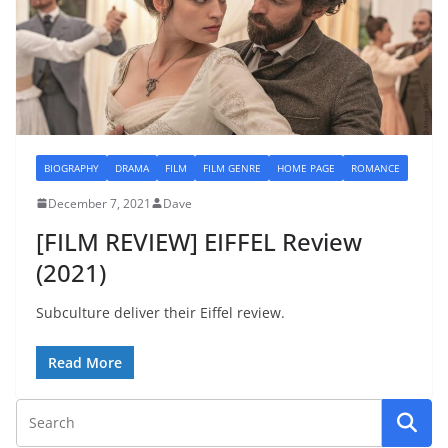
BIOGRAPHY
DRAMA
FILM
FILM GENRE
HOME PAGE
ROMANCE
December 7, 2021
Dave
[FILM REVIEW] EIFFEL Review
(2021)
Subculture deliver their Eiffel review.
Read More