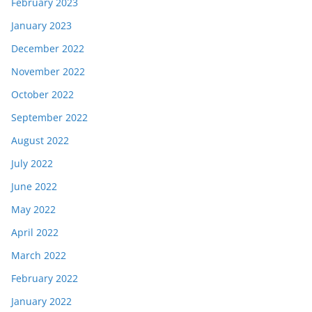
February 2023
January 2023
December 2022
November 2022
October 2022
September 2022
August 2022
July 2022
June 2022
May 2022
April 2022
March 2022
February 2022
January 2022