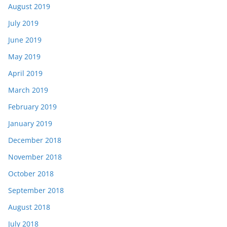
August 2019
July 2019
June 2019
May 2019
April 2019
March 2019
February 2019
January 2019
December 2018
November 2018
October 2018
September 2018
August 2018
July 2018