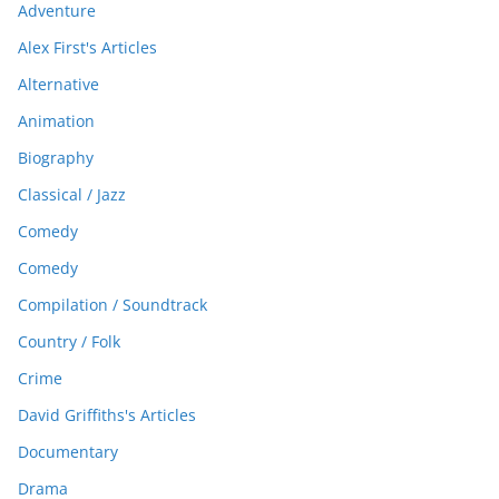
Adventure
Alex First's Articles
Alternative
Animation
Biography
Classical / Jazz
Comedy
Comedy
Compilation / Soundtrack
Country / Folk
Crime
David Griffiths's Articles
Documentary
Drama