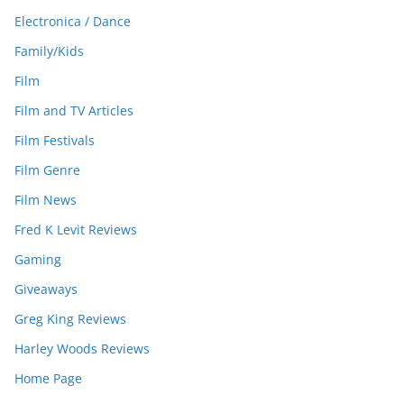
Electronica / Dance
Family/Kids
Film
Film and TV Articles
Film Festivals
Film Genre
Film News
Fred K Levit Reviews
Gaming
Giveaways
Greg King Reviews
Harley Woods Reviews
Home Page