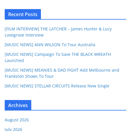
Recent Posts
[FILM INTERVIEW] THE LATCHER – James Hunter & Lucy
Lovegrove Interview
[MUSIC NEWS] ANN WILSON To Tour Australia
[MUSIC NEWS] Campaign To Save THE BLACK WREATH
Launched
[MUSIC NEWS] MEANIES & DAD FIGHT Add Melbourne and
Frankston Shows To Tour
[MUSIC NEWS] STELLAR CIRCUITS Release New Single
Archives
August 2026
July 2026