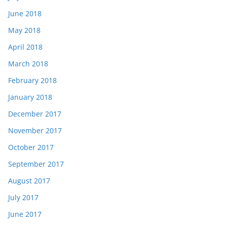
June 2018
May 2018
April 2018
March 2018
February 2018
January 2018
December 2017
November 2017
October 2017
September 2017
August 2017
July 2017
June 2017