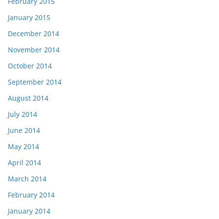
February 2015
January 2015
December 2014
November 2014
October 2014
September 2014
August 2014
July 2014
June 2014
May 2014
April 2014
March 2014
February 2014
January 2014