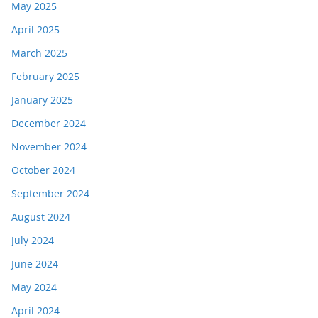
May 2025
April 2025
March 2025
February 2025
January 2025
December 2024
November 2024
October 2024
September 2024
August 2024
July 2024
June 2024
May 2024
April 2024