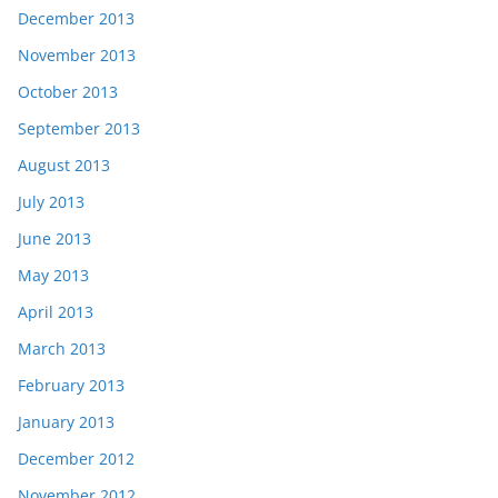
December 2013
November 2013
October 2013
September 2013
August 2013
July 2013
June 2013
May 2013
April 2013
March 2013
February 2013
January 2013
December 2012
November 2012