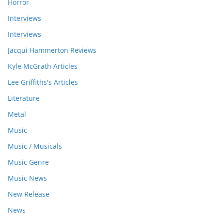
Horror
Interviews
Interviews
Jacqui Hammerton Reviews
Kyle McGrath Articles
Lee Griffiths's Articles
Literature
Metal
Music
Music / Musicals
Music Genre
Music News
New Release
News