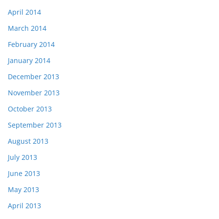
April 2014
March 2014
February 2014
January 2014
December 2013
November 2013
October 2013
September 2013
August 2013
July 2013
June 2013
May 2013
April 2013