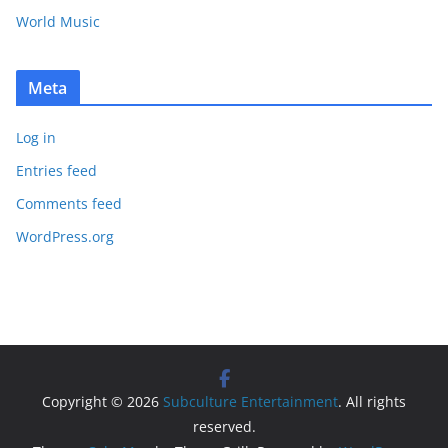
World Music
Meta
Log in
Entries feed
Comments feed
WordPress.org
Copyright © 2026
Subculture Entertainment
. All rights
reserved.