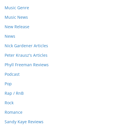
Music Genre
Music News
New Release
News
Nick Gardener Articles
Peter Krausz's Articles
Phyll Freeman Reviews
Podcast
Pop
Rap / RnB
Rock
Romance
Sandy Kaye Reviews