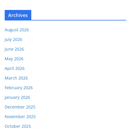
Archives
August 2026
July 2026
June 2026
May 2026
April 2026
March 2026
February 2026
January 2026
December 2025
November 2025
October 2025