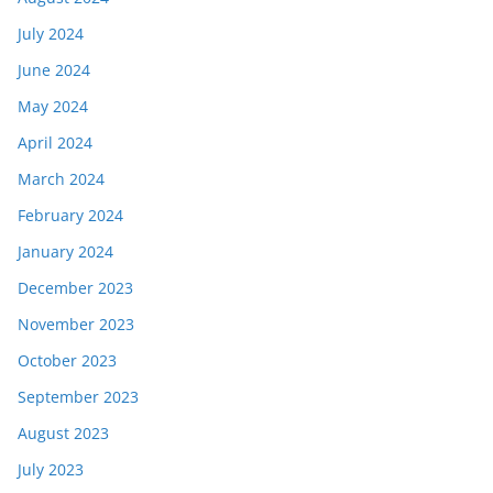
July 2024
June 2024
May 2024
April 2024
March 2024
February 2024
January 2024
December 2023
November 2023
October 2023
September 2023
August 2023
July 2023