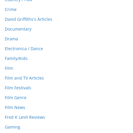
Crime
David Griffiths's Articles
Documentary
Drama
Electronica / Dance
Family/Kids
Film
Film and TV Articles
Film Festivals
Film Genre
Film News
Fred K Levit Reviews
Gaming