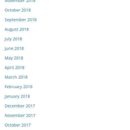
November 2018
October 2018
September 2018
August 2018
July 2018
June 2018
May 2018
April 2018
March 2018
February 2018
January 2018
December 2017
November 2017
October 2017