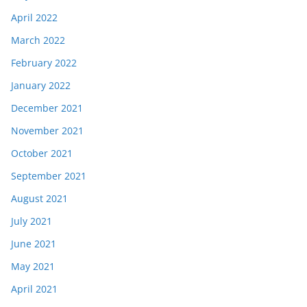
April 2022
March 2022
February 2022
January 2022
December 2021
November 2021
October 2021
September 2021
August 2021
July 2021
June 2021
May 2021
April 2021