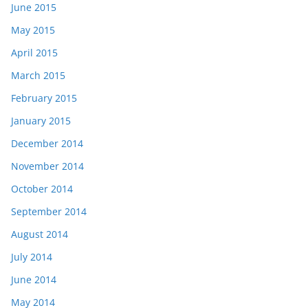
June 2015
May 2015
April 2015
March 2015
February 2015
January 2015
December 2014
November 2014
October 2014
September 2014
August 2014
July 2014
June 2014
May 2014