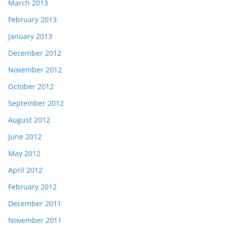
March 2013
February 2013
January 2013
December 2012
November 2012
October 2012
September 2012
August 2012
June 2012
May 2012
April 2012
February 2012
December 2011
November 2011