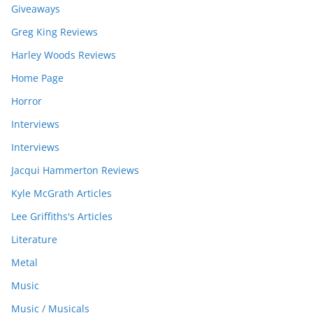
Giveaways
Greg King Reviews
Harley Woods Reviews
Home Page
Horror
Interviews
Interviews
Jacqui Hammerton Reviews
Kyle McGrath Articles
Lee Griffiths's Articles
Literature
Metal
Music
Music / Musicals