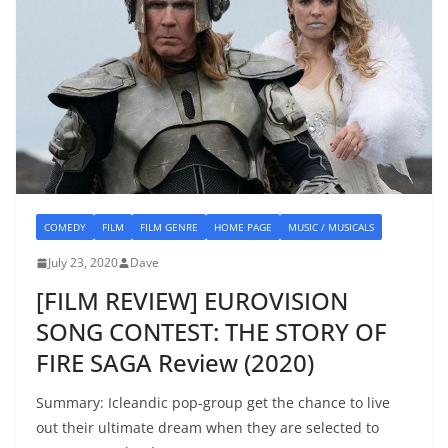
COMEDY
FILM
FILM GENRE
HOME PAGE
MUSIC / MUSICALS
July 23, 2020
Dave
[FILM REVIEW] EUROVISION
SONG CONTEST: THE STORY OF
FIRE SAGA Review (2020)
Summary: Icleandic pop-group get the chance to live
out their ultimate dream when they are selected to