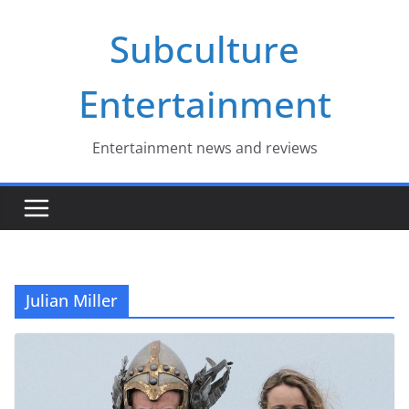
Skip
Subculture
to
content
Entertainment
Entertainment news and reviews
Julian Miller