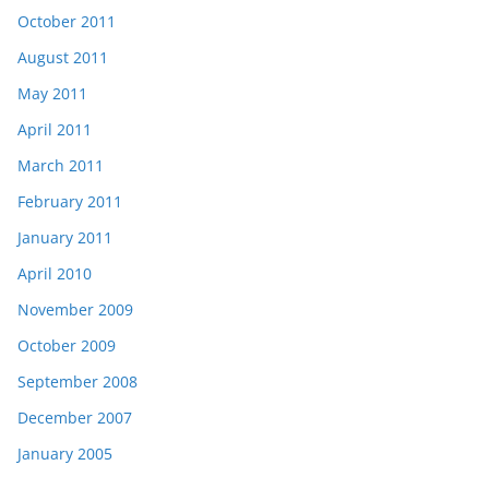
October 2011
August 2011
May 2011
April 2011
March 2011
February 2011
January 2011
April 2010
November 2009
October 2009
September 2008
December 2007
January 2005