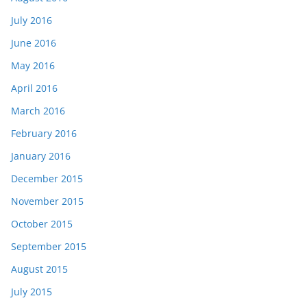
July 2016
June 2016
May 2016
April 2016
March 2016
February 2016
January 2016
December 2015
November 2015
October 2015
September 2015
August 2015
July 2015