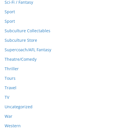
Sci-Fi / Fantasy
Sport
Sport
Subculture Collectables
Subculture Store
Supercoach/AFL Fantasy
Theatre/Comedy
Thriller
Tours
Travel
TV
Uncategorized
War
Western