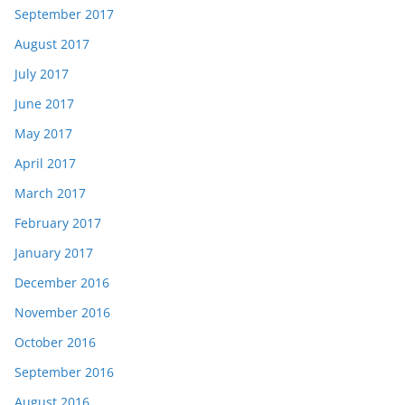
September 2017
August 2017
July 2017
June 2017
May 2017
April 2017
March 2017
February 2017
January 2017
December 2016
November 2016
October 2016
September 2016
August 2016