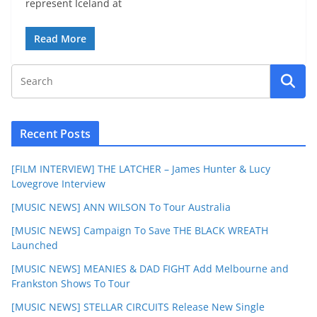
represent Iceland at
Read More
Recent Posts
[FILM INTERVIEW] THE LATCHER – James Hunter & Lucy
Lovegrove Interview
[MUSIC NEWS] ANN WILSON To Tour Australia
[MUSIC NEWS] Campaign To Save THE BLACK WREATH
Launched
[MUSIC NEWS] MEANIES & DAD FIGHT Add Melbourne and
Frankston Shows To Tour
[MUSIC NEWS] STELLAR CIRCUITS Release New Single