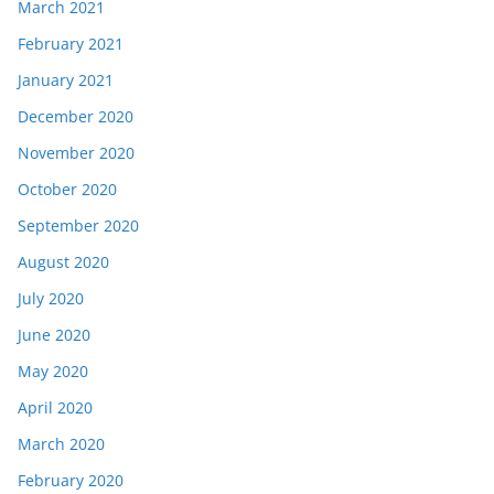
March 2021
February 2021
January 2021
December 2020
November 2020
October 2020
September 2020
August 2020
July 2020
June 2020
May 2020
April 2020
March 2020
February 2020