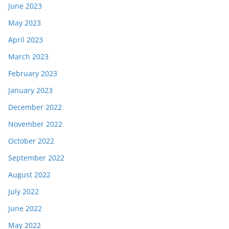
June 2023
May 2023
April 2023
March 2023
February 2023
January 2023
December 2022
November 2022
October 2022
September 2022
August 2022
July 2022
June 2022
May 2022