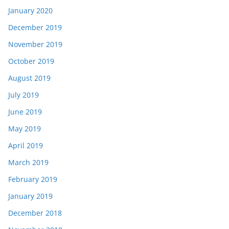
January 2020
December 2019
November 2019
October 2019
August 2019
July 2019
June 2019
May 2019
April 2019
March 2019
February 2019
January 2019
December 2018