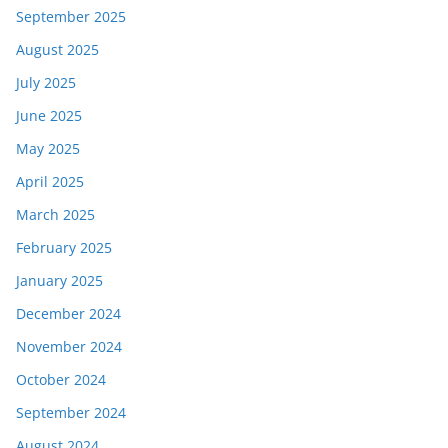
September 2025
August 2025
July 2025
June 2025
May 2025
April 2025
March 2025
February 2025
January 2025
December 2024
November 2024
October 2024
September 2024
August 2024