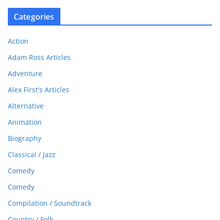
Categories
Action
Adam Ross Articles
Adventure
Alex First's Articles
Alternative
Animation
Biography
Classical / Jazz
Comedy
Comedy
Compilation / Soundtrack
Country / Folk