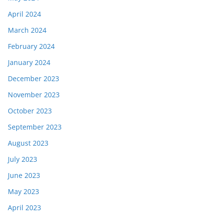
April 2024
March 2024
February 2024
January 2024
December 2023
November 2023
October 2023
September 2023
August 2023
July 2023
June 2023
May 2023
April 2023