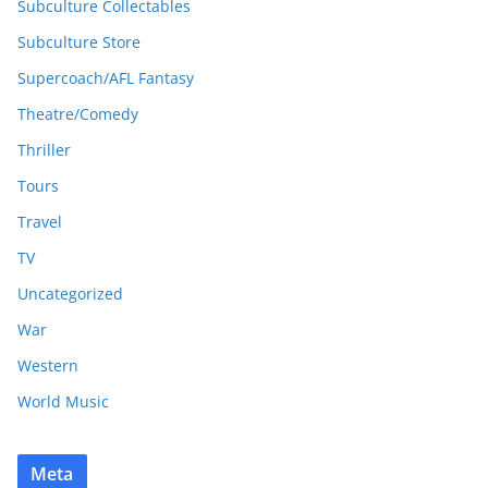
Subculture Collectables
Subculture Store
Supercoach/AFL Fantasy
Theatre/Comedy
Thriller
Tours
Travel
TV
Uncategorized
War
Western
World Music
Meta