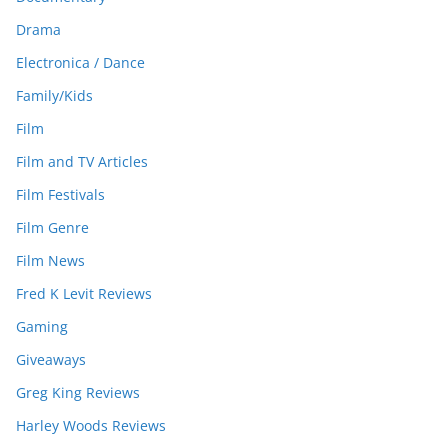
Drama
Electronica / Dance
Family/Kids
Film
Film and TV Articles
Film Festivals
Film Genre
Film News
Fred K Levit Reviews
Gaming
Giveaways
Greg King Reviews
Harley Woods Reviews