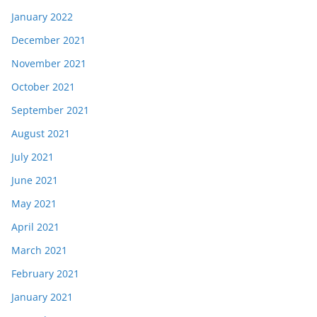
January 2022
December 2021
November 2021
October 2021
September 2021
August 2021
July 2021
June 2021
May 2021
April 2021
March 2021
February 2021
January 2021