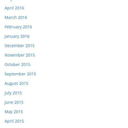
April 2016
March 2016
February 2016
January 2016
December 2015
November 2015
October 2015
September 2015
August 2015
July 2015
June 2015
May 2015
April 2015