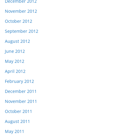
December 2012
November 2012
October 2012
September 2012
August 2012
June 2012
May 2012
April 2012
February 2012
December 2011
November 2011
October 2011
August 2011
May 2011