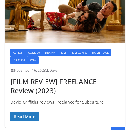
ACTION
COMEDY
DRAMA
FILM
FILM GENRE
HOME PAGE
PODCAST
WAR
November 16, 2023
Dave
[FILM REVIEW] FREELANCE
Review (2023)
David Griffiths reviews Freelance for Subculture.
Read More