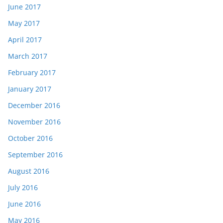
June 2017
May 2017
April 2017
March 2017
February 2017
January 2017
December 2016
November 2016
October 2016
September 2016
August 2016
July 2016
June 2016
May 2016