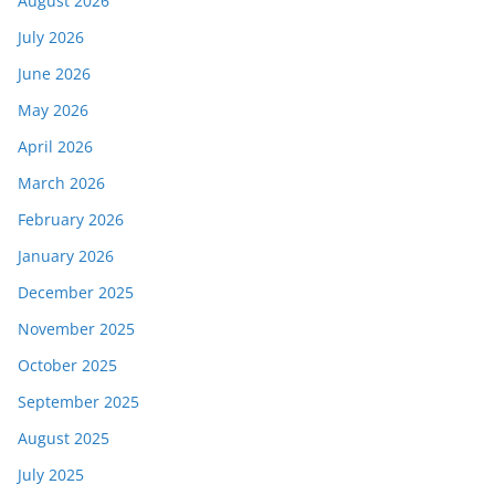
August 2026
July 2026
June 2026
May 2026
April 2026
March 2026
February 2026
January 2026
December 2025
November 2025
October 2025
September 2025
August 2025
July 2025