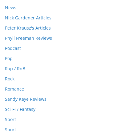
News
Nick Gardener Articles
Peter Krausz's Articles
Phyll Freeman Reviews
Podcast
Pop
Rap / RnB
Rock
Romance
Sandy Kaye Reviews
Sci-Fi / Fantasy
Sport
Sport