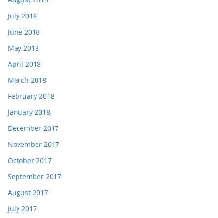
July 2018
June 2018
May 2018
April 2018
March 2018
February 2018
January 2018
December 2017
November 2017
October 2017
September 2017
August 2017
July 2017