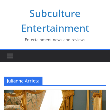
Skip
Subculture
to
content
Entertainment
Entertainment news and reviews
Julianne Arrieta