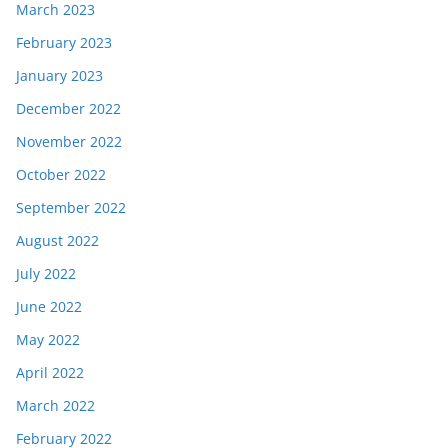
March 2023
February 2023
January 2023
December 2022
November 2022
October 2022
September 2022
August 2022
July 2022
June 2022
May 2022
April 2022
March 2022
February 2022