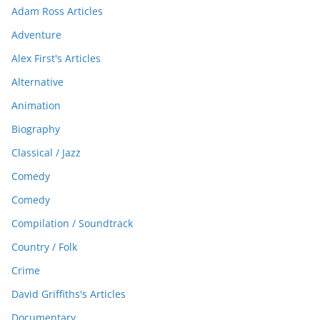
Adam Ross Articles
Adventure
Alex First's Articles
Alternative
Animation
Biography
Classical / Jazz
Comedy
Comedy
Compilation / Soundtrack
Country / Folk
Crime
David Griffiths's Articles
Documentary