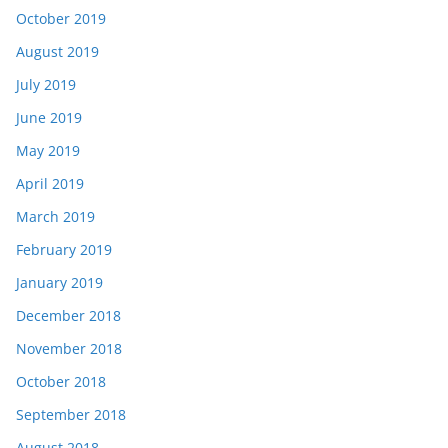
October 2019
August 2019
July 2019
June 2019
May 2019
April 2019
March 2019
February 2019
January 2019
December 2018
November 2018
October 2018
September 2018
August 2018