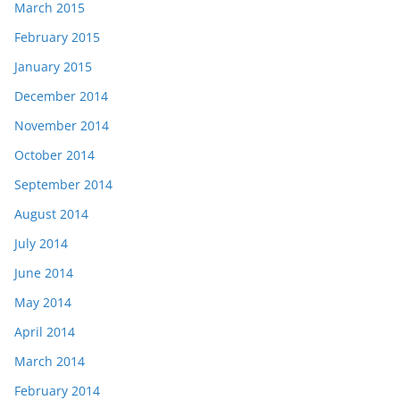
March 2015
February 2015
January 2015
December 2014
November 2014
October 2014
September 2014
August 2014
July 2014
June 2014
May 2014
April 2014
March 2014
February 2014