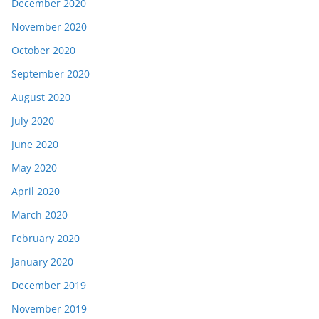
December 2020
November 2020
October 2020
September 2020
August 2020
July 2020
June 2020
May 2020
April 2020
March 2020
February 2020
January 2020
December 2019
November 2019