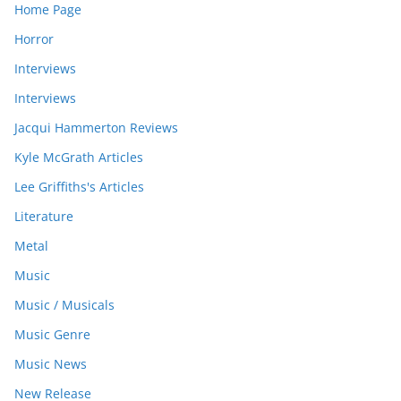
Home Page
Horror
Interviews
Interviews
Jacqui Hammerton Reviews
Kyle McGrath Articles
Lee Griffiths's Articles
Literature
Metal
Music
Music / Musicals
Music Genre
Music News
New Release