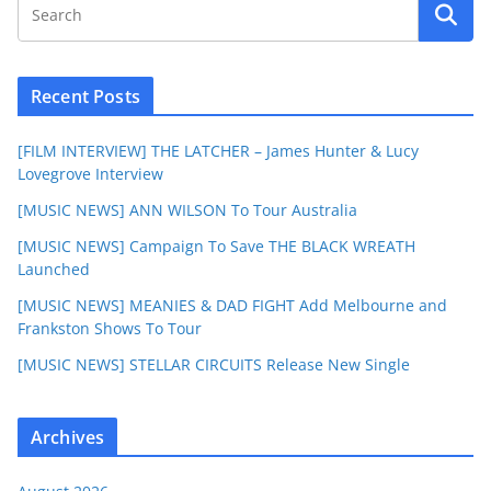
Recent Posts
[FILM INTERVIEW] THE LATCHER – James Hunter & Lucy
Lovegrove Interview
[MUSIC NEWS] ANN WILSON To Tour Australia
[MUSIC NEWS] Campaign To Save THE BLACK WREATH
Launched
[MUSIC NEWS] MEANIES & DAD FIGHT Add Melbourne and
Frankston Shows To Tour
[MUSIC NEWS] STELLAR CIRCUITS Release New Single
Archives