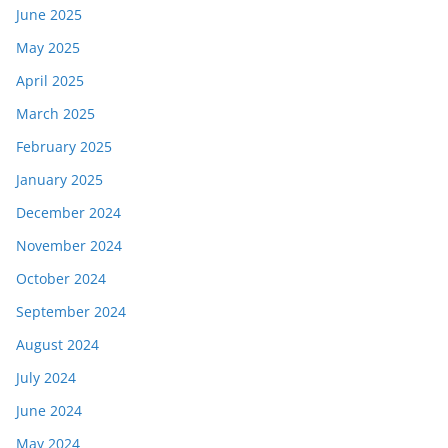
June 2025
May 2025
April 2025
March 2025
February 2025
January 2025
December 2024
November 2024
October 2024
September 2024
August 2024
July 2024
June 2024
May 2024