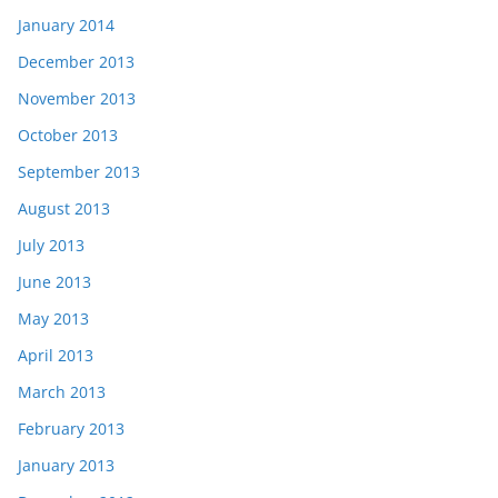
January 2014
December 2013
November 2013
October 2013
September 2013
August 2013
July 2013
June 2013
May 2013
April 2013
March 2013
February 2013
January 2013