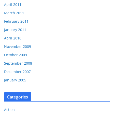
April 2011
March 2011
February 2011
January 2011
April 2010
November 2009
October 2009
September 2008
December 2007
January 2005
Categories
Action