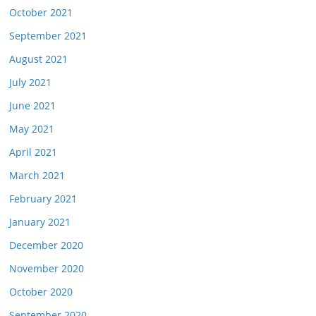
October 2021
September 2021
August 2021
July 2021
June 2021
May 2021
April 2021
March 2021
February 2021
January 2021
December 2020
November 2020
October 2020
September 2020