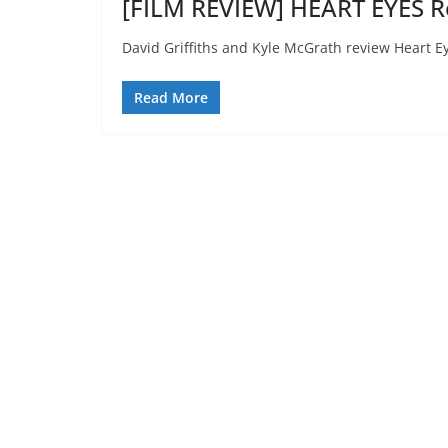
[FILM REVIEW] HEART EYES R
David Griffiths and Kyle McGrath review Heart E
Read More