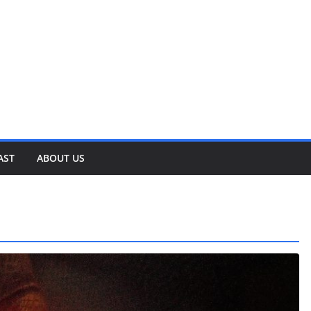
AST
ABOUT US