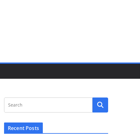
Recent Posts