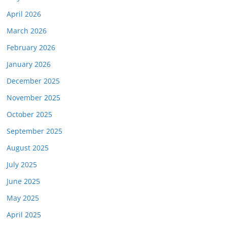
April 2026
March 2026
February 2026
January 2026
December 2025
November 2025
October 2025
September 2025
August 2025
July 2025
June 2025
May 2025
April 2025