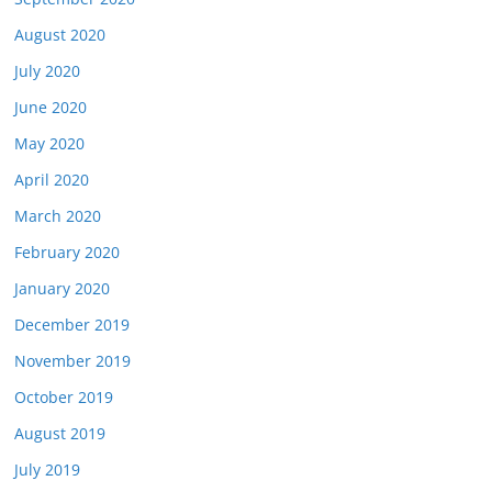
August 2020
July 2020
June 2020
May 2020
April 2020
March 2020
February 2020
January 2020
December 2019
November 2019
October 2019
August 2019
July 2019