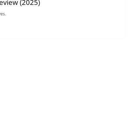
eview (2025)
yes.