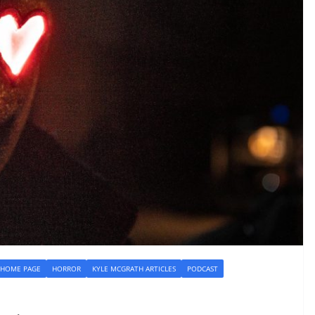
HOME PAGE
HORROR
KYLE MCGRATH ARTICLES
PODCAST