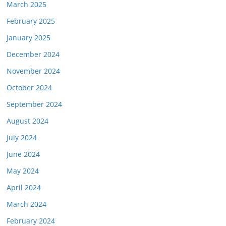
March 2025
February 2025
January 2025
December 2024
November 2024
October 2024
September 2024
August 2024
July 2024
June 2024
May 2024
April 2024
March 2024
February 2024