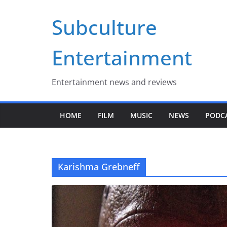
Skip
Subculture
to
content
Entertainment
Entertainment news and reviews
HOME
FILM
MUSIC
NEWS
PODC
Karishma Grebneff