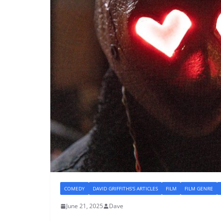
COMEDY
DAVID GRIFFITHS'S ARTICLES
FILM
FILM GENRE
June 21, 2025
Dave