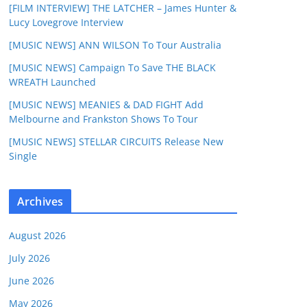
[FILM INTERVIEW] THE LATCHER – James Hunter &
Lucy Lovegrove Interview
[MUSIC NEWS] ANN WILSON To Tour Australia
[MUSIC NEWS] Campaign To Save THE BLACK
WREATH Launched
[MUSIC NEWS] MEANIES & DAD FIGHT Add
Melbourne and Frankston Shows To Tour
[MUSIC NEWS] STELLAR CIRCUITS Release New
Single
Archives
August 2026
July 2026
June 2026
May 2026