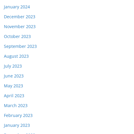
January 2024
December 2023
November 2023
October 2023
September 2023
August 2023
July 2023
June 2023
May 2023
April 2023
March 2023
February 2023
January 2023