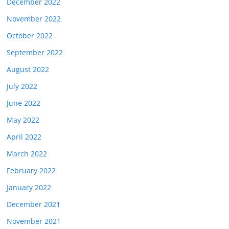
December 2022
November 2022
October 2022
September 2022
August 2022
July 2022
June 2022
May 2022
April 2022
March 2022
February 2022
January 2022
December 2021
November 2021