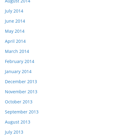
August 2014
July 2014
June 2014
May 2014
April 2014
March 2014
February 2014
January 2014
December 2013
November 2013
October 2013
September 2013
August 2013
July 2013