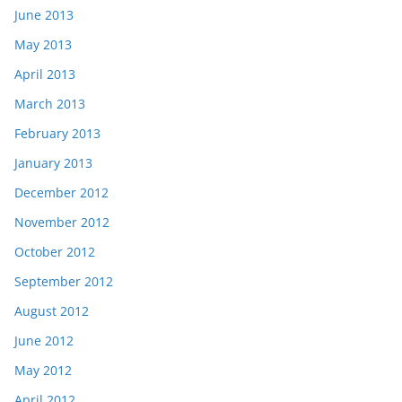
June 2013
May 2013
April 2013
March 2013
February 2013
January 2013
December 2012
November 2012
October 2012
September 2012
August 2012
June 2012
May 2012
April 2012