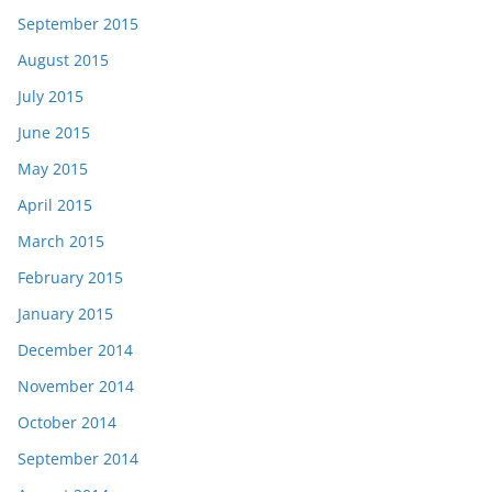
September 2015
August 2015
July 2015
June 2015
May 2015
April 2015
March 2015
February 2015
January 2015
December 2014
November 2014
October 2014
September 2014