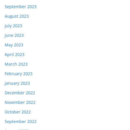
September 2023
August 2023
July 2023
June 2023
May 2023
April 2023
March 2023
February 2023
January 2023
December 2022
November 2022
October 2022
September 2022