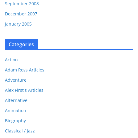
September 2008
December 2007
January 2005
Categories
Action
Adam Ross Articles
Adventure
Alex First's Articles
Alternative
Animation
Biography
Classical / Jazz