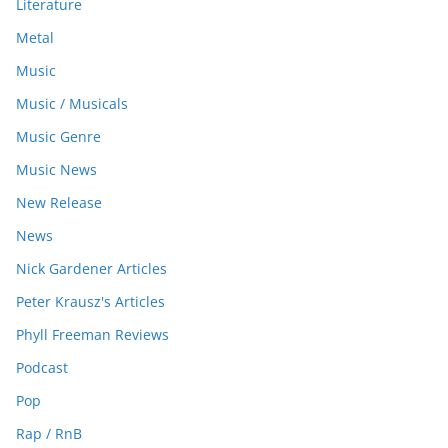
Literature
Metal
Music
Music / Musicals
Music Genre
Music News
New Release
News
Nick Gardener Articles
Peter Krausz's Articles
Phyll Freeman Reviews
Podcast
Pop
Rap / RnB