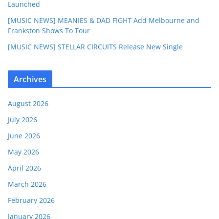
Launched
[MUSIC NEWS] MEANIES & DAD FIGHT Add Melbourne and
Frankston Shows To Tour
[MUSIC NEWS] STELLAR CIRCUITS Release New Single
Archives
August 2026
July 2026
June 2026
May 2026
April 2026
March 2026
February 2026
January 2026