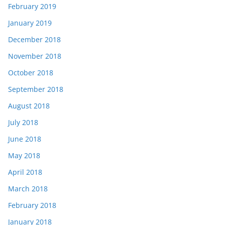
February 2019
January 2019
December 2018
November 2018
October 2018
September 2018
August 2018
July 2018
June 2018
May 2018
April 2018
March 2018
February 2018
January 2018