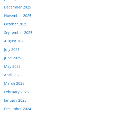
December 2025
November 2025
October 2025
September 2025
August 2025
July 2025
June 2025
May 2025
April 2025
March 2025
February 2025
January 2025
December 2024