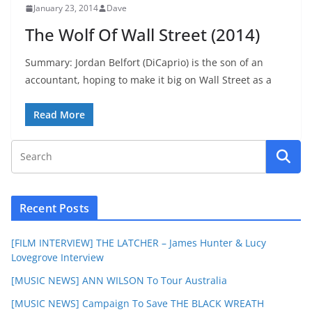
January 23, 2014
Dave
The Wolf Of Wall Street (2014)
Summary: Jordan Belfort (DiCaprio) is the son of an
accountant, hoping to make it big on Wall Street as a
Read More
Recent Posts
[FILM INTERVIEW] THE LATCHER – James Hunter & Lucy
Lovegrove Interview
[MUSIC NEWS] ANN WILSON To Tour Australia
[MUSIC NEWS] Campaign To Save THE BLACK WREATH