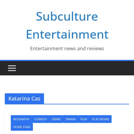
Skip
Subculture
to
content
Entertainment
Entertainment news and reviews
Katarina Cas
BIOGRAPHY
COMEDY
CRIME
DRAMA
FILM
FILM GENRE
HOME PAGE