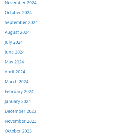
November 2024
October 2024
September 2024
August 2024
July 2024
June 2024
May 2024
April 2024
March 2024
February 2024
January 2024
December 2023
November 2023
October 2023