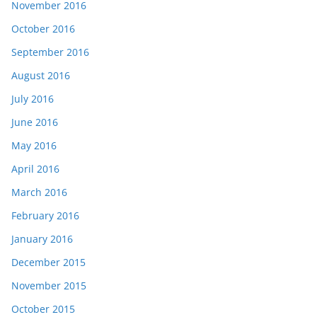
November 2016
October 2016
September 2016
August 2016
July 2016
June 2016
May 2016
April 2016
March 2016
February 2016
January 2016
December 2015
November 2015
October 2015