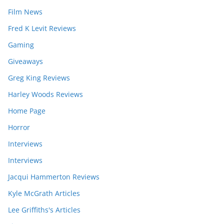
Film News
Fred K Levit Reviews
Gaming
Giveaways
Greg King Reviews
Harley Woods Reviews
Home Page
Horror
Interviews
Interviews
Jacqui Hammerton Reviews
Kyle McGrath Articles
Lee Griffiths's Articles