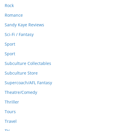
Rock
Romance
Sandy Kaye Reviews
Sci-Fi / Fantasy
Sport
Sport
Subculture Collectables
Subculture Store
Supercoach/AFL Fantasy
Theatre/Comedy
Thriller
Tours
Travel
TV