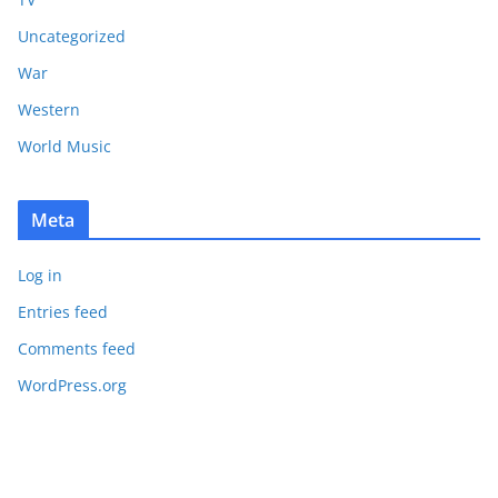
Uncategorized
War
Western
World Music
Meta
Log in
Entries feed
Comments feed
WordPress.org