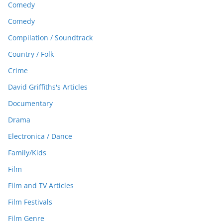
Comedy
Comedy
Compilation / Soundtrack
Country / Folk
Crime
David Griffiths's Articles
Documentary
Drama
Electronica / Dance
Family/Kids
Film
Film and TV Articles
Film Festivals
Film Genre