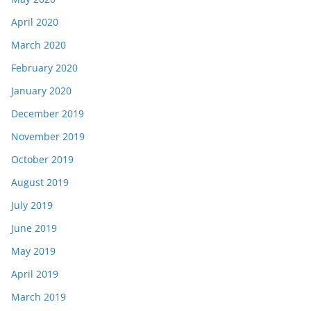
April 2020
March 2020
February 2020
January 2020
December 2019
November 2019
October 2019
August 2019
July 2019
June 2019
May 2019
April 2019
March 2019