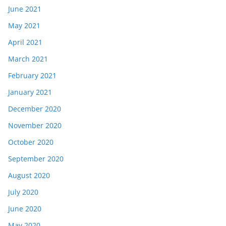
June 2021
May 2021
April 2021
March 2021
February 2021
January 2021
December 2020
November 2020
October 2020
September 2020
August 2020
July 2020
June 2020
May 2020