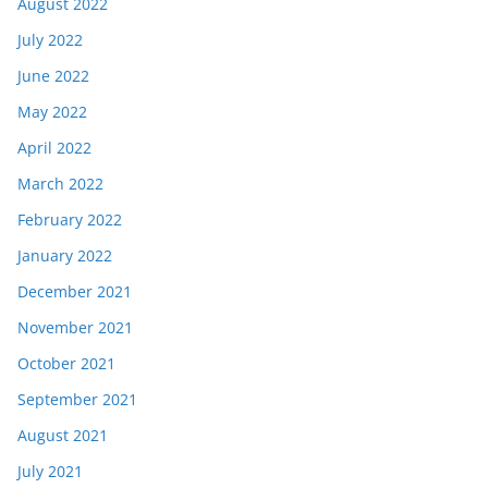
August 2022
July 2022
June 2022
May 2022
April 2022
March 2022
February 2022
January 2022
December 2021
November 2021
October 2021
September 2021
August 2021
July 2021