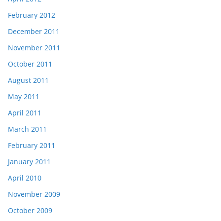
February 2012
December 2011
November 2011
October 2011
August 2011
May 2011
April 2011
March 2011
February 2011
January 2011
April 2010
November 2009
October 2009