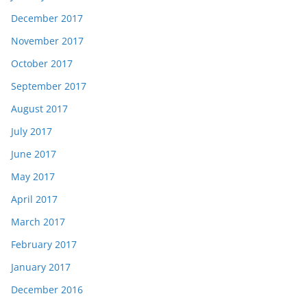
December 2017
November 2017
October 2017
September 2017
August 2017
July 2017
June 2017
May 2017
April 2017
March 2017
February 2017
January 2017
December 2016