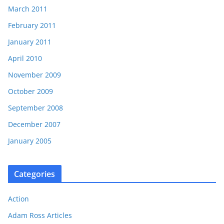
March 2011
February 2011
January 2011
April 2010
November 2009
October 2009
September 2008
December 2007
January 2005
Categories
Action
Adam Ross Articles