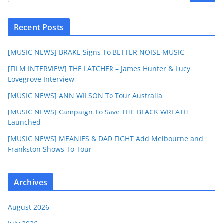
Recent Posts
[MUSIC NEWS] BRAKE Signs To BETTER NOISE MUSIC
[FILM INTERVIEW] THE LATCHER – James Hunter & Lucy
Lovegrove Interview
[MUSIC NEWS] ANN WILSON To Tour Australia
[MUSIC NEWS] Campaign To Save THE BLACK WREATH
Launched
[MUSIC NEWS] MEANIES & DAD FIGHT Add Melbourne and
Frankston Shows To Tour
Archives
August 2026