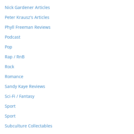
Nick Gardener Articles
Peter Krausz's Articles
Phyll Freeman Reviews
Podcast
Pop
Rap / RnB
Rock
Romance
Sandy Kaye Reviews
Sci-Fi / Fantasy
Sport
Sport
Subculture Collectables