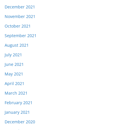
December 2021
November 2021
October 2021
September 2021
August 2021
July 2021
June 2021
May 2021
April 2021
March 2021
February 2021
January 2021
December 2020