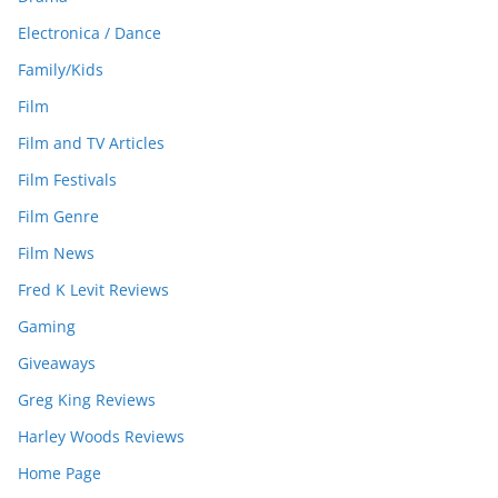
Electronica / Dance
Family/Kids
Film
Film and TV Articles
Film Festivals
Film Genre
Film News
Fred K Levit Reviews
Gaming
Giveaways
Greg King Reviews
Harley Woods Reviews
Home Page