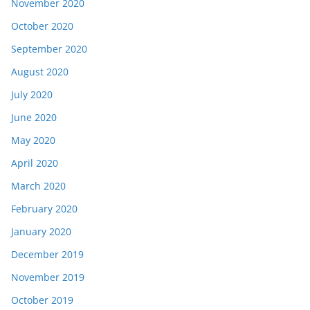
November 2020
October 2020
September 2020
August 2020
July 2020
June 2020
May 2020
April 2020
March 2020
February 2020
January 2020
December 2019
November 2019
October 2019