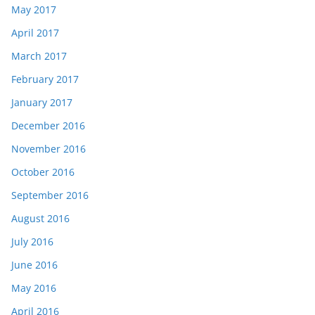
May 2017
April 2017
March 2017
February 2017
January 2017
December 2016
November 2016
October 2016
September 2016
August 2016
July 2016
June 2016
May 2016
April 2016