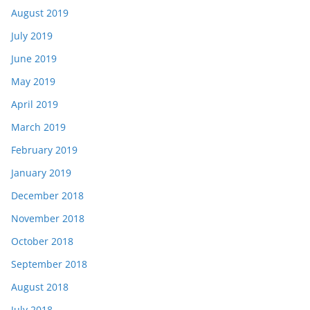
August 2019
July 2019
June 2019
May 2019
April 2019
March 2019
February 2019
January 2019
December 2018
November 2018
October 2018
September 2018
August 2018
July 2018