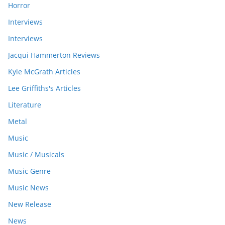
Horror
Interviews
Interviews
Jacqui Hammerton Reviews
Kyle McGrath Articles
Lee Griffiths's Articles
Literature
Metal
Music
Music / Musicals
Music Genre
Music News
New Release
News