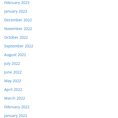
February 2023
January 2023
December 2022
November 2022
October 2022
September 2022
August 2022
July 2022
June 2022
May 2022
April 2022
March 2022
February 2022
January 2022