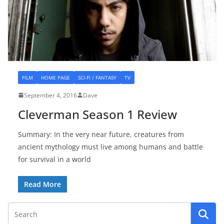
FILM
HOME PAGE
SCI-FI / FANTASY
TV
September 4, 2016
Dave
Cleverman Season 1 Review
Summary: In the very near future, creatures from
ancient mythology must live among humans and battle
for survival in a world
Read More