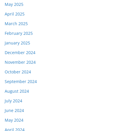
May 2025
April 2025
March 2025
February 2025
January 2025
December 2024
November 2024
October 2024
September 2024
August 2024
July 2024
June 2024
May 2024
April 2024