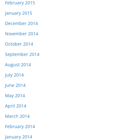
February 2015
January 2015
December 2014
November 2014
October 2014
September 2014
August 2014
July 2014
June 2014
May 2014
April 2014
March 2014
February 2014
January 2014