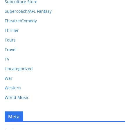
Subculture Store
Supercoach/AFL Fantasy
Theatre/Comedy
Thriller
Tours
Travel
TV
Uncategorized
War
Western
World Music
Meta