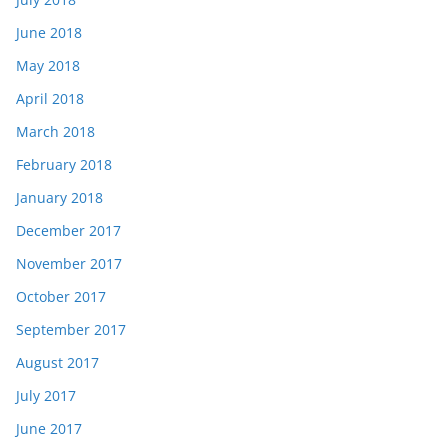
June 2018
May 2018
April 2018
March 2018
February 2018
January 2018
December 2017
November 2017
October 2017
September 2017
August 2017
July 2017
June 2017