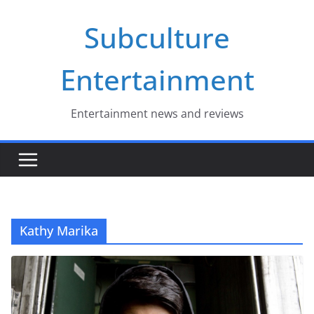
Skip
Subculture
to
content
Entertainment
Entertainment news and reviews
Kathy Marika