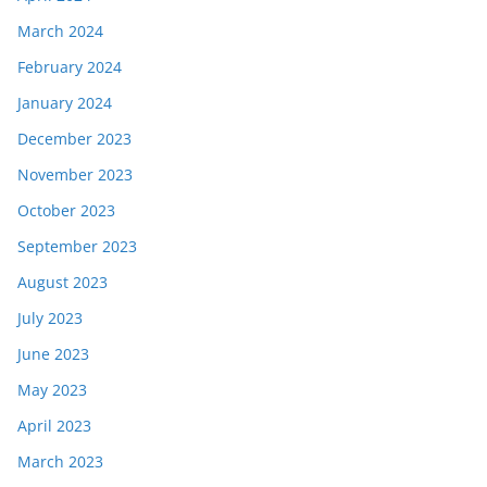
March 2024
February 2024
January 2024
December 2023
November 2023
October 2023
September 2023
August 2023
July 2023
June 2023
May 2023
April 2023
March 2023