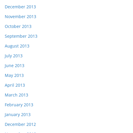
December 2013
November 2013
October 2013
September 2013
August 2013
July 2013
June 2013
May 2013
April 2013
March 2013
February 2013
January 2013
December 2012