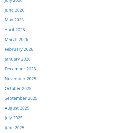
July 2026
June 2026
May 2026
April 2026
March 2026
February 2026
January 2026
December 2025
November 2025
October 2025
September 2025
August 2025
July 2025
June 2025