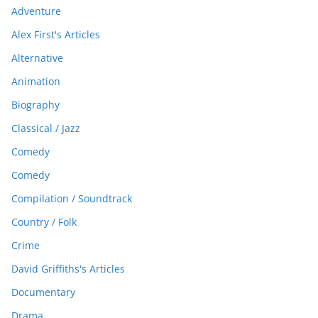
Adventure
Alex First's Articles
Alternative
Animation
Biography
Classical / Jazz
Comedy
Comedy
Compilation / Soundtrack
Country / Folk
Crime
David Griffiths's Articles
Documentary
Drama