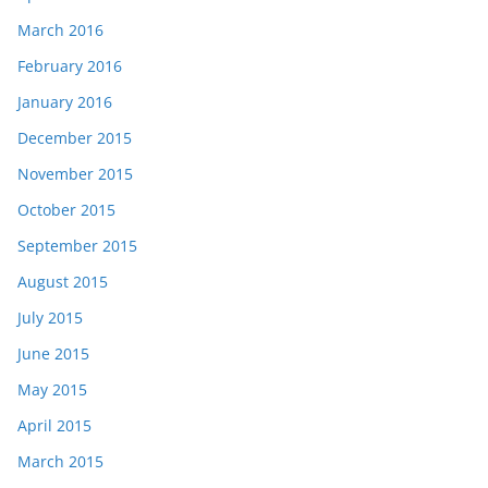
March 2016
February 2016
January 2016
December 2015
November 2015
October 2015
September 2015
August 2015
July 2015
June 2015
May 2015
April 2015
March 2015