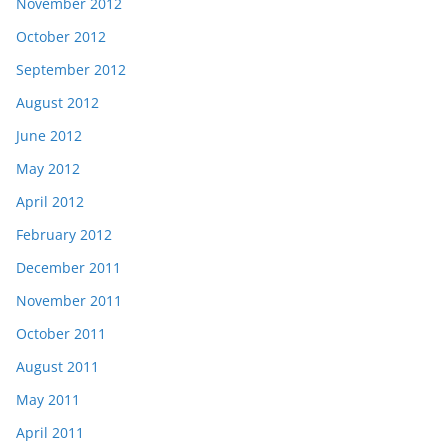
November 2012
October 2012
September 2012
August 2012
June 2012
May 2012
April 2012
February 2012
December 2011
November 2011
October 2011
August 2011
May 2011
April 2011