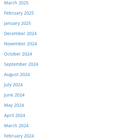
March 2025
February 2025
January 2025
December 2024
November 2024
October 2024
September 2024
August 2024
July 2024
June 2024
May 2024
April 2024
March 2024
February 2024