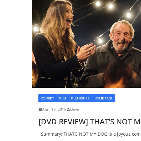
COMEDY
FILM
FILM GENRE
HOME PAGE
April 19, 2018
Dave
[DVD REVIEW] THAT’S NOT 
Summary: THAT’S NOT MY DOG is a joyous comedy 