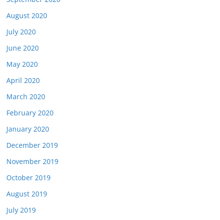
August 2020
July 2020
June 2020
May 2020
April 2020
March 2020
February 2020
January 2020
December 2019
November 2019
October 2019
August 2019
July 2019