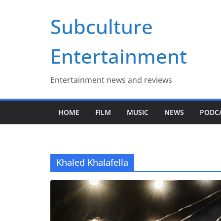
Skip
Subculture
to
content
Entertainment
Entertainment news and reviews
HOME
FILM
MUSIC
NEWS
PODC
Khaled Khalafella