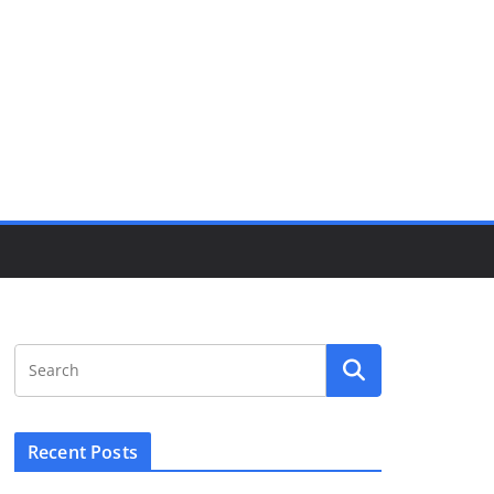
Recent Posts