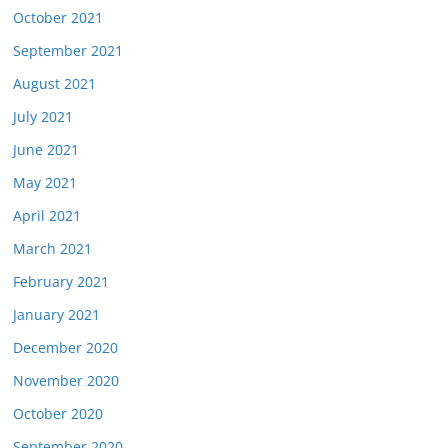
October 2021
September 2021
August 2021
July 2021
June 2021
May 2021
April 2021
March 2021
February 2021
January 2021
December 2020
November 2020
October 2020
September 2020