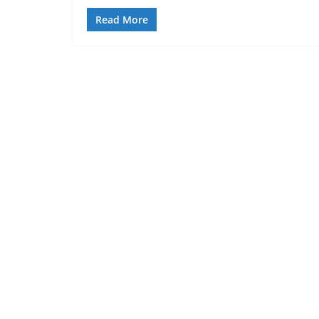
Read More