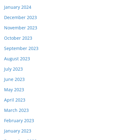
January 2024
December 2023
November 2023
October 2023
September 2023
August 2023
July 2023
June 2023
May 2023
April 2023
March 2023
February 2023
January 2023