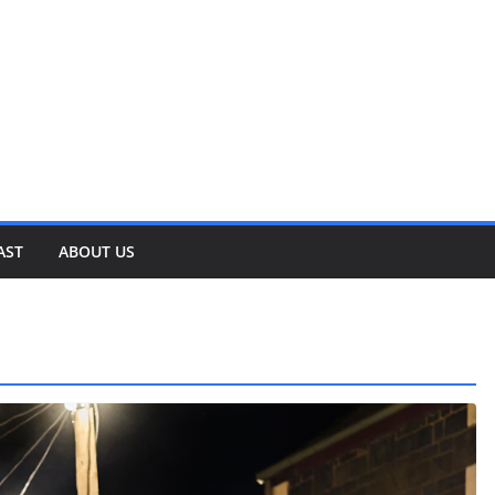
AST
ABOUT US