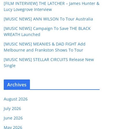
[FILM INTERVIEW] THE LATCHER – James Hunter &
Lucy Lovegrove Interview
[MUSIC NEWS] ANN WILSON To Tour Australia
[MUSIC NEWS] Campaign To Save THE BLACK
WREATH Launched
[MUSIC NEWS] MEANIES & DAD FIGHT Add
Melbourne and Frankston Shows To Tour
[MUSIC NEWS] STELLAR CIRCUITS Release New
Single
Archives
August 2026
July 2026
June 2026
May 2026