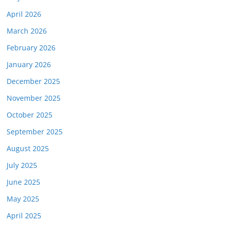
April 2026
March 2026
February 2026
January 2026
December 2025
November 2025
October 2025
September 2025
August 2025
July 2025
June 2025
May 2025
April 2025