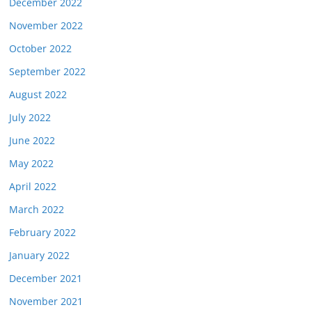
December 2022
November 2022
October 2022
September 2022
August 2022
July 2022
June 2022
May 2022
April 2022
March 2022
February 2022
January 2022
December 2021
November 2021