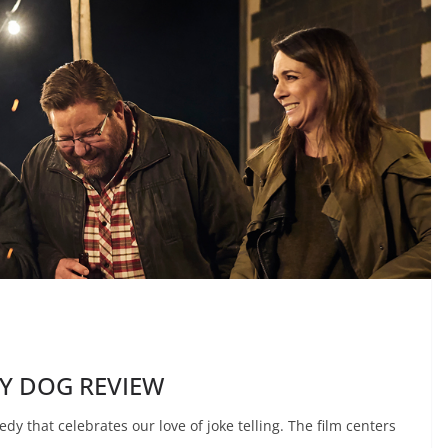
MY DOG REVIEW
that celebrates our love of joke telling. The film centers